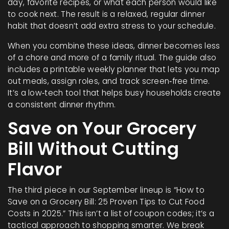
day, favorite recipes, or what each person would like
to cook next. The result is a relaxed, regular dinner
habit that doesn’t add extra stress to your schedule.
When you combine these ideas, dinner becomes less
of a chore and more of a family ritual. The guide also
includes a printable weekly planner that lets you map
out meals, assign roles, and track screen‑free time.
It’s a low‑tech tool that helps busy households create
a consistent dinner rhythm.
Save on Your Grocery
Bill Without Cutting
Flavor
The third piece in our September lineup is “How to
Save on a Grocery Bill: 25 Proven Tips to Cut Food
Costs in 2025.” This isn’t a list of coupon codes; it’s a
tactical approach to shopping smarter. We break