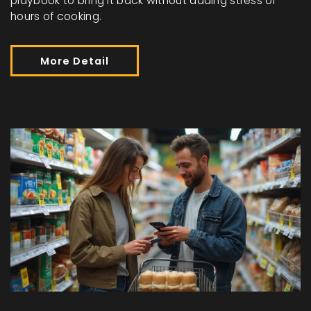
playbook to bring it back without adding stress or
hours of cooking.
More Detail