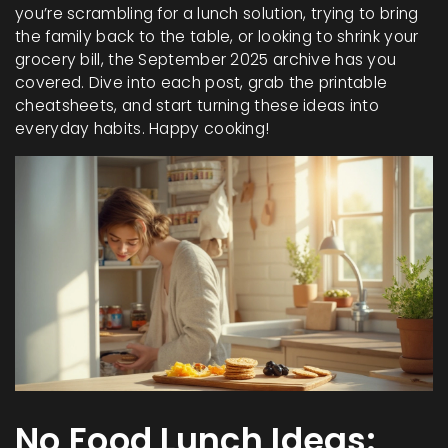
you’re scrambling for a lunch solution, trying to bring
the family back to the table, or looking to shrink your
grocery bill, the September 2025 archive has you
covered. Dive into each post, grab the printable
cheatsheets, and start turning these ideas into
everyday habits. Happy cooking!
No Food Lunch Ideas: