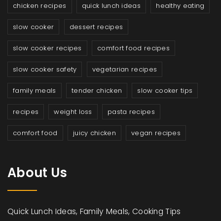
chicken recipes
quick lunch ideas
healthy eating
slow cooker
dessert recipes
slow cooker recipes
comfort food recipes
slow cooker safety
vegetarian recipes
family meals
tender chicken
slow cooker tips
recipes
weight loss
pasta recipes
comfort food
juicy chicken
vegan recipes
About Us
Quick Lunch Ideas, Family Meals, Cooking Tips