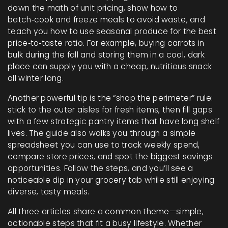
down the math of unit pricing, show how to
batch‑cook and freeze meals to avoid waste, and
teach you how to use seasonal produce for the best
price‑to‑taste ratio. For example, buying carrots in
bulk during the fall and storing them in a cool, dark
place can supply you with a cheap, nutritious snack
all winter long.
Another powerful tip is the “shop the perimeter” rule:
stick to the outer aisles for fresh items, then fill gaps
with a few strategic pantry items that have long shelf
lives. The guide also walks you through a simple
spreadsheet you can use to track weekly spend,
compare store prices, and spot the biggest savings
opportunities. Follow the steps, and you’ll see a
noticeable dip in your grocery tab while still enjoying
diverse, tasty meals.
All three articles share a common theme—simple,
actionable steps that fit a busy lifestyle. Whether