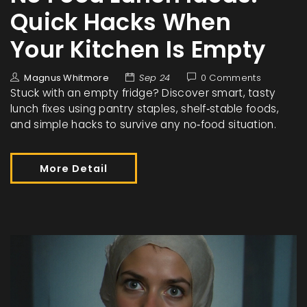
Quick Hacks When
Your Kitchen Is Empty
Magnus Whitmore
Sep 24
0 Comments
Stuck with an empty fridge? Discover smart, tasty
lunch fixes using pantry staples, shelf‑stable foods,
and simple hacks to survive any no‑food situation.
More Detail