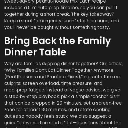
sweet‑savory peanut‑noodle mix. Each recipe
includes a 5‑minute prep timeline, so you can pull it
together during a short break. The key takeaway?
Keep a small “emergency lunch” stash on hand, and
you’ll never be caught without something tasty.
Bring Back the Family
Dinner Table
Why are families skipping dinner together? Our article,
“Why Families Don’t Eat Dinner Together Anymore
(Real Reasons and Practical Fixes),” digs into the real
culprits: screen overload, time pressure, and
meal‑prep fatigue. Instead of vague advice, we give
a step‑by‑step playbook: pick a simple “anchor dish”
that can be prepped in 20 minutes, set a screen‑free
zone for at least 30 minutes, and rotate cooking
duties so nobody feels stuck. We also suggest a
quick “conversation starter” list—questions about the