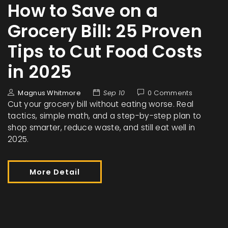
How to Save on a
Grocery Bill: 25 Proven
Tips to Cut Food Costs
in 2025
Magnus Whitmore
Sep 10
0 Comments
Cut your grocery bill without eating worse. Real
tactics, simple math, and a step-by-step plan to
shop smarter, reduce waste, and still eat well in
2025.
More Detail