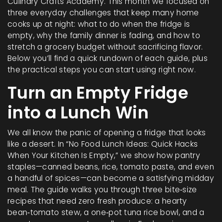
Culinary Crafts Academy. This month we focused on
three everyday challenges that keep many home
cooks up at night: what to do when the fridge is
empty, why the family dinner is fading, and how to
stretch a grocery budget without sacrificing flavor.
Below you’ll find a quick rundown of each guide, plus
the practical steps you can start using right now.
Turn an Empty Fridge
into a Lunch Win
We all know the panic of opening a fridge that looks
like a desert. In “No Food Lunch Ideas: Quick Hacks
When Your Kitchen Is Empty,” we show how pantry
staples—canned beans, rice, tomato paste, and even
a handful of spices—can become a satisfying midday
meal. The guide walks you through three bite‑size
recipes that need zero fresh produce: a hearty
bean‑tomato stew, a one‑pot tuna rice bowl, and a