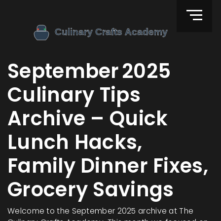
September 2025
Culinary Tips
Archive – Quick
Lunch Hacks,
Family Dinner Fixes,
Grocery Savings
Welcome to the September 2025 archive at The