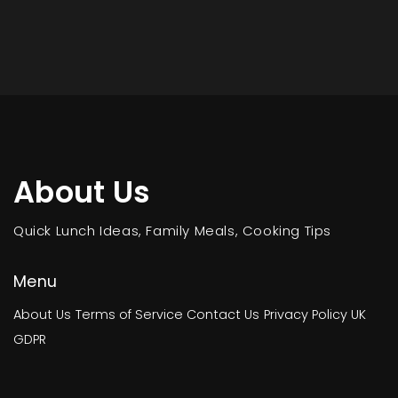
About Us
Quick Lunch Ideas, Family Meals, Cooking Tips
Menu
About Us
Terms of Service
Contact Us
Privacy Policy
UK
GDPR