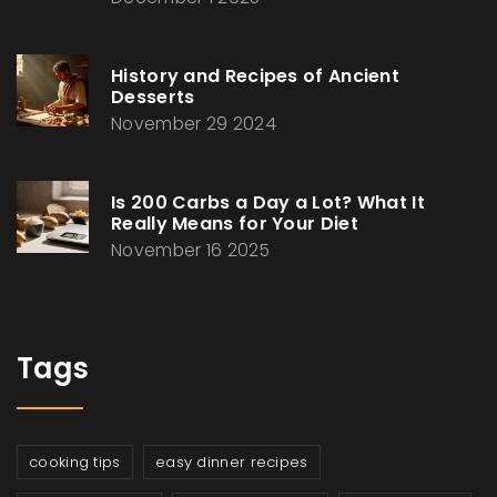
History and Recipes of Ancient
Desserts
November 29 2024
Is 200 Carbs a Day a Lot? What It
Really Means for Your Diet
November 16 2025
Tags
cooking tips
easy dinner recipes