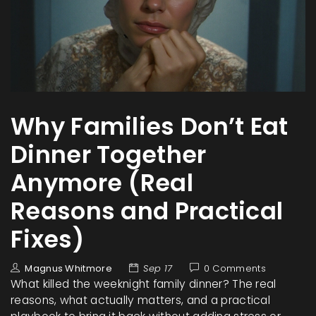
Why Families Don’t Eat
Dinner Together
Anymore (Real
Reasons and Practical
Fixes)
Magnus Whitmore
Sep 17
0 Comments
What killed the weeknight family dinner? The real
reasons, what actually matters, and a practical