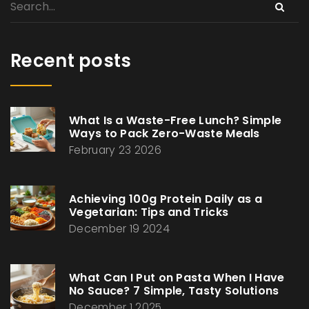
Recent posts
What Is a Waste-Free Lunch? Simple
Ways to Pack Zero-Waste Meals
February 23 2026
Achieving 100g Protein Daily as a
Vegetarian: Tips and Tricks
December 19 2024
What Can I Put on Pasta When I Have
No Sauce? 7 Simple, Tasty Solutions
December 1 2025