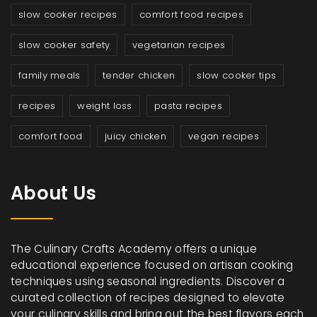
slow cooker recipes
comfort food recipes
slow cooker safety
vegetarian recipes
family meals
tender chicken
slow cooker tips
recipes
weight loss
pasta recipes
comfort food
juicy chicken
vegan recipes
About Us
The Culinary Crafts Academy offers a unique
educational experience focused on artisan cooking
techniques using seasonal ingredients. Discover a
curated collection of recipes designed to elevate
your culinary skills and bring out the best flavors each