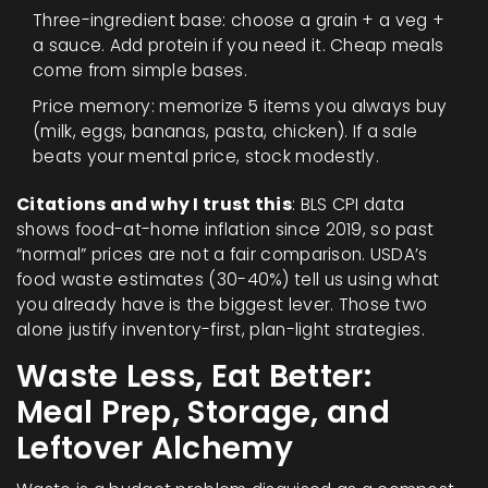
Three-ingredient base: choose a grain + a veg +
a sauce. Add protein if you need it. Cheap meals
come from simple bases.
Price memory: memorize 5 items you always buy
(milk, eggs, bananas, pasta, chicken). If a sale
beats your mental price, stock modestly.
Citations and why I trust this
: BLS CPI data
shows food-at-home inflation since 2019, so past
“normal” prices are not a fair comparison. USDA’s
food waste estimates (30-40%) tell us using what
you already have is the biggest lever. Those two
alone justify inventory-first, plan-light strategies.
Waste Less, Eat Better:
Meal Prep, Storage, and
Leftover Alchemy