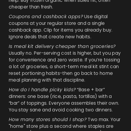
help. Buy frozen organic when sales hit; often
cheaper than fresh.
Coupons and cashback apps?
Use digital
coupons at your regular store and a single
cashback app. Clip for items you already buy.
Ignore deals that create new habits.
Is meal kit delivery cheaper than groceries?
Usually no. Per-serving cost is higher, but you pay
for convenience and zero waste. If you’re tossing
a lot of groceries, a short-term meal kit stint can
reset portioning habits-then go back to home
meal planning with that discipline.
How do I handle picky kids?
“Base + bar”
dinners: one base (rice, pasta, tortillas) with a
“bar” of toppings. Everyone assembles their own.
You stay sane and avoid cooking two dinners.
How many stores should I shop?
Two max. Your
"home" store plus a second where staples are