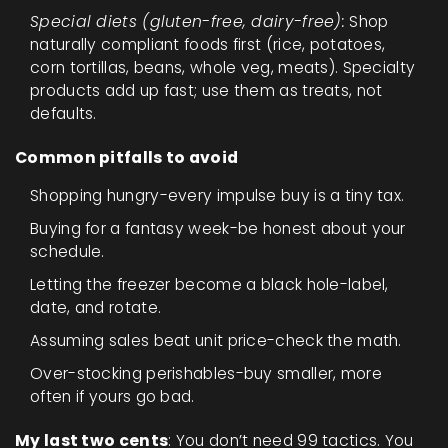
Special diets (gluten-free, dairy-free):
Shop
naturally compliant foods first (rice, potatoes,
corn tortillas, beans, whole veg, meats). Specialty
products add up fast; use them as treats, not
defaults.
Common pitfalls to avoid
Shopping hungry-every impulse buy is a tiny tax.
Buying for a fantasy week-be honest about your
schedule.
Letting the freezer become a black hole-label,
date, and rotate.
Assuming sales beat unit price-check the math.
Over-stocking perishables-buy smaller, more
often if yours go bad.
My last two cents
: You don’t need 99 tactics. You