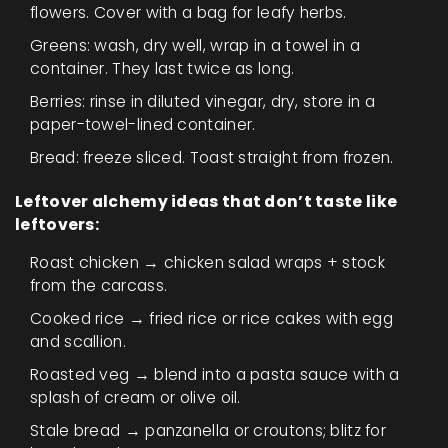
flowers. Cover with a bag for leafy herbs.
Greens: wash, dry well, wrap in a towel in a
container. They last twice as long.
Berries: rinse in diluted vinegar, dry, store in a
paper-towel-lined container.
Bread: freeze sliced. Toast straight from frozen.
Leftover alchemy ideas that don’t taste like
leftovers:
Roast chicken → chicken salad wraps + stock
from the carcass.
Cooked rice → fried rice or rice cakes with egg
and scallion.
Roasted veg → blend into a pasta sauce with a
splash of cream or olive oil.
Stale bread → panzanella or croutons; blitz for