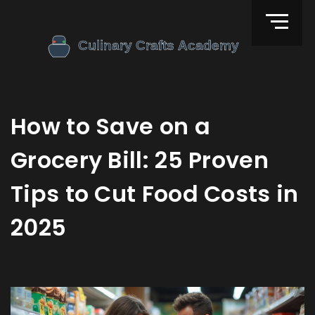
How to Save on a
Grocery Bill: 25 Proven
Tips to Cut Food Costs in
2025