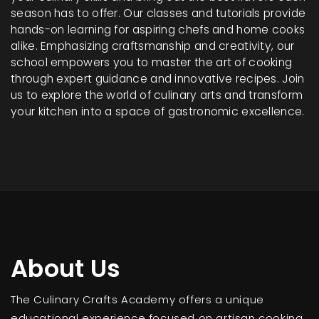
season has to offer. Our classes and tutorials provide
hands-on learning for aspiring chefs and home cooks
alike. Emphasizing craftsmanship and creativity, our
school empowers you to master the art of cooking
through expert guidance and innovative recipes. Join
us to explore the world of culinary arts and transform
your kitchen into a space of gastronomic excellence.
About Us
The Culinary Crafts Academy offers a unique
educational experience focused on artisan cooking