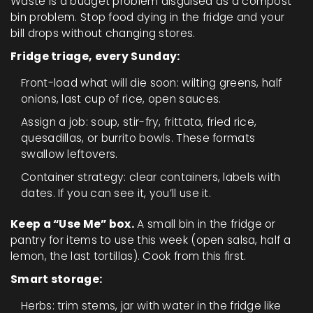
Waste is a budget problem disguised as a compost
bin problem. Stop food dying in the fridge and your
bill drops without changing stores.
Fridge triage, every Sunday:
Front-load what will die soon: wilting greens, half
onions, last cup of rice, open sauces.
Assign a job: soup, stir-fry, frittata, fried rice,
quesadillas, or burrito bowls. These formats
swallow leftovers.
Container strategy: clear containers, labels with
dates. If you can see it, you’ll use it.
Keep a “Use Me” box.
A small bin in the fridge or
pantry for items to use this week (open salsa, half a
lemon, the last tortillas). Cook from this first.
Smart storage:
Herbs: trim stems, jar with water in the fridge like