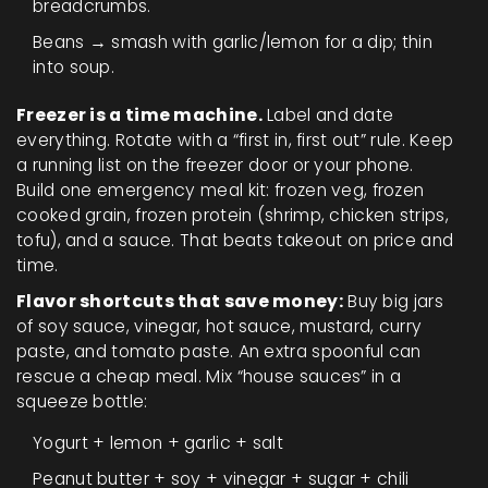
breadcrumbs.
Beans → smash with garlic/lemon for a dip; thin
into soup.
Freezer is a time machine.
Label and date
everything. Rotate with a “first in, first out” rule. Keep
a running list on the freezer door or your phone.
Build one emergency meal kit: frozen veg, frozen
cooked grain, frozen protein (shrimp, chicken strips,
tofu), and a sauce. That beats takeout on price and
time.
Flavor shortcuts that save money:
Buy big jars
of soy sauce, vinegar, hot sauce, mustard, curry
paste, and tomato paste. An extra spoonful can
rescue a cheap meal. Mix “house sauces” in a
squeeze bottle:
Yogurt + lemon + garlic + salt
Peanut butter + soy + vinegar + sugar + chili