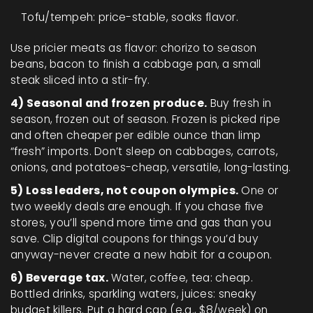
Tofu/tempeh: price-stable, soaks flavor.
Use pricier meats as flavor: chorizo to season
beans, bacon to finish a cabbage pan, a small
steak sliced into a stir-fry.
4) Seasonal and frozen produce.
Buy fresh in
season, frozen out of season. Frozen is picked ripe
and often cheaper per edible ounce than limp
“fresh” imports. Don’t sleep on cabbages, carrots,
onions, and potatoes-cheap, versatile, long-lasting.
5) Loss leaders, not coupon olympics.
One or
two weekly deals are enough. If you chase five
stores, you’ll spend more time and gas than you
save. Clip digital coupons for things you’d buy
anyway-never create a new habit for a coupon.
6) Beverage tax.
Water, coffee, tea: cheap.
Bottled drinks, sparkling waters, juices: sneaky
budget killers. Put a hard cap (e.g., $8/week) on