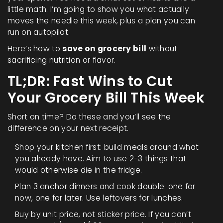
little math. I’m going to show you what actually
moves the needle this week, plus a plan you can
run on autopilot.
Here’s how to
save on grocery bill
without
sacrificing nutrition or flavor.
TL;DR: Fast Wins to Cut
Your Grocery Bill This Week
Short on time? Do these and you’ll see the
difference on your next receipt.
Shop your kitchen first: build meals around what
you already have. Aim to use 2-3 things that
would otherwise die in the fridge.
Plan 3 anchor dinners and cook double: one for
now, one for later. Use leftovers for lunches.
Buy by unit price, not sticker price. If you can’t