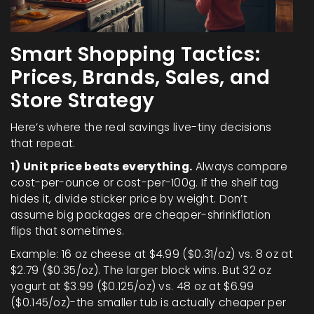
Smart Shopping Tactics:
Prices, Brands, Sales, and
Store Strategy
Here’s where the real savings live-tiny decisions
that repeat.
1) Unit price beats everything.
Always compare
cost-per-ounce or cost-per-100g. If the shelf tag
hides it, divide sticker price by weight. Don’t
assume big packages are cheaper-shrinkflation
flips that sometimes.
Example: 16 oz cheese at $4.99 ($0.31/oz) vs. 8 oz at
$2.79 ($0.35/oz). The larger block wins. But 32 oz
yogurt at $3.99 ($0.125/oz) vs. 48 oz at $6.99
($0.145/oz)-the smaller tub is actually cheaper per