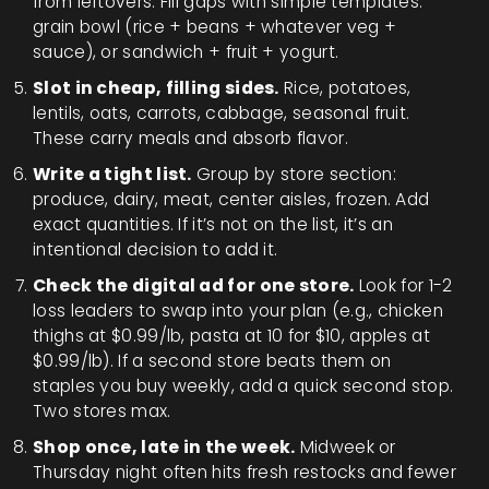
from leftovers. Fill gaps with simple templates:
grain bowl (rice + beans + whatever veg +
sauce), or sandwich + fruit + yogurt.
Slot in cheap, filling sides.
Rice, potatoes,
lentils, oats, carrots, cabbage, seasonal fruit.
These carry meals and absorb flavor.
Write a tight list.
Group by store section:
produce, dairy, meat, center aisles, frozen. Add
exact quantities. If it’s not on the list, it’s an
intentional decision to add it.
Check the digital ad for one store.
Look for 1-2
loss leaders to swap into your plan (e.g., chicken
thighs at $0.99/lb, pasta at 10 for $10, apples at
$0.99/lb). If a second store beats them on
staples you buy weekly, add a quick second stop.
Two stores max.
Shop once, late in the week.
Midweek or
Thursday night often hits fresh restocks and fewer