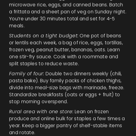
microwave rice, eggs, and canned beans. Batch
a frittata and a sheet pan of veg on Sunday night.
You’re under 30 minutes total and set for 4-5
meals.
Students on a tight budget:
One pot of beans
or lentils each week, a bag of rice, eggs, tortillas,
frozen veg, peanut butter, bananas, oats. Learn
one stir-fry sauce. Cook with a roommate and
split staples to reduce waste.
Family of four:
Double two dinners weekly (chili,
pasta bake). Buy family packs of chicken thighs,
divide into meal-size bags with marinade, freeze.
Standardize breakfasts (oats or eggs + fruit) to
stop morning overspend.
Rural area with one store:
Lean on frozen
produce and online bulk for staples a few times a
year. Keep a bigger pantry of shelf-stable items
and rotate.