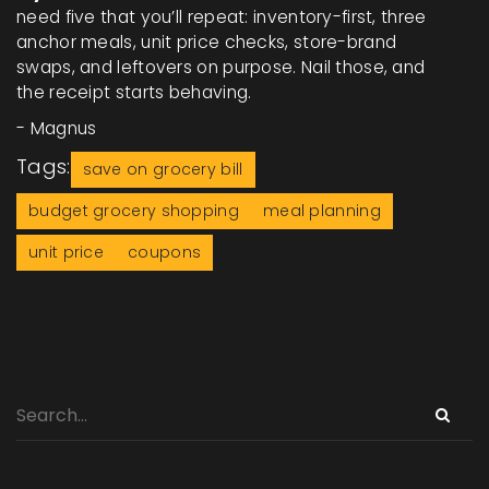
need five that you’ll repeat: inventory-first, three
anchor meals, unit price checks, store-brand
swaps, and leftovers on purpose. Nail those, and
the receipt starts behaving.
- Magnus
Tags:
save on grocery bill
budget grocery shopping
meal planning
unit price
coupons