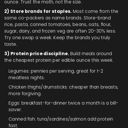
ounce. Trust the math, not the size.
2) Store brands for staples.
Most come from the
same co-packers as name brands. Store-brand
rice, pasta, canned tomatoes, beans, oats, flour,
sugar, dairy, and frozen veg are often 20-30% less.
Try one swap a week. Keep the brands you truly
taste.
3) Protein price discipline.
Build meals around
the cheapest protein per edible ounce this week.
Legumes: pennies per serving, great for 1-2
meatless nights.
Chicken thighs/drumsticks: cheaper than breasts,
more forgiving.
Eggs: breakfast-for-dinner twice a month is a bill-
saver.
Canned fish: tuna/sardines/salmon add protein
fast.