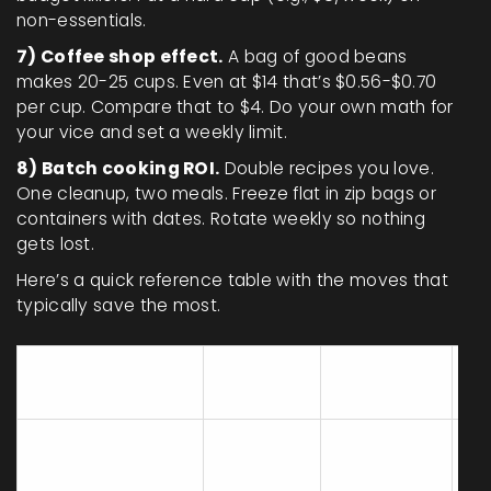
non-essentials.
7) Coffee shop effect.
A bag of good beans
makes 20-25 cups. Even at $14 that’s $0.56-$0.70
per cup. Compare that to $4. Do your own math for
your vice and set a weekly limit.
8) Batch cooking ROI.
Double recipes you love.
One cleanup, two meals. Freeze flat in zip bags or
containers with dates. Rotate weekly so nothing
gets lost.
Here’s a quick reference table with the moves that
typically save the most.
What
Ty
Tactic
Example
you do
sa
Choose
Yogurt 32
Unit price
lowest
oz $3.99 vs
10