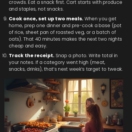
crowds. Eat a snack first. Cart starts with produce
and staples, not snacks.
Cook once, set up two meals.
When you get
home, prep one dinner and pre-cook a base (pot
of rice, sheet pan of roasted veg, or a batch of
oats). That 40 minutes makes the next two nights
cheap and easy.
Track the receipt.
Snap a photo. Write total in
your notes. If a category went high (meat,
snacks, drinks), that’s next week’s target to tweak.