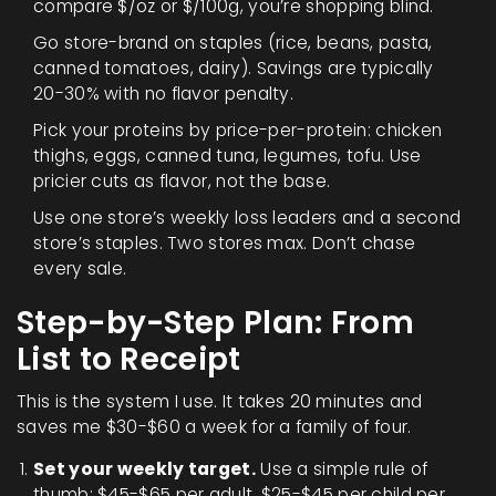
compare $/oz or $/100g, you’re shopping blind.
Go store-brand on staples (rice, beans, pasta,
canned tomatoes, dairy). Savings are typically
20-30% with no flavor penalty.
Pick your proteins by price-per-protein: chicken
thighs, eggs, canned tuna, legumes, tofu. Use
pricier cuts as flavor, not the base.
Use one store’s weekly loss leaders and a second
store’s staples. Two stores max. Don’t chase
every sale.
Step-by-Step Plan: From
List to Receipt
This is the system I use. It takes 20 minutes and
saves me $30-$60 a week for a family of four.
Set your weekly target.
Use a simple rule of
thumb: $45-$65 per adult, $25-$45 per child per