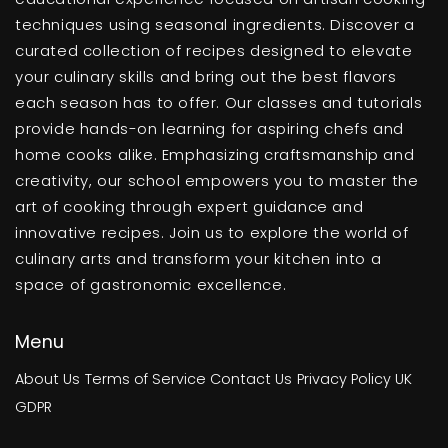
techniques using seasonal ingredients. Discover a
curated collection of recipes designed to elevate
your culinary skills and bring out the best flavors
each season has to offer. Our classes and tutorials
provide hands-on learning for aspiring chefs and
home cooks alike. Emphasizing craftsmanship and
creativity, our school empowers you to master the
art of cooking through expert guidance and
innovative recipes. Join us to explore the world of
culinary arts and transform your kitchen into a
space of gastronomic excellence.
Menu
About Us
Terms of Service
Contact Us
Privacy Policy
UK
GDPR