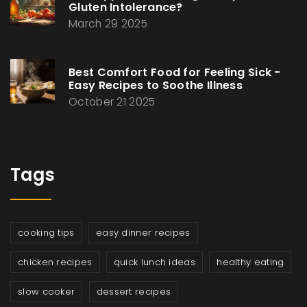
Gluten Intolerance?
March 29 2025
Best Comfort Food for Feeling Sick -
Easy Recipes to Soothe Illness
October 21 2025
Tags
cooking tips
easy dinner recipes
chicken recipes
quick lunch ideas
healthy eating
slow cooker
dessert recipes