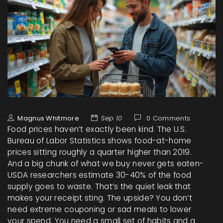
Magnus Whitmore
Sep 10
0 Comments
Food prices haven’t exactly been kind. The U.S.
Bureau of Labor Statistics shows food-at-home
prices sitting roughly a quarter higher than 2019.
And a big chunk of what we buy never gets eaten-
USDA researchers estimate 30-40% of the food
supply goes to waste. That’s the quiet leak that
makes your receipt sting. The upside? You don’t
need extreme couponing or sad meals to lower
your spend. You need a small set of habits and a