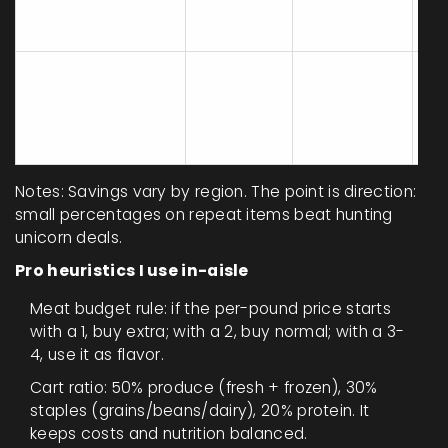
strategy
one for
we
warehouse
staples
Set a
$8
$1
Snacks/beverage
fixed
beverages,
pe
cap
weekly
$10 snacks
w
max
Notes: Savings vary by region. The point is direction:
small percentages on repeat items beat hunting
unicorn deals.
Pro heuristics I use in-aisle
Meat budget rule: if the per-pound price starts
with a 1, buy extra; with a 2, buy normal; with a 3-
4, use it as flavor.
Cart ratio: 50% produce (fresh + frozen), 30%
staples (grains/beans/dairy), 20% protein. It
keeps costs and nutrition balanced.