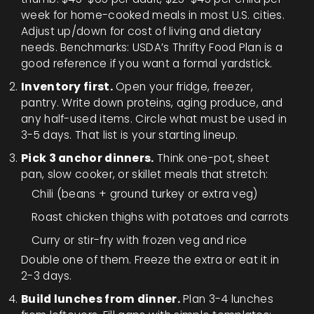
week for home-cooked meals in most U.S. cities.
Adjust up/down for cost of living and dietary
needs. Benchmarks: USDA’s Thrifty Food Plan is a
good reference if you want a formal yardstick.
Inventory first.
Open your fridge, freezer,
pantry. Write down proteins, aging produce, and
any half-used items. Circle what must be used in
3-5 days. That list is your starting lineup.
Pick 3 anchor dinners.
Think one-pot, sheet
pan, slow cooker, or skillet meals that stretch:
Chili (beans + ground turkey or extra veg)
Roast chicken thighs with potatoes and carrots
Curry or stir-fry with frozen veg and rice
Double one of them. Freeze the extra or eat it in
2-3 days.
Build lunches from dinner.
Plan 3-4 lunches