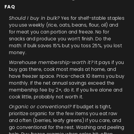
FAQ
Should I buy in bulk?
Yes for shelf-stable staples
you use weekly (rice, oats, beans, flour, oil) and
for meat you can portion and freeze. No for
snacks and produce you won’t finish. Do the
math: if bulk saves 15% but you toss 25%, you lost
money.
Warehouse membership-worth it?
It pays if you
buy gas there, cook most meals at home, and
have freezer space. Price-check 10 items you buy
monthly. If the net annual savings exceed the
membership fee by 2×, do it. If you live alone and
cook little, probably not worth it.
Organic or conventional?
If budget is tight,
prioritize organic for the few items you eat raw
and often (berries, leafy greens) if you care, and
go conventional for the rest. Washing and peeling