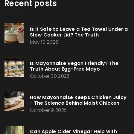
Recent posts
Is It Safe to Leave a Tea Towel Under a
Slow Cooker Lid? The Truth
May 10 2026
Is Mayonnaise Vegan Friendly? The
Truth About Egg-Free Mayo
October 30 2025
How Mayonnaise Keeps Chicken Juicy
- The Science Behind Moist Chicken
October 9 2025
Can Apple Cider Vinegar Help with