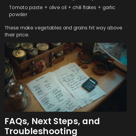
Tomato paste + olive oil + chili flakes + garlic
powder
These make vegetables and grains hit way above
their price.
FAQs, Next Steps, and
Troubleshooting