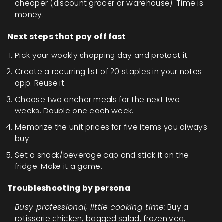
cheaper (discount grocer or warehouse). Time is
money.
Next steps that pay off fast
Pick your weekly shopping day and protect it.
Create a recurring list of 20 staples in your notes
app. Reuse it.
Choose two anchor meals for the next two
weeks. Double one each week.
Memorize the unit prices for five items you always
buy.
Set a snack/beverage cap and stick it on the
fridge. Make it a game.
Troubleshooting by persona
Busy professional, little cooking time:
Buy a
rotisserie chicken, bagged salad, frozen veg,