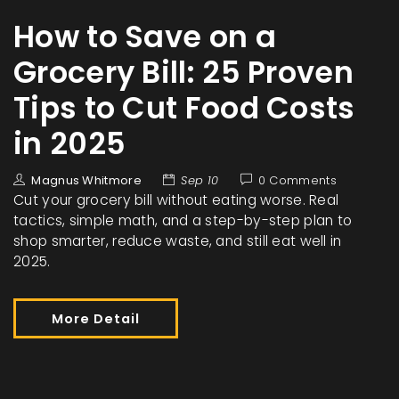
How to Save on a
Grocery Bill: 25 Proven
Tips to Cut Food Costs
in 2025
Magnus Whitmore
Sep 10
0 Comments
Cut your grocery bill without eating worse. Real
tactics, simple math, and a step-by-step plan to
shop smarter, reduce waste, and still eat well in
2025.
More Detail