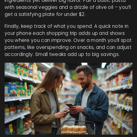
ingredients yet deliver big flavor. Pair a basic pasta
with seasonal veggies and a drizzle of olive oil – you’ll
get a satisfying plate for under $2.
Finally, keep track of what you spend. A quick note in
your phone each shopping trip adds up and shows
you where you can improve. Over a month you’ll spot
patterns, like overspending on snacks, and can adjust
accordingly. Small tweaks add up to big savings.