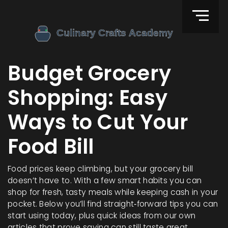
Budget Grocery
Shopping: Easy
Ways to Cut Your
Food Bill
Food prices keep climbing, but your grocery bill
doesn’t have to. With a few smart habits you can
shop for fresh, tasty meals while keeping cash in your
pocket. Below you’ll find straight‑forward tips you can
start using today, plus quick ideas from our own
articles that prove saving can still taste great.