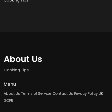
Cooking Tips
About Us
Cooking Tips
Menu
About Us
Terms of Service
Contact Us
Privacy Policy
UK
GDPR