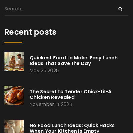
Recent posts
Quickest Food to Make: Easy Lunch
Ideas That Save the Day
May 25 2025
The Secret to Tender Chick-fil-A
Chicken Revealed
November 14 2024
No Food Lunch Ideas: Quick Hacks
When Your Kitchen Is Empty