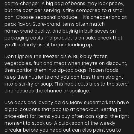
game‑changer. A big bag of beans may look pricey,
but the cost per serving is tiny compared to a small
can. Choose seasonal produce – it’s cheaper and at
peak flavor. Store‑brand items often match
name‑brand quality, and buying in bulk saves on
packaging costs. If a product is on sale, check that
you’ll actually use it before loading up.
Don’t ignore the freezer aisle. Bulk‑buy frozen
vegetables, fruit and meat when they’re on discount,
then portion them into zip‑top bags. Frozen foods
keep their nutrients and you can toss them straight
into a stir‑fry or soup. This habit cuts trips to the store
and reduces the chance of spoilage.
Use apps and loyalty cards. Many supermarkets have
digital coupons that pop up at checkout. Setting a
price‑alert for items you buy often can signal the right
moment to stock up. A quick scan of the weekly
circular before you head out can also point you to