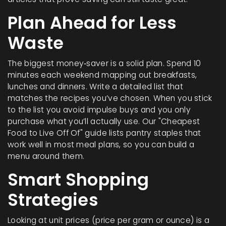
Plan Ahead for Less
Waste
The biggest money‑saver is a solid plan. Spend 10
minutes each weekend mapping out breakfasts,
lunches and dinners. Write a detailed list that
matches the recipes you’ve chosen. When you stick
to the list you avoid impulse buys and you only
purchase what you’ll actually use. Our "Cheapest
Food to Live Off Of" guide lists pantry staples that
work well in most meal plans, so you can build a
menu around them.
Smart Shopping
Strategies
Looking at unit prices (price per gram or ounce) is a