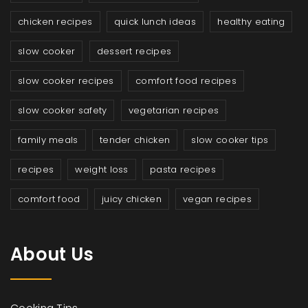
chicken recipes
quick lunch ideas
healthy eating
slow cooker
dessert recipes
slow cooker recipes
comfort food recipes
slow cooker safety
vegetarian recipes
family meals
tender chicken
slow cooker tips
recipes
weight loss
pasta recipes
comfort food
juicy chicken
vegan recipes
About Us