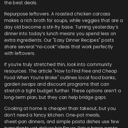
the best deals.
Repurpose leftovers. A roasted chicken carcass
makes a rich broth for soups, while veggies that are a
day old become a stir‑fry base. Turning yesterday’s
dinner into today’s lunch means you spend less on
extra ingredients. Our "Easy Dinner Recipes" posts
share several “no‑cook” ideas that work perfectly
with leftovers.
If you’re truly stretched thin, look into community
resources. The article "How to Find Free and Cheap
Food When You’re Broke" outlines local food banks,
garden swaps and discount programs that can
stretch a tight budget further. These options aren’t a
long‑term plan, but they can help bridge gaps.
Cooking at home is cheaper than takeout, but you
don’t need a fancy kitchen. One‑pot meals,
sheet‑pan dinners, and simple pasta dishes use few