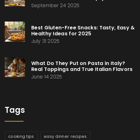
September 24 2025
Best Gluten-Free Snacks: Tasty, Easy &
Healthy Ideas for 2025
July 31 2025
What Do They Put on Pasta in Italy?
Real Toppings and True Italian Flavors
June 14 2025
Tags
cooking tips
easy dinner recipes