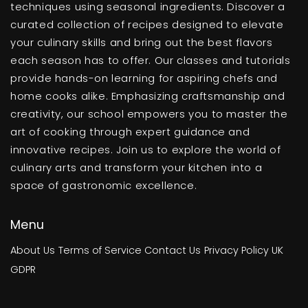
techniques using seasonal ingredients. Discover a
curated collection of recipes designed to elevate
your culinary skills and bring out the best flavors
each season has to offer. Our classes and tutorials
provide hands-on learning for aspiring chefs and
home cooks alike. Emphasizing craftsmanship and
creativity, our school empowers you to master the
art of cooking through expert guidance and
innovative recipes. Join us to explore the world of
culinary arts and transform your kitchen into a
space of gastronomic excellence.
Menu
About Us
Terms of Service
Contact Us
Privacy Policy
UK
GDPR