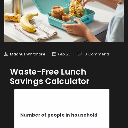
Magnus Whitmore
Feb 23
0 Comments
Waste-Free Lunch
Savings Calculator
Your Lunch Details
Number of people in household