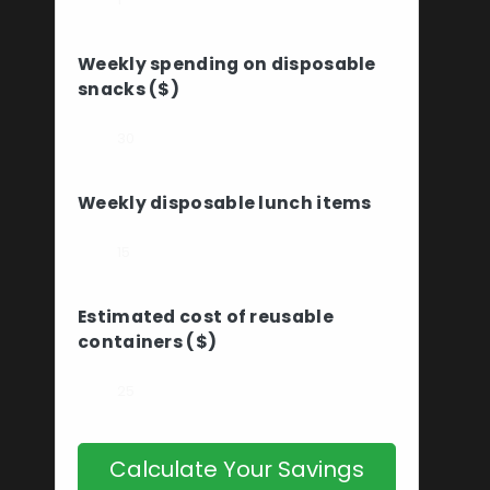
Weekly spending on disposable
snacks ($)
Weekly disposable lunch items
Estimated cost of reusable
containers ($)
Calculate Your Savings