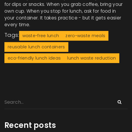
for dips or snacks. When you grab coffee, bring your
own cup. When you stop for lunch, ask for food in
your container. It takes practice - but it gets easier
every time.
Tags:
waste-free lunch
zero-waste meals
reusable lunch containers
eco-friendly lunch ideas
lunch waste reduction
Recent posts