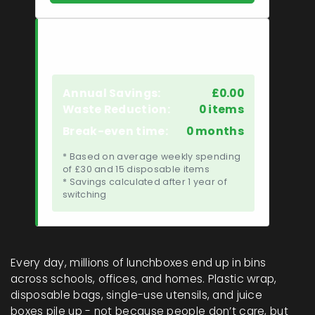
Your Savings Estimate
Annual Savings:
£0.00
Waste Reduction:
0 items
Break-even time:
0 months
* Based on average weekly spending
of £30 and 15 disposable items
* Savings calculated after 1 year of
switching
Every day, millions of lunchboxes end up in bins
across schools, offices, and homes. Plastic wrap,
disposable bags, single-use utensils, and juice
boxes pile up - not because people don’t care, but