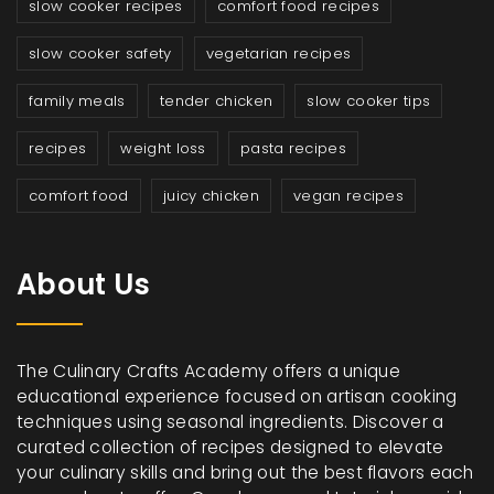
slow cooker recipes
comfort food recipes
slow cooker safety
vegetarian recipes
family meals
tender chicken
slow cooker tips
recipes
weight loss
pasta recipes
comfort food
juicy chicken
vegan recipes
About Us
The Culinary Crafts Academy offers a unique
educational experience focused on artisan cooking
techniques using seasonal ingredients. Discover a
curated collection of recipes designed to elevate
your culinary skills and bring out the best flavors each