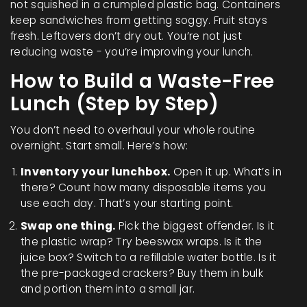
not squished in a crumpled plastic bag. Containers
keep sandwiches from getting soggy. Fruit stays
fresh. Leftovers don’t dry out. You’re not just
reducing waste - you’re improving your lunch.
How to Build a Waste-Free
Lunch (Step by Step)
You don’t need to overhaul your whole routine
overnight. Start small. Here’s how:
Inventory your lunchbox.
Open it up. What’s in
there? Count how many disposable items you
use each day. That’s your starting point.
Swap one thing.
Pick the biggest offender. Is it
the plastic wrap? Try beeswax wraps. Is it the
juice box? Switch to a refillable water bottle. Is it
the pre-packaged crackers? Buy them in bulk
and portion them into a small jar.