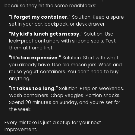
because they hit the same roadblocks:
"I forget my container."
Solution: Keep a spare
set in your car, backpack, or desk drawer.
"My kid’s lunch gets messy."
Solution: Use
leak-proof containers with silicone seals. Test
them at home first.
"It’s too expensive."
Solution: Start with what
you already have. Use old mason jars. Wash and
reuse yogurt containers. You don’t need to buy
anything.
"It takes too long."
Solution: Prep on weekends.
Wash containers. Chop veggies. Portion snacks.
Spend 20 minutes on Sunday, and you’re set for
the week.
Every mistake is just a setup for your next
improvement.