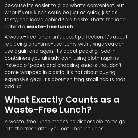
because it’s easier to grab what’s convenient. But
what if your lunch could be just as quick, just as
tasty, and leave behind zero trash? That’s the idea
behind a
waste-free lunch
.
A waste-free lunch isn’t about perfection. It’s about
replacing one-time-use items with things you can
use again and again. It’s about packing food in
containers you already own, using cloth napkins
instead of paper, and choosing snacks that don’t
come wrapped in plastic. It’s not about buying
expensive gear. It’s about shifting small habits that
add up.
What Exactly Counts as a
Waste-Free Lunch?
A waste-free lunch means no disposable items go
into the trash after you eat. That includes: