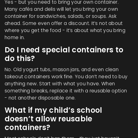
Yes - but you need to bring your own container.
Many cafés and delis will let you bring your own
container for sandwiches, salads, or soups. Ask
ahead. Some even offer a discount. It’s not about
where you get the food - it’s about what you bring
home in.
Do I need special containers to
do this?
No. Old yogurt tubs, mason jars, and even clean
takeout containers work fine. You don’t need to buy
anything new. Start with what you have. When
something breaks, replace it with a reusable option
- not another disposable one.
What if my child’s school
doesn’t allow reusable
containers?