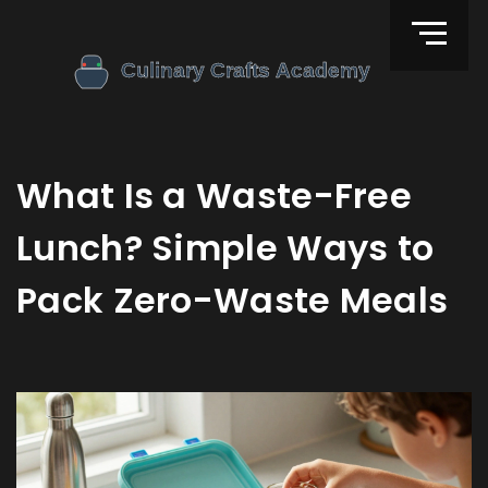
What Is a Waste-Free
Lunch? Simple Ways to
Pack Zero-Waste Meals