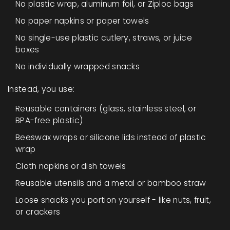
No plastic wrap, aluminum foil, or Ziploc bags
No paper napkins or paper towels
No single-use plastic cutlery, straws, or juice
boxes
No individually wrapped snacks
Instead, you use:
Reusable containers (glass, stainless steel, or
BPA-free plastic)
Beeswax wraps or silicone lids instead of plastic
wrap
Cloth napkins or dish towels
Reusable utensils and a metal or bamboo straw
Loose snacks you portion yourself - like nuts, fruit,
or crackers