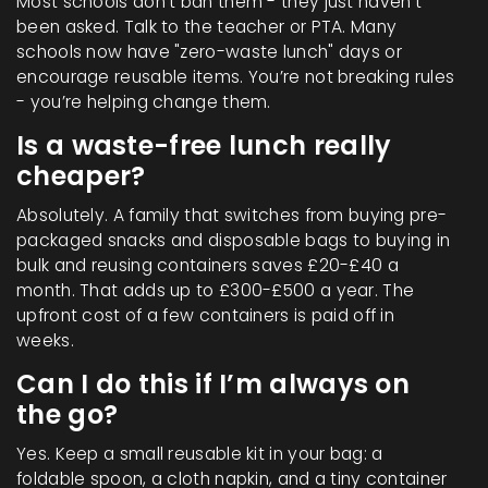
Most schools don’t ban them - they just haven’t
been asked. Talk to the teacher or PTA. Many
schools now have "zero-waste lunch" days or
encourage reusable items. You’re not breaking rules
- you’re helping change them.
Is a waste-free lunch really
cheaper?
Absolutely. A family that switches from buying pre-
packaged snacks and disposable bags to buying in
bulk and reusing containers saves £20-£40 a
month. That adds up to £300-£500 a year. The
upfront cost of a few containers is paid off in
weeks.
Can I do this if I’m always on
the go?
Yes. Keep a small reusable kit in your bag: a
foldable spoon, a cloth napkin, and a tiny container