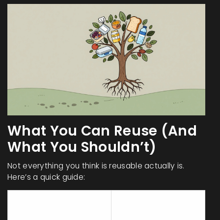
What You Can Reuse (And
What You Shouldn’t)
Not everything you think is reusable actually is.
Here’s a quick guide:
Should Be
Can Be Reused
Avoided