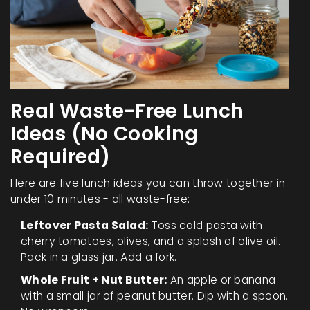
Real Waste-Free Lunch
Ideas (No Cooking
Required)
Here are five lunch ideas you can throw together in
under 10 minutes - all waste-free:
Leftover Pasta Salad:
Toss cold pasta with
cherry tomatoes, olives, and a splash of olive oil.
Pack in a glass jar. Add a fork.
Whole Fruit + Nut Butter:
An apple or banana
with a small jar of peanut butter. Dip with a spoon.