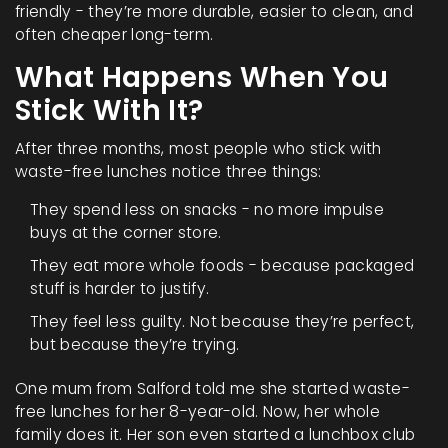
friendly - they’re more durable, easier to clean, and
often cheaper long-term.
What Happens When You
Stick With It?
After three months, most people who stick with
waste-free lunches notice three things:
They spend less on snacks - no more impulse
buys at the corner store.
They eat more whole foods - because packaged
stuff is harder to justify.
They feel less guilty. Not because they’re perfect,
but because they’re trying.
One mum from Salford told me she started waste-
free lunches for her 8-year-old. Now, her whole
family does it. Her son even started a lunchbox club