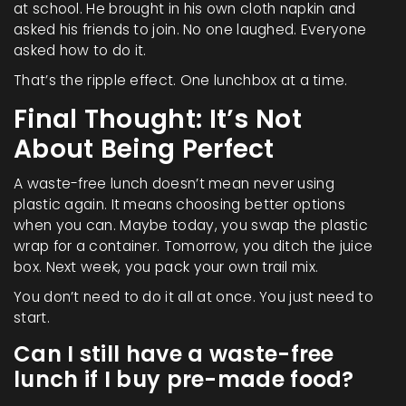
at school. He brought in his own cloth napkin and
asked his friends to join. No one laughed. Everyone
asked how to do it.
That’s the ripple effect. One lunchbox at a time.
Final Thought: It’s Not
About Being Perfect
A waste-free lunch doesn’t mean never using
plastic again. It means choosing better options
when you can. Maybe today, you swap the plastic
wrap for a container. Tomorrow, you ditch the juice
box. Next week, you pack your own trail mix.
You don’t need to do it all at once. You just need to
start.
Can I still have a waste-free
lunch if I buy pre-made food?