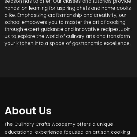
season has to offer. Our classes and tutorials provide
hands-on learning for aspiring chefs and home cooks
alike. Emphasizing craftsmanship and creativity, our
school empowers you to master the art of cooking
through expert guidance and innovative recipes. Join
us to explore the world of culinary arts and transform
your kitchen into a space of gastronomic excellence.
About Us
The Culinary Crafts Academy offers a unique
educational experience focused on artisan cooking