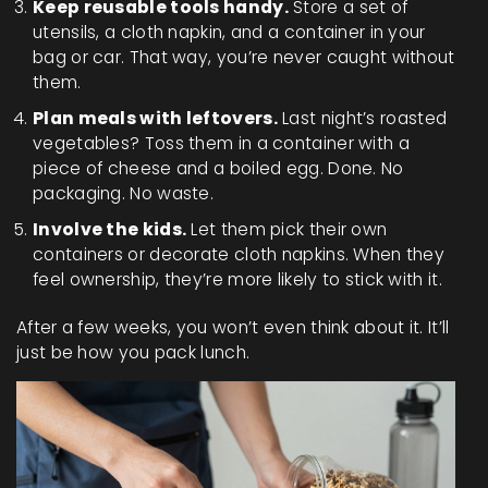
Keep reusable tools handy.
Store a set of
utensils, a cloth napkin, and a container in your
bag or car. That way, you’re never caught without
them.
Plan meals with leftovers.
Last night’s roasted
vegetables? Toss them in a container with a
piece of cheese and a boiled egg. Done. No
packaging. No waste.
Involve the kids.
Let them pick their own
containers or decorate cloth napkins. When they
feel ownership, they’re more likely to stick with it.
After a few weeks, you won’t even think about it. It’ll
just be how you pack lunch.