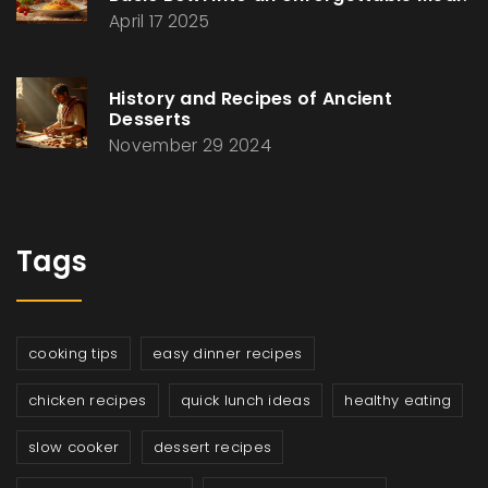
April 17 2025
History and Recipes of Ancient
Desserts
November 29 2024
Tags
cooking tips
easy dinner recipes
chicken recipes
quick lunch ideas
healthy eating
slow cooker
dessert recipes