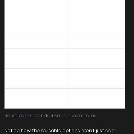
Stainless steel lunch
Plastic sandwich
containers
bags
Beeswax wraps
Aluminum foil
Cloth napkins
Paper napkins
Reusable water
Single-use juice
bottles
boxes
Metal or bamboo
Plastic forks and
utensils
knives
Loose fruit and bulk
Individually wrapped
snacks
snacks
Reusable vs. Non-Reusable Lunch Items
Notice how the reusable options aren’t just eco-