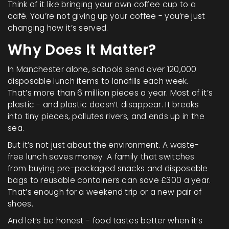
Think of it like bringing your own coffee cup to a
café. You’re not giving up your coffee - you’re just
changing how it’s served.
Why Does It Matter?
In Manchester alone, schools send over 120,000
disposable lunch items to landfills each week.
That’s more than 6 million pieces a year. Most of it’s
plastic - and plastic doesn’t disappear. It breaks
into tiny pieces, pollutes rivers, and ends up in the
sea.
But it’s not just about the environment. A waste-
free lunch saves money. A family that switches
from buying pre-packaged snacks and disposable
bags to reusable containers can save £300 a year.
That’s enough for a weekend trip or a new pair of
shoes.
And let’s be honest - food tastes better when it’s