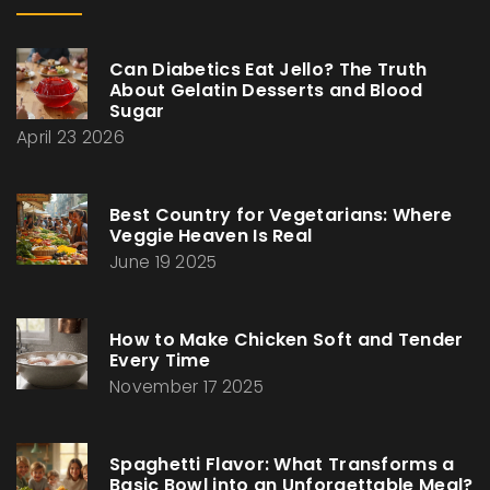
Can Diabetics Eat Jello? The Truth
About Gelatin Desserts and Blood
Sugar
April 23 2026
Best Country for Vegetarians: Where
Veggie Heaven Is Real
June 19 2025
How to Make Chicken Soft and Tender
Every Time
November 17 2025
Spaghetti Flavor: What Transforms a
Basic Bowl into an Unforgettable Meal?