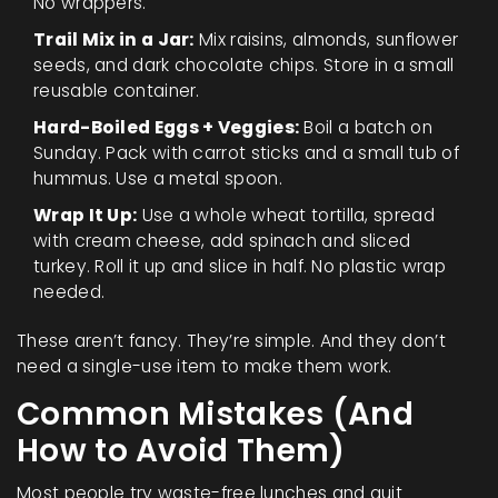
No wrappers.
Trail Mix in a Jar:
Mix raisins, almonds, sunflower
seeds, and dark chocolate chips. Store in a small
reusable container.
Hard-Boiled Eggs + Veggies:
Boil a batch on
Sunday. Pack with carrot sticks and a small tub of
hummus. Use a metal spoon.
Wrap It Up:
Use a whole wheat tortilla, spread
with cream cheese, add spinach and sliced
turkey. Roll it up and slice in half. No plastic wrap
needed.
These aren’t fancy. They’re simple. And they don’t
need a single-use item to make them work.
Common Mistakes (And
How to Avoid Them)
Most people try waste-free lunches and quit