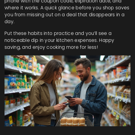
phone with the coupon code, expiration date, and
where it works. A quick glance before you shop saves
you from missing out on a deal that disappears in a
day.
Put these habits into practice and you’ll see a
noticeable dip in your kitchen expenses. Happy
saving, and enjoy cooking more for less!