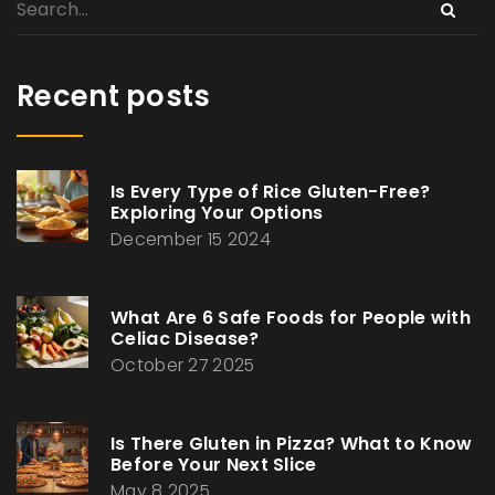
Recent posts
Is Every Type of Rice Gluten-Free?
Exploring Your Options
December 15 2024
What Are 6 Safe Foods for People with
Celiac Disease?
October 27 2025
Is There Gluten in Pizza? What to Know
Before Your Next Slice
May 8 2025