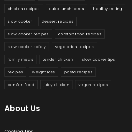
chicken recipes
quick lunch ideas
healthy eating
slow cooker
dessert recipes
slow cooker recipes
comfort food recipes
slow cooker safety
vegetarian recipes
family meals
tender chicken
slow cooker tips
recipes
weight loss
pasta recipes
comfort food
juicy chicken
vegan recipes
About Us
Cooking Tips