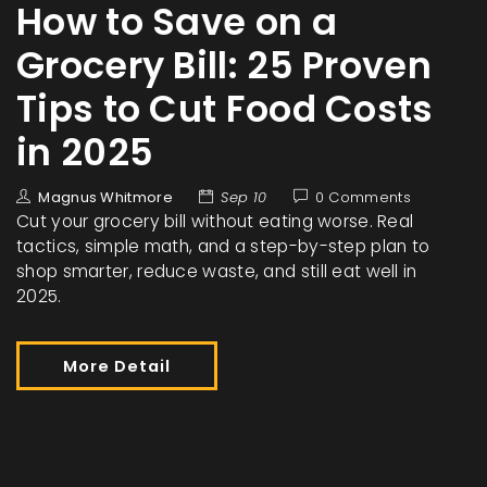
How to Save on a
Grocery Bill: 25 Proven
Tips to Cut Food Costs
in 2025
Magnus Whitmore
Sep 10
0 Comments
Cut your grocery bill without eating worse. Real
tactics, simple math, and a step-by-step plan to
shop smarter, reduce waste, and still eat well in
2025.
More Detail