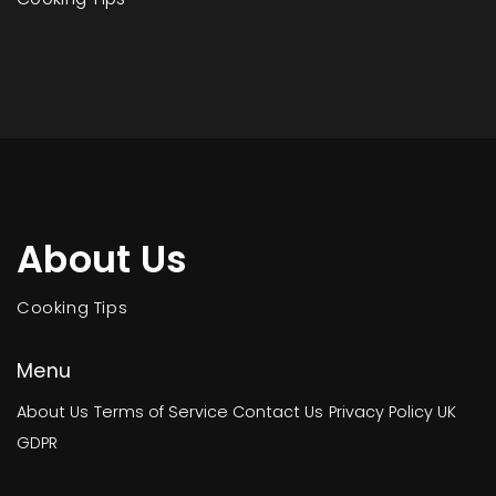
About Us
Cooking Tips
Menu
About Us
Terms of Service
Contact Us
Privacy Policy
UK
GDPR