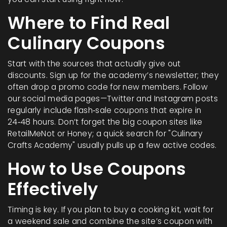
Where to Find Real
Culinary Coupons
Start with the sources that actually give out
discounts. Sign up for the academy’s newsletter; they
often drop a promo code for new members. Follow
our social media pages—Twitter and Instagram posts
regularly include flash‑sale coupons that expire in
24‑48 hours. Don’t forget the big coupon sites like
RetailMeNot or Honey; a quick search for "Culinary
Crafts Academy" usually pulls up a few active codes.
How to Use Coupons
Effectively
Timing is key. If you plan to buy a cooking kit, wait for
a weekend sale and combine the site’s coupon with