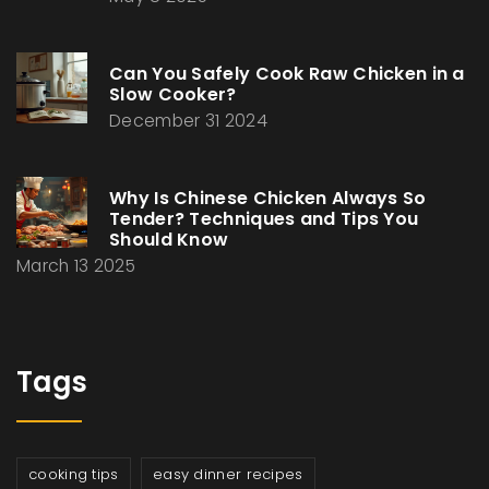
Can You Safely Cook Raw Chicken in a
Slow Cooker?
December 31 2024
Why Is Chinese Chicken Always So
Tender? Techniques and Tips You
Should Know
March 13 2025
Tags
cooking tips
easy dinner recipes