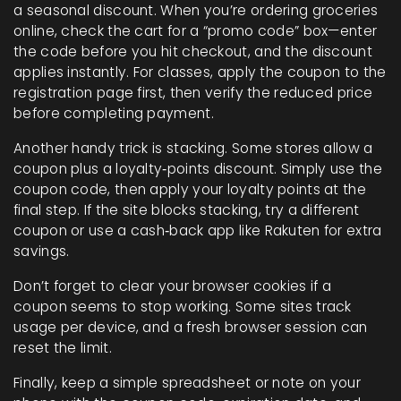
a seasonal discount. When you’re ordering groceries
online, check the cart for a “promo code” box—enter
the code before you hit checkout, and the discount
applies instantly. For classes, apply the coupon to the
registration page first, then verify the reduced price
before completing payment.
Another handy trick is stacking. Some stores allow a
coupon plus a loyalty‑points discount. Simply use the
coupon code, then apply your loyalty points at the
final step. If the site blocks stacking, try a different
coupon or use a cash‑back app like Rakuten for extra
savings.
Don’t forget to clear your browser cookies if a
coupon seems to stop working. Some sites track
usage per device, and a fresh browser session can
reset the limit.
Finally, keep a simple spreadsheet or note on your