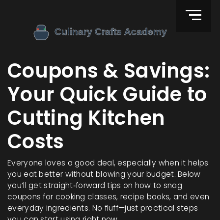
Coupons & Savings:
Your Quick Guide to
Cutting Kitchen
Costs
Everyone loves a good deal, especially when it helps
you eat better without blowing your budget. Below
you’ll get straight‑forward tips on how to snag
coupons for cooking classes, recipe books, and even
everyday ingredients. No fluff—just practical steps
you can start using right now.