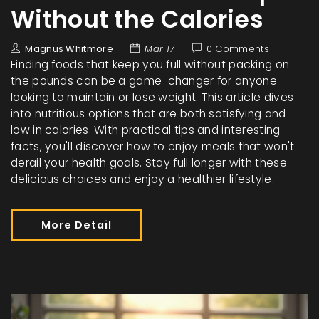
Without the Calories
Magnus Whitmore
Mar 17
0 Comments
Finding foods that keep you full without packing on
the pounds can be a game-changer for anyone
looking to maintain or lose weight. This article dives
into nutritious options that are both satisfying and
low in calories. With practical tips and interesting
facts, you'll discover how to enjoy meals that won't
derail your health goals. Stay full longer with these
delicious choices and enjoy a healthier lifestyle.
More Detail