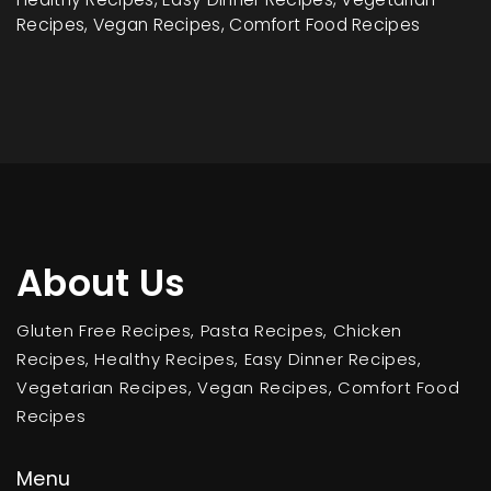
Recipes, Vegan Recipes, Comfort Food Recipes
About Us
Gluten Free Recipes, Pasta Recipes, Chicken
Recipes, Healthy Recipes, Easy Dinner Recipes,
Vegetarian Recipes, Vegan Recipes, Comfort Food
Recipes
Menu