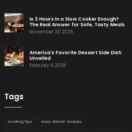
Is 3 Hours in a Slow Cooker Enough?
The Real Answer for Safe, Tasty Meals
November 20 2025
America's Favorite Dessert Side Dish
Unveiled
February 6 2025
Tags
cooking tips
easy dinner recipes