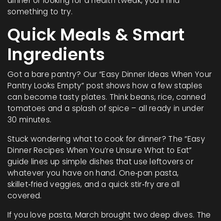
dinner or looking for a health tweak, you’ll find
something to try.
Quick Meals & Smart
Ingredients
Got a bare pantry? Our “Easy Dinner Ideas When Your
Pantry Looks Empty” post shows how a few staples
can become tasty plates. Think beans, rice, canned
tomatoes and a splash of spice – all ready in under
30 minutes.
Stuck wondering what to cook for dinner? The “Easy
Dinner Recipes When You’re Unsure What to Eat”
guide lines up simple dishes that use leftovers or
whatever you have on hand. One‑pan pasta,
skillet‑fried veggies, and a quick stir‑fry are all
covered.
If you love pasta, March brought two deep dives. The