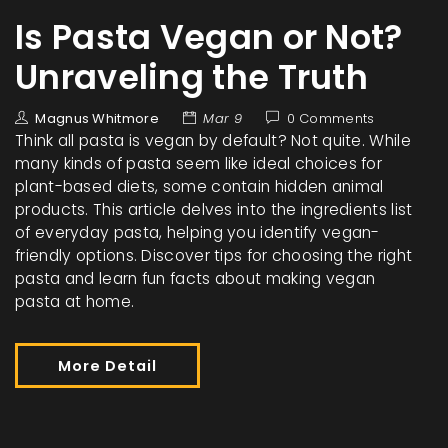
Is Pasta Vegan or Not?
Unraveling the Truth
Magnus Whitmore
Mar 9
0 Comments
Think all pasta is vegan by default? Not quite. While
many kinds of pasta seem like ideal choices for
plant-based diets, some contain hidden animal
products. This article delves into the ingredients list
of everyday pasta, helping you identify vegan-
friendly options. Discover tips for choosing the right
pasta and learn fun facts about making vegan
pasta at home.
More Detail