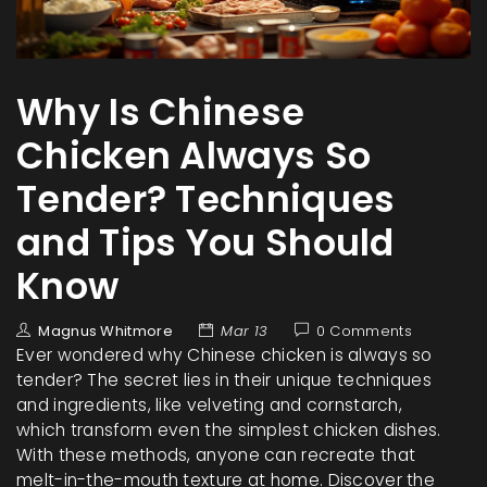
Why Is Chinese
Chicken Always So
Tender? Techniques
and Tips You Should
Know
Magnus Whitmore
Mar 13
0 Comments
Ever wondered why Chinese chicken is always so
tender? The secret lies in their unique techniques
and ingredients, like velveting and cornstarch,
which transform even the simplest chicken dishes.
With these methods, anyone can recreate that
melt-in-the-mouth texture at home. Discover the