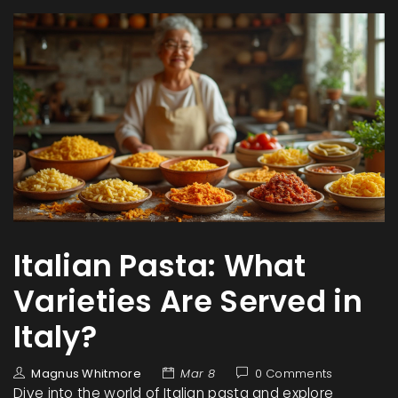
Italian Pasta: What
Varieties Are Served in
Italy?
Magnus Whitmore
Mar 8
0 Comments
Dive into the world of Italian pasta and explore