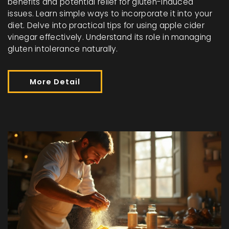
benefits and potential relief for gluten-induced
issues. Learn simple ways to incorporate it into your
diet. Delve into practical tips for using apple cider
vinegar effectively. Understand its role in managing
gluten intolerance naturally.
More Detail