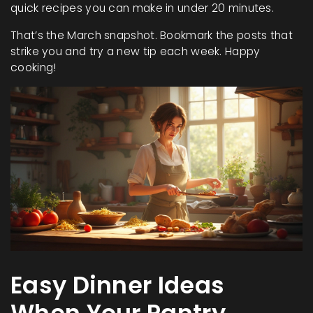
quick recipes you can make in under 20 minutes.
That’s the March snapshot. Bookmark the posts that
strike you and try a new tip each week. Happy
cooking!
Easy Dinner Ideas