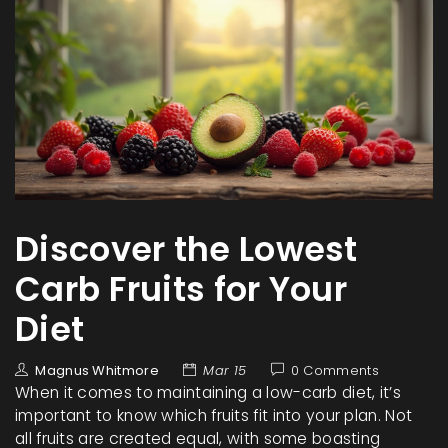
Discover the Lowest
Carb Fruits for Your
Diet
Magnus Whitmore
Mar 15
0 Comments
When it comes to maintaining a low-carb diet, it’s
important to know which fruits fit into your plan. Not
all fruits are created equal, with some boasting