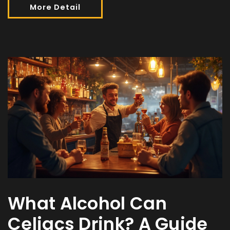
More Detail
What Alcohol Can
Celiacs Drink? A Guide