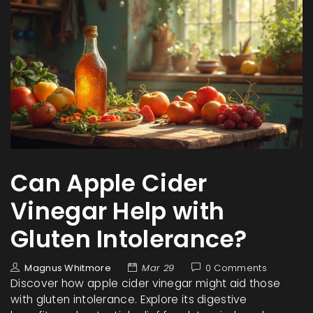
Can Apple Cider
Vinegar Help with
Gluten Intolerance?
Magnus Whitmore
Mar 29
0 Comments
Discover how apple cider vinegar might aid those
with gluten intolerance. Explore its digestive