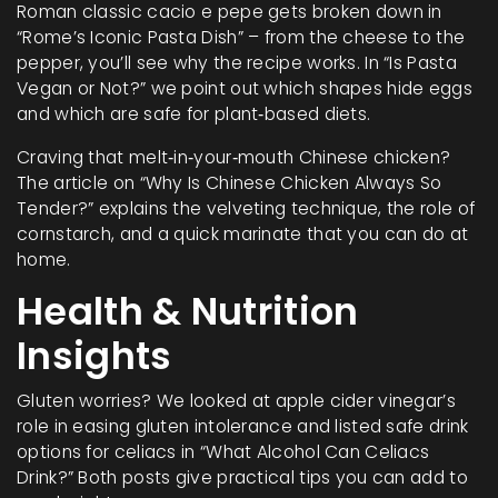
Roman classic cacio e pepe gets broken down in
“Rome’s Iconic Pasta Dish” – from the cheese to the
pepper, you’ll see why the recipe works. In “Is Pasta
Vegan or Not?” we point out which shapes hide eggs
and which are safe for plant‑based diets.
Craving that melt‑in‑your‑mouth Chinese chicken?
The article on “Why Is Chinese Chicken Always So
Tender?” explains the velveting technique, the role of
cornstarch, and a quick marinate that you can do at
home.
Health & Nutrition
Insights
Gluten worries? We looked at apple cider vinegar’s
role in easing gluten intolerance and listed safe drink
options for celiacs in “What Alcohol Can Celiacs
Drink?” Both posts give practical tips you can add to