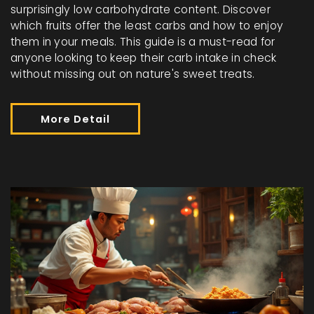
surprisingly low carbohydrate content. Discover
which fruits offer the least carbs and how to enjoy
them in your meals. This guide is a must-read for
anyone looking to keep their carb intake in check
without missing out on nature's sweet treats.
More Detail