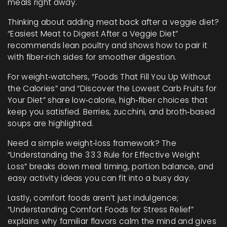
meals right away.
Thinking about adding meat back after a veggie diet?
“Easiest Meat to Digest After a Veggie Diet”
recommends lean poultry and shows how to pair it
with fiber‑rich sides for smoother digestion.
For weight‑watchers, “Foods That Fill You Up Without
the Calories” and “Discover the Lowest Carb Fruits for
Your Diet” share low‑calorie, high‑fiber choices that
keep you satisfied. Berries, zucchini, and broth‑based
soups are highlighted.
Need a simple weight‑loss framework? The
“Understanding the 3 3 3 Rule for Effective Weight
Loss” breaks down meal timing, portion balance, and
easy activity ideas you can fit into a busy day.
Lastly, comfort foods aren’t just indulgence;
“Understanding Comfort Foods for Stress Relief”
explains why familiar flavors calm the mind and gives