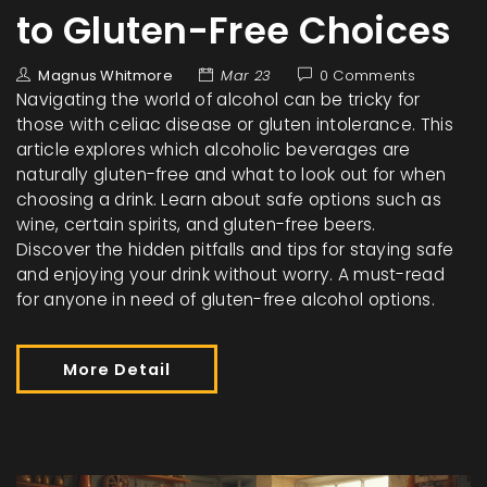
to Gluten-Free Choices
Magnus Whitmore
Mar 23
0 Comments
Navigating the world of alcohol can be tricky for
those with celiac disease or gluten intolerance. This
article explores which alcoholic beverages are
naturally gluten-free and what to look out for when
choosing a drink. Learn about safe options such as
wine, certain spirits, and gluten-free beers.
Discover the hidden pitfalls and tips for staying safe
and enjoying your drink without worry. A must-read
for anyone in need of gluten-free alcohol options.
More Detail