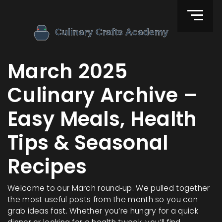
March 2025
Culinary Archive –
Easy Meals, Health
Tips & Seasonal
Recipes
Welcome to our March round‑up. We pulled together
the most useful posts from the month so you can
grab ideas fast. Whether you’re hungry for a quick