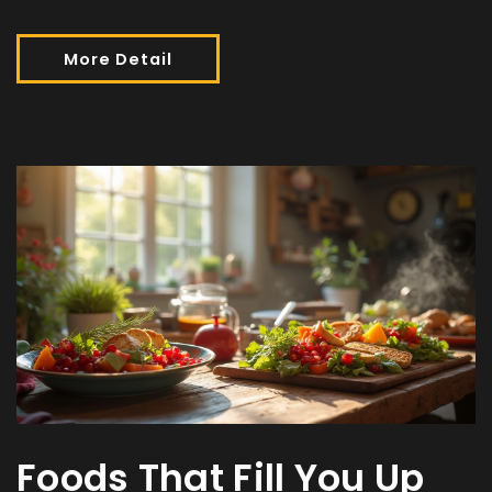
More Detail
Foods That Fill You Up