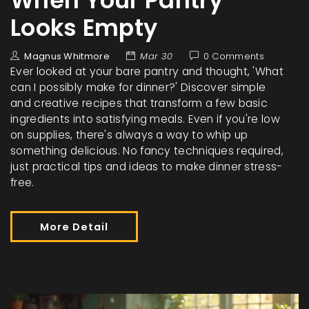
When Your Pantry
Looks Empty
Magnus Whitmore
Mar 30
0 Comments
Ever looked at your bare pantry and thought, 'What
can I possibly make for dinner?' Discover simple
and creative recipes that transform a few basic
ingredients into satisfying meals. Even if you're low
on supplies, there's always a way to whip up
something delicious. No fancy techniques required,
just practical tips and ideas to make dinner stress-
free.
More Detail