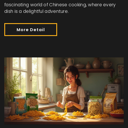
fascinating world of Chinese cooking, where every
dish is a delightful adventure.
More Detail