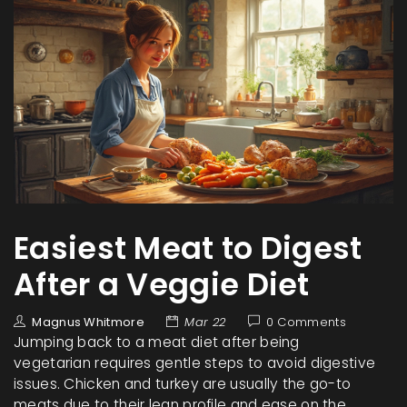
Easiest Meat to Digest
After a Veggie Diet
Magnus Whitmore
Mar 22
0 Comments
Jumping back to a meat diet after being
vegetarian requires gentle steps to avoid digestive
issues. Chicken and turkey are usually the go-to
meats due to their lean profile and ease on the