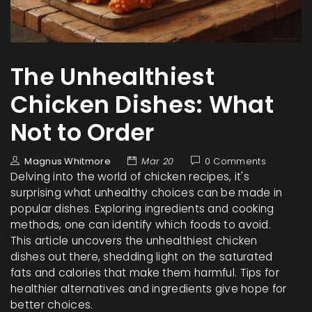
The Unhealthiest
Chicken Dishes: What
Not to Order
Magnus Whitmore
Mar 20
0 Comments
Delving into the world of chicken recipes, it's
surprising what unhealthy choices can be made in
popular dishes. Exploring ingredients and cooking
methods, one can identify which foods to avoid.
This article uncovers the unhealthiest chicken
dishes out there, shedding light on the saturated
fats and calories that make them harmful. Tips for
healthier alternatives and ingredients give hope for
better choices.