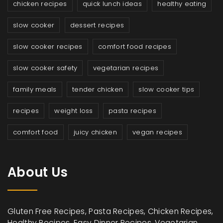
chicken recipes
quick lunch ideas
healthy eating
slow cooker
dessert recipes
slow cooker recipes
comfort food recipes
slow cooker safety
vegetarian recipes
family meals
tender chicken
slow cooker tips
recipes
weight loss
pasta recipes
comfort food
juicy chicken
vegan recipes
About Us
Gluten Free Recipes, Pasta Recipes, Chicken Recipes,
Healthy Recipes, Easy Dinner Recipes, Vegetarian