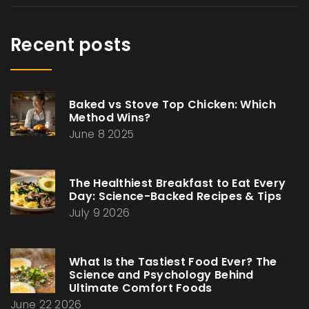
Recent posts
Baked vs Stove Top Chicken: Which
Method Wins?
June 8 2025
The Healthiest Breakfast to Eat Every
Day: Science-Backed Recipes & Tips
July 9 2026
What Is the Tastiest Food Ever? The
Science and Psychology Behind
Ultimate Comfort Foods
June 22 2026