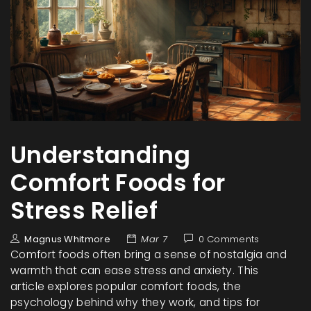
Understanding
Comfort Foods for
Stress Relief
Magnus Whitmore
Mar 7
0 Comments
Comfort foods often bring a sense of nostalgia and
warmth that can ease stress and anxiety. This
article explores popular comfort foods, the
psychology behind why they work, and tips for