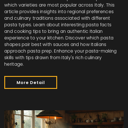
which varieties are most popular across Italy. This
article provides insights into regional preferences
and culinary traditions associated with different
pasta types. Learn about interesting pasta facts
and cooking tips to bring an authentic Italian
experience to your kitchen. Discover which pasta
shapes pair best with sauces and how Italians
approach pasta prep. Enhance your pasta-making
skills with tips drawn from Italy's rich culinary
heritage.
More Detail