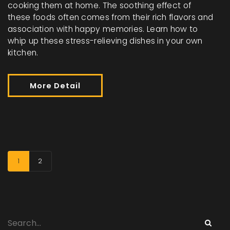
cooking them at home. The soothing effect of
these foods often comes from their rich flavors and
association with happy memories. Learn how to
whip up these stress-relieving dishes in your own
kitchen.
More Detail
1
2