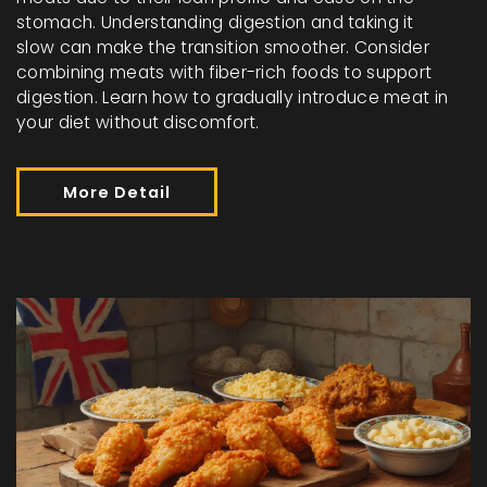
stomach. Understanding digestion and taking it
slow can make the transition smoother. Consider
combining meats with fiber-rich foods to support
digestion. Learn how to gradually introduce meat in
your diet without discomfort.
More Detail