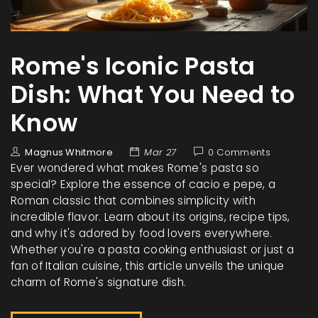
Rome's Iconic Pasta
Dish: What You Need to
Know
Magnus Whitmore
Mar 27
0 Comments
Ever wondered what makes Rome's pasta so
special? Explore the essence of cacio e pepe, a
Roman classic that combines simplicity with
incredible flavor. Learn about its origins, recipe tips,
and why it's adored by food lovers everywhere.
Whether you're a pasta cooking enthusiast or just a
fan of Italian cuisine, this article unveils the unique
charm of Rome's signature dish.