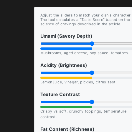
Adjust the sliders to match your dish's characteri
The tool calculates a "Taste Score" based on the
science of cravings described in the article.
Umami (Savory Depth)
Mushrooms, aged cheese, soy sauce, tomatoes.
Acidity (Brightness)
Lemon juice, vinegar, pickles, citrus zest.
Texture Contrast
Crispy vs soft, crunchy toppings, temperature
contrast.
Fat Content (Richness)