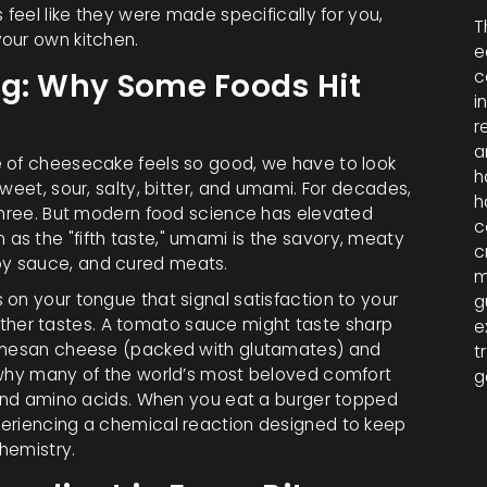
 feel like they were made specifically for you,
T
our own kitchen.
e
ng: Why Some Foods Hit
c
i
r
a
e of cheesecake feels so good, we have to look
h
weet, sour, salty, bitter, and umami. For decades,
h
 three. But modern food science has elevated
c
as the "fifth taste," umami is the savory, meaty
c
oy sauce, and cured meats.
m
on your tongue that signal satisfaction to your
g
ut other tastes. A tomato sauce might taste sharp
e
armesan cheese (packed with glutamates) and
t
s why many of the world’s most beloved comfort
g
s and amino acids. When you eat a burger topped
periencing a chemical reaction designed to keep
chemistry.