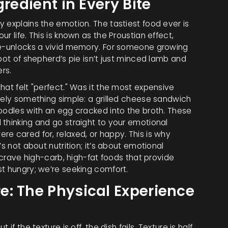
gredient in Every Bite
 explains the emotion. The tastiest food ever is
r life. This is known as the Proustian effect,
ste-unlocks a vivid memory. For someone growing
pot of shepherd’s pie isn’t just minced lamb and
ers.
hat felt "perfect." Was it the most expensive
kely something simple: a grilled cheese sandwich
noodles with an egg cracked into the broth. These
 thinking and go straight to your emotional
e cared for, relaxed, or happy. This is why
s not about nutrition; it’s about emotional
s crave high-carb, high-fat foods that provide
st hungry; we’re seeking comfort.
: The Physical Experience
f the texture is off, the dish fails. Texture is half