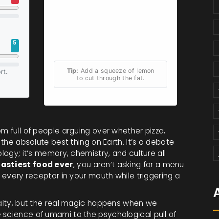
5
Tip:
Add a squeeze of lemon
rt.
to cut through the fat.
om full of people arguing over whether pizza,
 the absolute best thing on Earth. It’s a debate
ology; it’s memory, chemistry, and culture all
tastiest food ever
, you aren’t asking for a menu
s every receptor in your mouth while triggering a
 salty, but the real magic happens when we
 science of umami to the psychological pull of