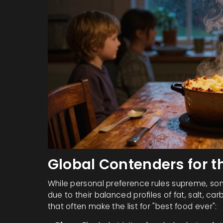
Global Contenders for th
While personal preference rules supreme, som
due to their balanced profiles of fat, salt, ca
that often make the list for "best food ever":