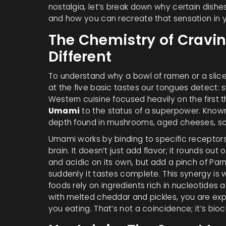
nostalgia, let’s break down why certain dishes
and how you can recreate that sensation in y
The Chemistry of Cravi
Different
To understand why a bowl of ramen or a slic
at the five basic tastes our tongues detect: s
Western cuisine focused heavily on the first
Umami
to the status of a superpower. Known 
depth found in mushrooms, aged cheeses, s
Umami works by binding to specific receptors 
brain. It doesn’t just add flavor; it rounds o
and acidic on its own, but add a pinch of P
suddenly it tastes complete. This synergy i
foods rely on ingredients rich in nucleotide
with melted cheddar and pickles, you are ex
you eating. That’s not a coincidence; it’s bio