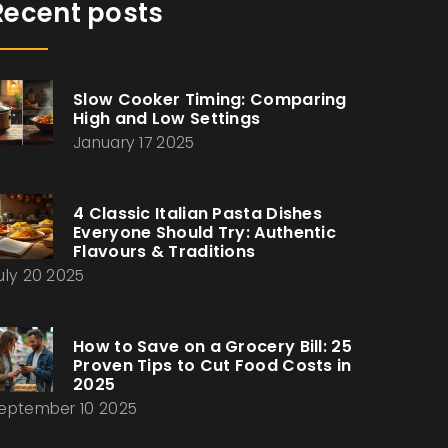
Recent posts
Slow Cooker Timing: Comparing
High and Low Settings
January 17 2025
4 Classic Italian Pasta Dishes
Everyone Should Try: Authentic
Flavours & Traditions
uly 20 2025
How to Save on a Grocery Bill: 25
Proven Tips to Cut Food Costs in
2025
eptember 10 2025