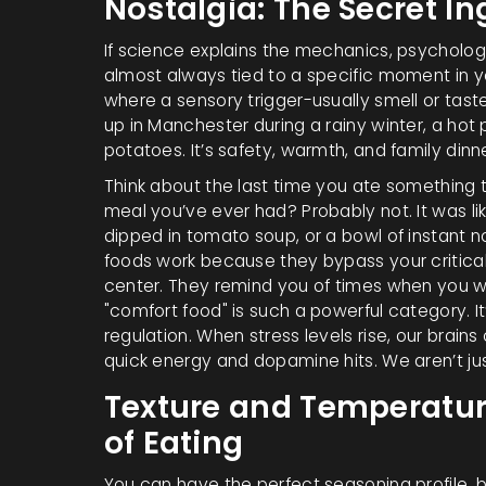
Nostalgia: The Secret In
If science explains the mechanics, psychology
almost always tied to a specific moment in you
where a sensory trigger-usually smell or ta
up in Manchester during a rainy winter, a hot 
potatoes. It’s safety, warmth, and family dinn
Think about the last time you ate something t
meal you’ve ever had? Probably not. It was li
dipped in tomato soup, or a bowl of instant 
foods work because they bypass your critical
center. They remind you of times when you wer
"comfort food" is such a powerful category. It’
regulation. When stress levels rise, our brain
quick energy and dopamine hits. We aren’t ju
Texture and Temperature
of Eating
You can have the perfect seasoning profile, but i