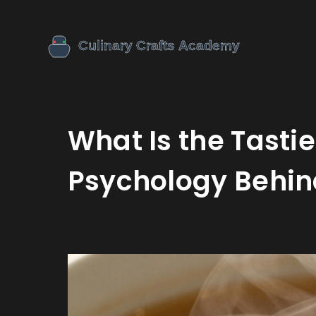
What Is the Tasti
Psychology Behin