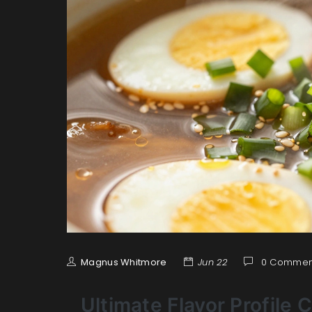
Magnus Whitmore
Jun 22
0 Commen
Ultimate Flavor Profile 