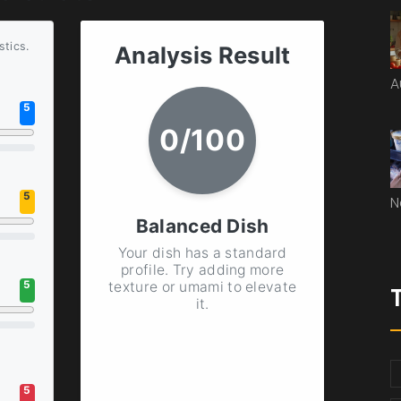
stics.
Analysis Result
A
5
0
/100
5
N
Balanced Dish
Your dish has a standard
profile. Try adding more
texture or umami to elevate
5
it.
5