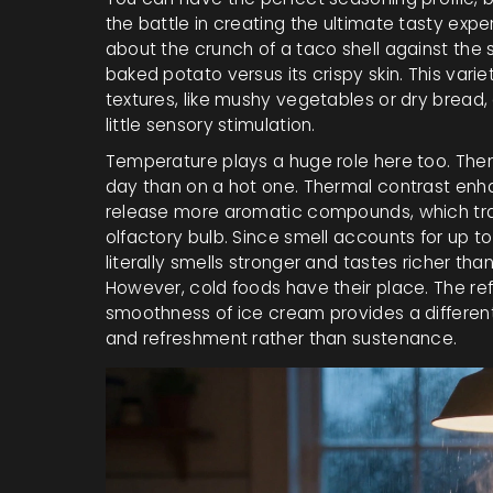
the battle in creating the ultimate tasty exp
about the crunch of a taco shell against the 
baked potato versus its crispy skin. This va
textures, like mushy vegetables or dry bread
little sensory stimulation.
Temperature plays a huge role here too. Ther
day than on a hot one. Thermal contrast enh
release more aromatic compounds, which tra
olfactory bulb. Since smell accounts for up t
literally smells stronger and tastes richer tha
However, cold foods have their place. The ref
smoothness of ice cream provides a different k
and refreshment rather than sustenance.