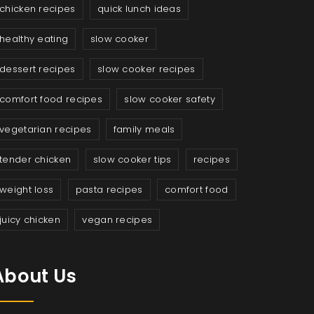
chicken recipes
quick lunch ideas
healthy eating
slow cooker
dessert recipes
slow cooker recipes
comfort food recipes
slow cooker safety
vegetarian recipes
family meals
tender chicken
slow cooker tips
recipes
weight loss
pasta recipes
comfort food
juicy chicken
vegan recipes
About Us