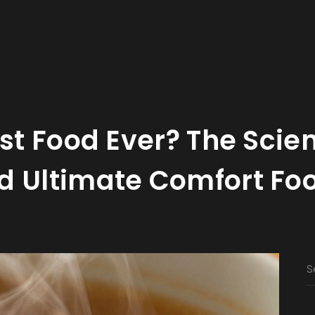
est Food Ever? The Scie
d Ultimate Comfort Fo