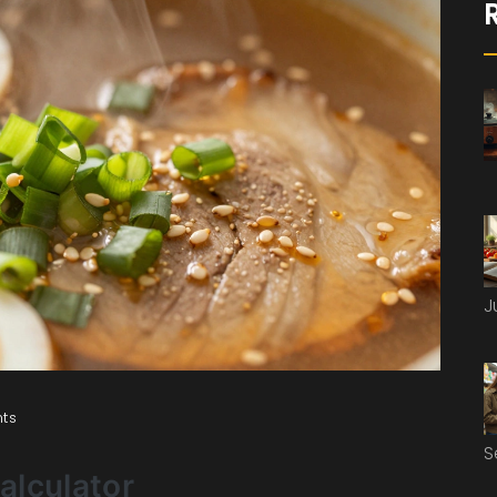
J
ts
S
Calculator