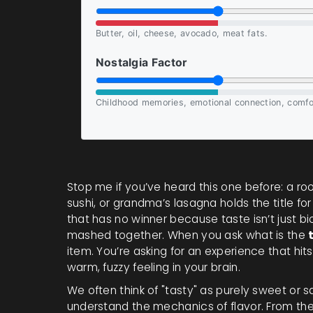
Butter, oil, cheese, avocado, meat fats.
Nostalgia Factor
Childhood memories, emotional connection, comfo
Stop me if you’ve heard this one before: a ro
sushi, or grandma’s lasagna holds the title for
that has no winner because taste isn’t just bi
mashed together. When you ask what is the
item. You’re asking for an experience that hit
warm, fuzzy feeling in your brain.
We often think of "tasty" as purely sweet or
understand the mechanics of flavor. From the