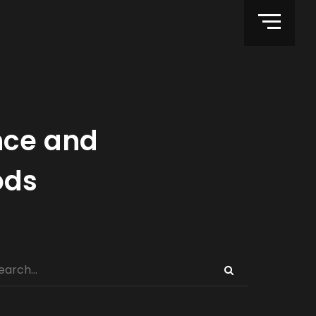
nce and
ods