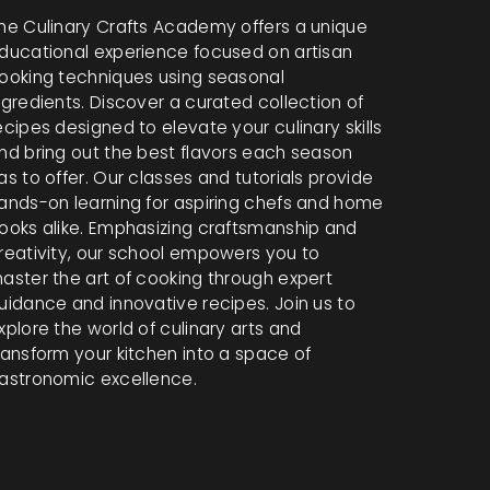
he Culinary Crafts Academy offers a unique
ducational experience focused on artisan
ooking techniques using seasonal
ngredients. Discover a curated collection of
ecipes designed to elevate your culinary skills
nd bring out the best flavors each season
as to offer. Our classes and tutorials provide
ands-on learning for aspiring chefs and home
ooks alike. Emphasizing craftsmanship and
reativity, our school empowers you to
aster the art of cooking through expert
uidance and innovative recipes. Join us to
xplore the world of culinary arts and
ransform your kitchen into a space of
astronomic excellence.