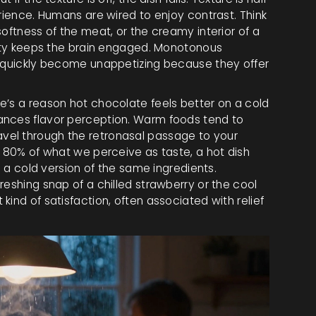
erience. Humans are wired to enjoy contrast. Think
softness of the meat, or the creamy interior of a
riety keeps the brain engaged. Monotonous
, quickly become unappetizing because they offer
e’s a reason hot chocolate feels better on a cold
ances flavor perception. Warm foods tend to
vel through the retronasal passage to your
o 80% of what we perceive as taste, a hot dish
n a cold version of the same ingredients.
reshing snap of a chilled strawberry or the cool
ind of satisfaction, often associated with relief