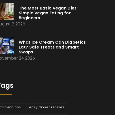
The Most Basic Vegan Diet:
Simple Vegan Eating for
Beginners
ugust 2 2025
What Ice Cream Can Diabetics
Eat? Safe Treats and Smart
Swaps
ovember 24 2025
Tags
cooking tips
easy dinner recipes