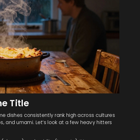
e Title
e dishes consistently rank high across cultures
rbs, and umami. Let’s look at a few heavy hitters