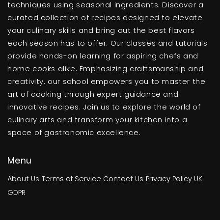
techniques using seasonal ingredients. Discover a
curated collection of recipes designed to elevate
your culinary skills and bring out the best flavors
each season has to offer. Our classes and tutorials
provide hands-on learning for aspiring chefs and
home cooks alike. Emphasizing craftsmanship and
creativity, our school empowers you to master the
art of cooking through expert guidance and
innovative recipes. Join us to explore the world of
culinary arts and transform your kitchen into a
space of gastronomic excellence.
Menu
About Us
Terms of Service
Contact Us
Privacy Policy
UK
GDPR