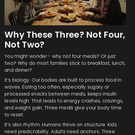
Why These Three? Not Four,
Not Two?
You might wonder - why not four meals? Or just
two? Why do most families stick to breakfast, lunch,
and dinner?
It’s biology. Our bodies are built to process food in
waves. Eating too often, especially sugary or
processed snacks between meals, keeps insulin
levels high. That leads to energy crashes, cravings,
and weight gain. Three meals give your body time
to reset.
It’s also rhythm. Humans thrive on structure. Kids
need predictability. Adults need anchors. Three