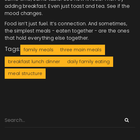
adding breakfast. Even just toast and tea. See if the
mood changes.
Food isn’t just fuel. It’s connection. And sometimes,
the simplest meals - eaten together - are the ones
that hold everything else together.
Tags:
family meals
three main meals
breakfast lunch dinner
daily family eating
meal structure