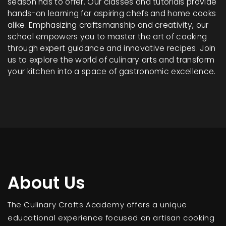
season has to offer. Our classes and tutorials provide
hands-on learning for aspiring chefs and home cooks
alike. Emphasizing craftsmanship and creativity, our
school empowers you to master the art of cooking
through expert guidance and innovative recipes. Join
us to explore the world of culinary arts and transform
your kitchen into a space of gastronomic excellence.
About Us
The Culinary Crafts Academy offers a unique
educational experience focused on artisan cooking