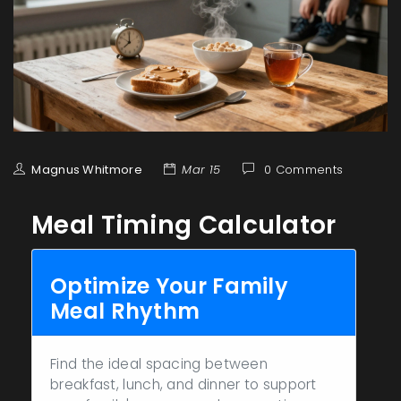
Magnus Whitmore
Mar 15
0 Comments
Meal Timing Calculator
Optimize Your Family
Meal Rhythm
Find the ideal spacing between
breakfast, lunch, and dinner to support