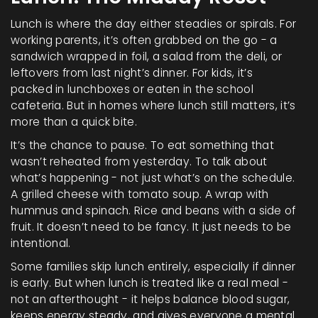
Lunch is where the day either steadies or spirals. For
working parents, it’s often grabbed on the go - a
sandwich wrapped in foil, a salad from the deli, or
leftovers from last night’s dinner. For kids, it’s
packed in lunchboxes or eaten in the school
cafeteria. But in homes where lunch still matters, it’s
more than a quick bite.
It’s the chance to pause. To eat something that
wasn’t reheated from yesterday. To talk about
what’s happening - not just what’s on the schedule.
A grilled cheese with tomato soup. A wrap with
hummus and spinach. Rice and beans with a side of
fruit. It doesn’t need to be fancy. It just needs to be
intentional.
Some families skip lunch entirely, especially if dinner
is early. But when lunch is treated like a real meal -
not an afterthought - it helps balance blood sugar,
keeps energy steady, and gives everyone a mental