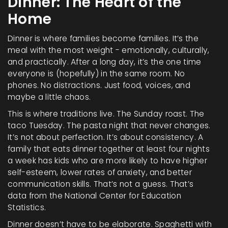
Dinner: The Heart of the
Home
Dinner is where families become families. It’s the
meal with the most weight - emotionally, culturally,
and practically. After a long day, it’s the one time
everyone is (hopefully) in the same room. No
phones. No distractions. Just food, voices, and
maybe a little chaos.
This is where traditions live. The Sunday roast. The
taco Tuesday. The pasta night that never changes.
It’s not about perfection. It’s about consistency. A
family that eats dinner together at least four nights
a week has kids who are more likely to have higher
self-esteem, lower rates of anxiety, and better
communication skills. That’s not a guess. That’s
data from the National Center for Education
Statistics.
Dinner doesn’t have to be elaborate. Spaghetti with