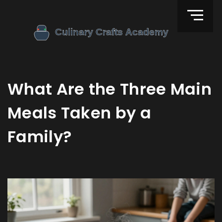
What Are the Three Main
Meals Taken by a
Family?