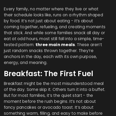
Every family, no matter where they live or what
their schedule looks like, runs on a rhythm shaped
by food. It’s not just about eating - it’s about
coming together, refueling, and creating moments
that stick. And while some families snack all day or
eat at odd hours, most still fall into a simple, time-
tested pattern:
three main meals
. These aren’t
just random snacks thrown together. They’re
anchors in the day, each with its own purpose,
energy, and meaning.
Breakfast: The First Fuel
Breakfast might be the most misunderstood meal
of the day. Some skip it. Others turn it into a buffet.
But for most families, it’s the quiet start - the
moment before the rush begins. It’s not about
fancy pancakes or avocado toast. It’s about
something warm, filling, and easy to make before