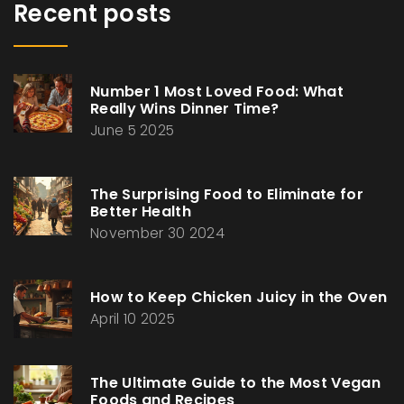
Recent posts
Number 1 Most Loved Food: What
Really Wins Dinner Time?
June 5 2025
The Surprising Food to Eliminate for
Better Health
November 30 2024
How to Keep Chicken Juicy in the Oven
April 10 2025
The Ultimate Guide to the Most Vegan
Foods and Recipes