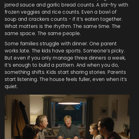
jarred sauce and garlic bread counts. A stir-fry with
frozen veggies and rice counts. Even a bowl of
soup and crackers counts - if it’s eaten together.
What matters is the rhythm. The same time. The
same space. The same people.
Some families struggle with dinner. One parent
works late. The kids have sports. Someone’s picky.
But even if you only manage three dinners a week,
it’s enough to build a pattern. And when you do,
something shifts. Kids start sharing stories. Parents
start listening. The house feels fuller, even when it’s
quiet.