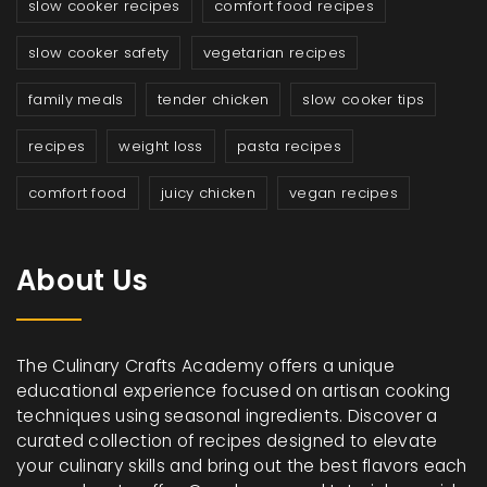
slow cooker recipes
comfort food recipes
slow cooker safety
vegetarian recipes
family meals
tender chicken
slow cooker tips
recipes
weight loss
pasta recipes
comfort food
juicy chicken
vegan recipes
About Us
The Culinary Crafts Academy offers a unique
educational experience focused on artisan cooking
techniques using seasonal ingredients. Discover a
curated collection of recipes designed to elevate
your culinary skills and bring out the best flavors each