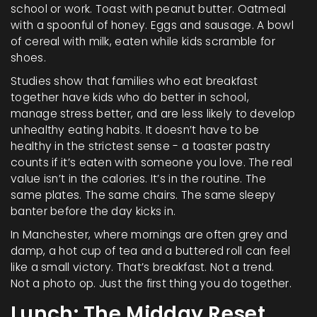
school or work. Toast with peanut butter. Oatmeal
with a spoonful of honey. Eggs and sausage. A bowl
of cereal with milk, eaten while kids scramble for
shoes.
Studies show that families who eat breakfast
together have kids who do better in school,
manage stress better, and are less likely to develop
unhealthy eating habits. It doesn’t have to be
healthy in the strictest sense - a toaster pastry
counts if it’s eaten with someone you love. The real
value isn’t in the calories. It’s in the routine. The
same plates. The same chairs. The same sleepy
banter before the day kicks in.
In Manchester, where mornings are often grey and
damp, a hot cup of tea and a buttered roll can feel
like a small victory. That’s breakfast. Not a trend.
Not a photo op. Just the first thing you do together.
Lunch: The Midday Reset