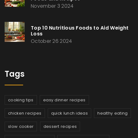
November 3 2024
Top 10 Nutritious Foods to Aid Weight
Loss
October 26 2024
Tags
cooking tips
easy dinner recipes
chicken recipes
quick lunch ideas
healthy eating
slow cooker
dessert recipes