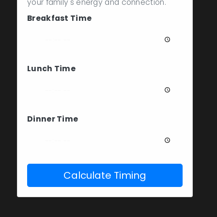
your family's energy and connection.
Breakfast Time
Lunch Time
Dinner Time
Calculate Timing