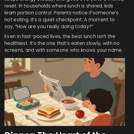
reset. In households where lunch is shared, kids
learn portion control. Parents notice if someone’s
not eating. It’s a quiet checkpoint. A moment to
say, “How are you really doing today?”
Even in fast-paced lives, the best lunch isn’t the
healthiest. It’s the one that’s eaten slowly, with no
screens, and with someone who knows your name.