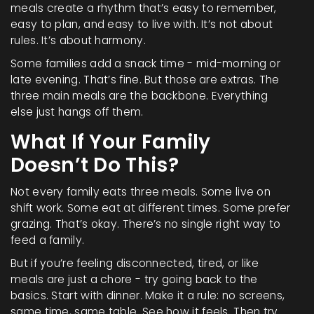
meals create a rhythm that’s easy to remember,
easy to plan, and easy to live with. It’s not about
rules. It’s about harmony.
Some families add a snack time - mid-morning or
late evening. That’s fine. But those are extras. The
three main meals are the backbone. Everything
else just hangs off them.
What If Your Family
Doesn’t Do This?
Not every family eats three meals. Some live on
shift work. Some eat at different times. Some prefer
grazing. That’s okay. There’s no single right way to
feed a family.
But if you’re feeling disconnected, tired, or like
meals are just a chore - try going back to the
basics. Start with dinner. Make it a rule: no screens,
same time, same table. See how it feels. Then try