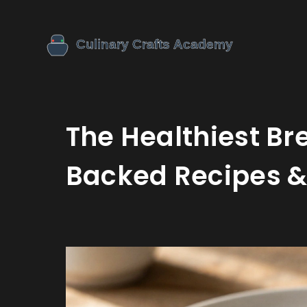
The Healthiest Br
Backed Recipes &