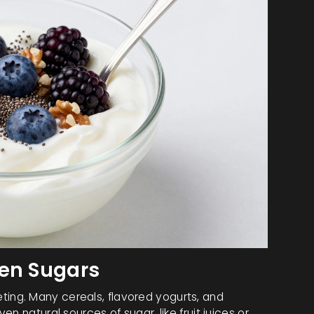
den Sugars
rketing. Many cereals, flavored yogurts, and
n natural sources of sugar, like fruit juices or