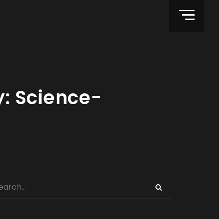
y: Science-