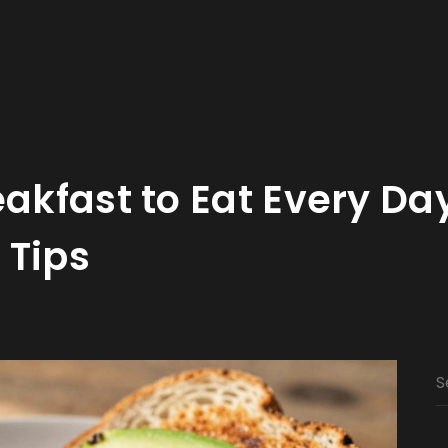
eakfast to Eat Every Da
 Tips