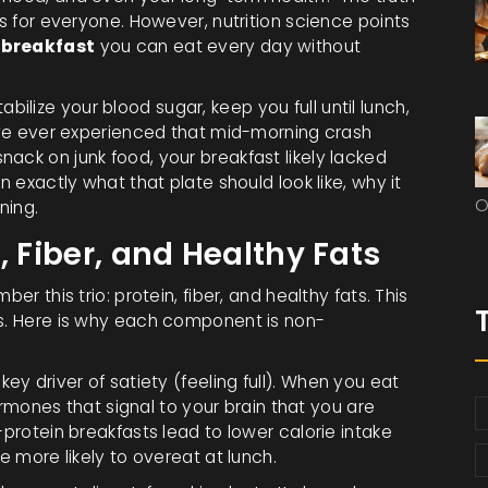
ks for everyone. However, nutrition science points
 breakfast
you can eat every day without
stabilize your blood sugar, keep you full until lunch,
u’ve ever experienced that mid-morning crash
ack on junk food, your breakfast likely lacked
n exactly what that plate should look like, why it
O
ning.
, Fiber, and Healthy Fats
er this trio: protein, fiber, and healthy fats. This
ls. Here is why each component is non-
ey driver of satiety (feeling full)
. When you eat
hormones that signal to your brain that you are
-protein breakfasts lead to lower calorie intake
e more likely to overeat at lunch.