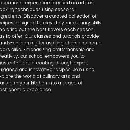
ducational experience focused on artisan
ooking techniques using seasonal
ngredients. Discover a curated collection of
ecipes designed to elevate your culinary skills
nd bring out the best flavors each season
as to offer. Our classes and tutorials provide
ands-on learning for aspiring chefs and home
ooks alike. Emphasizing craftsmanship and
reativity, our school empowers you to
aster the art of cooking through expert
uidance and innovative recipes. Join us to
xplore the world of culinary arts and
ransform your kitchen into a space of
astronomic excellence.