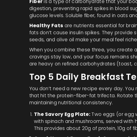
Fiber
is
a type of carbohydrate that your bod
digestion, preventing rapid spikes in blood sug
glucose levels. Soluble fiber, found in oats an
Healthy Fats
are
nutrients essential for br
fats don’t cause insulin spikes. They provide 
seeds, and olive oil make your meal feel riche
When you combine these three, you create a 
cravings stay low, and your focus remains sha
are heavy on refined carbohydrates (toast, cer
Top 5 Daily Breakfast T
You don’t need a new recipe every day. You n
that hit the protein-fiber-fat trifecta. Rotate
maintaining nutritional consistency.
The Savory Egg Plate:
Two eggs (or egg wh
with spinach and mushrooms, served with ha
This provides about 20g of protein, 10g of fi