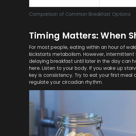
Greek Yogurt with Berries
17
Comparison of Common Breakfast Options
Timing Matters: When S
For most people, eating within an hour of waki
kickstarts metabolism. However, intermittent 
delaying breakfast until later in the day can 
here. Listen to your body. If you wake up starvi
key is consistency. Try to eat your first mea
regulate your circadian rhythm.