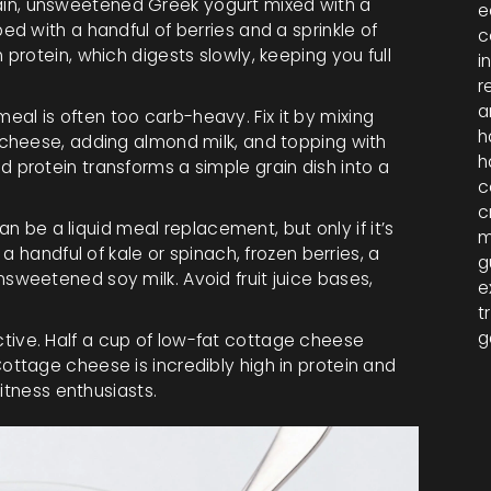
in, unsweetened Greek yogurt mixed with a
e
d with a handful of berries and a sprinkle of
c
protein, which digests slowly, keeping you full
i
r
a
eal is often too carb-heavy. Fix it by mixing
h
 cheese, adding almond milk, and topping with
h
 protein transforms a simple grain dish into a
c
c
 be a liquid meal replacement, but only if it’s
m
 a handful of kale or spinach, frozen berries, a
g
sweetened soy milk. Avoid fruit juice bases,
e
t
g
tive. Half a cup of low-fat cottage cheese
ottage cheese is incredibly high in protein and
fitness enthusiasts.