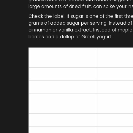
large amounts of dried fruit, can spike your i
Check the label. If sugar is one of the first thr
grams of added sugar per serving. Instead of
cinnamon or vanilla extract. Instead of mapl
berries and a dollop of Greek yogurt.
Protein
Breakfast Item
(g)
Instant Oatmeal Packet
3
Flavored Yogurt
15
Bagel with Cream
10
Cheese
Eggs & Avocado Toast
20