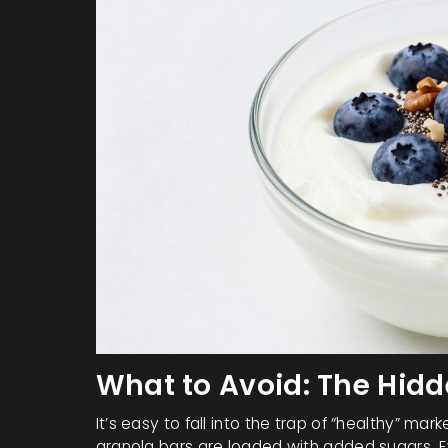
What to Avoid: The Hid
It’s easy to fall into the trap of “healthy” ma
granola bars are loaded with added sugars. Eve