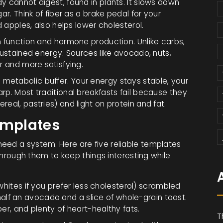
y cannot digest, found in plants
. It slows down
ar. Think of fiber as a brake pedal for your
d apples, also helps lower cholesterol.
ain function and hormone production
. Unlike carbs,
sustained energy. Sources like avocado, nuts,
r and more satisfying.
metabolic buffer. Your energy stays stable, your
rp. Most traditional breakfasts fail because they
eal, pastries) and light on protein and fat.
emplates
eed a system. Here are five reliable templates
 through them to keep things interesting while
ites if you prefer less cholesterol) scrambled
lf an avocado and a slice of whole-grain toast.
ber, and plenty of heart-healthy fats.
T