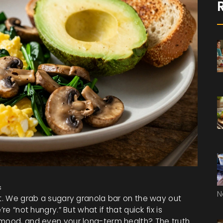
s
N
ht. We grab a sugary granola bar on the way out
re “not hungry.” But what if that quick fix is
 mood, and even your long-term health? The truth