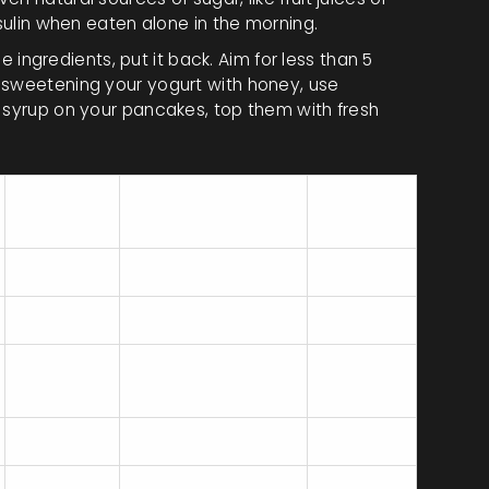
nsulin when eaten alone in the morning.
ee ingredients, put it back. Aim for less than 5
 sweetening your yogurt with honey, use
e syrup on your pancakes, top them with fresh
Fiber
Added Sugar
Verdict
(g)
(g)
2
10+
Poor
0
15+
Mixed
2
5
Average
8
0
Excellent