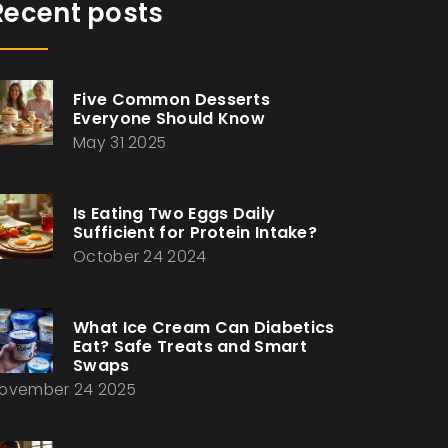
Recent posts
Five Common Desserts
Everyone Should Know
May 31 2025
Is Eating Two Eggs Daily
Sufficient for Protein Intake?
October 24 2024
What Ice Cream Can Diabetics
Eat? Safe Treats and Smart
Swaps
ovember 24 2025