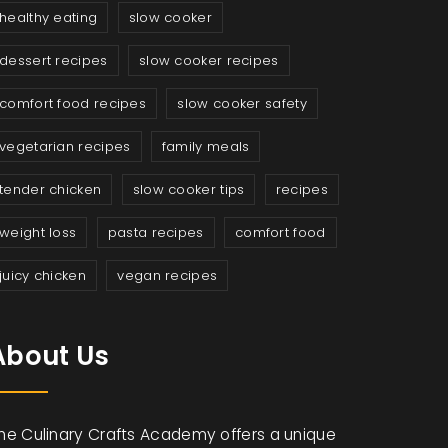
healthy eating
slow cooker
dessert recipes
slow cooker recipes
comfort food recipes
slow cooker safety
vegetarian recipes
family meals
tender chicken
slow cooker tips
recipes
weight loss
pasta recipes
comfort food
juicy chicken
vegan recipes
About Us
he Culinary Crafts Academy offers a unique