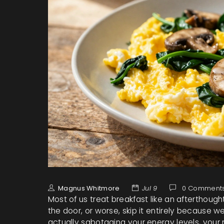
Magnus Whitmore
Jul 9
0 Comment
Most of us treat breakfast like an afterthoug
the door, or worse, skip it entirely because we’
actually sabotaging your energy levels, your