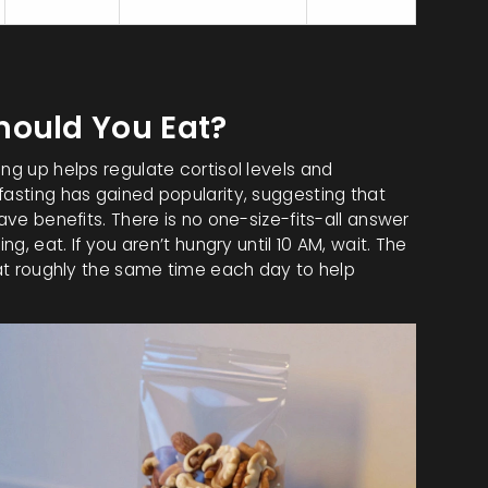
4
0
Excellent
hould You Eat?
ng up helps regulate cortisol levels and
fasting has gained popularity, suggesting that
have benefits. There is no one-size-fits-all answer
ng, eat. If you aren’t hungry until 10 AM, wait. The
l at roughly the same time each day to help