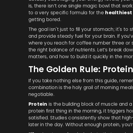
is, there isn’t one single magic bowl that wor
to a very specific formula for the
healthiest
getting bored.
The goal isn't just to fill your stomach; it's to 
and provide steady fuel for your brain. If yo
where you reach for coffee number three or sn
the right balance of nutrients. Let’s break dow
matters, and how to build it quickly in the mor
The Golden Rule: Protein
If you take nothing else from this guide, rememb
combination is the holy grail of morning mea
negotiable.
Protein
is
the building block of muscle and a k
protein first thing in the morning, it triggers 
satisfied. Studies consistently show that high
later in the day. Without enough protein, you’r