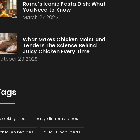
Rome's Iconic Pasta Dish: What
You Need to Know
March 27 2025
What Makes Chicken Moist and
Tender? The Science Behind
Juicy Chicken Every Time
ctober 29 2025
Tags
cooking tips
easy dinner recipes
chicken recipes
quick lunch ideas