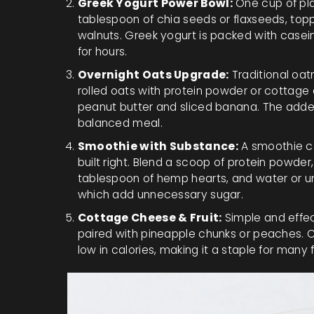
Greek Yogurt Power Bowl:
One cup of pla
tablespoon of chia seeds or flaxseeds, toppe
walnuts. Greek yogurt is packed with casein 
for hours.
Overnight Oats Upgrade:
Traditional oatm
rolled oats with protein powder or cottage
peanut butter and sliced banana. The added
balanced meal.
Smoothie with Substance:
A smoothie can
built right. Blend a scoop of protein powder,
tablespoon of hemp hearts, and water or un
which add unnecessary sugar.
Cottage Cheese & Fruit:
Simple and effec
paired with pineapple chunks or peaches. C
low in calories, making it a staple for many 