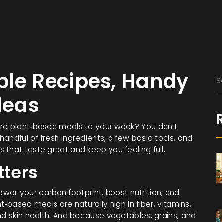
ple Recipes, Handy
deas
ore plant‑based meals to your week? You don’t
andful of fresh ingredients, a few basic tools, and
that taste great and keep you feeling full.
ters
 lower your carbon footprint, boost nutrition, and
t‑based meals are naturally high in fiber, vitamins,
nd skin health. And because vegetables, grains, and