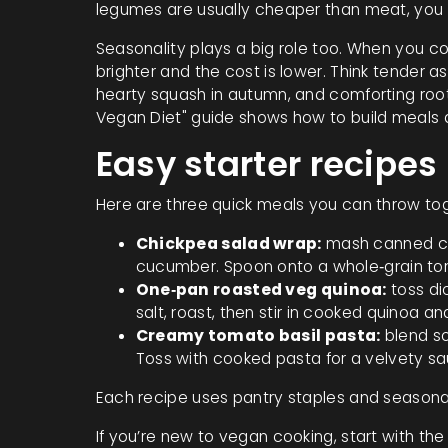
legumes are usually cheaper than meat, you 
Seasonality plays a big role too. When you co
brighter and the cost is lower. Think tender 
hearty squash in autumn, and comforting roo
Vegan Diet" guide shows how to build meals 
Easy starter recipes
Here are three quick meals you can throw toge
Chickpea salad wrap:
mash canned chi
cucumber. Spoon onto a whole‑grain tort
One‑pan roasted veg quinoa:
toss di
salt, roast, then stir in cooked quinoa a
Creamy tomato basil pasta:
blend so
Toss with cooked pasta for a velvety sa
Each recipe uses pantry staples and seasonal
If you’re new to vegan cooking, start with the