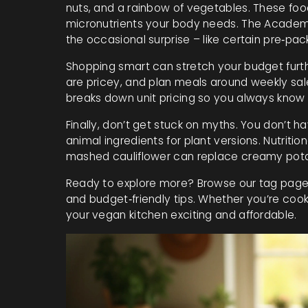
nuts, and a rainbow of vegetables. These food
micronutrients your body needs. The Academy
the occasional surprise – like certain pre‑pa
Shopping smart can stretch your budget furthe
are pricey, and plan meals around weekly sale
breaks down unit pricing so you always know 
Finally, don’t get stuck on myths. You don’t h
animal ingredients for plant versions. Nutriti
mashed cauliflower can replace creamy potat
Ready to explore more? Browse our tag page f
and budget‑friendly tips. Whether you’re cooki
your vegan kitchen exciting and affordable.