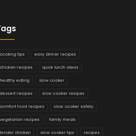
Tags
cooking tips
easy dinner recipes
chicken recipes
quick lunch ideas
healthy eating
slow cooker
dessert recipes
slow cooker recipes
comfort food recipes
slow cooker safety
vegetarian recipes
family meals
tender chicken
slow cooker tips
recipes