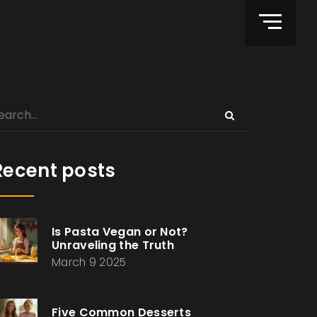
Recent posts
Is Pasta Vegan or Not?
Unraveling the Truth
March 9 2025
Five Common Desserts