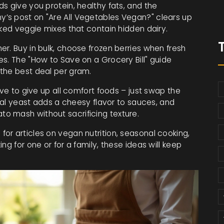
s give you protein, healthy fats, and the
’s post on "Are All Vegetables Vegan?" clears up
cked veggie mixes that contain hidden dairy.
r. Buy in bulk, choose frozen berries when fresh
s. The "How to Save on a Grocery Bill" guide
the best deal per gram.
ave to give up all comfort foods – just swap the
onal yeast adds a cheesy flavor to sauces, and
o mash without sacrificing texture.
or articles on vegan nutrition, seasonal cooking,
ng for one or for a family, these ideas will keep