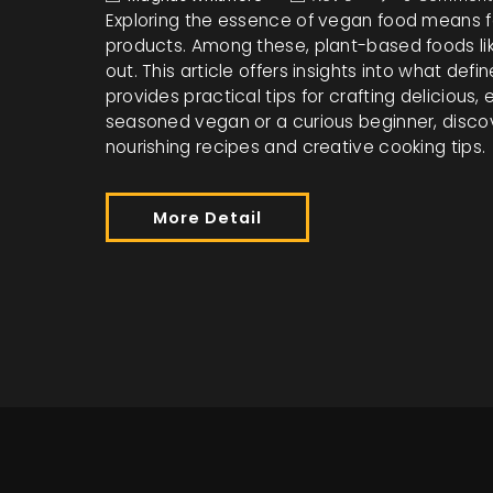
Exploring the essence of vegan food means fo
products. Among these, plant-based foods lik
out. This article offers insights into what def
provides practical tips for crafting delicious
seasoned vegan or a curious beginner, disc
nourishing recipes and creative cooking tips.
More Detail