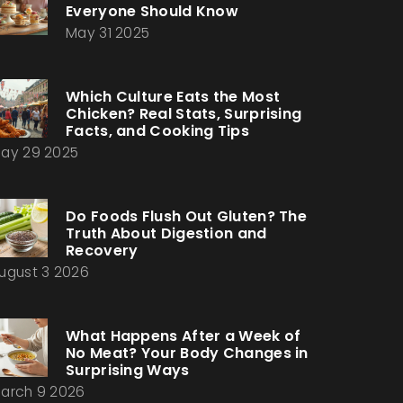
Everyone Should Know
May 31 2025
Which Culture Eats the Most
Chicken? Real Stats, Surprising
Facts, and Cooking Tips
ay 29 2025
Do Foods Flush Out Gluten? The
Truth About Digestion and
Recovery
ugust 3 2026
What Happens After a Week of
No Meat? Your Body Changes in
Surprising Ways
arch 9 2026