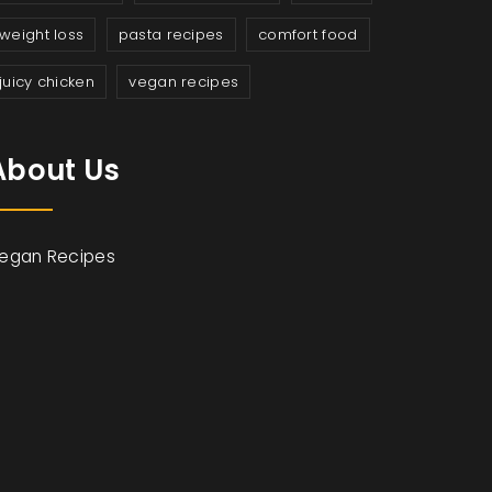
weight loss
pasta recipes
comfort food
juicy chicken
vegan recipes
About Us
egan Recipes