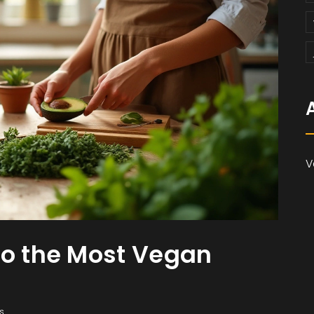
V
to the Most Vegan
s