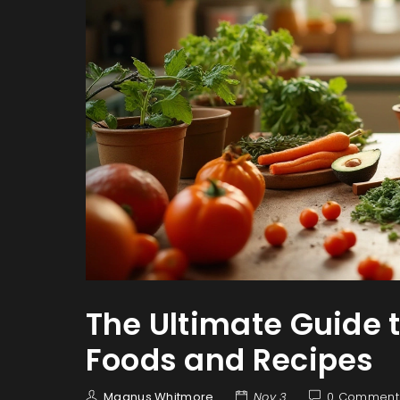
The Ultimate Guide 
Foods and Recipes
Magnus Whitmore
Nov 3
0 Comment