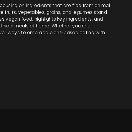
cusing on ingredients that are free from animal
e fruits, vegetables, grains, and legumes stand
ines vegan food, highlights key ingredients, and
, ethical meals at home. Whether you're a
over ways to embrace plant-based eating with