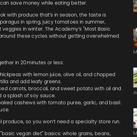
can save money while eating better.
ok with produce that’s in season, the taste is
asparagus in spring, juicy tomatoes in summer,
t veggies in winter. The Academy’s "Most Basic
around these cycles without getting overwhelmed.
M
ther in 20 minutes or less:
ckpeas with lemon juice, olive oil, and chopped
illa and add leafy greens.
ced carrots, broccoli, and sweet potato with oil and
A
nd a splash of soy sauce.
aked cashews with tomato puree, garlic, and basil.
uce.
 produce, so you won’t need a specialty store run.
M
 "basic vegan diet" basics: whole grains, beans,