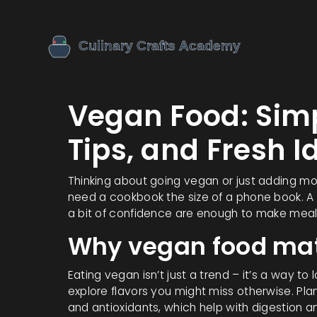
Vegan Food: Sim
Tips, and Fresh I
Thinking about going vegan or just adding m
need a cookbook the size of a phone book. A h
a bit of confidence are enough to make meals 
Why vegan food mat
Eating vegan isn’t just a trend – it’s a way to
explore flavors you might miss otherwise. Plan
and antioxidants, which help with digestion a