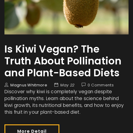
Is Kiwi Vegan? The
Truth About Pollination
and Plant-Based Diets
Magnus Whitmore
May 22
0 Comments
Discover why kiwi is completely vegan despite
pollination myths. Learn about the science behind
kiwi growth, its nutritional benefits, and how to enjoy
this fruit in your plant-based diet.
More Detail