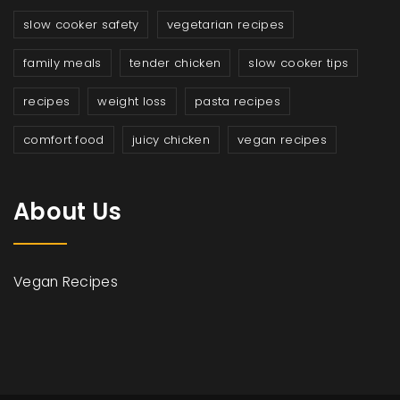
slow cooker safety
vegetarian recipes
family meals
tender chicken
slow cooker tips
recipes
weight loss
pasta recipes
comfort food
juicy chicken
vegan recipes
About Us
Vegan Recipes