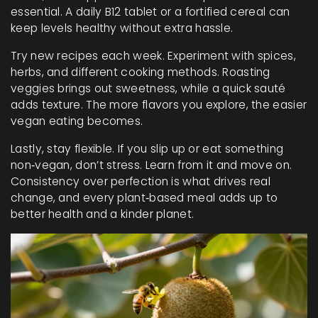
essential. A daily B12 tablet or a fortified cereal can
keep levels healthy without extra hassle.
Try new recipes each week. Experiment with spices,
herbs, and different cooking methods. Roasting
veggies brings out sweetness, while a quick sauté
adds texture. The more flavors you explore, the easier
vegan eating becomes.
Lastly, stay flexible. If you slip up or eat something
non‑vegan, don’t stress. Learn from it and move on.
Consistency over perfection is what drives real
change, and every plant‑based meal adds up to
better health and a kinder planet.