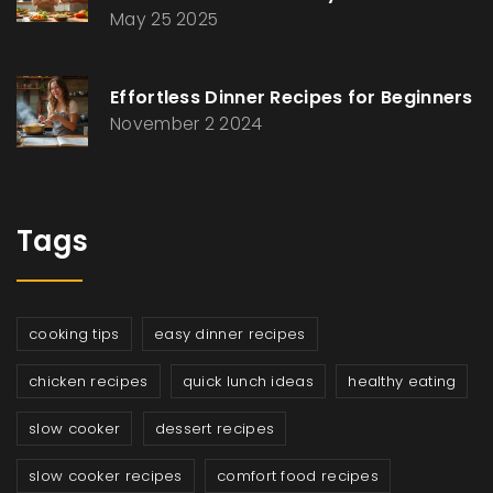
May 25 2025
Effortless Dinner Recipes for Beginners
November 2 2024
Tags
cooking tips
easy dinner recipes
chicken recipes
quick lunch ideas
healthy eating
slow cooker
dessert recipes
slow cooker recipes
comfort food recipes