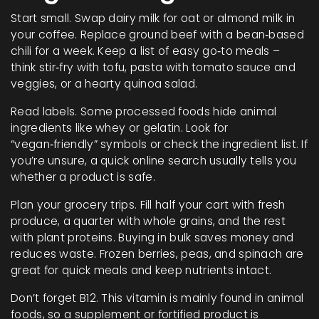
Start small. Swap dairy milk for oat or almond milk in
your coffee. Replace ground beef with a bean‑based
chili for a week. Keep a list of easy go‑to meals –
think stir‑fry with tofu, pasta with tomato sauce and
veggies, or a hearty quinoa salad.
Read labels. Some processed foods hide animal
ingredients like whey or gelatin. Look for
“vegan‑friendly” symbols or check the ingredient list. If
you’re unsure, a quick online search usually tells you
whether a product is safe.
Plan your grocery trips. Fill half your cart with fresh
produce, a quarter with whole grains, and the rest
with plant proteins. Buying in bulk saves money and
reduces waste. Frozen berries, peas, and spinach are
great for quick meals and keep nutrients intact.
Don’t forget B12. This vitamin is mainly found in animal
foods, so a supplement or fortified product is