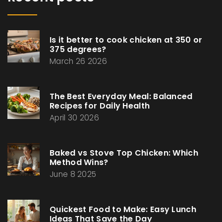
Is it better to cook chicken at 350 or
375 degrees?
March 26 2026
The Best Everyday Meal: Balanced
Recipes for Daily Health
April 30 2026
Baked vs Stove Top Chicken: Which
Method Wins?
June 8 2025
Quickest Food to Make: Easy Lunch
Ideas That Save the Day