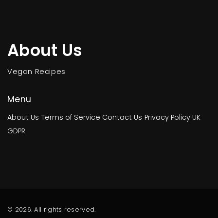
About Us
Vegan Recipes
Menu
About Us
Terms of Service
Contact Us
Privacy Policy
UK
GDPR
© 2026. All rights reserved.