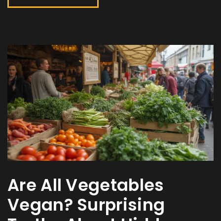
Are All Vegetables
Vegan? Surprising