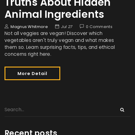
Truths About Hidden
Animal Ingredients
Magnus Whitmore
Jul 27
0 Comments
Not all veggies are vegan! Discover which
vegetables aren't truly vegan and what makes
them so. Learn surprising facts, tips, and ethical
concerns right here.
More Detail
Recent posts