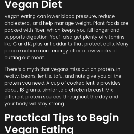
Vegan Diet
Vegan eating can lower blood pressure, reduce
cholesterol, and help manage weight. Plant foods are
packed with fiber, which keeps you full longer and
supports digestion. You’ll also get plenty of vitamins
like C and K, plus antioxidants that protect cells. Many
people notice more energy after a few weeks of
cutting out meat.
There’s a myth that vegans miss out on protein. In
reality, beans, lentils, tofu, and nuts give you all the
protein you need. A cup of cooked lentils provides
about 18 grams, similar to a chicken breast. Mix
different protein sources throughout the day and
your body will stay strong.
Practical Tips to Begin
Vegan Eating