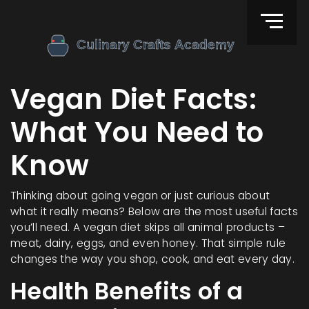
Vegan Diet Facts:
What You Need to
Know
Thinking about going vegan or just curious about
what it really means? Below are the most useful facts
you’ll need. A vegan diet skips all animal products –
meat, dairy, eggs, and even honey. That simple rule
changes the way you shop, cook, and eat every day.
Health Benefits of a