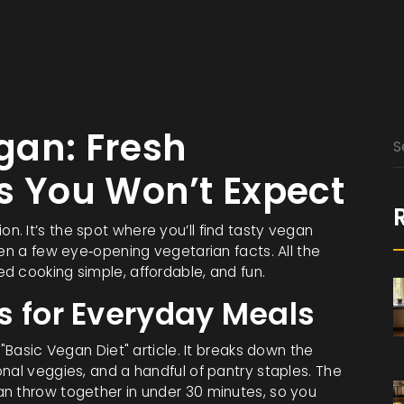
gan: Fresh
s You Won’t Expect
. It’s the spot where you’ll find tasty vegan
ven a few eye‑opening vegetarian facts. All the
d cooking simple, affordable, and fun.
s for Everyday Meals
 "Basic Vegan Diet" article. It breaks down the
nal veggies, and a handful of pantry staples. The
n throw together in under 30 minutes, so you