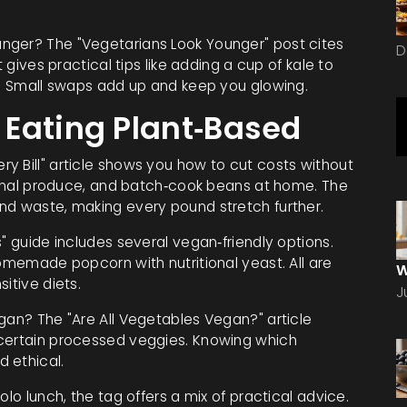
nger? The "Vegetarians Look Younger" post cites
D
t gives practical tips like adding a cup of kale to
il. Small swaps add up and keep you glowing.
Eating Plant‑Based
y Bill" article shows you how to cut costs without
asonal produce, and batch‑cook beans at home. The
nd waste, making every pound stretch further.
" guide includes several vegan‑friendly options.
homemade popcorn with nutritional yeast. All are
W
itive diets.
J
gan? The "Are All Vegetables Vegan?" article
 certain processed veggies. Knowing which
 ethical.
olo lunch, the tag offers a mix of practical advice.