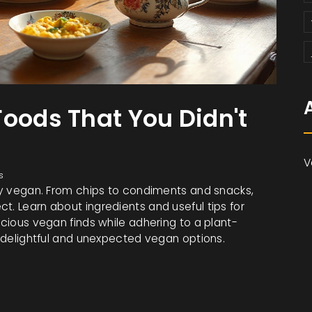
Foods That You Didn't
V
s
gly vegan. From chips to condiments and snacks,
t. Learn about ingredients and useful tips for
icious vegan finds while adhering to a plant-
gh delightful and unexpected vegan options.