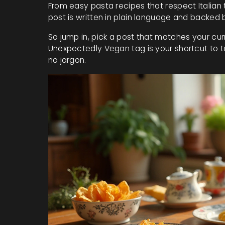
From easy pasta recipes that respect Italian 
post is written in plain language and backed 
So jump in, pick a post that matches your cur
Unexpectedly Vegan tag is your shortcut to ta
no jargon.