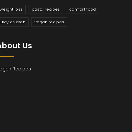
weight loss
pasta recipes
comfort food
juicy chicken
vegan recipes
About Us
egan Recipes