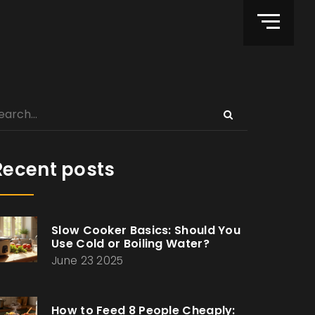
Recent posts
Slow Cooker Basics: Should You
Use Cold or Boiling Water?
June 23 2025
How to Feed 8 People Cheaply: