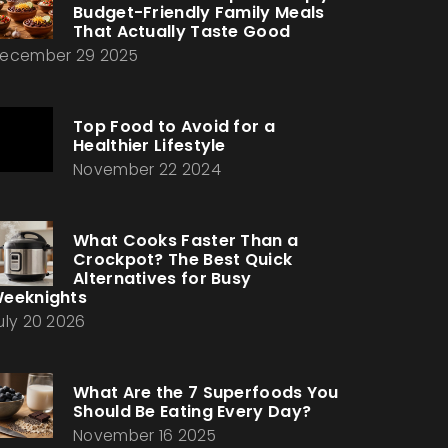
Budget-Friendly Family Meals
That Actually Taste Good
ecember 29 2025
Top Food to Avoid for a
Healthier Lifestyle
November 22 2024
What Cooks Faster Than a
Crockpot? The Best Quick
Alternatives for Busy
eeknights
uly 20 2026
What Are the 7 Superfoods You
Should Be Eating Every Day?
November 16 2025