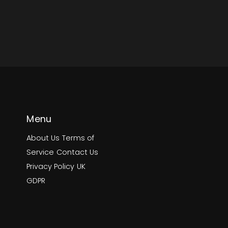
Menu
About Us
Terms of
Service
Contact Us
Privacy Policy
UK
GDPR