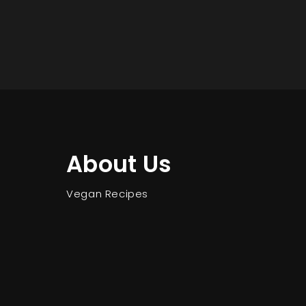
About Us
Vegan Recipes