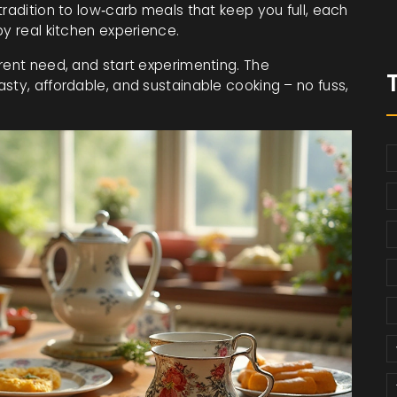
tradition to low‑carb meals that keep you full, each
by real kitchen experience.
rent need, and start experimenting. The
sty, affordable, and sustainable cooking – no fuss,