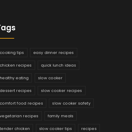
Tags
cooking tips
easy dinner recipes
chicken recipes
quick lunch ideas
healthy eating
slow cooker
dessert recipes
slow cooker recipes
comfort food recipes
slow cooker safety
vegetarian recipes
family meals
tender chicken
slow cooker tips
recipes