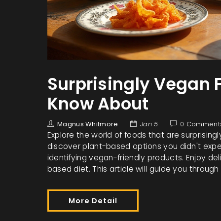
Surprisingly Vegan 
Know About
Magnus Whitmore
Jan 5
0 Comment
Explore the world of foods that are surprisin
discover plant-based options you didn't expec
identifying vegan-friendly products. Enjoy del
based diet. This article will guide you throu
More Detail