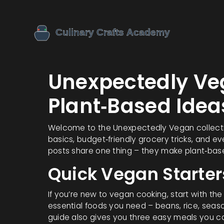
Unexpectedly Ve
Plant‑Based Idea
Welcome to the Unexpectedly Vegan collection
basics, budget‑friendly grocery tricks, and e
posts share one thing – they make plant‑base
Quick Vegan Starter
If you’re new to vegan cooking, start with the
essential foods you need – beans, rice, seaso
guide also gives you three easy meals you ca