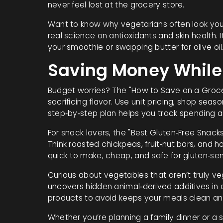
never feel lost at the grocery store.
Want to know why vegetarians often look you
real science on antioxidants and skin health. I
your smoothie or swapping butter for olive o
Saving Money While 
Budget worries? The "How to Save on a Grocer
sacrificing flavor. Use unit pricing, shop se
step‑by‑step plan helps you track spending a
For snack lovers, the "Best Gluten‑Free Snacks
Think roasted chickpeas, fruit‑nut bars, and 
quick to make, cheap, and safe for gluten‑sens
Curious about vegetables that aren’t truly ve
uncovers hidden animal‑derived additives in
products to avoid keeps your meals clean and
Whether you’re planning a family dinner or a s