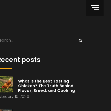
Recent posts
What Is the Best Tasting
Chicken? The Truth Behind
Flavor, Breed, and Cooking
ebruary 16 2026