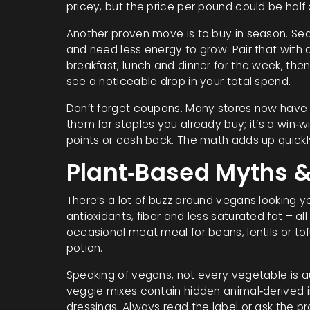
pricey, but the price per pound could be half 
Another proven move is to buy in season. Sea
and need less energy to grow. Pair that with
breakfast, lunch and dinner for the week, then
see a noticeable drop in your total spend.
Don’t forget coupons. Many stores now have 
them for staples you already buy; it’s a win‑
points or cash back. The math adds up quickl
Plant‑Based Myths &
There’s a lot of buzz around vegans looking yo
antioxidants, fiber and less saturated fat – al
occasional meat meal for beans, lentils or tof
potion.
Speaking of vegans, not every vegetable is 
veggie mixes contain hidden animal‑derived 
dressings. Always read the label or ask the pr