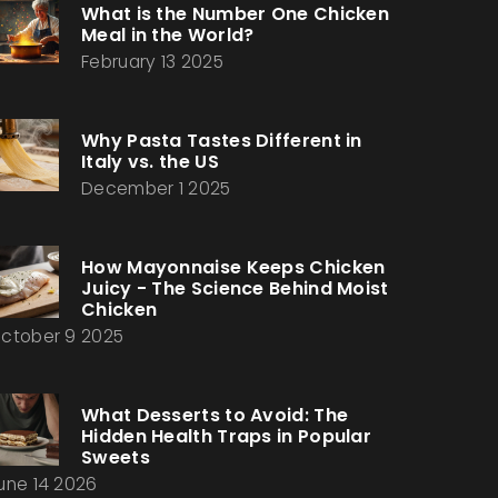
What is the Number One Chicken
Meal in the World?
February 13 2025
Why Pasta Tastes Different in
Italy vs. the US
December 1 2025
How Mayonnaise Keeps Chicken
Juicy - The Science Behind Moist
Chicken
ctober 9 2025
What Desserts to Avoid: The
Hidden Health Traps in Popular
Sweets
une 14 2026