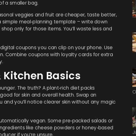
of a smaller bag.
sonal veggies and fruit are cheaper, taste better,
 a simple meal‑planning template – write down
 shop only for those items. You’ll waste less and
digital coupons you can clip on your phone. Use
win. Combine coupons with loyalty cards for extra
y.
 Kitchen Basics
unger. The truth? A plant‑rich diet packs
O
l good for skin and overall health. Swap an
u and you’ll notice clearer skin without any magic
automatically vegan. Some pre‑packed salads or
ingredients like cheese powders or honey‑based
J
oducer if you’re unsure.