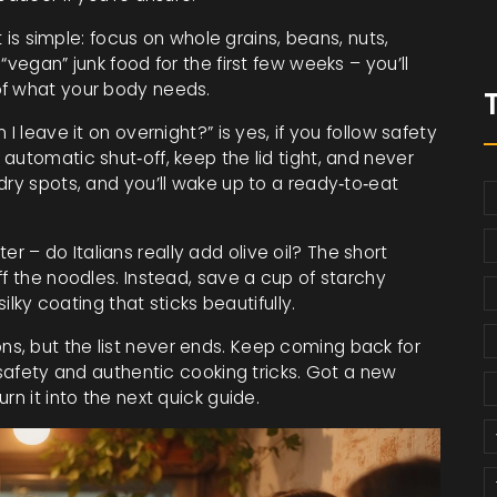
t is simple: focus on whole grains, beans, nuts,
“vegan” junk food for the first few weeks – you’ll
of what your body needs.
I leave it on overnight?” is yes, if you follow safety
automatic shut‑off, keep the lid tight, and never
dry spots, and you’ll wake up to a ready‑to‑eat
– do Italians really add olive oil? The short
ff the noodles. Instead, save a cup of starchy
silky coating that sticks beautifully.
s, but the list never ends. Keep coming back for
 safety and authentic cooking tricks. Got a new
rn it into the next quick guide.