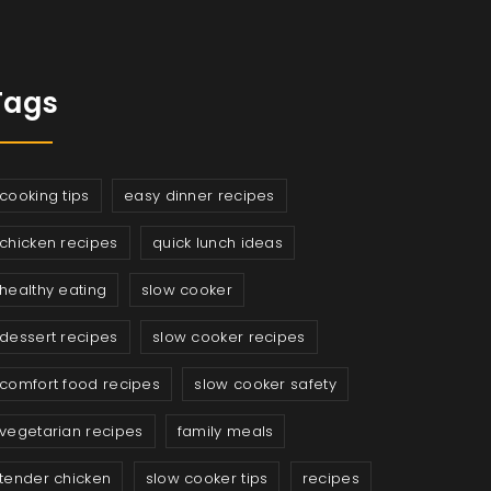
Tags
cooking tips
easy dinner recipes
chicken recipes
quick lunch ideas
healthy eating
slow cooker
dessert recipes
slow cooker recipes
comfort food recipes
slow cooker safety
vegetarian recipes
family meals
tender chicken
slow cooker tips
recipes