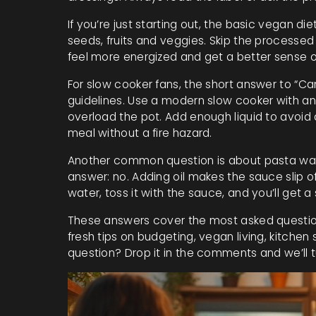
If you’re just starting out, the basic vegan die
seeds, fruits and veggies. Skip the processed 
feel more energized and get a better sense 
For slow cooker fans, the short answer to “Can 
guidelines. Use a modern slow cooker with an 
overload the pot. Add enough liquid to avoid 
meal without a fire hazard.
Another common question is about pasta water 
answer: no. Adding oil makes the sauce slip o
water, toss it with the sauce, and you’ll get a 
These answers cover the most asked question
fresh tips on budgeting, vegan living, kitchen
question? Drop it in the comments and we’ll tu