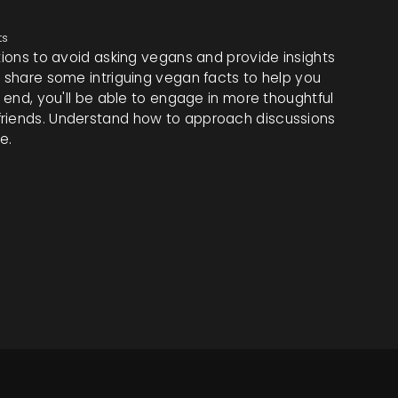
ts
stions to avoid asking vegans and provide insights
o share some intriguing vegan facts to help you
e end, you'll be able to engage in more thoughtful
friends. Understand how to approach discussions
e.