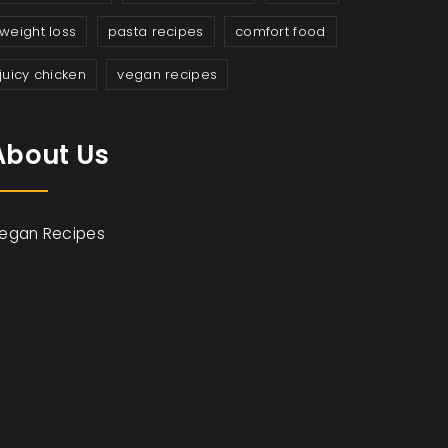
weight loss
pasta recipes
comfort food
juicy chicken
vegan recipes
About Us
egan Recipes