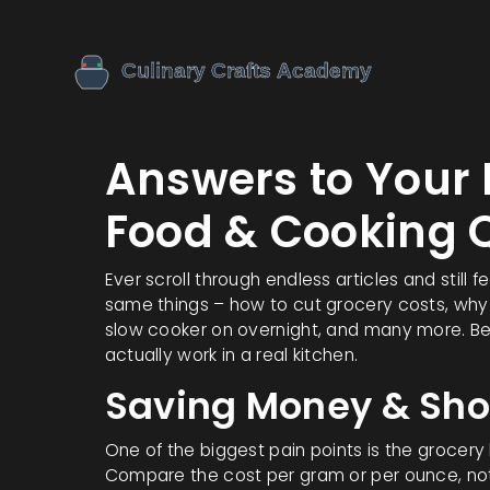
Answers to You
Food & Cooking 
Ever scroll through endless articles and still 
same things – how to cut grocery costs, why
slow cooker on overnight, and many more. Bel
actually work in a real kitchen.
Saving Money & Sh
One of the biggest pain points is the grocery bil
Compare the cost per gram or per ounce, not t