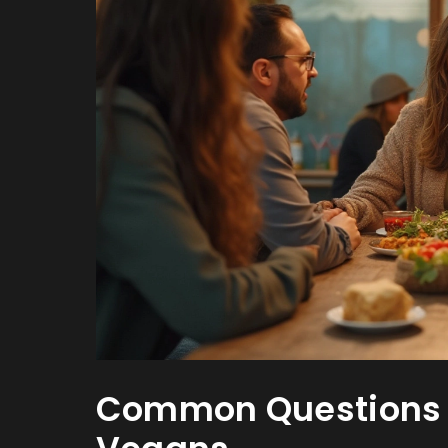
Common Questions t