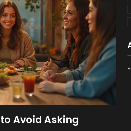
V
o Avoid Asking