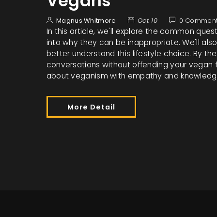
Vegans
Magnus Whitmore
Oct 10
0 Commen
In this article, we'll explore the common que
into why they can be inappropriate. We'll als
better understand this lifestyle choice. By th
conversations without offending your vegan 
about veganism with empathy and knowledg
More Detail