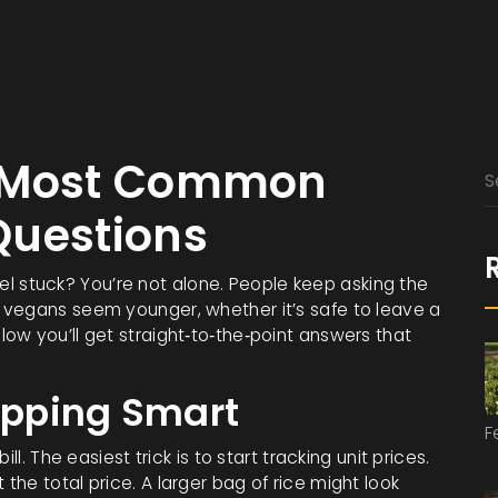
r Most Common
Questions
feel stuck? You’re not alone. People keep asking the
 vegans seem younger, whether it’s safe to leave a
ow you’ll get straight‑to‑the‑point answers that
opping Smart
F
l. The easiest trick is to start tracking unit prices.
he total price. A larger bag of rice might look