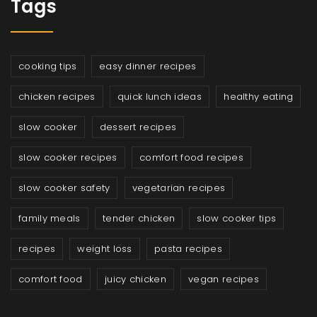
Tags
cooking tips
easy dinner recipes
chicken recipes
quick lunch ideas
healthy eating
slow cooker
dessert recipes
slow cooker recipes
comfort food recipes
slow cooker safety
vegetarian recipes
family meals
tender chicken
slow cooker tips
recipes
weight loss
pasta recipes
comfort food
juicy chicken
vegan recipes