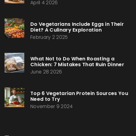
April 4 2026
Do Vegetarians Include Eggs in Their
Diet? A Culinary Exploration
February 2 2025
What Not to Do When Roasting a
Chicken: 7 Mistakes That Ruin Dinner
June 28 2026
Top 6 Vegetarian Protein Sources You
Need to Try
November 9 2024