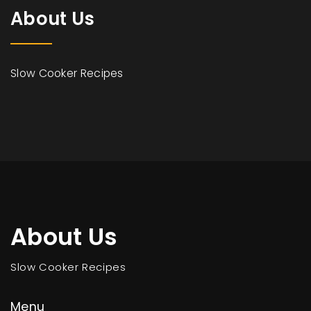
About Us
Slow Cooker Recipes
About Us
Slow Cooker Recipes
Menu