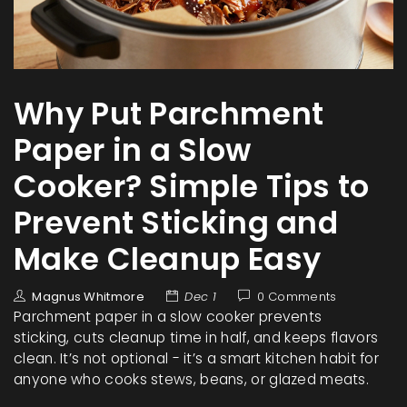
Why Put Parchment
Paper in a Slow
Cooker? Simple Tips to
Prevent Sticking and
Make Cleanup Easy
Magnus Whitmore
Dec 1
0 Comments
Parchment paper in a slow cooker prevents
sticking, cuts cleanup time in half, and keeps flavors
clean. It’s not optional - it’s a smart kitchen habit for
anyone who cooks stews, beans, or glazed meats.