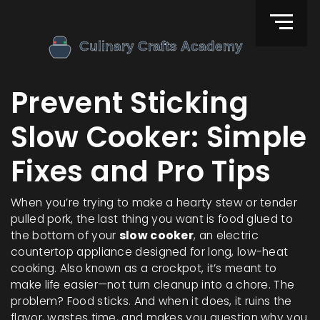
Prevent Sticking
Slow Cooker: Simple
Fixes and Pro Tips
When you’re trying to make a hearty stew or tender
pulled pork, the last thing you want is food glued to
the bottom of your
slow cooker
,
an electric
countertop appliance designed for long, low-heat
cooking
. Also known as a
crockpot
, it’s meant to
make life easier—not turn cleanup into a chore.
The
problem? Food sticks. And when it does, it ruins the
flavor, wastes time, and makes you question why you