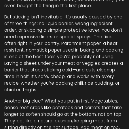
even bought the thing in the first place.
But sticking isn’t inevitable. It’s usually caused by one
of three things: no liquid barrier, wrong ingredient
order, or skipping a simple protective layer. You don’t
need expensive liners or special sprays. The fix is
often right in your pantry.
Parchment paper
,
a heat-
resistant, non-stick paper used in baking and cooking
is one of the best tools you’re probably not using.
Laying a sheet under your meat or veggies creates a
barrier that stops sticking cold—and cuts cleanup
time in half. It’s safe, cheap, and works with every
recipe, whether you’re cooking chili, rice pudding, or
chicken thighs.
Another big clue? What you put in first.
Vegetables
,
dense root crops like potatoes and carrots that take
longer to soften
should go at the bottom, not on top.
They act like a natural cushion, keeping meat from
sitting directly on the hot surface. Add meat on top,