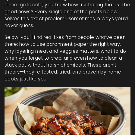
dinner gets cold, you know how frustrating that is. The
good news? Every single one of the posts below
solves this exact problem—sometimes in ways you’d
never guess.
Below, you’ll find real fixes from people who’ve been
there: how to use parchment paper the right way,
why layering meat and veggies matters, what to do
when you forget to prep, and even how to clean a
stuck pot without harsh chemicals. These aren’t
theory—they’re tested, tried, and proven by home
cooks just like you.