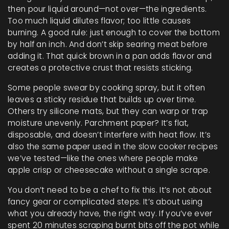
then pour liquid around—not over—the ingredients.
Too much liquid dilutes flavor; too little causes
burning. A good rule: just enough to cover the bottom
by half an inch. And don’t skip searing meat before
adding it. That quick brown in a pan adds flavor and
creates a protective crust that resists sticking.
Some people swear by cooking spray, but it often
leaves a sticky residue that builds up over time.
Others try silicone mats, but they can warp or trap
moisture unevenly. Parchment paper? It’s flat,
disposable, and doesn’t interfere with heat flow. It’s
also the same paper used in the slow cooker recipes
we’ve tested—like the ones where people make
apple crisp or cheesecake without a single scrape.
You don’t need to be a chef to fix this. It’s not about
fancy gear or complicated steps. It’s about using
what you already have, the right way. If you’ve ever
spent 20 minutes scraping burnt bits off the pot while