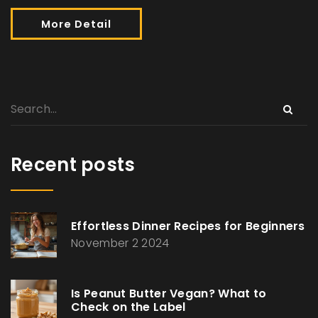
More Detail
Recent posts
Effortless Dinner Recipes for Beginners
November 2 2024
Is Peanut Butter Vegan? What to
Check on the Label