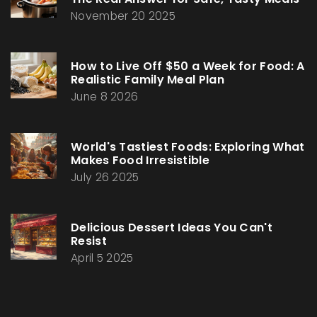
November 20 2025
How to Live Off $50 a Week for Food: A
Realistic Family Meal Plan
June 8 2026
World's Tastiest Foods: Exploring What
Makes Food Irresistible
July 26 2025
Delicious Dessert Ideas You Can't
Resist
April 5 2025