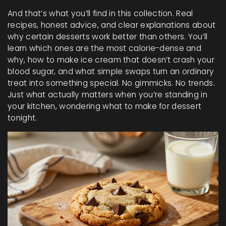
And that’s what you’ll find in this collection. Real
recipes, honest advice, and clear explanations about
why certain desserts work better than others. You’ll
learn which ones are the most calorie-dense and
why, how to make ice cream that doesn’t crash your
blood sugar, and what simple swaps turn an ordinary
treat into something special. No gimmicks. No trends.
Just what actually matters when you’re standing in
your kitchen, wondering what to make for dessert
tonight.