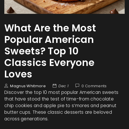
What Are the Most
Popular American
Sweets? Top 10
Classics Everyone
Loves
Magnus Whitmore
Dec 1
0 Comments
Discover the top 10 most popular American sweets
that have stood the test of time-from chocolate
chip cookies and apple pie to s’mores and peanut
butter cups. These classic desserts are beloved
across generations.