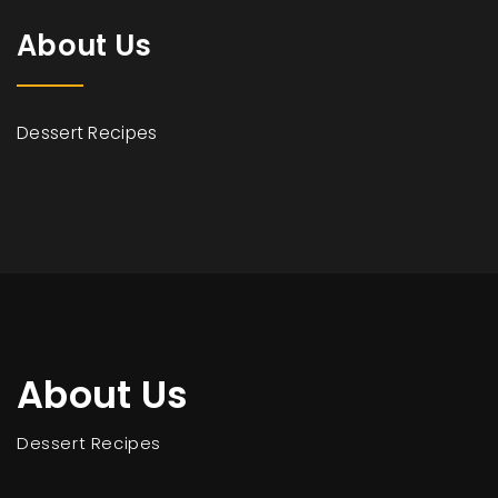
About Us
Dessert Recipes
About Us
Dessert Recipes