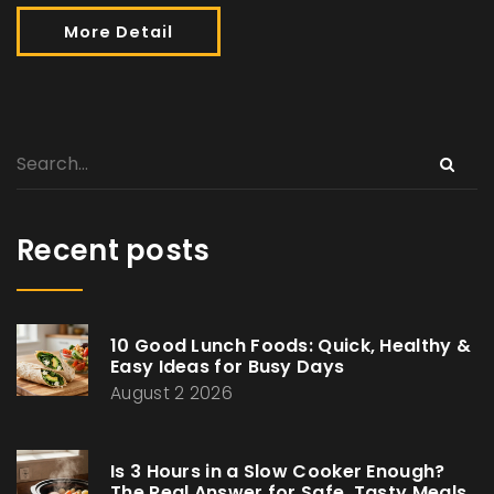
More Detail
Recent posts
10 Good Lunch Foods: Quick, Healthy &
Easy Ideas for Busy Days
August 2 2026
Is 3 Hours in a Slow Cooker Enough?
The Real Answer for Safe, Tasty Meals