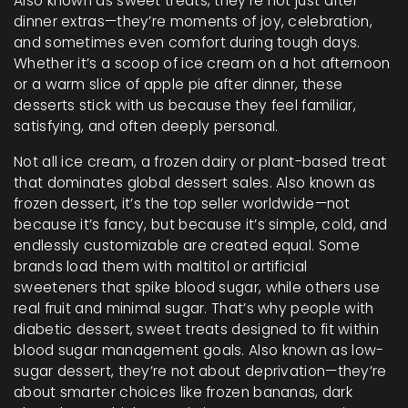
Also known as
sweet treats
, they’re not just after-
dinner extras—they’re moments of joy, celebration,
and sometimes even comfort during tough days.
Whether it’s a scoop of ice cream on a hot afternoon
or a warm slice of apple pie after dinner, these
desserts stick with us because they feel familiar,
satisfying, and often deeply personal.
Not all
ice cream
,
a frozen dairy or plant-based treat
that dominates global dessert sales
. Also known as
frozen dessert
, it’s the top seller worldwide—not
because it’s fancy, but because it’s simple, cold, and
endlessly customizable
are created equal. Some
brands load them with maltitol or artificial
sweeteners that spike blood sugar, while others use
real fruit and minimal sugar. That’s why people with
diabetic dessert
,
sweet treats designed to fit within
blood sugar management goals
. Also known as
low-
sugar dessert
, they’re not about deprivation—they’re
about smarter choices like frozen bananas, dark