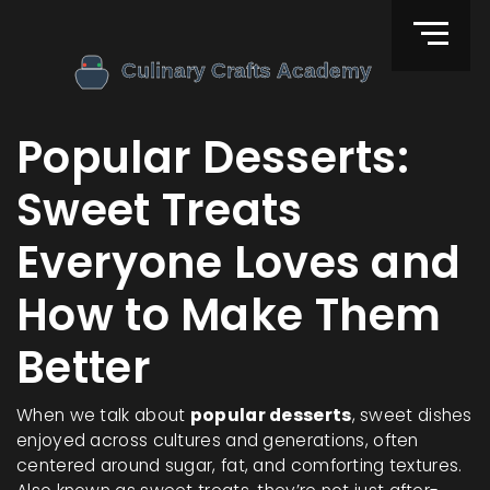
Popular Desserts:
Sweet Treats
Everyone Loves and
How to Make Them
Better
When we talk about
popular desserts
,
sweet dishes
enjoyed across cultures and generations, often
centered around sugar, fat, and comforting textures
.