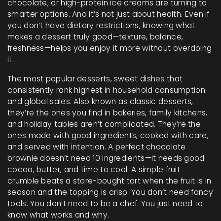
chocolate, or high-protein ice creams
are turning to
smarter options. And it’s not just about health. Even if
you don’t have dietary restrictions, knowing what
makes a dessert truly good—texture, balance,
freshness—helps you enjoy it more without overdoing
it.
The most
popular desserts
,
sweet dishes that
consistently rank highest in household consumption
and global sales
. Also known as
classic desserts
,
they’re the ones you find in bakeries, family kitchens,
and holiday tables
aren’t complicated. They’re the
ones made with good ingredients, cooked with care,
and served with intention. A perfect chocolate
brownie doesn’t need 10 ingredients—it needs good
cocoa, butter, and time to cool. A simple fruit
crumble beats a store-bought tart when the fruit is in
season and the topping is crisp. You don’t need fancy
tools. You don’t need to be a chef. You just need to
know what works and why.