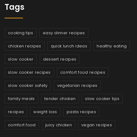
Tags
cooking tips
easy dinner recipes
chicken recipes
quick lunch ideas
healthy eating
slow cooker
dessert recipes
slow cooker recipes
comfort food recipes
slow cooker safety
vegetarian recipes
family meals
tender chicken
slow cooker tips
recipes
weight loss
pasta recipes
comfort food
juicy chicken
vegan recipes