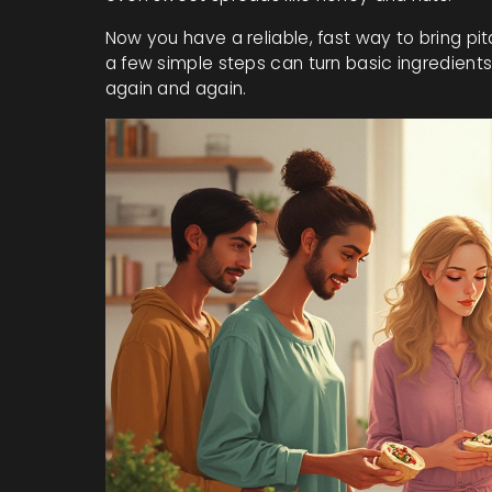
Now you have a reliable, fast way to bring pi
a few simple steps can turn basic ingredients 
again and again.