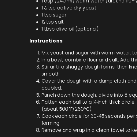
1 cup (240 ml) warm water (around 110°
1 ½ tsp active dry yeast
1 tsp sugar
½ tsp salt
1 tbsp olive oil (optional)
Instructions
:
Mix yeast and sugar with warm water. Let i
In a bowl, combine flour and salt. Add th
Stir until a shaggy dough forms, then knea
smooth.
Cover the dough with a damp cloth and let
doubled.
Punch down the dough, divide into 8 equa
Flatten each ball to a ¼‑inch thick circle
(about 500°F/260°C).
Cook each circle for 30‑45 seconds per si
forming.
Remove and wrap in a clean towel to ke