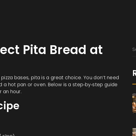
ect Pita Bread at
r pizza bases, pita is a great choice. You don’t need
nd a hot pan or oven. Below is a step‑by‑step guide
r an hour.
cipe