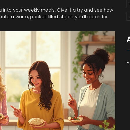
ta into your weekly meals. Give it a try and see how
into a warm, pocket‑filled staple you’ll reach for
V