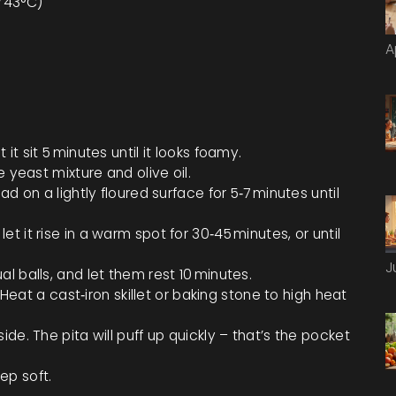
F/43°C)
A
t sit 5 minutes until it looks foamy.
e yeast mixture and olive oil.
d on a lightly floured surface for 5‑7 minutes until
 it rise in a warm spot for 30‑45 minutes, or until
J
l balls, and let them rest 10 minutes.
. Heat a cast‑iron skillet or baking stone to high heat
de. The pita will puff up quickly – that’s the pocket
ep soft.