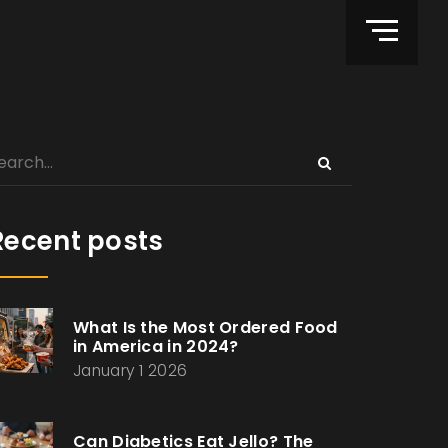
Recent posts
What Is the Most Ordered Food
in America in 2024?
January 1 2026
Can Diabetics Eat Jello? The