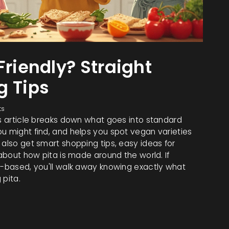
Friendly? Straight
g Tips
ts
is article breaks down what goes into standard
u might find, and helps you spot vegan varieties
 also get smart shopping tips, easy ideas for
 about how pita is made around the world. If
nt-based, you'll walk away knowing exactly what
 pita.