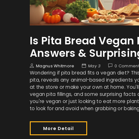
Is Pita Bread Vegan 
Answers & Surprisin
Magnus Whitmore
May 3
0 Commen
Wondering if pita bread fits a vegan diet? Th
pita, reveals any animal-based ingredients yo
at the store or make your own at home. You'll
vegan pita fillings, and some surprising facts
you're vegan or just looking to eat more pla
to look for and avoid when grabbing or baking
More Detail