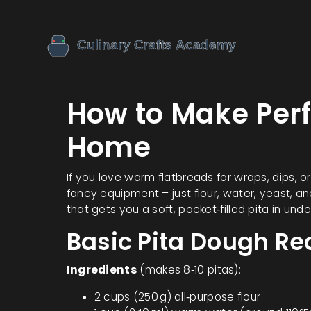
How to Make Perf
Home
If you love warm flatbreads for wraps, dips, o
fancy equipment – just flour, water, yeast, a
that gets you a soft, pocket‑filled pita in unde
Basic Pita Dough Re
Ingredients
(makes 8‑10 pitas):
2 cups (250 g) all‑purpose flour