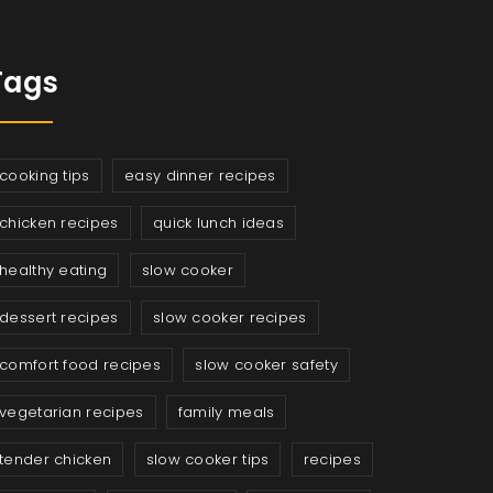
Tags
cooking tips
easy dinner recipes
chicken recipes
quick lunch ideas
healthy eating
slow cooker
dessert recipes
slow cooker recipes
comfort food recipes
slow cooker safety
vegetarian recipes
family meals
tender chicken
slow cooker tips
recipes