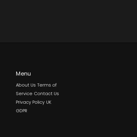
Menu
About Us
Terms of
Service
Contact Us
Privacy Policy
UK
GDPR