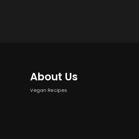
About Us
Vegan Recipes