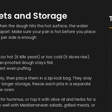
kets and Storage
When the dough hits the hot surface, the water
apart. Make sure your pan is hot before you place
per side is enough.
 hot (it kills yeast) or too cold (it slows rise).
er‑proofed dough stays flat.
ent even puffing.
ely, then place them in a zip‑lock bag. They stay
r longer storage, freeze each pita in a separate
ow oven.
for hummus, or top it with olive oil and herbs for a
rs well with Mediterranean salads, grilled meats, or