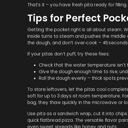
That’s it – you have fresh pita ready for filling.
Tips for Perfect Poc
Getting the pocket right is all about steam. 
inside turns to steam and pushes the middle 
the dough, and don’t over‑cook – 45 seconds 
If your pitas don’t puff, try these fixes:
Check that the water temperature isn’t too
Give the dough enough time to rise; und
Roll the dough evenly – thick spots prev
To store leftovers, let the pitas cool complet
soft for up to 3 days at room temperature. Fo
bag; they thaw quickly in the microwave or l
Use pita as a sandwich wrap, cut it into chips 
quick flatbread pizza. The versatile flavor pai
even sweet spreads like honey and nuts.