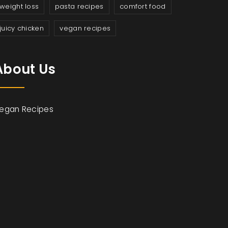
weight loss
pasta recipes
comfort food
juicy chicken
vegan recipes
About Us
egan Recipes