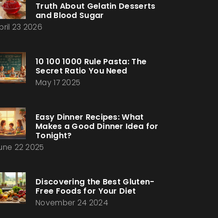
Truth About Gelatin Desserts
and Blood Sugar
pril 23 2026
10 100 1000 Rule Pasta: The
Secret Ratio You Need
May 17 2025
Easy Dinner Recipes: What
Makes a Good Dinner Idea for
Tonight?
une 22 2025
Discovering the Best Gluten-
Free Foods for Your Diet
November 24 2024