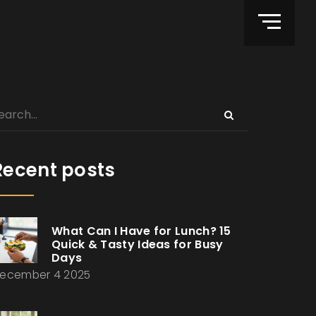
Recent posts
What Can I Have for Lunch? 15
Quick & Tasty Ideas for Busy
Days
ecember 4 2025