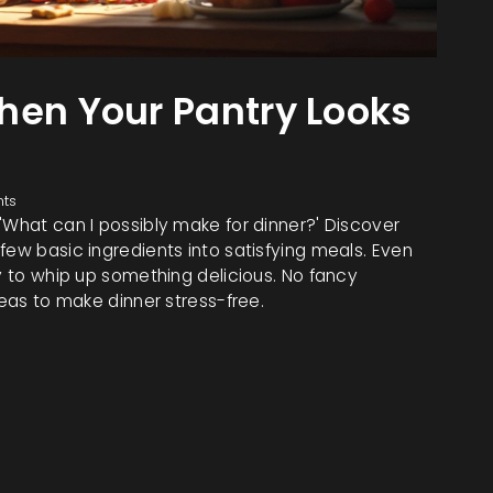
hen Your Pantry Looks
ts
'What can I possibly make for dinner?' Discover
few basic ingredients into satisfying meals. Even
ay to whip up something delicious. No fancy
deas to make dinner stress-free.