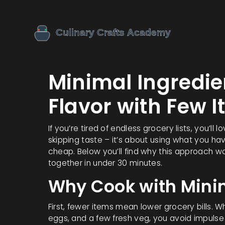
Minimal Ingredie
Flavor with Few 
If you’re tired of endless grocery lists, you’ll
skipping taste – it’s about using what you ha
cheap. Below you’ll find why this approach w
together in under 30 minutes.
Why Cook with Minim
First, fewer items mean lower grocery bills. W
eggs, and a few fresh veg, you avoid impulse