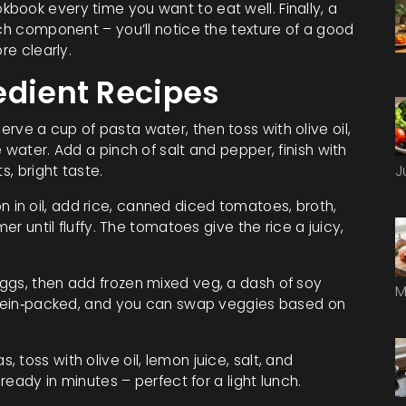
book every time you want to eat well. Finally, a
ach component – you’ll notice the texture of a good
re clearly.
edient Recipes
rve a cup of pasta water, then toss with olive oil,
 water. Add a pinch of salt and pepper, finish with
s, bright taste.
J
 in oil, add rice, canned diced tomatoes, broth,
er until fluffy. The tomatoes give the rice a juicy,
gs, then add frozen mixed veg, a dash of soy
M
rotein‑packed, and you can swap veggies based on
, toss with olive oil, lemon juice, salt, and
 ready in minutes – perfect for a light lunch.