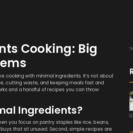
nts Cooking: Big
Items
 love cooking with minimal ingredients. It’s not about
ve, cutting waste, and keeping meals fast and
orks and a handful of recipes you can throw
al Ingredients?
D
hen you focus on pantry staples like rice, beans,
 buys that sit unused. Second, simple recipes are