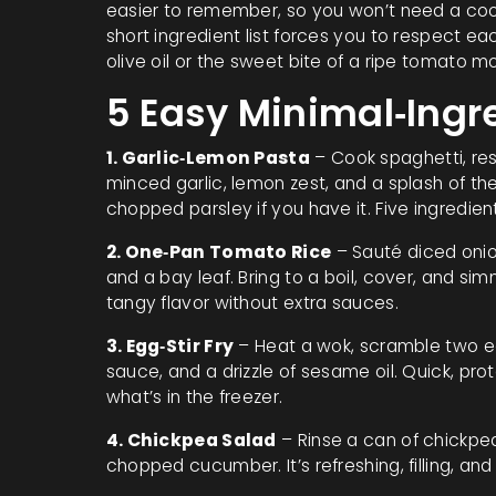
easier to remember, so you won’t need a cook
short ingredient list forces you to respect e
olive oil or the sweet bite of a ripe tomato mo
5 Easy Minimal‑Ingr
1. Garlic‑Lemon Pasta
– Cook spaghetti, rese
minced garlic, lemon zest, and a splash of the
chopped parsley if you have it. Five ingredient
2. One‑Pan Tomato Rice
– Sauté diced onion
and a bay leaf. Bring to a boil, cover, and simm
tangy flavor without extra sauces.
3. Egg‑Stir Fry
– Heat a wok, scramble two eg
sauce, and a drizzle of sesame oil. Quick, p
what’s in the freezer.
4. Chickpea Salad
– Rinse a can of chickpeas
chopped cucumber. It’s refreshing, filling, and