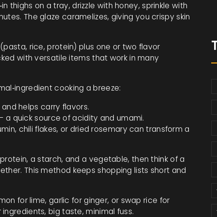
n thighs on a tray, drizzle with honey, sprinkle with
utes. The glaze caramelizes, giving you crispy skin
pasta, rice, protein) plus one or two flavor
cked with versatile items that work in many
mal‑ingredient cooking a breeze:
and helps carry flavors.
– a quick source of acidity and umami.
min, chili flakes, or dried rosemary can transform a
rotein, a starch, and a vegetable, then think of a
ether. This method keeps shopping lists short and
on for lime, garlic for ginger, or swap rice for
ingredients, big taste, minimal fuss.