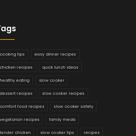
Tags
cooking tips
easy dinner recipes
chicken recipes
quick lunch ideas
healthy eating
slow cooker
dessert recipes
slow cooker recipes
comfort food recipes
slow cooker safety
vegetarian recipes
family meals
tender chicken
slow cooker tips
recipes