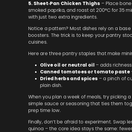
5. Sheet‑Pan Chicken Thighs
– Place bone‑i
smoked paprika, and roast at 200°C for 35 min
with just two extra ingredients.
Notice a pattern? Most dishes rely on a base (
boosters. The trick is to keep your pantry sto
cuisines.
Here are three pantry staples that make mini
Olive oil or neutral oil
– adds richness 
Canned tomatoes or tomato paste
Dried herbs and spices
– a pinch of cu
plain dish.
When you plan a week of meals, try picking a p
simple sauce or seasoning that ties them tog
prep time low.
Finally, don’t be afraid to experiment. Swap lem
quinoa – the core idea stays the same: fewer 