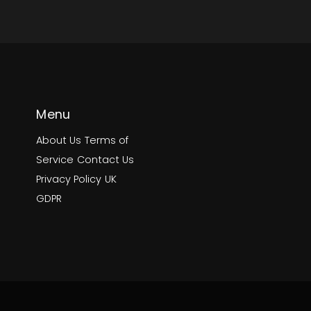
Menu
About Us
Terms of
Service
Contact Us
Privacy Policy
UK
GDPR