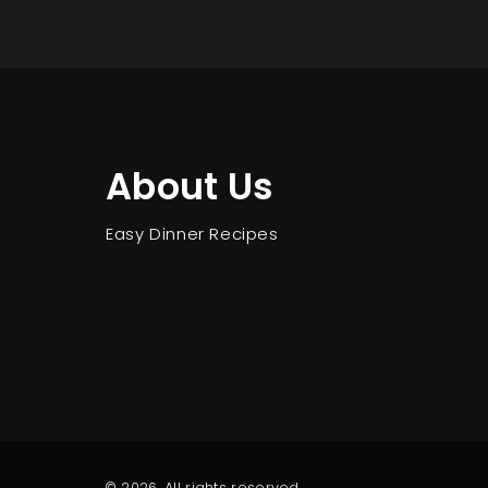
About Us
Easy Dinner Recipes
© 2026. All rights reserved.