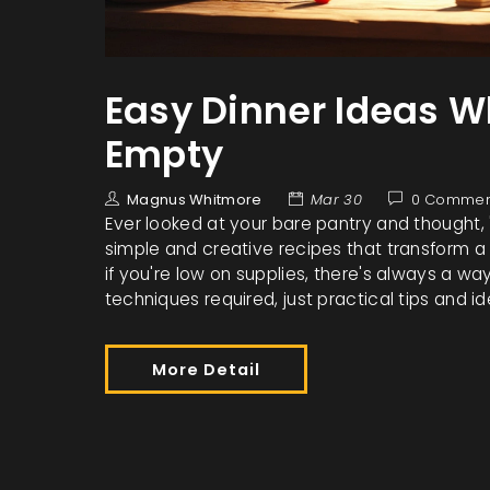
Easy Dinner Ideas W
Empty
Magnus Whitmore
Mar 30
0 Commen
Ever looked at your bare pantry and thought, 
simple and creative recipes that transform a 
if you're low on supplies, there's always a w
techniques required, just practical tips and i
More Detail