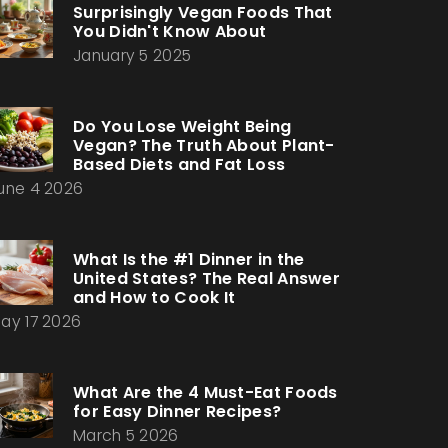
Surprisingly Vegan Foods That
You Didn't Know About
January 5 2025
Do You Lose Weight Being
Vegan? The Truth About Plant-
Based Diets and Fat Loss
une 4 2026
What Is the #1 Dinner in the
United States? The Real Answer
and How to Cook It
ay 17 2026
What Are the 4 Must-Eat Foods
for Easy Dinner Recipes?
March 5 2026