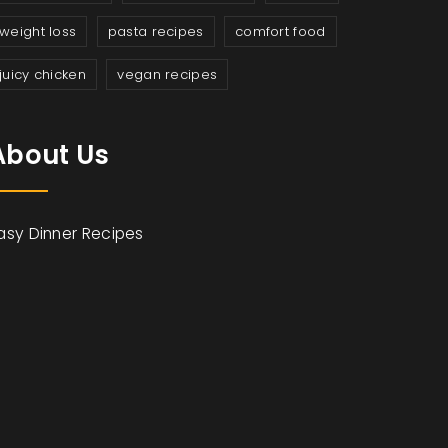
weight loss
pasta recipes
comfort food
juicy chicken
vegan recipes
About Us
asy Dinner Recipes