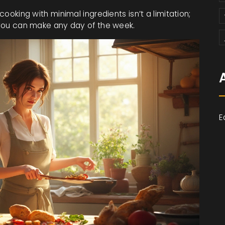
cooking with minimal ingredients isn’t a limitation;
s you can make any day of the week.
E