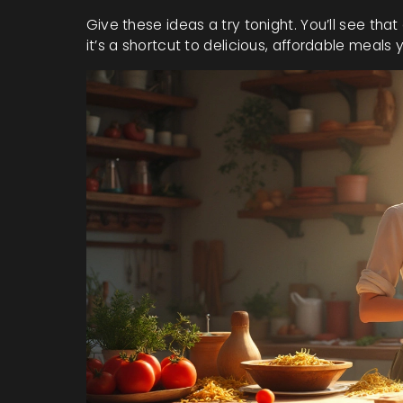
Give these ideas a try tonight. You’ll see that 
it’s a shortcut to delicious, affordable meal