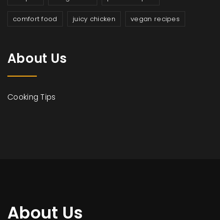
comfort food
juicy chicken
vegan recipes
About Us
Cooking Tips
About Us