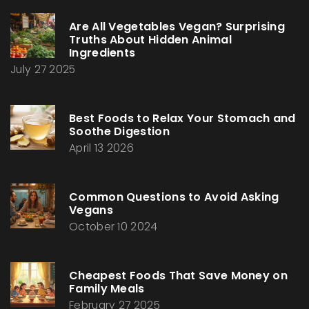
Are All Vegetables Vegan? Surprising
Truths About Hidden Animal
Ingredients
July 27 2025
Best Foods to Relax Your Stomach and
Soothe Digestion
April 13 2026
Common Questions to Avoid Asking
Vegans
October 10 2024
Cheapest Foods That Save Money on
Family Meals
February 27 2025