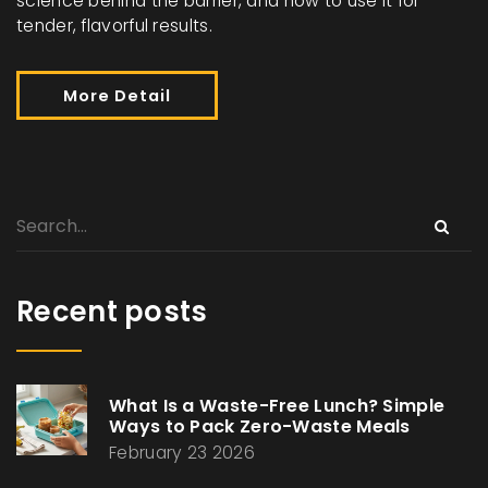
science behind the barrier, and how to use it for
tender, flavorful results.
More Detail
Recent posts
What Is a Waste-Free Lunch? Simple
Ways to Pack Zero-Waste Meals
February 23 2026