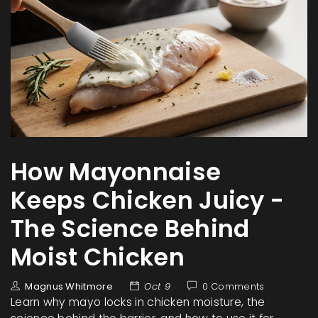
How Mayonnaise
Keeps Chicken Juicy -
The Science Behind
Moist Chicken
Magnus Whitmore
Oct 9
0 Comments
Learn why mayo locks in chicken moisture, the