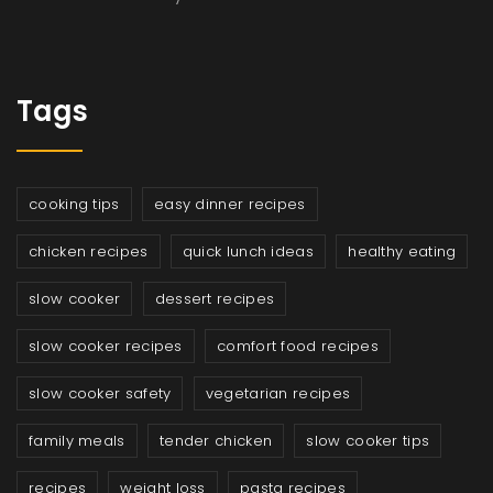
Tags
cooking tips
easy dinner recipes
chicken recipes
quick lunch ideas
healthy eating
slow cooker
dessert recipes
slow cooker recipes
comfort food recipes
slow cooker safety
vegetarian recipes
family meals
tender chicken
slow cooker tips
recipes
weight loss
pasta recipes