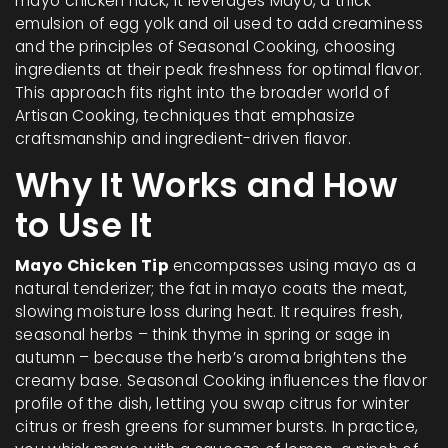
mayo chicken hack
, it leverages
Mayo
,
a thick
emulsion of egg yolk and oil used to add creaminess
and the principles of
Seasonal Cooking
,
choosing
ingredients at their peak freshness for optimal flavor
.
This approach fits right into the broader world of
Artisan Cooking
,
techniques that emphasize
craftsmanship and ingredient-driven flavor
.
Why It Works and How
to Use It
Mayo Chicken Tip
encompasses using mayo as a
natural tenderizer; the fat in mayo coats the meat,
slowing moisture loss during heat. It requires fresh,
seasonal herbs – think thyme in spring or sage in
autumn – because the herb’s aroma brightens the
creamy base. Seasonal Cooking influences the flavor
profile of the dish, letting you swap citrus for winter
citrus or fresh greens for summer bursts. In practice,