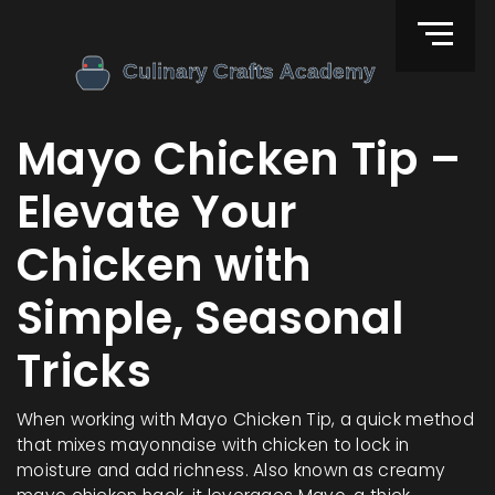
Mayo Chicken Tip –
Elevate Your
Chicken with
Simple, Seasonal
Tricks
When working with
Mayo Chicken Tip
,
a quick method
that mixes mayonnaise with chicken to lock in
moisture and add richness
. Also known as
creamy