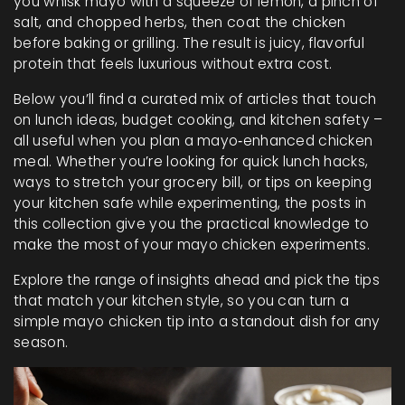
you whisk mayo with a squeeze of lemon, a pinch of
salt, and chopped herbs, then coat the chicken
before baking or grilling. The result is juicy, flavorful
protein that feels luxurious without extra cost.
Below you’ll find a curated mix of articles that touch
on lunch ideas, budget cooking, and kitchen safety –
all useful when you plan a mayo‑enhanced chicken
meal. Whether you’re looking for quick lunch hacks,
ways to stretch your grocery bill, or tips on keeping
your kitchen safe while experimenting, the posts in
this collection give you the practical knowledge to
make the most of your mayo chicken experiments.
Explore the range of insights ahead and pick the tips
that match your kitchen style, so you can turn a
simple mayo chicken tip into a standout dish for any
season.