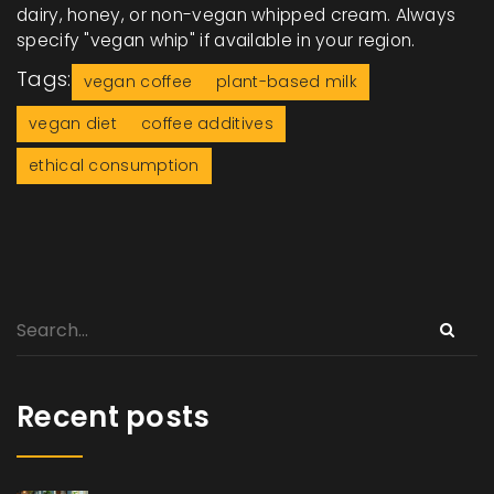
dairy, honey, or non-vegan whipped cream. Always
specify "vegan whip" if available in your region.
Tags:
vegan coffee
plant-based milk
vegan diet
coffee additives
ethical consumption
Recent posts