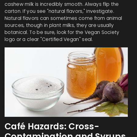
cashew milk is incredibly smooth. Always flip the
carton. If you see "natural flavors," investigate.
Natural flavors can sometimes come from animal
sources, though in plant milks, they are usually
botanical. To be sure, look for the Vegan Society
logo or a clear "Certified Vegan" seal.
Café Hazards: Cross-
Contamination and Syrups