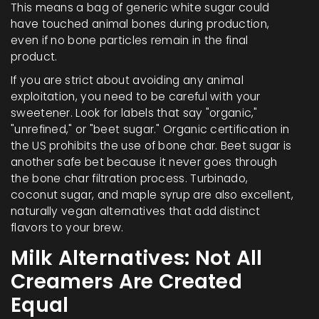
This means a bag of generic white sugar could
have touched animal bones during production,
even if no bone particles remain in the final
product.
If you are strict about avoiding any animal
exploitation, you need to be careful with your
sweetener. Look for labels that say "organic,"
"unrefined," or "beet sugar." Organic certification in
the US prohibits the use of bone char. Beet sugar is
another safe bet because it never goes through
the bone char filtration process. Turbinado,
coconut sugar, and maple syrup are also excellent,
naturally vegan alternatives that add distinct
flavors to your brew.
Milk Alternatives: Not All
Creamers Are Created
Equal