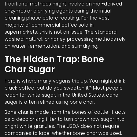
traditional methods might involve animal-derived
enzymes or clarifying agents during the initial
cleaning phase before roasting. For the vast
majority of commercial coffee sold in
supermarkets, this is not an issue. The standard
washed, natural, or honey processing methods rely
on water, fermentation, and sun-drying.
The Hidden Trap: Bone
Char Sugar
Here is where many vegans trip up. You might drink
black coffee, but do you sweeten it? Most people
reach for white sugar. In the United States, cane
sugar is often refined using bone char.
Bone char is made from the bones of cattle. It acts
as a decolorizing filter to turn brown raw sugar into
bright white granules. The USDA does not require
companies to label whether bone char was used.