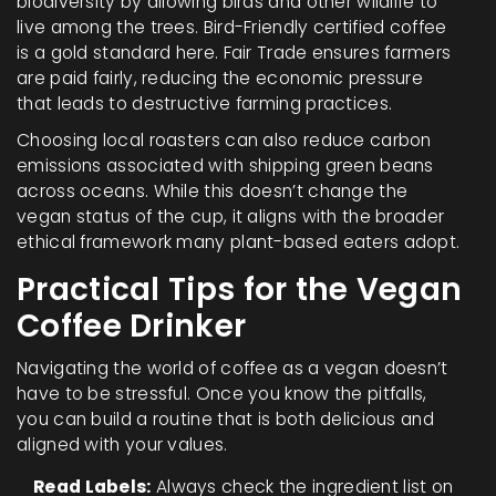
biodiversity by allowing birds and other wildlife to
live among the trees. Bird-Friendly certified coffee
is a gold standard here. Fair Trade ensures farmers
are paid fairly, reducing the economic pressure
that leads to destructive farming practices.
Choosing local roasters can also reduce carbon
emissions associated with shipping green beans
across oceans. While this doesn’t change the
vegan status of the cup, it aligns with the broader
ethical framework many plant-based eaters adopt.
Practical Tips for the Vegan
Coffee Drinker
Navigating the world of coffee as a vegan doesn’t
have to be stressful. Once you know the pitfalls,
you can build a routine that is both delicious and
aligned with your values.
Read Labels:
Always check the ingredient list on