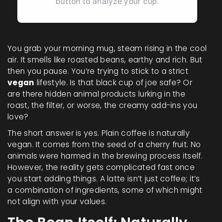
button to analyze your cup.
You grab your morning mug, steam rising in the cool
air. It smells like roasted beans, earthy and rich. But
then you pause. You’re trying to stick to a strict
vegan
lifestyle. Is that black cup of joe safe? Or
are there hidden animal products lurking in the
roast, the filter, or worse, the creamy add-ins you
love?
The short answer is yes. Plain coffee is naturally
vegan. It comes from the seed of a cherry fruit. No
animals were harmed in the brewing process itself.
However, the reality gets complicated fast once
you start adding things. A latte isn’t just coffee; it’s
a combination of ingredients, some of which might
not align with your values.