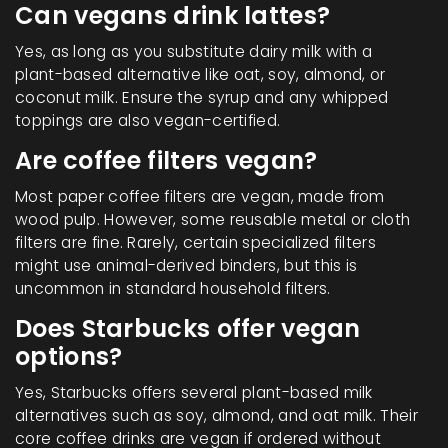
Can vegans drink lattes?
Yes, as long as you substitute dairy milk with a
plant-based alternative like oat, soy, almond, or
coconut milk. Ensure the syrup and any whipped
toppings are also vegan-certified.
Are coffee filters vegan?
Most paper coffee filters are vegan, made from
wood pulp. However, some reusable metal or cloth
filters are fine. Rarely, certain specialized filters
might use animal-derived binders, but this is
uncommon in standard household filters.
Does Starbucks offer vegan
options?
Yes, Starbucks offers several plant-based milk
alternatives such as soy, almond, and oat milk. Their
core coffee drinks are vegan if ordered without