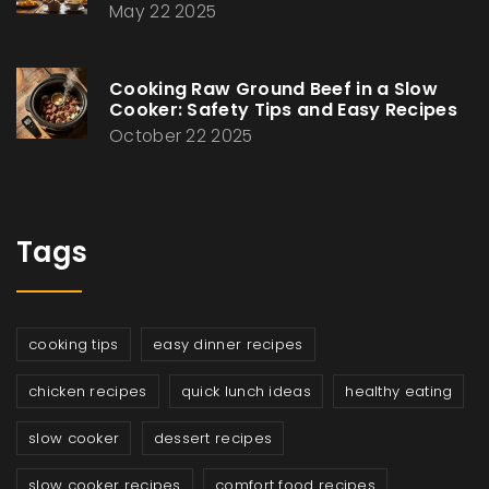
May 22 2025
Cooking Raw Ground Beef in a Slow
Cooker: Safety Tips and Easy Recipes
October 22 2025
Tags
cooking tips
easy dinner recipes
chicken recipes
quick lunch ideas
healthy eating
slow cooker
dessert recipes
slow cooker recipes
comfort food recipes