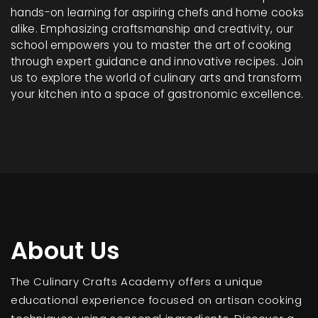
hands-on learning for aspiring chefs and home cooks
alike. Emphasizing craftsmanship and creativity, our
school empowers you to master the art of cooking
through expert guidance and innovative recipes. Join
us to explore the world of culinary arts and transform
your kitchen into a space of gastronomic excellence.
About Us
The Culinary Crafts Academy offers a unique
educational experience focused on artisan cooking