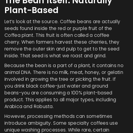
The Bean Itself: Naturally
Plant-Based
Let’s look at the source. Coffee beans are actually
seeds found inside the red or purple fruit of the
Coffea plant. This fruit is often called a coffee
cherry. When farmers harvest these cherries, they
remove the outer skin and pulp to get to the seed
inside. That seed is what we roast and grind.
Because the bean is a part of a plant, it contains no
animal DNA. There is no milk, meat, honey, or gelatin
involved in growing the tree or picking the fruit. If
you drink black coffee-just water and ground
beans-you are consuming a 100% plant-based
product. This applies to all major types, including
Arabica and Robusta.
However, processing methods can sometimes
introduce ambiguity. Some specialty coffees use
unique washing processes. While rare, certain