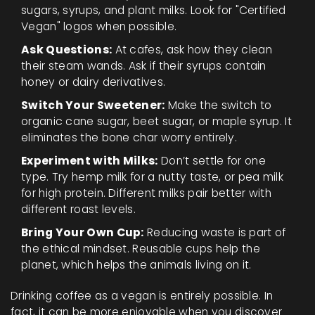
sugars, syrups, and plant milks. Look for "Certified
Vegan" logos when possible.
Ask Questions:
At cafes, ask how they clean
their steam wands. Ask if their syrups contain
honey or dairy derivatives.
Switch Your Sweetener:
Make the switch to
organic cane sugar, beet sugar, or maple syrup. It
eliminates the bone char worry entirely.
Experiment with Milks:
Don’t settle for one
type. Try hemp milk for a nutty taste, or pea milk
for high protein. Different milks pair better with
different roast levels.
Bring Your Own Cup:
Reducing waste is part of
the ethical mindset. Reusable cups help the
planet, which helps the animals living on it.
Drinking coffee as a vegan is entirely possible. In
fact, it can be more enjoyable when you discover