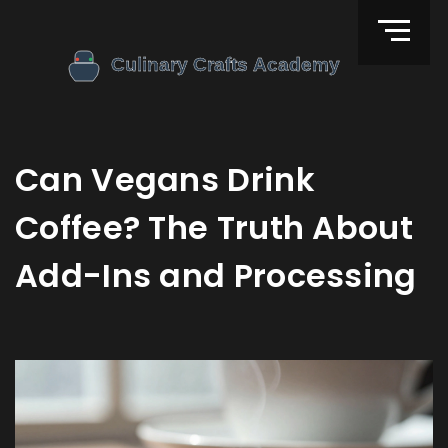
Can Vegans Drink
Coffee? The Truth About
Add-Ins and Processing