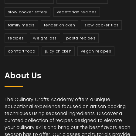
slow cooker safety
vegetarian recipes
family meals
tender chicken
slow cooker tips
recipes
weight loss
pasta recipes
comfort food
juicy chicken
vegan recipes
About Us
The Culinary Crafts Academy offers a unique
educational experience focused on artisan cooking
techniques using seasonal ingredients. Discover a
curated collection of recipes designed to elevate
your culinary skills and bring out the best flavors each
season has to offer. Our classes and tutorials provide