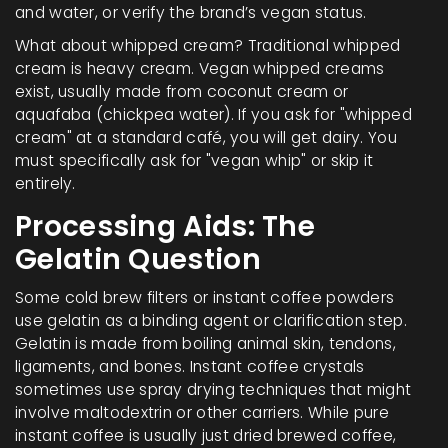
and water, or verify the brand’s vegan status.
What about whipped cream? Traditional whipped
cream is heavy cream. Vegan whipped creams
exist, usually made from coconut cream or
aquafaba (chickpea water). If you ask for "whipped
cream" at a standard café, you will get dairy. You
must specifically ask for "vegan whip" or skip it
entirely.
Processing Aids: The
Gelatin Question
Some cold brew filters or instant coffee powders
use gelatin as a binding agent or clarification step.
Gelatin is made from boiling animal skin, tendons,
ligaments, and bones. Instant coffee crystals
sometimes use spray drying techniques that might
involve maltodextrin or other carriers. While pure
instant coffee is usually just dried brewed coffee,