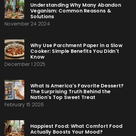
Understanding Why Many Abandon
Veganism: Common Reasons &
Solutions
November 24 2024
Why Use Parchment Paper in a Slow
Cooker: Simple Benefits You Didn't
Know
December 1 2025
What Is America's Favorite Dessert?
The Surprising Truth Behind the
Nation's Top Sweet Treat
February 15 2026
Happiest Food: What Comfort Food
Actually Boosts Your Mood?