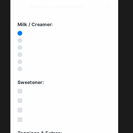
Milk / Creamer:
None (Black)
Cow's Milk
Oat Milk
Soy Milk
Almond Milk
Coconut Milk
Sweetener:
White Cane Sugar
Beet Sugar / Organic Sugar
Honey
Maple Syrup