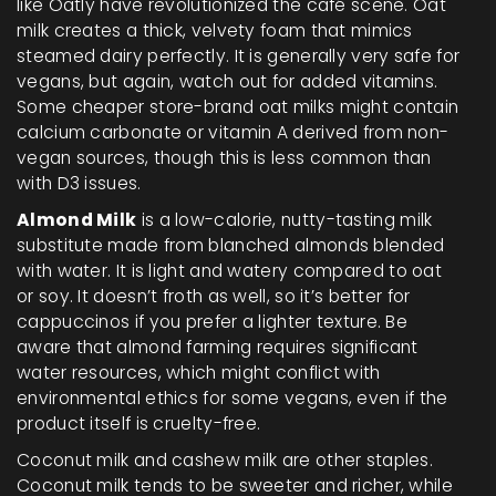
like Oatly have revolutionized the café scene. Oat
milk creates a thick, velvety foam that mimics
steamed dairy perfectly. It is generally very safe for
vegans, but again, watch out for added vitamins.
Some cheaper store-brand oat milks might contain
calcium carbonate or vitamin A derived from non-
vegan sources, though this is less common than
with D3 issues.
Almond Milk
is
a low-calorie, nutty-tasting milk
substitute made from blanched almonds blended
with water
. It is light and watery compared to oat
or soy. It doesn’t froth as well, so it’s better for
cappuccinos if you prefer a lighter texture. Be
aware that almond farming requires significant
water resources, which might conflict with
environmental ethics for some vegans, even if the
product itself is cruelty-free.
Coconut milk and cashew milk are other staples.
Coconut milk tends to be sweeter and richer, while