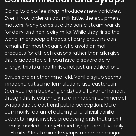
Going to a coffee shop introduces new variables.
Even if you order an oat milk latte, the equipment
matters. Many cafés use the same steam wands
for dairy and non-dairy milks. While they rinse the
wand, microscopic traces of dairy proteins can
remain. For most vegans who avoid animal
products for ethical reasons rather than allergies,
this is acceptable. If you have a severe dairy
allergy, this is a health risk, not just an ethical one.
Syrups are another minefield. Vanilla syrup seems
innocent, but some formulations use castoreum
(derived from beaver glands) as a flavor enhancer,
though this is extremely rare in modern commercial
syrups due to cost and public perception. More
commonly, caramel coloring or artificial vanilla
extracts might involve processing aids that aren't
clearly labeled. Honey-based syrups are obviously
off-limits. Stick to simple syrups made from sugar