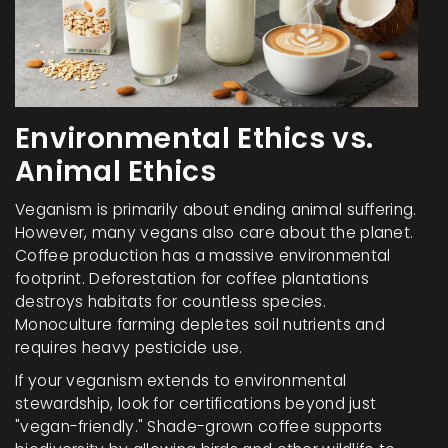
Environmental Ethics vs.
Animal Ethics
Veganism is primarily about ending animal suffering.
However, many vegans also care about the planet.
Coffee production has a massive environmental
footprint. Deforestation for coffee plantations
destroys habitats for countless species.
Monoculture farming depletes soil nutrients and
requires heavy pesticide use.
If your veganism extends to environmental
stewardship, look for certifications beyond just
"vegan-friendly." Shade-grown coffee supports