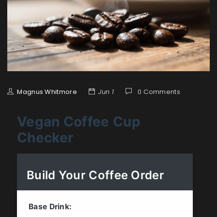
Magnus Whitmore
Jun 1
0 Comments
Vegan Coffee Cup
Checker
Build Your Coffee Order
Base Drink: