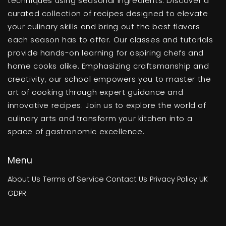
techniques using seasonal ingredients. Discover a
curated collection of recipes designed to elevate
your culinary skills and bring out the best flavors
each season has to offer. Our classes and tutorials
provide hands-on learning for aspiring chefs and
home cooks alike. Emphasizing craftsmanship and
creativity, our school empowers you to master the
art of cooking through expert guidance and
innovative recipes. Join us to explore the world of
culinary arts and transform your kitchen into a
space of gastronomic excellence.
Menu
About Us
Terms of Service
Contact Us
Privacy Policy
UK
GDPR