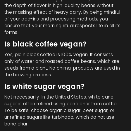
the depth of flavor in high-quality beans without
the masking effect of heavy dairy. By being mindful
of your add-ins and processing methods, you
ensure that your morning ritual respects life in all its
forms.
Is black coffee vegan?
Yes, plain black coffee is 100% vegan. It consists
only of water and roasted coffee beans, which are
seeds from a plant. No animal products are used in
the brewing process.
Is white sugar vegan?
Not necessarily. In the United States, white cane
sugar is often refined using bone char from cattle.
To be safe, choose organic sugar, beet sugar, or
unrefined sugars like turbinado, which do not use
bone char.