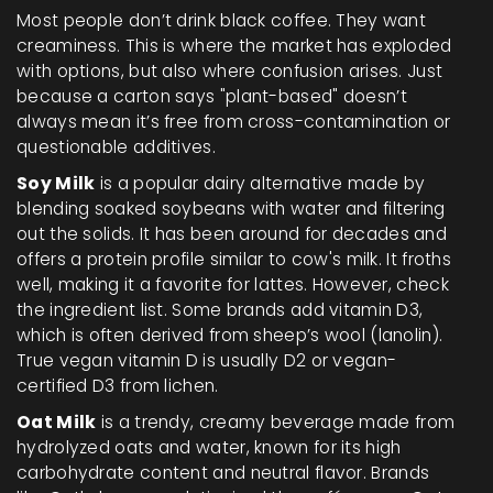
Most people don’t drink black coffee. They want
creaminess. This is where the market has exploded
with options, but also where confusion arises. Just
because a carton says "plant-based" doesn’t
always mean it’s free from cross-contamination or
questionable additives.
Soy Milk
is
a popular dairy alternative made by
blending soaked soybeans with water and filtering
out the solids
. It has been around for decades and
offers a protein profile similar to cow's milk. It froths
well, making it a favorite for lattes. However, check
the ingredient list. Some brands add vitamin D3,
which is often derived from sheep’s wool (lanolin).
True vegan vitamin D is usually D2 or vegan-
certified D3 from lichen.
Oat Milk
is
a trendy, creamy beverage made from
hydrolyzed oats and water, known for its high
carbohydrate content and neutral flavor
. Brands