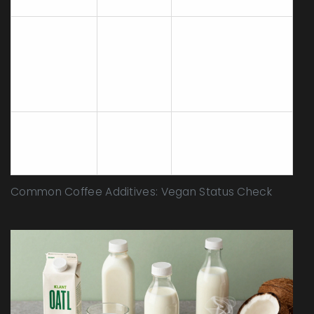
vegan.
Check for Vitamin
D3 source.
Oat Milk
Vegan
Lichen-derived D3
is vegan; lanolin-
derived is not.
Animal product.
Not
Cow's Milk
Obvious
Vegan
exclusion.
Common Coffee Additives: Vegan Status Check