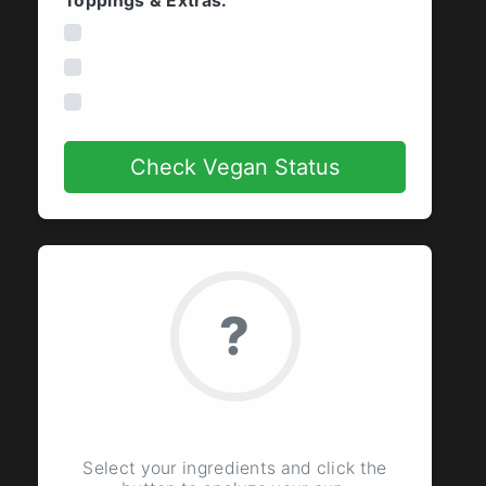
Toppings & Extras:
Whipped Cream
Vanilla Syrup
Caramel Drizzle
Check Vegan Status
?
Ready to Check
Select your ingredients and click the