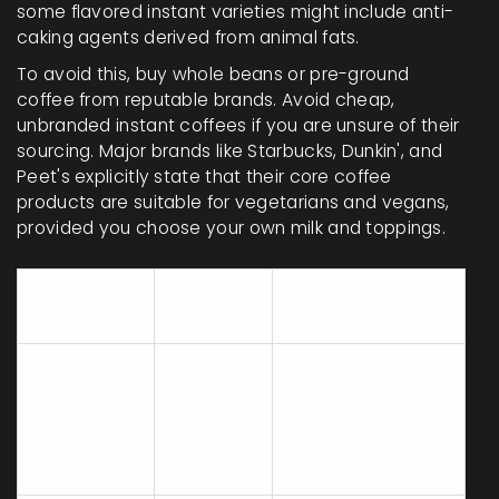
some flavored instant varieties might include anti-
caking agents derived from animal fats.
To avoid this, buy whole beans or pre-ground
coffee from reputable brands. Avoid cheap,
unbranded instant coffees if you are unsure of their
sourcing. Major brands like Starbucks, Dunkin', and
Peet's explicitly state that their core coffee
products are suitable for vegetarians and vegans,
provided you choose your own milk and toppings.
Vegan
Why / Watch
Ingredient
Status
Out For
Often filtered with
bone char in the
White Cane
Uncertain
US. Choose
Sugar
organic or beet
sugar.