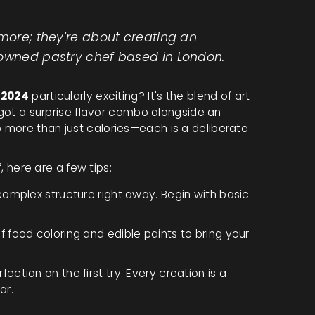
ymore; they're about creating an
nowned pastry chef based in London.
 2024
particularly exciting? It's the blend of art
u got a surprise flavor combo alongside an
 more than just calories—each is a deliberate
f, here are a few tips:
omplex structure right away. Begin with basic
 food coloring and edible paints to bring your
ection on the first try. Every creation is a
ar.