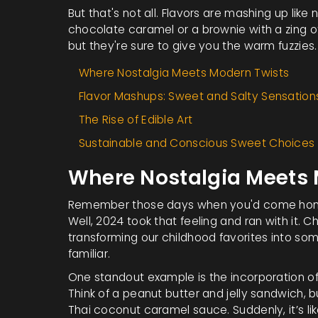
But that's not all. Flavors are mashing up like 
chocolate caramel or a brownie with a zing of
but they're sure to give you the warm fuzzies.
Where Nostalgia Meets Modern Twists
Flavor Mashups: Sweet and Salty Sensation
The Rise of Edible Art
Sustainable and Conscious Sweet Choices
Where Nostalgia Meets 
Remember those days when you'd come home
Well, 2024 took that feeling and ran with it.
transforming our childhood favorites into so
familiar.
One standout example is the incorporation of 
Think of a peanut butter and jelly sandwich, 
Thai coconut caramel sauce. Suddenly, it’s like