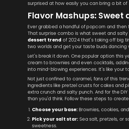
surprised at how easily you can bring a bit of
Flavor Mashups: Sweet 
Ever grabbed a handful of popcorn and then 
That surprise combo is what sweet and salty
dessert trend
of 2024 that's taking off big t
two worlds and get your taste buds dancing 
Let's break it down. One popular option this 
cream to brownies and even cocktails, adding
into mind-blowing experiences. It's like your
Not just confined to caramel, fans of this tre
ingredients like pretzel crusts for cakes and p
extra crunch and salty punch. And for the DIY 
than you'd think. Follow these steps to creat
Choose your base:
Brownies, cookies, an
Pick your salt star:
Sea salt, pretzels, or 
sweetness.