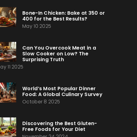
Bone-In Chicken: Bake at 350 or
400 for the Best Results?
May 10 2025
Can You Overcook Meat in a
Slow Cooker on Low? The
Surprising Truth
ay 11 2025
World’s Most Popular Dinner
Food: A Global Culinary Survey
October 8 2025
Discovering the Best Gluten-
Free Foods for Your Diet
November 24 2024