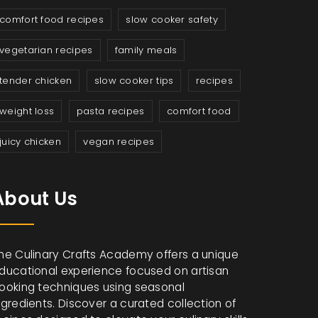
comfort food recipes
slow cooker safety
vegetarian recipes
family meals
tender chicken
slow cooker tips
recipes
weight loss
pasta recipes
comfort food
juicy chicken
vegan recipes
About Us
he Culinary Crafts Academy offers a unique
ducational experience focused on artisan
ooking techniques using seasonal
ngredients. Discover a curated collection of