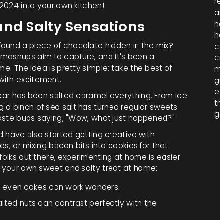
r
 2024 into your own kitchen!
a
and Salty Sensations
h
h
found a piece of chocolate hidden in the mix?
c
 mashups aim to capture, and it's been a
c
ime. The idea is pretty simple: take the best of
m
with excitement.
g
e
year has been salted caramel everything. From ice
t
 a pinch of sea salt has turned regular sweets
g
 taste buds saying, "Wow, what just happened?"
nd have also started getting creative with
ies, or mixing bacon bits into cookies for that
folks out there, experimenting at home is easier
e your own sweet and salty treat at home:
d even cakes can work wonders.
salted nuts can contrast perfectly with the