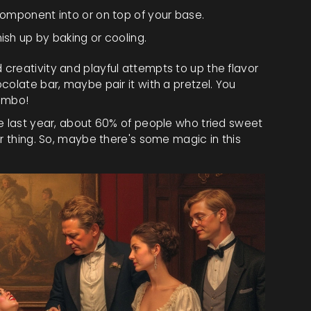
y component into or on top of your base.
ish up by baking or cooling.
creativity and playful attempts to up the flavor
colate bar, maybe pair it with a pretzel. You
combo!
ne last year, about 60% of people who tried sweet
ar thing. So, maybe there's some magic in this