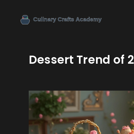
Dessert Trend of 