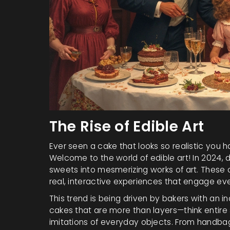
The Rise of Edible Art
Ever seen a cake that looks so realistic you ha
Welcome to the world of edible art! In 2024, 
sweets into mesmerizing works of art. These c
real, interactive experiences that engage ev
This trend is being driven by bakers with an in
cakes that are more than layers—think entire
imitations of everyday objects. From handbag