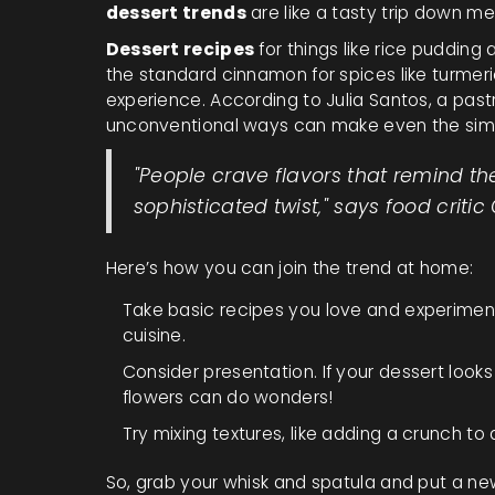
dessert trends
are like a tasty trip down me
Dessert recipes
for things like rice pudding
the standard cinnamon for spices like turmeri
experience. According to Julia Santos, a pastr
unconventional ways can make even the sim
"People crave flavors that remind t
sophisticated twist," says food critic
Here’s how you can join the trend at home:
Take basic recipes you love and experiment 
cuisine.
Consider presentation. If your dessert looks g
flowers can do wonders!
Try mixing textures, like adding a crunch to 
So, grab your whisk and spatula and put a new 