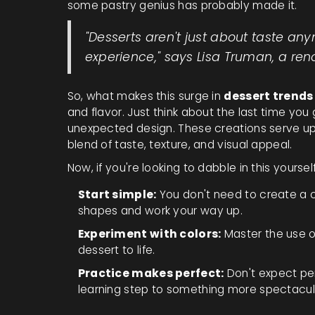
some pastry genius has probably made it.
"Desserts aren't just about taste an
experience," says Lisa Truman, a re
So, what makes this surge in
dessert trends
and flavor. Just think about the last time yo
unexpected design. These creations serve up
blend of taste, texture, and visual appeal.
Now, if you're looking to dabble in this yoursel
Start simple:
You don't need to create a c
shapes and work your way up.
Experiment with colors:
Master the use of
dessert to life.
Practice makes perfect:
Don't expect perf
learning step to something more spectacul