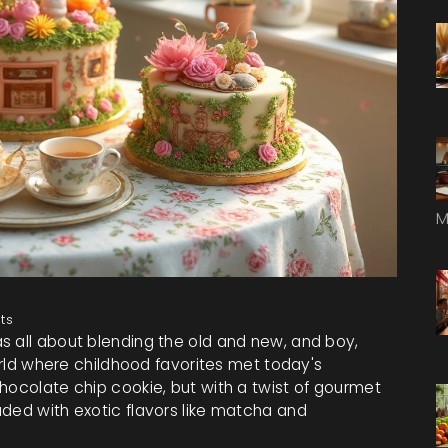
M
ts
s all about blending the old and new, and boy,
world where childhood favorites met today's
hocolate chip cookie, but with a twist of gourmet
aded with exotic flavors like matcha and