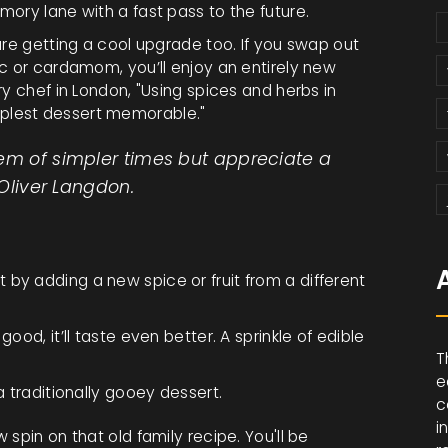
mory lane with a fast pass to the future.
 are getting a cool upgrade too. If you swap out
c or cardamom, you’ll enjoy an entirely new
y chef in London, "Using spices and herbs in
plest dessert memorable."
hem of simpler times but appreciate a
 Oliver Langdon.
by adding a new spice or fruit from a different
ood, it’ll taste even better. A sprinkle of edible
T
e
a traditionally gooey dessert.
c
i
spin on that old family recipe. You'll be