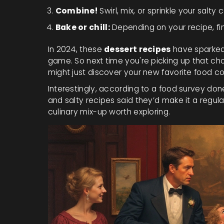
Combine!
Swirl, mix, or sprinkle your salt
Bake or chill:
Depending on your recipe, fin
In 2024, these
dessert recipes
have sparked 
game. So next time you're picking up that cho
might just discover your new favorite food 
Interestingly, according to a food survey do
and salty recipes said they’d make it a regul
culinary mix-up worth exploring.