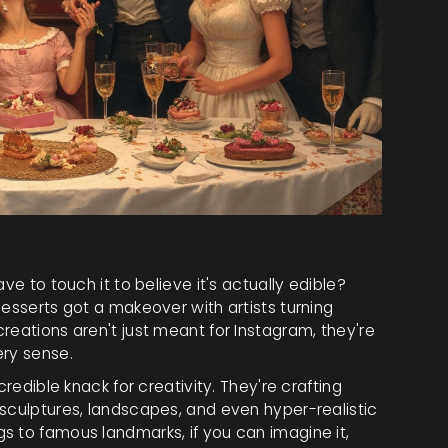
ve to touch it to believe it's actually edible?
desserts got a makeover with artists turning
reations aren't just meant for Instagram, they're
ery sense.
credible knack for creativity. They're crafting
 sculptures, landscapes, and even hyper-realistic
s to famous landmarks, if you can imagine it,