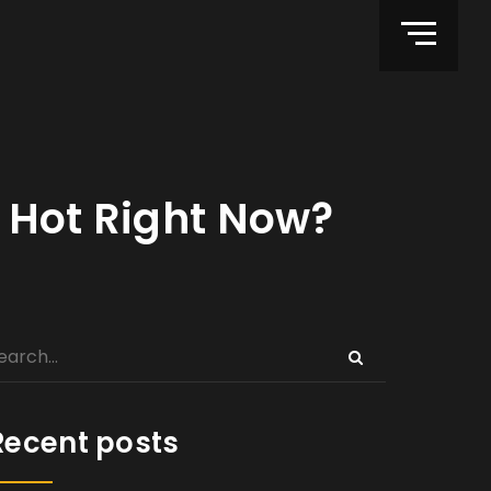
 Hot Right Now?
Recent posts