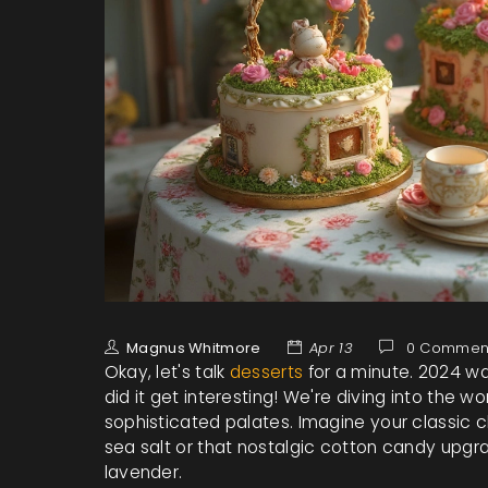
Magnus Whitmore
Apr 13
0 Commen
Okay, let's talk
desserts
for a minute. 2024 wa
did it get interesting! We're diving into the 
sophisticated palates. Imagine your classic c
sea salt or that nostalgic cotton candy upgr
lavender.