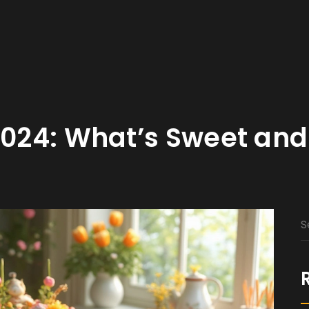
2024: What’s Sweet and