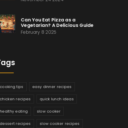
Can You Eat Pizza as a
Vegetarian? A Delicious Guide
February 8 2025
Tags
cooking tips
easy dinner recipes
chicken recipes
quick lunch ideas
healthy eating
slow cooker
dessert recipes
slow cooker recipes