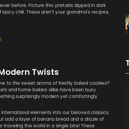
never before. Picture this: pretzels dipped in dark
 spicy chili. These aren't your grandma's recipes,
s
Modern Twists
 to the sweet aroma of freshly baked cookies?
 Chefs and home bakers alike have been busy
mething surprisingly modern yet comfortingly
international elements into our beloved classics.
but add a layer of banana bread and a drizzle of
 traveling the world in a single bite! These