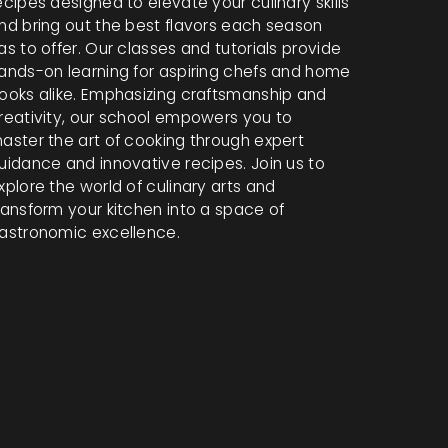
ecipes designed to elevate your culinary skills
nd bring out the best flavors each season
as to offer. Our classes and tutorials provide
ands-on learning for aspiring chefs and home
ooks alike. Emphasizing craftsmanship and
reativity, our school empowers you to
aster the art of cooking through expert
uidance and innovative recipes. Join us to
xplore the world of culinary arts and
ransform your kitchen into a space of
astronomic excellence.