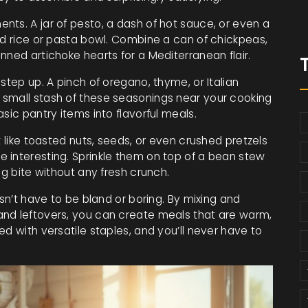
nts. A jar of pesto, a dash of hot sauce, or even a
nd rice or pasta bowl. Combine a can of chickpeas,
nned artichoke hearts for a Mediterranean flair.
step up. A pinch of oregano, thyme, or Italian
 small stash of these seasonings near your cooking
sic pantry items into flavorful meals.
t like toasted nuts, seeds, or even crushed pretzels
 interesting. Sprinkle them on top of a bean stew
ng bite without any fresh crunch.
esn’t have to be bland or boring. By mixing and
and leftovers, you can create meals that are warm,
d with versatile staples, and you’ll never have to