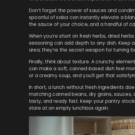
Don’t forget the power of sauces and condime
spoonful of salsa can instantly elevate a bla
the sauce of your choice, and a handful of ca
When you’re short on fresh herbs, dried herbs 
seasoning can add depth to any dish. Keep a
area; they’re the secret weapon for turning ba
Finally, think about texture. A crunchy elemen
can make a soft, canned‑based dish feel more
or a creamy soup, and you’ll get that satisfyi
In short, a lunch without fresh ingredients do
matching canned beans, dry grains, sauces, 
tasty, and ready fast. Keep your pantry stocke
stare at an empty lunchbox again.