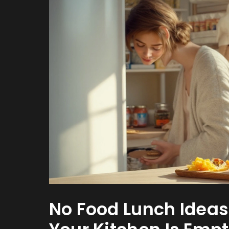
No Food Lunch Idea