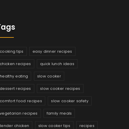
Tags
cooking tips
easy dinner recipes
chicken recipes
quick lunch ideas
healthy eating
slow cooker
dessert recipes
slow cooker recipes
comfort food recipes
slow cooker safety
vegetarian recipes
family meals
tender chicken
slow cooker tips
recipes