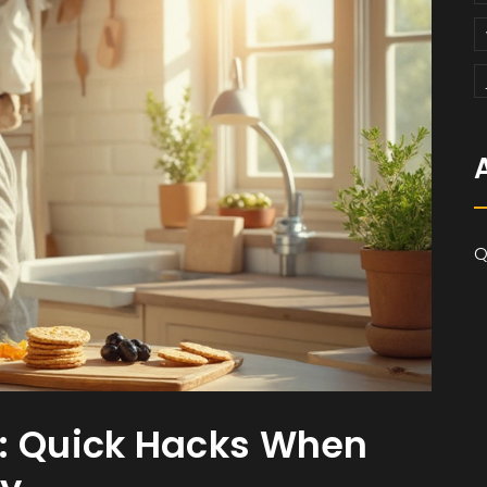
Q
s: Quick Hacks When