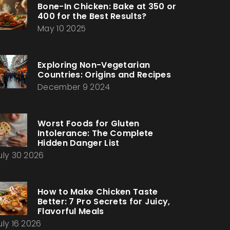
Bone-In Chicken: Bake at 350 or
400 for the Best Results?
May 10 2025
Exploring Non-Vegetarian
Countries: Origins and Recipes
December 9 2024
Worst Foods for Gluten
Intolerance: The Complete
Hidden Danger List
uly 30 2026
How to Make Chicken Taste
Better: 7 Pro Secrets for Juicy,
Flavorful Meals
uly 16 2026