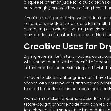
a squeeze of lemon juice for a quick bean sa
store‑bought) and you have a filling bowl that
If you’re craving something warm, stir a can 
handful of shredded cheese, and let it melt. 
comforting dish without opening the fridge. 
mayo, a dash of mustard, and some dried herb
Creative Uses for D
Dry ingredients like instant noodles, couscou
with just hot water. Add a spoonful of peanut b
instant noodles for an Asian‑inspired twist that
Leftover cooked meat or grains don’t have to 
season with garlic powder and smoked paprika
toasted bread for an instant open‑face sand
Even plain crackers become a base for creat
(store‑bought or homemade from canned chic
feta cheese. It’s a snack‑style lunch that’s e