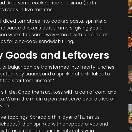
lad. Add some cooked rice or quinoa (both
’s ready in five minutes.
of diced tomatoes into cooked pasta, sprinkle a
The sauce thickens as it simmers, giving you a
Tuna works the same way—mix it with a dollop of
s for a no‑cook sandwich filling.
ry Goods and Leftovers
s, or bulgur can be transformed into hearty lunches
utter, soy sauce, and a sprinkle of chili flakes to
 feels far from “instant.”
J
sit idle. Chop them up, toss with a can of corn, and
. Warm the mix in a pan and serve over a slice of
wich.
ive toppings. Spread a thin layer of hummus
kpeas), then sprinkle with chopped olives and
J
asy to assemble and surprisingly satisfying.