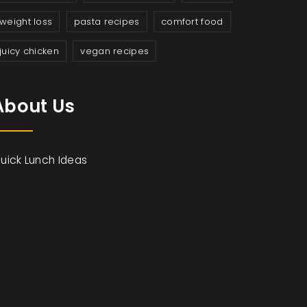
weight loss
pasta recipes
comfort food
juicy chicken
vegan recipes
About Us
uick Lunch Ideas