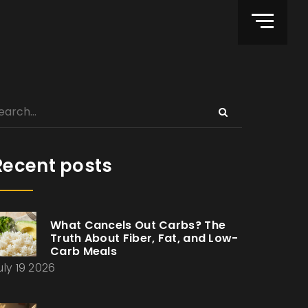
Recent posts
What Cancels Out Carbs? The
Truth About Fiber, Fat, and Low-
Carb Meals
uly 19 2026