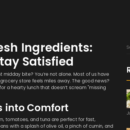
esh Ingredients:
tay Satisfied
nt midday bite? You’re not alone. Most of us have
 grocery store feels miles away. The good news?
 for a hearty lunch that doesn’t scream "missing
 into Comfort
J
n, tomatoes, and tuna are perfect for fast,
ns with a splash of olive oil, a pinch of cumin, and