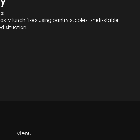
ty
ts
sty lunch fixes using pantry staples, shelf‑stable
d situation.
Menu