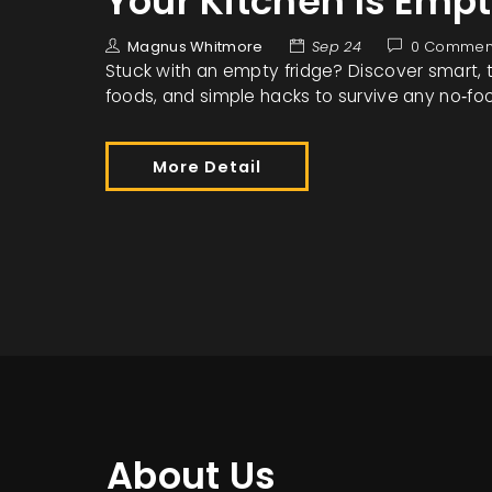
Your Kitchen Is Emp
Magnus Whitmore
Sep 24
0 Commen
Stuck with an empty fridge? Discover smart, ta
foods, and simple hacks to survive any no‑foo
More Detail
About Us