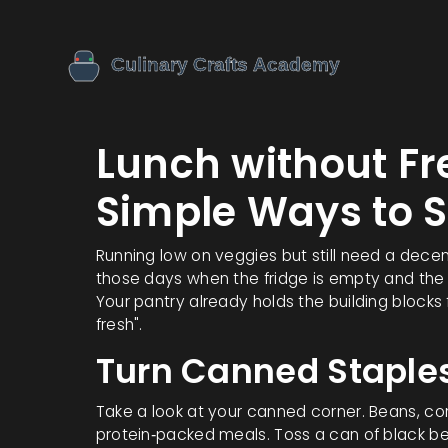
Lunch without Fr
Simple Ways to S
Running low on veggies but still need a dece
those days when the fridge is empty and the
Your pantry already holds the building blocks
fresh".
Turn Canned Staples
Take a look at your canned corner. Beans, cor
protein‑packed meals. Toss a can of black bea