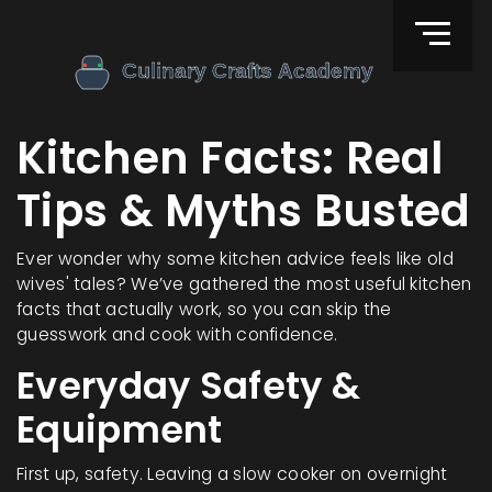
Kitchen Facts: Real
Tips & Myths Busted
Ever wonder why some kitchen advice feels like old
wives' tales? We’ve gathered the most useful kitchen
facts that actually work, so you can skip the
guesswork and cook with confidence.
Everyday Safety &
Equipment
First up, safety. Leaving a slow cooker on overnight