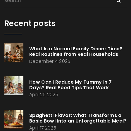
Recent posts
What Is a Normal Family Dinner Time?
Real Routines from Real Households
December 4 2025
How Can I Reduce My Tummy in 7
Days? Real Food Tips That Work
April 26 2025
Spaghetti Flavor: What Transforms a
Basic Bowl into an Unforgettable Meal?
April 17 2025