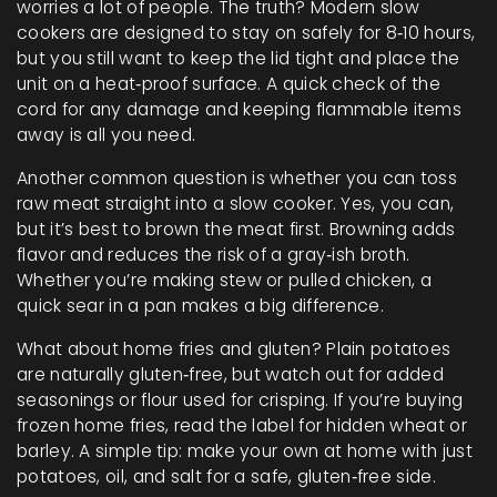
worries a lot of people. The truth? Modern slow
cookers are designed to stay on safely for 8‑10 hours,
but you still want to keep the lid tight and place the
unit on a heat‑proof surface. A quick check of the
cord for any damage and keeping flammable items
away is all you need.
Another common question is whether you can toss
raw meat straight into a slow cooker. Yes, you can,
but it’s best to brown the meat first. Browning adds
flavor and reduces the risk of a gray‑ish broth.
Whether you’re making stew or pulled chicken, a
quick sear in a pan makes a big difference.
What about home fries and gluten? Plain potatoes
are naturally gluten‑free, but watch out for added
seasonings or flour used for crisping. If you’re buying
frozen home fries, read the label for hidden wheat or
barley. A simple tip: make your own at home with just
potatoes, oil, and salt for a safe, gluten‑free side.