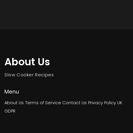
About Us
Slow Cooker Recipes
Menu
About Us
Terms of Service
Contact Us
Privacy Policy
UK
GDPR