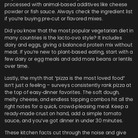
processed with animal‑based additives like cheese
powder or fish sauce. Always check the ingredient list
if you’re buying pre‑cut or flavored mixes.
Did you know that the most popular vegetarian diet in
many countries is the lacto‑ovo style? It includes
dairy and eggs, giving a balanced protein mix without
meat. If you’re new to plant‑based eating, start with a
few dairy or egg meals and add more beans or lentils
over time.
Lastly, the myth that “pizza is the most loved food”
isn’t just a feeling – surveys consistently rank pizza at
the top of easy‑dinner favorites. The soft dough,
melty cheese, and endless topping combos hit all the
right notes for a quick, crowd‑pleasing meal. Keep a
ready‑made crust on hand, add a simple tomato
sauce, and you’ve got dinner in under 30 minutes.
These kitchen facts cut through the noise and give