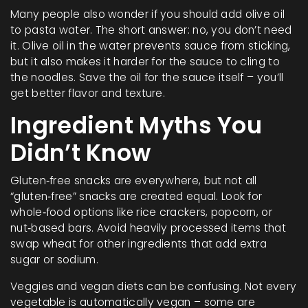
Many people also wonder if you should add olive oil
to pasta water. The short answer: no, you don’t need
it. Olive oil in the water prevents sauce from sticking,
but it also makes it harder for the sauce to cling to
the noodles. Save the oil for the sauce itself – you’ll
get better flavor and texture.
Ingredient Myths You
Didn’t Know
Gluten‑free snacks are everywhere, but not all
“gluten‑free” snacks are created equal. Look for
whole‑food options like rice crackers, popcorn, or
nut‑based bars. Avoid heavily processed items that
swap wheat for other ingredients that add extra
sugar or sodium.
Veggies and vegan diets can be confusing. Not every
vegetable is automatically vegan – some are