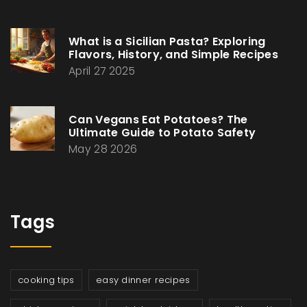
What is a Sicilian Pasta? Exploring
Flavors, History, and Simple Recipes
April 27 2025
Can Vegans Eat Potatoes? The
Ultimate Guide to Potato Safety
May 28 2026
Tags
cooking tips
easy dinner recipes