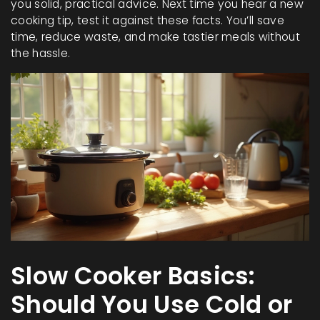
you solid, practical advice. Next time you hear a new
cooking tip, test it against these facts. You’ll save
time, reduce waste, and make tastier meals without
the hassle.
Slow Cooker Basics:
Should You Use Cold or