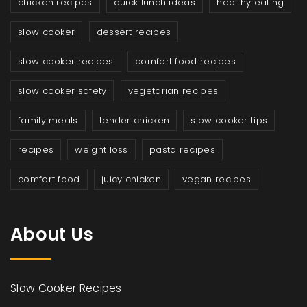
chicken recipes
quick lunch ideas
healthy eating
slow cooker
dessert recipes
slow cooker recipes
comfort food recipes
slow cooker safety
vegetarian recipes
family meals
tender chicken
slow cooker tips
recipes
weight loss
pasta recipes
comfort food
juicy chicken
vegan recipes
About Us
Slow Cooker Recipes