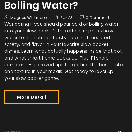
Boiling Water?
Magnus Whitmore
Jun 23
0 Comments
Wondering if you should pour cold or boiling water
into your slow cooker? This article unpacks how
water temperature affects cooking time, food
safety, and flavor in your favorite slow cooker
dishes. Learn what actually happens inside that pot
and what smart home cooks do. Plus, I’ll share
some chef-approved tips for getting the best taste
and texture in your meals. Get ready to level up
your slow cooker game.
More Detail