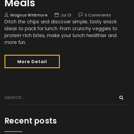
Meals
Magnus Whitmore
Jul 13
0 Comments
Ditch the chips and discover simple, tasty snack
ideas to pack for lunch. From crunchy veggies to
protein-rich bites, make your lunch healthier and
more fun.
More Detail
Recent posts