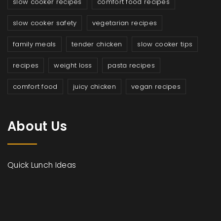
slow cooker recipes
comfort food recipes
slow cooker safety
vegetarian recipes
family meals
tender chicken
slow cooker tips
recipes
weight loss
pasta recipes
comfort food
juicy chicken
vegan recipes
About Us
Quick Lunch Ideas