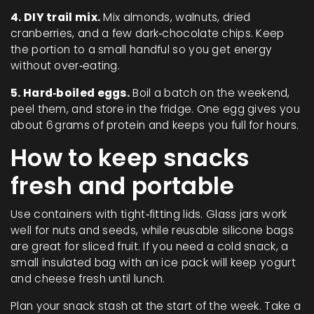
4. DIY trail mix.
Mix almonds, walnuts, dried
cranberries, and a few dark‑chocolate chips. Keep
the portion to a small handful so you get energy
without over‑eating.
5. Hard‑boiled eggs.
Boil a batch on the weekend,
peel them, and store in the fridge. One egg gives you
about 6 grams of protein and keeps you full for hours.
How to keep snacks
fresh and portable
Use containers with tight‑fitting lids. Glass jars work
well for nuts and seeds, while reusable silicone bags
are great for sliced fruit. If you need a cold snack, a
small insulated bag with an ice pack will keep yogurt
and cheese fresh until lunch.
Plan your snack stash at the start of the week. Take a