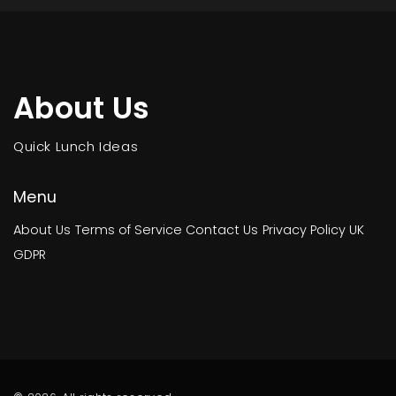
About Us
Quick Lunch Ideas
Menu
About Us
Terms of Service
Contact Us
Privacy Policy
UK
GDPR