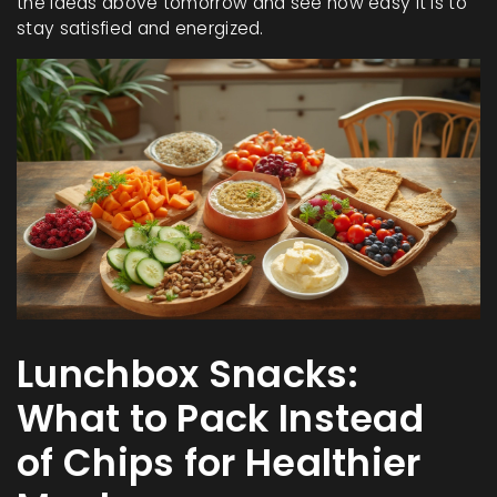
the ideas above tomorrow and see how easy it is to
stay satisfied and energized.
Lunchbox Snacks:
What to Pack Instead
of Chips for Healthier