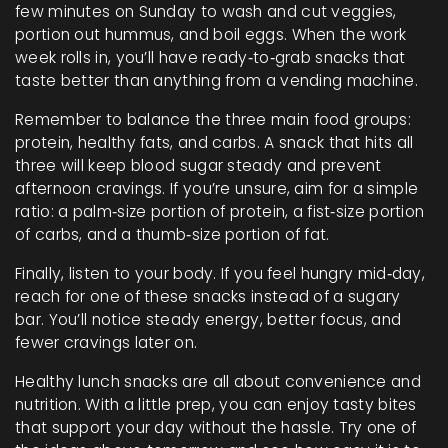
few minutes on Sunday to wash and cut veggies,
portion out hummus, and boil eggs. When the work
week rolls in, you’ll have ready‑to‑grab snacks that
taste better than anything from a vending machine.
Remember to balance the three main food groups:
protein, healthy fats, and carbs. A snack that hits all
three will keep blood sugar steady and prevent
afternoon cravings. If you’re unsure, aim for a simple
ratio: a palm‑size portion of protein, a fist‑size portion
of carbs, and a thumb‑size portion of fat.
Finally, listen to your body. If you feel hungry mid‑day,
reach for one of these snacks instead of a sugary
bar. You’ll notice steady energy, better focus, and
fewer cravings later on.
Healthy lunch snacks are all about convenience and
nutrition. With a little prep, you can enjoy tasty bites
that support your day without the hassle. Try one of