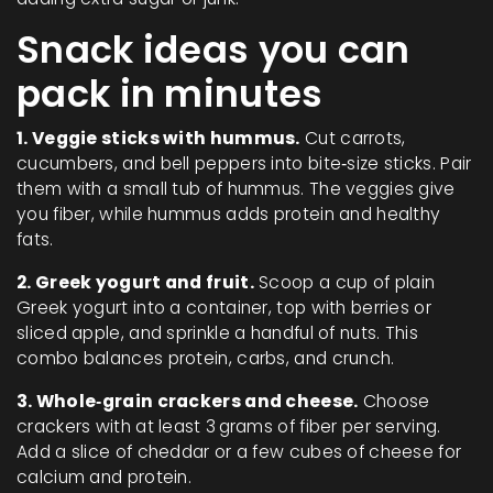
Snack ideas you can
pack in minutes
1. Veggie sticks with hummus.
Cut carrots,
cucumbers, and bell peppers into bite‑size sticks. Pair
them with a small tub of hummus. The veggies give
you fiber, while hummus adds protein and healthy
fats.
2. Greek yogurt and fruit.
Scoop a cup of plain
Greek yogurt into a container, top with berries or
sliced apple, and sprinkle a handful of nuts. This
combo balances protein, carbs, and crunch.
3. Whole‑grain crackers and cheese.
Choose
crackers with at least 3 grams of fiber per serving.
Add a slice of cheddar or a few cubes of cheese for
calcium and protein.