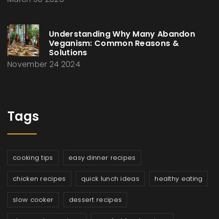
Understanding Why Many Abandon
Veganism: Common Reasons &
Solutions
November 24 2024
Tags
cooking tips
easy dinner recipes
chicken recipes
quick lunch ideas
healthy eating
slow cooker
dessert recipes