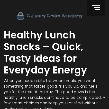
Healthy Lunch
Snacks – Quick,
Tasty Ideas for
Everyday Energy
When you need a bite between meals, you want
something that tastes good, fills you up, and fuels
you for the rest of the day. The good news is that
healthy lunch snacks don’t have to be complicated. A
few smart choices can keep you satisfied without
adding extra sugar or junk.