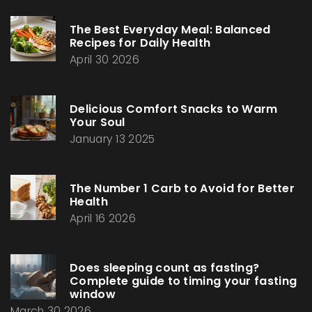
The Best Everyday Meal: Balanced
Recipes for Daily Health
April 30 2026
Delicious Comfort Snacks to Warm
Your Soul
January 13 2025
The Number 1 Carb to Avoid for Better
Health
April 16 2026
Does sleeping count as fasting?
Complete guide to timing your fasting
window
March 30 2026