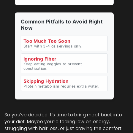
Common Pitfalls to Avoid Right
Now
Too Much Too Soon
Start with 3–4 oz servings only.
Ignoring Fiber
Keep eating veggies to prevent
constipation.
Skipping Hydration
Protein metabolism requires extra water.
So you’ve decided it’s time to bring meat back into
your diet. Maybe you’re feeling low on energy,
struggling with hair loss, or just craving the comfort