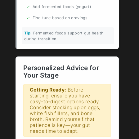
✓
Add fermented foods (yogurt)
✓
Fine-tune based on cravings
Tip:
Fermented foods support gut health
during transition.
Personalized Advice for
Your Stage
Getting Ready:
Before
starting, ensure you have
easy-to-digest options ready.
Consider stocking up on eggs,
white fish fillets, and bone
broth. Remind yourself that
patience is key—your gut
needs time to adapt.