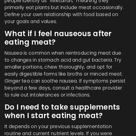
people identify as "flexitarian," meaning they
primarily eat plants but include meat occasionally.
Define your own relationship with food based on
your goals and values.
What if I feel nauseous after
eating meat?
Nausea is common when reintroducing meat due
to changes in stomach acid and gut bacteria. Try
smaller portions, chew thoroughly, and opt for
easily digestible forms like broths or minced meat.
Ginger tea can soothe nausea. If symptoms persist
beyond a few days, consult a healthcare provider
to rule out intolerances or infections.
Do I need to take supplements
when I start eating meat?
It depends on your previous supplementation
routine and current nutrient levels. If you were