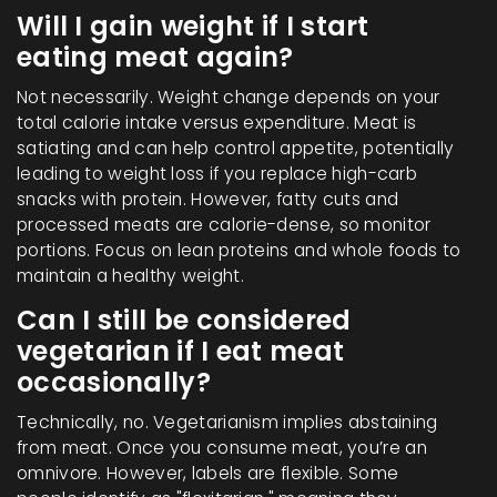
Will I gain weight if I start
eating meat again?
Not necessarily. Weight change depends on your
total calorie intake versus expenditure. Meat is
satiating and can help control appetite, potentially
leading to weight loss if you replace high-carb
snacks with protein. However, fatty cuts and
processed meats are calorie-dense, so monitor
portions. Focus on lean proteins and whole foods to
maintain a healthy weight.
Can I still be considered
vegetarian if I eat meat
occasionally?
Technically, no. Vegetarianism implies abstaining
from meat. Once you consume meat, you’re an
omnivore. However, labels are flexible. Some