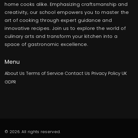
home cooks alike. Emphasizing craftsmanship and
creativity, our school empowers you to master the
art of cooking through expert guidance and
innovative recipes. Join us to explore the world of
culinary arts and transform your kitchen into a
space of gastronomic excellence.
Menu
About Us
Terms of Service
Contact Us
Privacy Policy
UK
GDPR
© 2026. All rights reserved.