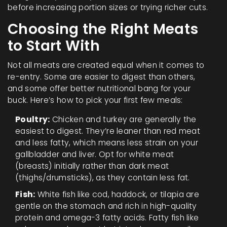
before increasing portion sizes or trying richer cuts.
Choosing the Right Meats
to Start With
Not all meats are created equal when it comes to
re-entry. Some are easier to digest than others,
and some offer better nutritional bang for your
buck. Here’s how to pick your first few meals:
Poultry:
Chicken and turkey are generally the
easiest to digest. They’re leaner than red meat
and less fatty, which means less strain on your
gallbladder and liver. Opt for white meat
(breasts) initially rather than dark meat
(thighs/drumsticks), as they contain less fat.
Fish:
White fish like cod, haddock, or tilapia are
gentle on the stomach and rich in high-quality
protein and omega-3 fatty acids. Fatty fish like