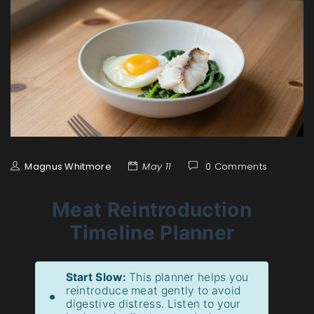
Magnus Whitmore
May 11
0 Comments
Meat Reintroduction
Timeline Planner
Start Slow:
This planner helps you
reintroduce meat gently to avoid
digestive distress. Listen to your