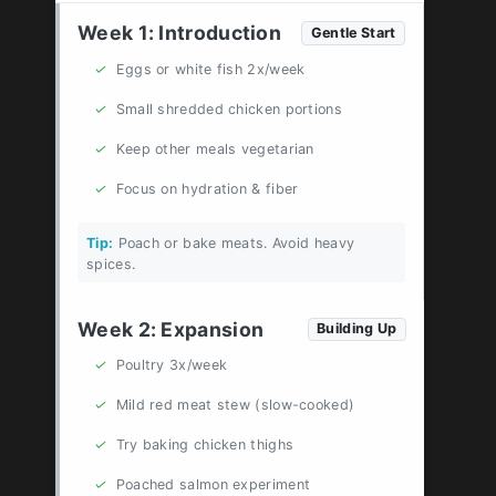
Week 1: Introduction
Gentle Start
✓
Eggs or white fish 2x/week
✓
Small shredded chicken portions
✓
Keep other meals vegetarian
✓
Focus on hydration & fiber
Tip:
Poach or bake meats. Avoid heavy
spices.
Week 2: Expansion
Building Up
✓
Poultry 3x/week
✓
Mild red meat stew (slow-cooked)
✓
Try baking chicken thighs
✓
Poached salmon experiment