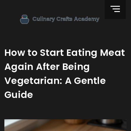
How to Start Eating Meat
Again After Being
Vegetarian: A Gentle
Guide