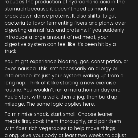
reduces the production of hydrochloric acid in the
stomach because it doesn’t need as much to
break down dense proteins. It also shifts its gut
bacteria to favor fermenting fibers and plants over
digesting animal fats and proteins. If you suddenly
introduce a large amount of red meat, your
digestive system can feel like it’s been hit by a
truck.
You might experience bloating, gas, constipation, or
even nausea. This isn’t necessarily an allergy or
intolerance; it’s just your system waking up from a
long nap. Think of it like starting a new exercise
routine. You wouldn’t run a marathon on day one.
You’d start with a walk, then a jog, then build up
mileage. The same logic applies here.
To minimize shock, start small. Choose leaner
meats first, cook them thoroughly, and pair them
with fiber-rich vegetables to help move things
along. Give your body at least two weeks to adjust