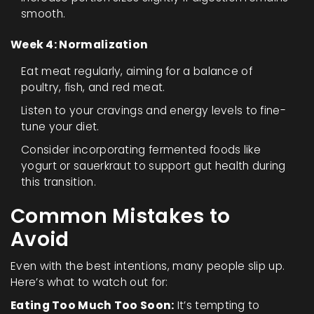
smooth.
Week 4: Normalization
Eat meat regularly, aiming for a balance of
poultry, fish, and red meat.
Listen to your cravings and energy levels to fine-
tune your diet.
Consider incorporating fermented foods like
yogurt or sauerkraut to support gut health during
this transition.
Common Mistakes to
Avoid
Even with the best intentions, many people slip up.
Here’s what to watch out for:
Eating Too Much Too Soon:
It’s tempting to