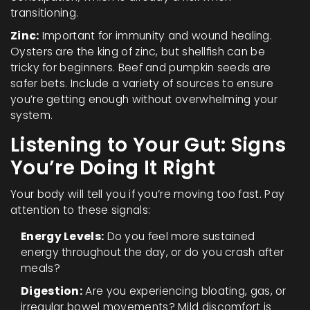
transitioning.
Zinc:
Important for immunity and wound healing.
Oysters are the king of zinc, but shellfish can be
tricky for beginners. Beef and pumpkin seeds are
safer bets. Include a variety of sources to ensure
you’re getting enough without overwhelming your
system.
Listening to Your Gut: Signs
You’re Doing It Right
Your body will tell you if you’re moving too fast. Pay
attention to these signals:
Energy Levels:
Do you feel more sustained
energy throughout the day, or do you crash after
meals?
Digestion:
Are you experiencing bloating, gas, or
irregular bowel movements? Mild discomfort is