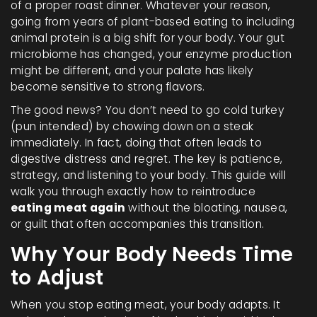
of a proper roast dinner. Whatever your reason,
going from years of plant-based eating to including
animal protein is a big shift for your body. Your gut
microbiome has changed, your enzyme production
might be different, and your palate has likely
become sensitive to strong flavors.
The good news? You don’t need to go cold turkey
(pun intended) by chowing down on a steak
immediately. In fact, doing that often leads to
digestive distress and regret. The key is patience,
strategy, and listening to your body. This guide will
walk you through exactly how to reintroduce
eating meat again
without the bloating, nausea,
or guilt that often accompanies this transition.
Why Your Body Needs Time
to Adjust
When you stop eating meat, your body adapts. It