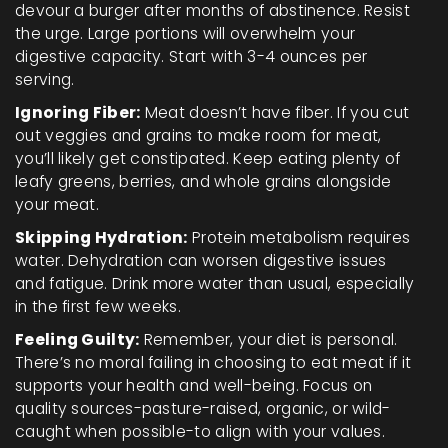
devour a burger after months of abstinence. Resist
the urge. Large portions will overwhelm your
digestive capacity. Start with 3-4 ounces per
serving.
Ignoring Fiber:
Meat doesn’t have fiber. If you cut
out veggies and grains to make room for meat,
you’ll likely get constipated. Keep eating plenty of
leafy greens, berries, and whole grains alongside
your meat.
Skipping Hydration:
Protein metabolism requires
water. Dehydration can worsen digestive issues
and fatigue. Drink more water than usual, especially
in the first few weeks.
Feeling Guilty:
Remember, your diet is personal.
There’s no moral failing in choosing to eat meat if it
supports your health and well-being. Focus on
quality sources-pasture-raised, organic, or wild-
caught when possible-to align with your values.