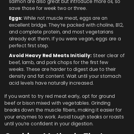
salmon are also great but introduce more oil, so
save those for week two or three.
Eggs:
While not muscle meat, eggs are an
excellent bridge. They’re packed with choline, B12,
and complete protein, and most vegetarians
already eat them. If you were vegan, eggs are a
perfect first step.
Avoid Heavy Red Meats Initially:
Steer clear of
beef, lamb, and pork chops for the first few
weeks. These are harder to digest due to their
density and fat content. Wait until your stomach
acid levels have naturally increased.
If you want to try red meat early, opt for ground
beef or bison mixed with vegetables. Grinding
breaks down the muscle fibers, making it easier for
your enzymes to work. Avoid tough steaks or roasts
until you’re confident in your digestion.