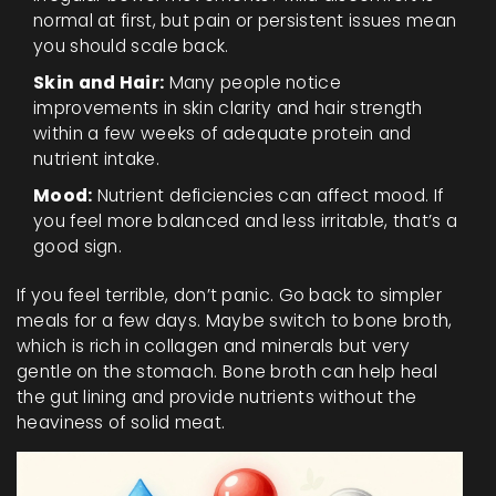
normal at first, but pain or persistent issues mean
you should scale back.
Skin and Hair:
Many people notice
improvements in skin clarity and hair strength
within a few weeks of adequate protein and
nutrient intake.
Mood:
Nutrient deficiencies can affect mood. If
you feel more balanced and less irritable, that’s a
good sign.
If you feel terrible, don’t panic. Go back to simpler
meals for a few days. Maybe switch to bone broth,
which is rich in collagen and minerals but very
gentle on the stomach. Bone broth can help heal
the gut lining and provide nutrients without the
heaviness of solid meat.