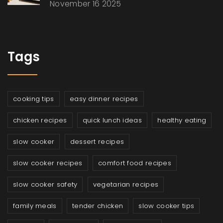
November 16 2025
Tags
cooking tips
easy dinner recipes
chicken recipes
quick lunch ideas
healthy eating
slow cooker
dessert recipes
slow cooker recipes
comfort food recipes
slow cooker safety
vegetarian recipes
family meals
tender chicken
slow cooker tips