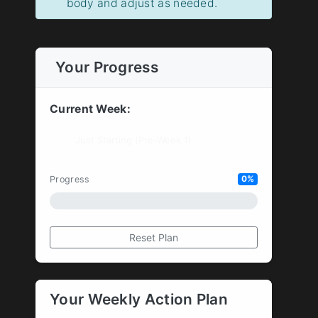
body and adjust as needed.
Your Progress
Current Week:
Progress
0%
Reset Plan
Your Weekly Action Plan