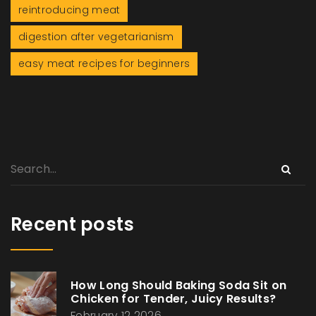
reintroducing meat
digestion after vegetarianism
easy meat recipes for beginners
Recent posts
How Long Should Baking Soda Sit on
Chicken for Tender, Juicy Results?
February 12 2026