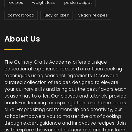
recipes
weight loss
pasta recipes
comfort food
juicy chicken
vegan recipes
About Us
The Culinary Crafts Academy offers a unique
educational experience focused on artisan cooking
techniques using seasonal ingredients. Discover a
curated collection of recipes designed to elevate
your culinary skills and bring out the best flavors each
season has to offer. Our classes and tutorials provide
hands-on learning for aspiring chefs and home cooks
alike. Emphasizing craftsmanship and creativity, our
school empowers you to master the art of cooking
through expert guidance and innovative recipes. Join
us to explore the world of culinary arts and transform