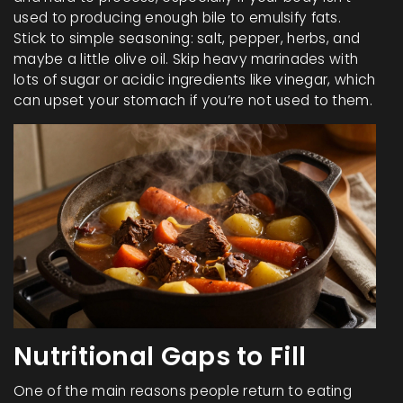
used to producing enough bile to emulsify fats.
Stick to simple seasoning: salt, pepper, herbs, and
maybe a little olive oil. Skip heavy marinades with
lots of sugar or acidic ingredients like vinegar, which
can upset your stomach if you’re not used to them.
Nutritional Gaps to Fill
One of the main reasons people return to eating