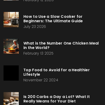
How to Use a Slow Cooker for
Beginners: The Ultimate Guide
July 23 2026
What is the Number One Chicken Meal
in the World?
February 13 2025
Top Food to Avoid for a Healthier
Lifestyle
November 22 2024
Is 200 Carbs a Day a Lot? What It
Really Means for Your Diet