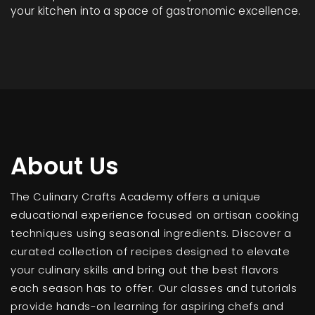
your kitchen into a space of gastronomic excellence.
About Us
The Culinary Crafts Academy offers a unique
educational experience focused on artisan cooking
techniques using seasonal ingredients. Discover a
curated collection of recipes designed to elevate
your culinary skills and bring out the best flavors
each season has to offer. Our classes and tutorials
provide hands-on learning for aspiring chefs and