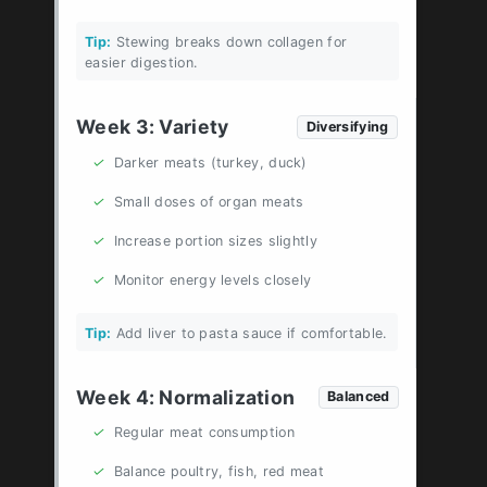
Tip:
Stewing breaks down collagen for
easier digestion.
Week 3: Variety
Diversifying
✓
Darker meats (turkey, duck)
✓
Small doses of organ meats
✓
Increase portion sizes slightly
✓
Monitor energy levels closely
Tip:
Add liver to pasta sauce if comfortable.
Week 4: Normalization
Balanced
✓
Regular meat consumption
✓
Balance poultry, fish, red meat