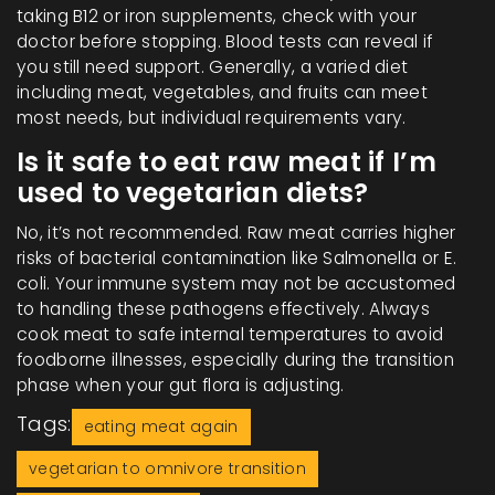
taking B12 or iron supplements, check with your
doctor before stopping. Blood tests can reveal if
you still need support. Generally, a varied diet
including meat, vegetables, and fruits can meet
most needs, but individual requirements vary.
Is it safe to eat raw meat if I’m
used to vegetarian diets?
No, it’s not recommended. Raw meat carries higher
risks of bacterial contamination like Salmonella or E.
coli. Your immune system may not be accustomed
to handling these pathogens effectively. Always
cook meat to safe internal temperatures to avoid
foodborne illnesses, especially during the transition
phase when your gut flora is adjusting.
Tags:
eating meat again
vegetarian to omnivore transition