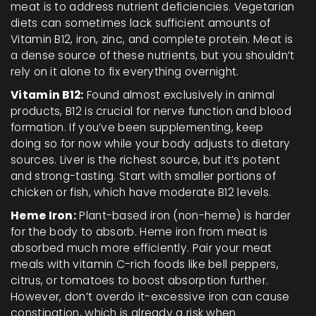
meat is to address nutrient deficiencies. Vegetarian
diets can sometimes lack sufficient amounts of
Vitamin B12, iron, zinc, and complete protein. Meat is
a dense source of these nutrients, but you shouldn’t
rely on it alone to fix everything overnight.
Vitamin B12:
Found almost exclusively in animal
products, B12 is crucial for nerve function and blood
formation. If you’ve been supplementing, keep
doing so for now while your body adjusts to dietary
sources. Liver is the richest source, but it’s potent
and strong-tasting. Start with smaller portions of
chicken or fish, which have moderate B12 levels.
Heme Iron:
Plant-based iron (non-heme) is harder
for the body to absorb. Heme iron from meat is
absorbed much more efficiently. Pair your meat
meals with vitamin C-rich foods like bell peppers,
citrus, or tomatoes to boost absorption further.
However, don’t overdo it-excessive iron can cause
constipation, which is already a risk when