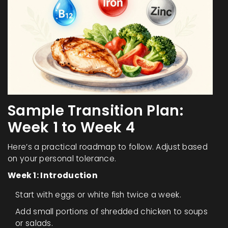
Sample Transition Plan:
Week 1 to Week 4
Here’s a practical roadmap to follow. Adjust based
on your personal tolerance.
Week 1: Introduction
Start with eggs or white fish twice a week.
Add small portions of shredded chicken to soups
or salads.