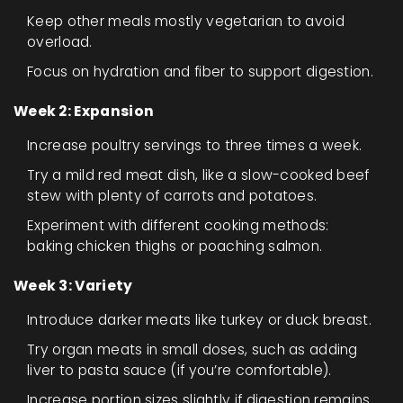
Keep other meals mostly vegetarian to avoid
overload.
Focus on hydration and fiber to support digestion.
Week 2: Expansion
Increase poultry servings to three times a week.
Try a mild red meat dish, like a slow-cooked beef
stew with plenty of carrots and potatoes.
Experiment with different cooking methods:
baking chicken thighs or poaching salmon.
Week 3: Variety
Introduce darker meats like turkey or duck breast.
Try organ meats in small doses, such as adding
liver to pasta sauce (if you’re comfortable).
Increase portion sizes slightly if digestion remains