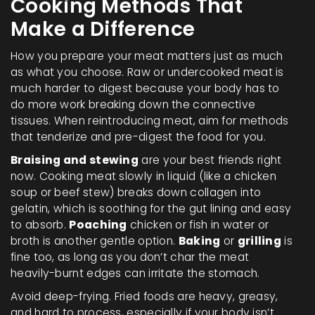
Cooking Methods That
Make a Difference
How you prepare your meat matters just as much
as what you choose. Raw or undercooked meat is
much harder to digest because your body has to
do more work breaking down the connective
tissues. When reintroducing meat, aim for methods
that tenderize and pre-digest the food for you.
Braising and stewing
are your best friends right
now. Cooking meat slowly in liquid (like a chicken
soup or beef stew) breaks down collagen into
gelatin, which is soothing for the gut lining and easy
to absorb.
Poaching
chicken or fish in water or
broth is another gentle option.
Baking
or
grilling
is
fine too, as long as you don’t char the meat
heavily-burnt edges can irritate the stomach.
Avoid deep-frying. Fried foods are heavy, greasy,
and hard to process, especially if your body isn’t