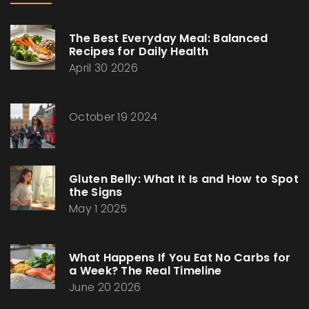
The Best Everyday Meal: Balanced
Recipes for Daily Health
April 30 2026
October 19 2024
Gluten Belly: What It Is and How to Spot
the Signs
May 1 2025
What Happens If You Eat No Carbs for
a Week? The Real Timeline
June 20 2026