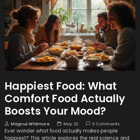
Happiest Food: What
Comfort Food Actually
Boosts Your Mood?
Magnus Whitmore
May 22
0 Comments
Ever wonder what food actually makes people
happiest? This article explores the real science and