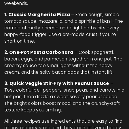
weekends.
1. Classic Margherita Pizza
– Fresh dough, simple
tomato sauce, mozzarella, and a sprinkle of basil. The
combo of melty cheese and bright herbs hits every
happy‑food trigger. Use a pre‑made crust if you’re
short on time.
2. One‑Pot Pasta Carbonara
– Cook spaghetti,
bacon, eggs, and parmesan together in one pot. The
creamy sauce feels indulgent without the heavy
cream, and the salty bacon adds that instant lift.
3. Quick Veggie Stir‑Fry with Peanut Sauce
–
Toss colorful bell peppers, snap peas, and carrots in a
hot pan, then drizzle a sweet‑savory peanut sauce.
The bright colors boost mood, and the crunchy‑soft
texture keeps you smiling.
All three recipes use ingredients that are easy to find
at any grocery store, and they each deliver a happy