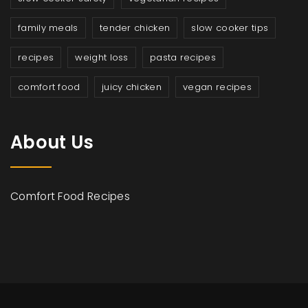
family meals
tender chicken
slow cooker tips
recipes
weight loss
pasta recipes
comfort food
juicy chicken
vegan recipes
About Us
Comfort Food Recipes