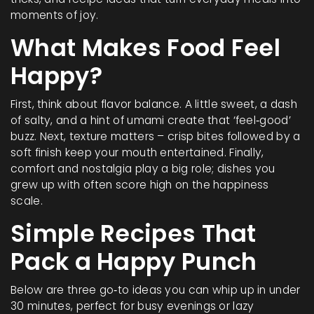
moments of joy.
What Makes Food Feel
Happy?
First, think about flavor balance. A little sweet, a dash
of salty, and a hint of umami create that ‘feel‑good’
buzz. Next, texture matters – crisp bites followed by a
soft finish keep your mouth entertained. Finally,
comfort and nostalgia play a big role; dishes you
grew up with often score high on the happiness
scale.
Simple Recipes That
Pack a Happy Punch
Below are three go‑to ideas you can whip up in under
30 minutes, perfect for busy evenings or lazy