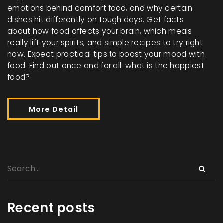
emotions behind comfort food, and why certain
dishes hit differently on tough days. Get facts
about how food affects your brain, which meals
really lift your spirits, and simple recipes to try right
now. Expect practical tips to boost your mood with
food. Find out once and for all: what is the happiest
food?
More Detail
Recent posts