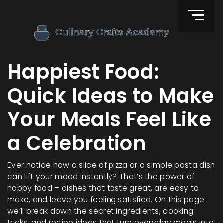
Happiest Food:
Quick Ideas to Make
Your Meals Feel Like
a Celebration
Ever notice how a slice of pizza or a simple pasta dish
can lift your mood instantly? That’s the power of
happy food – dishes that taste great, are easy to
make, and leave you feeling satisfied. On this page
we’ll break down the secret ingredients, cooking
tricks, and recipe ideas that turn everyday meals into