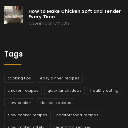
How to Make Chicken Soft and Tender
Every Time
November 17 2025
Tags
cooking tips
easy dinner recipes
chicken recipes
quick lunch ideas
healthy eating
slow cooker
dessert recipes
slow cooker recipes
comfort food recipes
slow cooker safety
vegetarian recipes