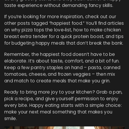
taste experience without demanding fancy skills.
If you’re looking for more inspiration, check out our
other posts tagged “happiest food.” You’ll find articles
on why pizza tops the love‑list, how to make chicken
breast extra tender for a quick protein boost, and tips
for budgeting happy meals that don’t break the bank.
Remember, the happiest food doesn’t have to be
elaborate. It’s about taste, comfort, and a bit of fun.
Keep a few pantry staples on hand – pasta, canned
tomatoes, cheese, and frozen veggies – then mix
and match to create meals that make you grin.
Ready to bring more joy to your kitchen? Grab a pan,
pick a recipe, and give yourself permission to enjoy
every bite. Happy eating starts with a simple choice:
make your next meal something that makes you
smile.