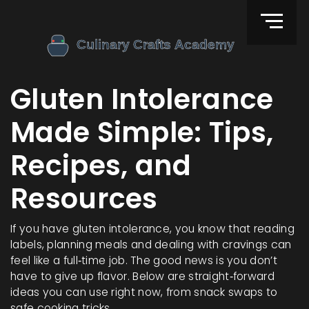
Gluten Intolerance
Made Simple: Tips,
Recipes, and
Resources
If you have gluten intolerance, you know that reading
labels, planning meals and dealing with cravings can
feel like a full‑time job. The good news is you don’t
have to give up flavor. Below are straight‑forward
ideas you can use right now, from snack swaps to
safe cooking tricks.