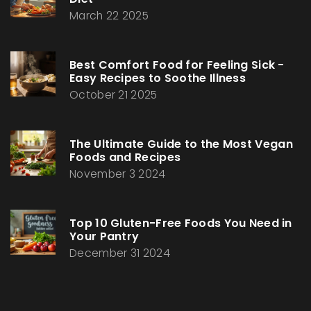
March 22 2025
Best Comfort Food for Feeling Sick -
Easy Recipes to Soothe Illness
October 21 2025
The Ultimate Guide to the Most Vegan
Foods and Recipes
November 3 2024
Top 10 Gluten-Free Foods You Need in
Your Pantry
December 31 2024