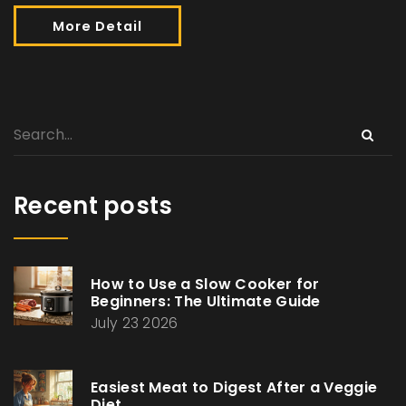
More Detail
Recent posts
How to Use a Slow Cooker for
Beginners: The Ultimate Guide
July 23 2026
Easiest Meat to Digest After a Veggie
Diet