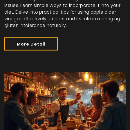
issues. Learn simple ways to incorporate it into your
diet. Delve into practical tips for using apple cider
vinegar effectively. Understand its role in managing
gluten intolerance naturally.
More Detail