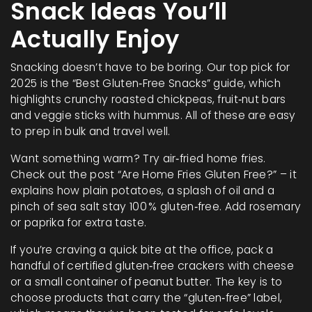
Snack Ideas You’ll
Actually Enjoy
Snacking doesn’t have to be boring. Our top pick for
2025 is the “Best Gluten‑Free Snacks” guide, which
highlights crunchy roasted chickpeas, fruit‑nut bars
and veggie sticks with hummus. All of these are easy
to prep in bulk and travel well.
Want something warm? Try air‑fried home fries.
Check out the post “Are Home Fries Gluten Free?” – it
explains how plain potatoes, a splash of oil and a
pinch of sea salt stay 100 % gluten‑free. Add rosemary
or paprika for extra taste.
If you’re craving a quick bite at the office, pack a
handful of certified gluten‑free crackers with cheese
or a small container of peanut butter. The key is to
choose products that carry the “gluten‑free” label,