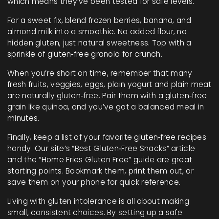
which means they’ve been tested for safe levels.
For a sweet fix, blend frozen berries, banana, and
almond milk into a smoothie. No added flour, no
hidden gluten, just natural sweetness. Top with a
sprinkle of gluten‑free granola for crunch.
When you’re short on time, remember that many
fresh fruits, veggies, eggs, plain yogurt and plain meat
are naturally gluten‑free. Pair them with a gluten‑free
grain like quinoa, and you’ve got a balanced meal in
minutes.
Finally, keep a list of your favorite gluten‑free recipes
handy. Our site’s “Best Gluten‑Free Snacks” article
and the “Home Fries Gluten Free” guide are great
starting points. Bookmark them, print them out, or
save them on your phone for quick reference.
Living with gluten intolerance is all about making
small, consistent choices. By setting up a safe