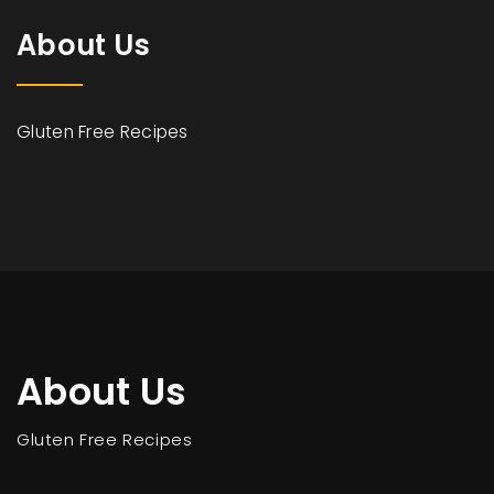
About Us
Gluten Free Recipes
About Us
Gluten Free Recipes