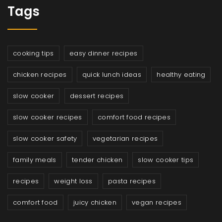
Tags
cooking tips
easy dinner recipes
chicken recipes
quick lunch ideas
healthy eating
slow cooker
dessert recipes
slow cooker recipes
comfort food recipes
slow cooker safety
vegetarian recipes
family meals
tender chicken
slow cooker tips
recipes
weight loss
pasta recipes
comfort food
juicy chicken
vegan recipes