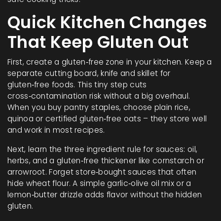
Quick Kitchen Changes
That Keep Gluten Out
First, create a gluten‑free zone in your kitchen. Keep a
separate cutting board, knife and skillet for
gluten‑free foods. This tiny step cuts
cross‑contamination risk without a big overhaul.
When you buy pantry staples, choose plain rice,
quinoa or certified gluten‑free oats – they store well
and work in most recipes.
Next, learn the three ingredient rule for sauces: oil,
herbs, and a gluten‑free thickener like cornstarch or
arrowroot. Forget store‑bought sauces that often
hide wheat flour. A simple garlic‑olive oil mix or a
lemon‑butter drizzle adds flavor without the hidden
gluten.