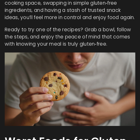
cooking space, swapping in simple gluten‑free
ingredients, and having a stash of trusted snack
ideas, you’ll feel more in control and enjoy food again.
Ready to try one of the recipes? Grab a bowl, follow
the steps, and enjoy the peace of mind that comes
with knowing your meal is truly gluten‑free.