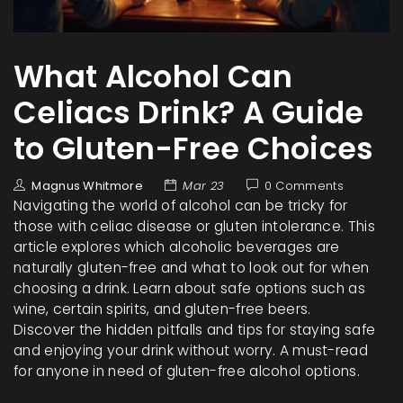
What Alcohol Can
Celiacs Drink? A Guide
to Gluten-Free Choices
Magnus Whitmore
Mar 23
0 Comments
Navigating the world of alcohol can be tricky for
those with celiac disease or gluten intolerance. This
article explores which alcoholic beverages are
naturally gluten-free and what to look out for when
choosing a drink. Learn about safe options such as
wine, certain spirits, and gluten-free beers.
Discover the hidden pitfalls and tips for staying safe
and enjoying your drink without worry. A must-read
for anyone in need of gluten-free alcohol options.