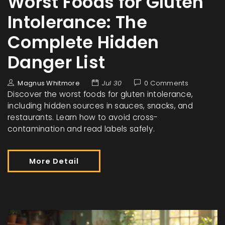
Worst Foods for Gluten
Intolerance: The
Complete Hidden
Danger List
Magnus Whitmore
Jul 30
0 Comments
Discover the worst foods for gluten intolerance,
including hidden sources in sauces, snacks, and
restaurants. Learn how to avoid cross-
contamination and read labels safely.
More Detail