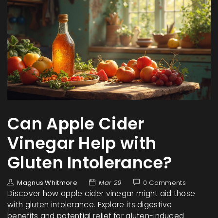
Can Apple Cider
Vinegar Help with
Gluten Intolerance?
Magnus Whitmore
Mar 29
0 Comments
Discover how apple cider vinegar might aid those
with gluten intolerance. Explore its digestive
benefits and potential relief for gluten-induced