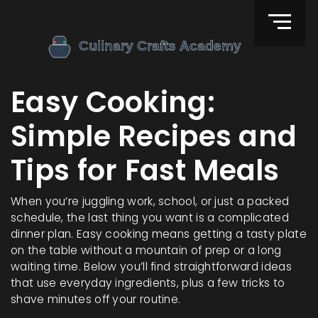
Easy Cooking:
Simple Recipes and
Tips for Fast Meals
When you’re juggling work, school, or just a packed
schedule, the last thing you want is a complicated
dinner plan. Easy cooking means getting a tasty plate
on the table without a mountain of prep or a long
waiting time. Below you’ll find straightforward ideas
that use everyday ingredients, plus a few tricks to
shave minutes off your routine.