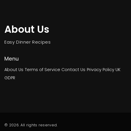
About Us
Easy Dinner Recipes
Menu
About Us
Terms of Service
Contact Us
Privacy Policy
UK
GDPR
© 2026. All rights reserved.