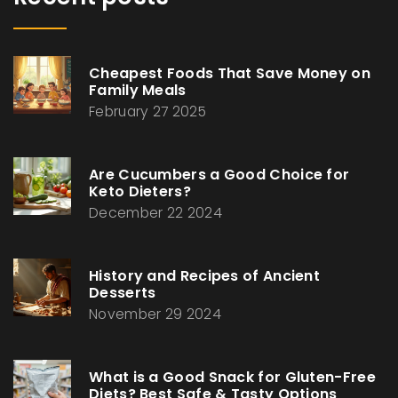
Cheapest Foods That Save Money on
Family Meals
February 27 2025
Are Cucumbers a Good Choice for
Keto Dieters?
December 22 2024
History and Recipes of Ancient
Desserts
November 29 2024
What is a Good Snack for Gluten-Free
Diets? Best Safe & Tasty Options