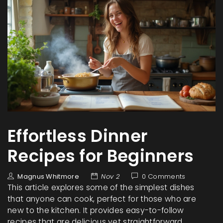
Effortless Dinner
Recipes for Beginners
Magnus Whitmore
Nov 2
0 Comments
This article explores some of the simplest dishes
that anyone can cook, perfect for those who are
new to the kitchen. It provides easy-to-follow
recipes that are delicious yet straightforward,