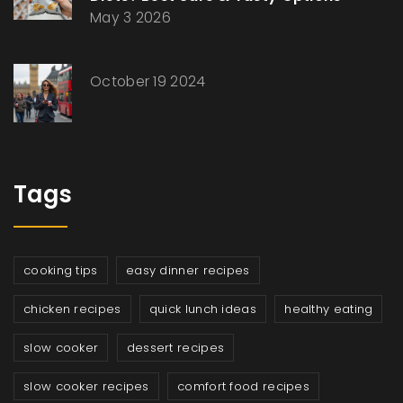
May 3 2026
October 19 2024
Tags
cooking tips
easy dinner recipes
chicken recipes
quick lunch ideas
healthy eating
slow cooker
dessert recipes
slow cooker recipes
comfort food recipes