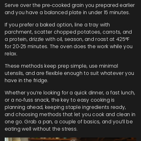
Serve over the pre‑cooked grain you prepared earlier
and you have a balanced plate in under 15 minutes.
If you prefer a baked option, line a tray with
parchment, scatter chopped potatoes, carrots, and
a protein, drizzle with oil, season, and roast at 425°F
for 20‑25 minutes. The oven does the work while you
relax.
These methods keep prep simple, use minimal
utensils, and are flexible enough to suit whatever you
have in the fridge.
Whether you’re looking for a quick dinner, a fast lunch,
or a no‑fuss snack, the key to easy cooking is
planning ahead, keeping staple ingredients ready,
and choosing methods that let you cook and clean in
one go. Grab a pan, a couple of basics, and you’ll be
eating well without the stress.