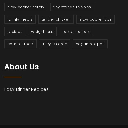
slow cooker safety
vegetarian recipes
family meals
tender chicken
slow cooker tips
recipes
weight loss
pasta recipes
comfort food
juicy chicken
vegan recipes
About Us
Easy Dinner Recipes