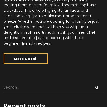
making them perfect for quick dinners during busy
weekdays. The article highlights fun facts and
useful cooking tips to make meal preparation a
breeze. Whether you are cooking for a family or just
yourself, these recipes will help you whip up a
delightful meal in no time. Unleash your inner chef
and discover the joys of cooking with these
beginner-friendly recipes.
More Detail
Recent posts