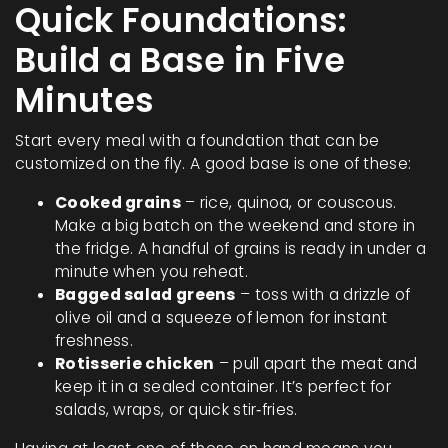
Quick Foundations:
Build a Base in Five
Minutes
Start every meal with a foundation that can be
customized on the fly. A good base is one of these:
Cooked grains
– rice, quinoa, or couscous.
Make a big batch on the weekend and store in
the fridge. A handful of grains is ready in under a
minute when you reheat.
Bagged salad greens
– toss with a drizzle of
olive oil and a squeeze of lemon for instant
freshness.
Rotisserie chicken
– pull apart the meat and
keep it in a sealed container. It’s perfect for
salads, wraps, or quick stir‑fries.