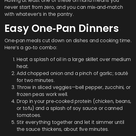
Having at least one of these on hand means you
never start from zero, and you can mix‑and‑match
with whatever’s in the pantry.
Easy One‑Pan Dinners
One‑pan meals cut down on dishes and cooking time.
Here’s a go‑to combo:
Heat a splash of oil in a large skillet over medium
heat.
Add chopped onion and a pinch of garlic; sauté
for two minutes.
Throw in sliced veggies—bell pepper, zucchini, or
frozen peas work well.
Drop in your pre‑cooked protein (chicken, beans,
or tofu) and a splash of soy sauce or canned
tomatoes.
Stir everything together and let it simmer until
the sauce thickens, about five minutes.