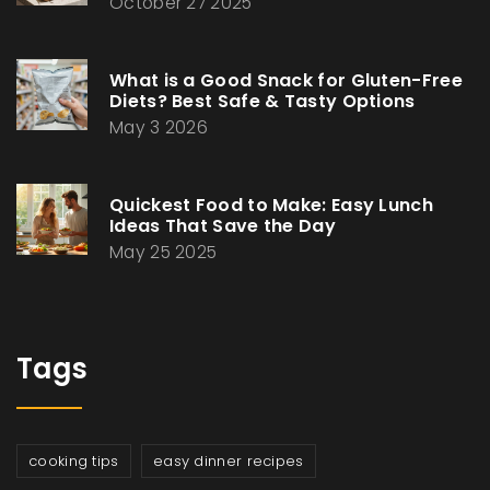
October 27 2025
What is a Good Snack for Gluten-Free
Diets? Best Safe & Tasty Options
May 3 2026
Quickest Food to Make: Easy Lunch
Ideas That Save the Day
May 25 2025
Tags
cooking tips
easy dinner recipes