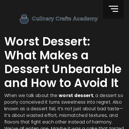
Worst Dessert:
What Makes a
Dessert Unbearable
and How to Avoid It
When we talk about the
worst dessert
,
a dessert so
poorly conceived it turns sweetness into regret
. Also
known as a
dessert fail
, it’s not just about bad taste—
it’s about wasted effort, mismatched textures, and
flavors that fight each other instead of harmony.
We’ve all eaten one. Maybe it was a cake that tasted