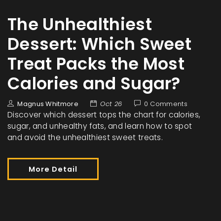
The Unhealthiest
Dessert: Which Sweet
Treat Packs the Most
Calories and Sugar?
Magnus Whitmore
Oct 26
0 Comments
Discover which dessert tops the chart for calories,
sugar, and unhealthy fats, and learn how to spot
and avoid the unhealthiest sweet treats.
More Detail