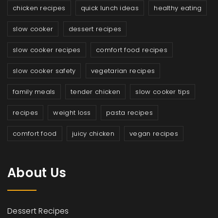
chicken recipes
quick lunch ideas
healthy eating
slow cooker
dessert recipes
slow cooker recipes
comfort food recipes
slow cooker safety
vegetarian recipes
family meals
tender chicken
slow cooker tips
recipes
weight loss
pasta recipes
comfort food
juicy chicken
vegan recipes
About Us
Dessert Recipes