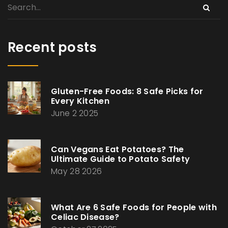
Recent posts
Gluten-Free Foods: 8 Safe Picks for
Every Kitchen
June 2 2025
Can Vegans Eat Potatoes? The
Ultimate Guide to Potato Safety
May 28 2026
What Are 6 Safe Foods for People with
Celiac Disease?