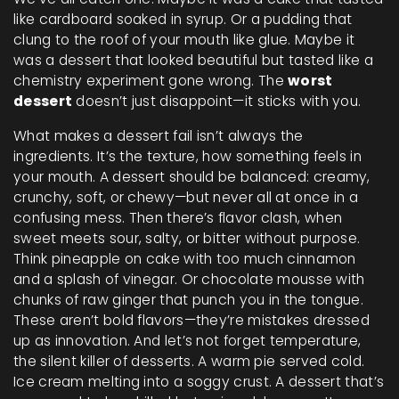
like cardboard soaked in syrup. Or a pudding that
clung to the roof of your mouth like glue. Maybe it
was a dessert that looked beautiful but tasted like a
chemistry experiment gone wrong. The
worst
dessert
doesn’t just disappoint—it sticks with you.
What makes a dessert fail isn’t always the
ingredients. It’s the
texture
,
how something feels in
your mouth
. A dessert should be balanced: creamy,
crunchy, soft, or chewy—but never all at once in a
confusing mess. Then there’s
flavor clash
,
when
sweet meets sour, salty, or bitter without purpose
.
Think pineapple on cake with too much cinnamon
and a splash of vinegar. Or chocolate mousse with
chunks of raw ginger that punch you in the tongue.
These aren’t bold flavors—they’re mistakes dressed
up as innovation.
And let’s not forget
temperature
,
the silent killer of desserts
. A warm pie served cold.
Ice cream melting into a soggy crust. A dessert that’s