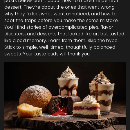
posts below aren’t about how to make the perfect
dessert. They’re about the ones that went wrong—
why they failed, what went unnoticed, and how to
spot the traps before you make the same mistake.
You’ll find stories of overcomplicated pies, flavor
disasters, and desserts that looked like art but tasted
like a bad memory. Learn from them. Skip the hype.
Stick to simple, well-timed, thoughtfully balanced
sweets. Your taste buds will thank you.