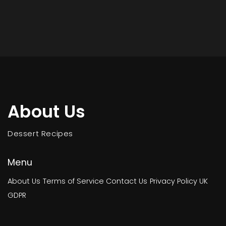
About Us
Dessert Recipes
Menu
About Us
Terms of Service
Contact Us
Privacy Policy
UK
GDPR