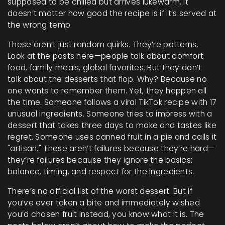
supposed to be chilled but arrives lukewarm. It
doesn’t matter how good the recipe is if it’s served at
the wrong temp.
These aren’t just random quirks. They’re patterns.
Look at the posts here—people talk about comfort
food, family meals, global favorites. But they don’t
talk about the desserts that flop. Why? Because no
one wants to remember them. Yet, they happen all
the time. Someone follows a viral TikTok recipe with 17
unusual ingredients. Someone tries to impress with a
dessert that takes three days to make and tastes like
regret. Someone uses canned fruit in a pie and calls it
"artisan." These aren’t failures because they’re hard—
they’re failures because they ignore the basics:
balance, timing, and respect for the ingredients.
There’s no official list of the worst dessert. But if
you’ve ever taken a bite and immediately wished
you’d chosen fruit instead, you know what it is. The