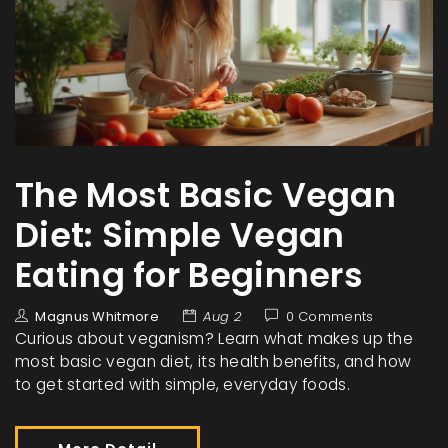
The Most Basic Vegan
Diet: Simple Vegan
Eating for Beginners
Magnus Whitmore
Aug 2
0 Comments
Curious about veganism? Learn what makes up the
most basic vegan diet, its health benefits, and how
to get started with simple, everyday foods.