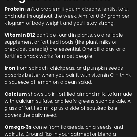
Protein
isn’t a problem if you mix beans, lentils, tofu,
and nuts throughout the week. Aim for 0.8‑1 gram per
kilogram of body weight and you’ll stay strong.
Vitamin B12
can’t be found in plants, so a reliable
supplement or fortified foods (like plant milks or
breakfast cereals) are essential. One pill a day or a
fortified snack works for most people.
Iron
from spinach, chickpeas, and pumpkin seeds
absorbs better when you pair it with vitamin C – think
a squeeze of lemon on a bean salad.
Calcium
shows up in fortified almond milk, tofu made
with calcium sulfate, and leafy greens such as kale. A
glass of fortified milk plus a side of sautéed kale
covers the daily need.
Omega‑3s
come from flaxseeds, chia seeds, and
walnuts. Ground flax in your oatmeal or blend a