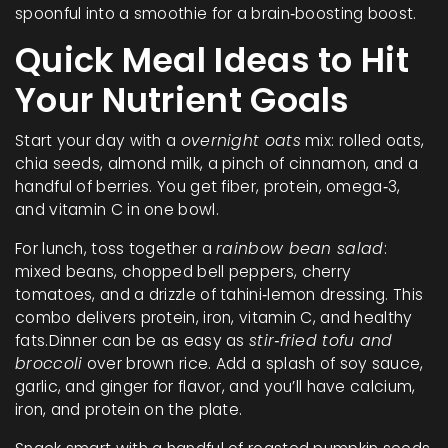
spoonful into a smoothie for a brain‑boosting boost.
Quick Meal Ideas to Hit
Your Nutrient Goals
Start your day with a
overnight oats
mix: rolled oats,
chia seeds, almond milk, a pinch of cinnamon, and a
handful of berries. You get fiber, protein, omega‑3,
and vitamin C in one bowl.
For lunch, toss together a
rainbow bean salad
:
mixed beans, chopped bell peppers, cherry
tomatoes, and a drizzle of tahini‑lemon dressing. This
combo delivers protein, iron, vitamin C, and healthy
fats.Dinner can be as easy as
stir‑fried tofu and
broccoli
over brown rice. Add a splash of soy sauce,
garlic, and ginger for flavor, and you’ll have calcium,
iron, and protein on the plate.