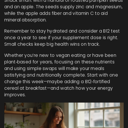
Snack smart with a handful of roasted pumpkin seeds
and an apple. The seeds supply zinc and magnesium,
while the apple adds fiber and vitamin C to aid
mineral absorption.
Remember to stay hydrated and consider a B12 test
once a year to see if your supplement dose is right.
Small checks keep big health wins on track.
Whether you’re new to vegan eating or have been
plant‑based for years, focusing on these nutrients
and using simple swaps will make your meals
satisfying and nutritionally complete. Start with one
change this week—maybe adding a B12‑fortified
cereal at breakfast—and watch how your energy
improves.