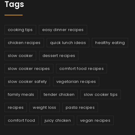
Tags
cooking tips
easy dinner recipes
chicken recipes
quick lunch ideas
healthy eating
slow cooker
dessert recipes
slow cooker recipes
comfort food recipes
slow cooker safety
vegetarian recipes
family meals
tender chicken
slow cooker tips
recipes
weight loss
pasta recipes
comfort food
juicy chicken
vegan recipes