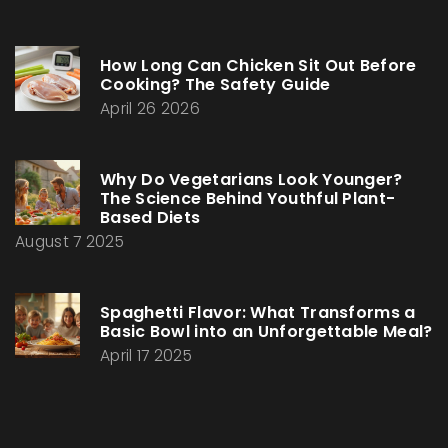
How Long Can Chicken Sit Out Before
Cooking? The Safety Guide
April 26 2026
Why Do Vegetarians Look Younger?
The Science Behind Youthful Plant-
Based Diets
August 7 2025
Spaghetti Flavor: What Transforms a
Basic Bowl into an Unforgettable Meal?
April 17 2025