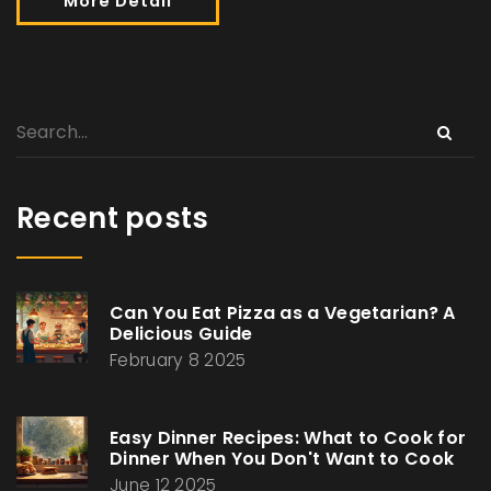
More Detail
Recent posts
Can You Eat Pizza as a Vegetarian? A
Delicious Guide
February 8 2025
Easy Dinner Recipes: What to Cook for
Dinner When You Don't Want to Cook
June 12 2025