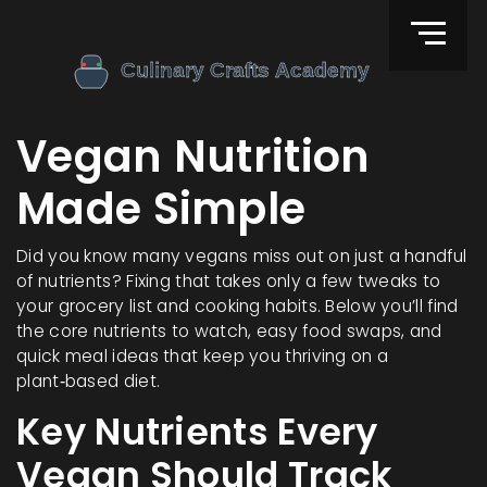
Vegan Nutrition
Made Simple
Did you know many vegans miss out on just a handful
of nutrients? Fixing that takes only a few tweaks to
your grocery list and cooking habits. Below you’ll find
the core nutrients to watch, easy food swaps, and
quick meal ideas that keep you thriving on a
plant‑based diet.
Key Nutrients Every
Vegan Should Track