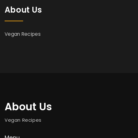
About Us
Vegan Recipes
About Us
Vegan Recipes
Menu