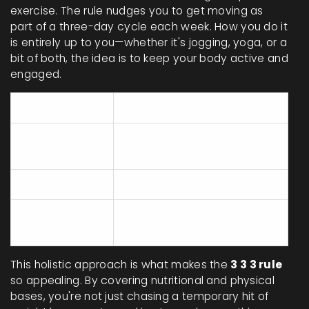
exercise. The rule nudges you to get moving as
part of a three-day cycle each week. How you do it
is entirely up to you—whether it's jogging, yoga, or a
bit of both, the idea is to keep your body active and
engaged.
Component
Purpose
Builds and repairs body
Proteins
tissues
Carbohydrates
Primary energy source
Essential for hormone
Fats
production and brain health
This holistic approach is what makes the
3 3 3 rule
so appealing. By covering nutritional and physical
bases, you're not just chasing a temporary hit of