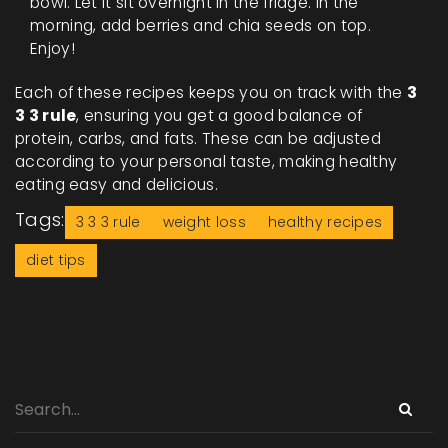
bowl. Let it sit overnight in the fridge. In the
morning, add berries and chia seeds on top.
Enjoy!
Each of these recipes keeps you on track with the
3
3 3 rule
, ensuring you get a good balance of
protein, carbs, and fats. These can be adjusted
according to your personal taste, making healthy
eating easy and delicious.
Tags:
3 3 3 rule
weight loss
healthy recipes
diet tips