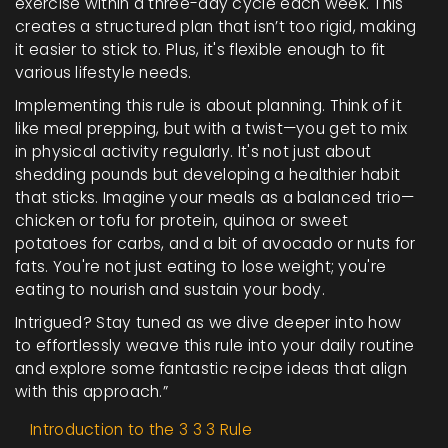
exercise within a three-day cycle each week. This
creates a structured plan that isn’t too rigid, making
it easier to stick to. Plus, it's flexible enough to fit
various lifestyle needs.
Implementing this rule is about planning. Think of it
like meal prepping, but with a twist—you get to mix
in physical activity regularly. It's not just about
shedding pounds but developing a healthier habit
that sticks. Imagine your meals as a balanced trio—
chicken or tofu for protein, quinoa or sweet
potatoes for carbs, and a bit of avocado or nuts for
fats. You're not just eating to lose weight; you're
eating to nourish and sustain your body.
Intrigued? Stay tuned as we dive deeper into how
to effortlessly weave this rule into your daily routine
and explore some fantastic recipe ideas that align
with this approach.”
Introduction to the 3 3 3 Rule