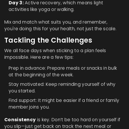
Day 3:
Active recovery, which means light
activities like yoga or walking.
Mix and match what suits you, and remember,
you're doing this for your health, not just the scale.
Tackling the Challenges
We all face days when sticking to a plan feels
impossible. Here are a few tips:
Prep in advance: Prepare meals or snacks in bulk
at the beginning of the week.
Stay motivated: Keep reminding yourself of why
you started.
Find support: It might be easier if a friend or family
member joins you.
Consistency
is key. Don’t be too hard on yourself if
you slip—just get back on track the next meal or