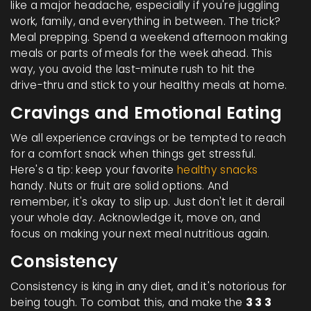
like a major headache, especially if you're juggling
work, family, and everything in between. The trick?
Meal prepping. Spend a weekend afternoon making
meals or parts of meals for the week ahead. This
way, you avoid the last-minute rush to hit the
drive-thru and stick to your healthy meals at home.
Cravings and Emotional Eating
We all experience cravings or be tempted to reach
for a comfort snack when things get stressful.
Here's a tip: keep your favorite
healthy snacks
handy. Nuts or fruit are solid options. And
remember, it's okay to slip up. Just don't let it derail
your whole day. Acknowledge it, move on, and
focus on making your next meal nutritious again.
Consistency
Consistency is king in any diet, and it's notorious for
being tough. To combat this, and make the
3 3 3