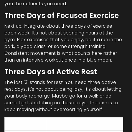
you the nutrients you need.
Three Days of Focused Exercise
Next up, integrate about three days of exercise
each week. It's not about spending hours at the
gym. Pick exercises that you enjoy, be it a run in the
park, a yoga class, or some strength training.
Consistent movement is what counts here rather
than an intensive workout once in a blue moon.
Three Days of Active Rest
The last '3' stands for rest. You need three active
rest days. It's not about being lazy; it's about letting
your body recharge. Maybe go for a walk or do
some light stretching on these days. The aim is to
keep moving without overexerting yourself.
Day
Activity