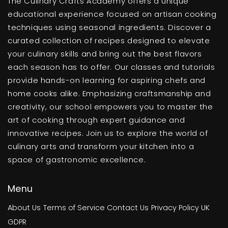
The Culinary Crafts Academy offers a unique
educational experience focused on artisan cooking
techniques using seasonal ingredients. Discover a
curated collection of recipes designed to elevate
your culinary skills and bring out the best flavors
each season has to offer. Our classes and tutorials
provide hands-on learning for aspiring chefs and
home cooks alike. Emphasizing craftsmanship and
creativity, our school empowers you to master the
art of cooking through expert guidance and
innovative recipes. Join us to explore the world of
culinary arts and transform your kitchen into a
space of gastronomic excellence.
Menu
About Us
Terms of Service
Contact Us
Privacy Policy
UK
GDPR