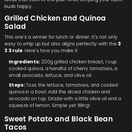
buds happy.
Grilled Chicken and Quinoa
Salad
This one's a winner for lunch or dinner. It's not only
easy to whip up but also aligns perfectly with the
3
3 3 rule
. Here's how you make it:
Ingredients:
200g grilled chicken breast, 1 cup
cooked quinoa, a handful of cherry tomatoes, a
small avocado, lettuce, and olive oil.
Steps:
Toss the lettuce, tomatoes, and cooked
quinoa in a bowl. Add the sliced chicken and
avocado on top. Drizzle with a little olive oil and a
squeeze of lemon. Simple yet filling!
Sweet Potato and Black Bean
Tacos