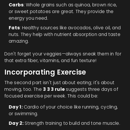
Carbs
: Whole grains such as quinoa, brown rice,
or sweet potatoes are great. They provide the
energy you need.
Fats
: Healthy sources like avocados, olive oil, and
nuts. They help with nutrient absorption and taste
amazing.
Don't forget your veggies—always sneak them in for
that extra fiber, vitamins, and fun texture!
Incorporating Exercise
The second part isn't just about eating; it's about
moving, too. The
3 3 3 rule
suggests three days of
focused exercise per week. This could be:
Day 1:
Cardio of your choice like running, cycling,
or swimming.
Day 2:
Strength training to build and tone muscle.