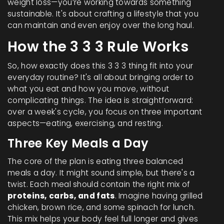
weight loss—you’re working towards something
sustainable. It's about crafting a lifestyle that you
can maintain and even enjoy over the long haul.
How the 3 3 3 Rule Works
So, how exactly does this 3 3 3 thing fit into your
everyday routine? It's all about bringing order to
what you eat and how you move, without
complicating things. The idea is straightforward:
over a week's cycle, you focus on three important
aspects—eating, exercising, and resting.
Three Key Meals a Day
The core of the plan is eating three balanced
meals a day. It might sound simple, but there's a
twist. Each meal should contain the right mix of
proteins, carbs, and fats
. Imagine having grilled
chicken, brown rice, and some spinach for lunch.
This mix helps your body feel full longer and gives