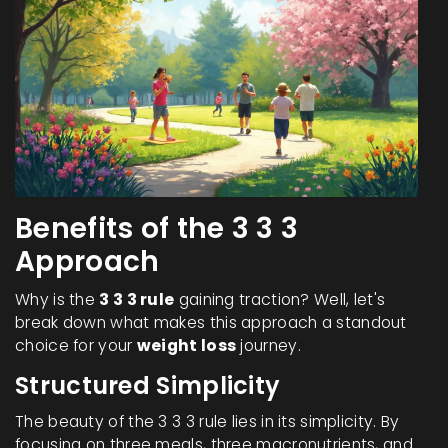
Benefits of the 3 3 3
Approach
Why is the
3 3 3 rule
gaining traction? Well, let's
break down what makes this approach a standout
choice for your
weight loss
journey.
Structured Simplicity
The beauty of the 3 3 3 rule lies in its simplicity. By
focusing on three meals, three macronutrients, and