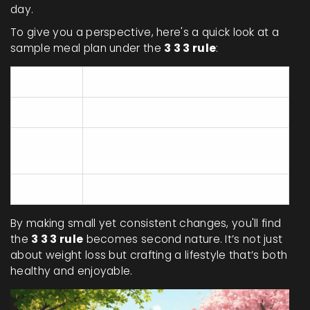
day.
To give you a perspective, here's a quick look at a
sample meal plan under the
3 3 3 rule
:
Meal
Examples
Breakfast
Oatmeal with berries and nuts
Grilled chicken with quinoa and
Lunch
salad
Dinner
Tofu stir-fry with brown rice
By making small yet consistent changes, you'll find
the
3 3 3 rule
becomes second nature. It’s not just
about weight loss but crafting a lifestyle that’s both
healthy and enjoyable.