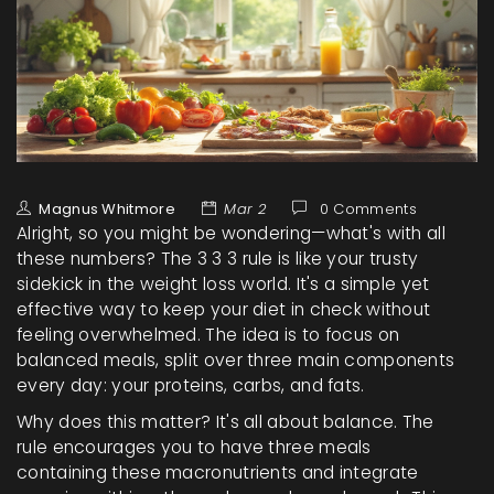
Magnus Whitmore
Mar 2
0 Comments
Alright, so you might be wondering—what's with all
these numbers? The 3 3 3 rule is like your trusty
sidekick in the weight loss world. It's a simple yet
effective way to keep your diet in check without
feeling overwhelmed. The idea is to focus on
balanced meals, split over three main components
every day: your proteins, carbs, and fats.
Why does this matter? It's all about balance. The
rule encourages you to have three meals
containing these macronutrients and integrate