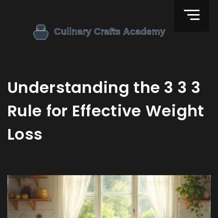
Understanding the 3 3 3
Rule for Effective Weight
Loss