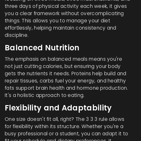
three days of physical activity each week, it gives
you a clear framework without overcomplicating
things. This allows you to manage your diet
effortlessly, helping maintain consistency and
discipline.
Balanced Nutrition
The emphasis on balanced meals means you're
not just cutting calories, but ensuring your body
gets the nutrients it needs. Proteins help build and
repair tissues, carbs fuel your energy, and healthy
fats support brain health and hormone production.
It's a holistic approach to eating.
Flexibility and Adaptability
One size doesn't fit all, right? The 3 3 3 rule allows
for flexibility within its structure. Whether you're a
busy professional or a student, you can adapt it to
fit your schedule and dietary preferences. It