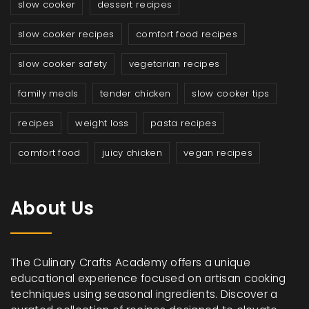
slow cooker
dessert recipes
slow cooker recipes
comfort food recipes
slow cooker safety
vegetarian recipes
family meals
tender chicken
slow cooker tips
recipes
weight loss
pasta recipes
comfort food
juicy chicken
vegan recipes
About Us
The Culinary Crafts Academy offers a unique
educational experience focused on artisan cooking
techniques using seasonal ingredients. Discover a