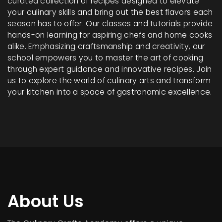
curated collection of recipes designed to elevate
your culinary skills and bring out the best flavors each
season has to offer. Our classes and tutorials provide
hands-on learning for aspiring chefs and home cooks
alike. Emphasizing craftsmanship and creativity, our
school empowers you to master the art of cooking
through expert guidance and innovative recipes. Join
us to explore the world of culinary arts and transform
your kitchen into a space of gastronomic excellence.
About Us