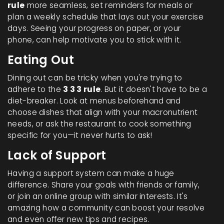
rule
more seamless, set reminders for meals or
plan a weekly schedule that lays out your exercise
days. Seeing your progress on paper, or your
phone, can help motivate you to stick with it.
Eating Out
Dining out can be tricky when you're trying to
adhere to the
3 3 3 rule
. But it doesn't have to be a
diet-breaker. Look at menus beforehand and
choose dishes that align with your macronutrient
needs, or ask the restaurant to cook something
specific for you—it never hurts to ask!
Lack of Support
Having a support system can make a huge
difference. Share your goals with friends or family,
or join an online group with similar interests. It's
amazing how a community can boost your resolve
and even offer new tips and recipes.