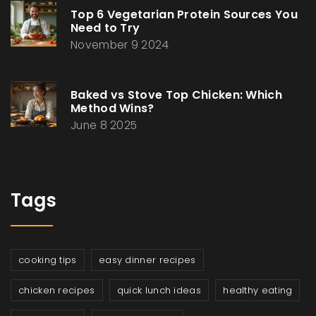
Top 6 Vegetarian Protein Sources You
Need to Try
November 9 2024
Baked vs Stove Top Chicken: Which
Method Wins?
June 8 2025
Tags
cooking tips
easy dinner recipes
chicken recipes
quick lunch ideas
healthy eating