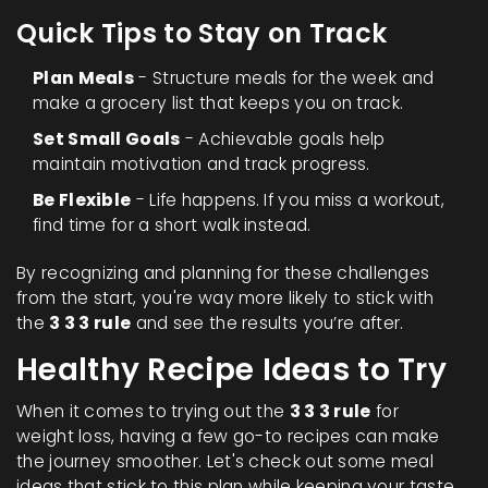
Quick Tips to Stay on Track
Plan Meals
- Structure meals for the week and
make a grocery list that keeps you on track.
Set Small Goals
- Achievable goals help
maintain motivation and track progress.
Be Flexible
- Life happens. If you miss a workout,
find time for a short walk instead.
By recognizing and planning for these challenges
from the start, you're way more likely to stick with
the
3 3 3 rule
and see the results you’re after.
Healthy Recipe Ideas to Try
When it comes to trying out the
3 3 3 rule
for
weight loss, having a few go-to recipes can make
the journey smoother. Let's check out some meal
ideas that stick to this plan while keeping your taste