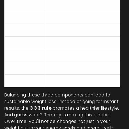
Monday
Meal Planning
Tuesday
Exercise - Cardio
Wednesday
Active Rest - Walking
Thursday
Exercise - Strength
Friday
Active Rest - Yoga
Saturday
Exercise - Sports
Sunday
Active Rest - Leisure Walk
Balancing these three components can lead to
sustainable weight loss. Instead of going for instant
results, the
3 3 3 rule
promotes a healthier lifestyle.
And guess what? The key is making this a habit.
Over time, you'll notice changes not just in your
weight but in your energy levels and overall well-