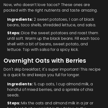
Now, who doesn’t love tacos? These ones are
packed with the right nutrients and taste amazing.
Ingredients:
2 sweet potatoes, 1 can of black
beans, taco shells, shredded lettuce, and salsa.
Steps:
Dice the sweet potatoes and roast them
until soft. Warm up the black beans. Fill each taco
shell with a bit of beans, sweet potato, and
lettuce. Top with salsa for a spicy kick.
Overnight Oats with Berries
Don't skip breakfast; it's super important! This recipe
is a quick fix and keeps you full for longer.
Ingredients:
½ cup oats, 1 cup almond milk, a
handful of mixed berries, and a sprinkle of chia
seeds.
Steps:
Mix the oats and almond milk in a jar or