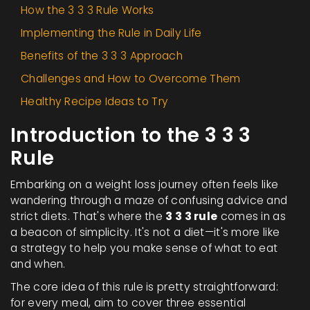
How the 3 3 3 Rule Works
Implementing the Rule in Daily Life
Benefits of the 3 3 3 Approach
Challenges and How to Overcome Them
Healthy Recipe Ideas to Try
Introduction to the 3 3 3
Rule
Embarking on a weight loss journey often feels like
wandering through a maze of confusing advice and
strict diets. That's where the
3 3 3 rule
comes in as
a beacon of simplicity. It's not a diet—it's more like
a strategy to help you make sense of what to eat
and when.
The core idea of this rule is pretty straightforward:
for every meal, aim to cover three essential