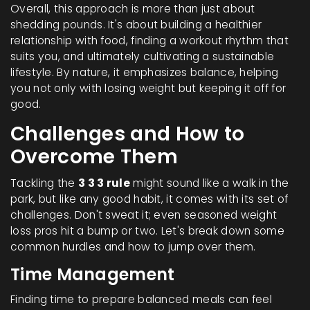
Overall, this approach is more than just about
shedding pounds. It's about building a healthier
relationship with food, finding a workout rhythm that
suits you, and ultimately cultivating a sustainable
lifestyle. By nature, it emphasizes balance, helping
you not only with losing weight but keeping it off for
good.
Challenges and How to
Overcome Them
Tackling the
3 3 3 rule
might sound like a walk in the
park, but like any good habit, it comes with its set of
challenges. Don't sweat it; even seasoned weight
loss pros hit a bump or two. Let's break down some
common hurdles and how to jump over them.
Time Management
Finding time to prepare balanced meals can feel