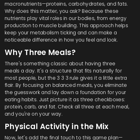
macronutrients—proteins, carbohydrates, and fats.
Why does this matter, you ask? Because these
nutrients play vital roles in our bodies, from energy
production to muscle building. This approach helps
keep your metabolism ticking and can make a
noticeable difference in how you feel and look.
Why Three Meals?
There's something classic about having three
meals a day. It's a structure that fits naturally for
most people, but the 3 3 3 rule gives it a little extra
flair. By focusing on balanced meals, you eliminate
the guesswork and lay down a foundation for your
eating habits. Just picture it as three checkboxes:
protein, carb, and fat. Check all three at each meal,
and you're on your way.
Physical Activity in the Mix
Now, let's add the final touch to this game plan—