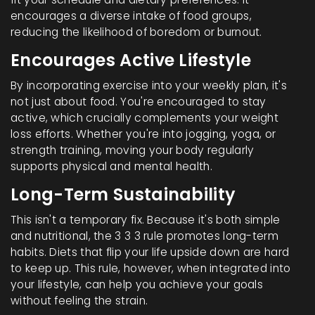
encourages a diverse intake of food groups,
reducing the likelihood of boredom or burnout.
Encourages Active Lifestyle
By incorporating exercise into your weekly plan, it's
not just about food. You're encouraged to stay
active, which crucially complements your weight
loss efforts. Whether you're into jogging, yoga, or
strength training, moving your body regularly
supports physical and mental health.
Long-Term Sustainability
This isn't a temporary fix. Because it's both simple
and nutritional, the 3 3 3 rule promotes long-term
habits. Diets that flip your life upside down are hard
to keep up. This rule, however, when integrated into
your lifestyle, can help you achieve your goals
without feeling the strain.