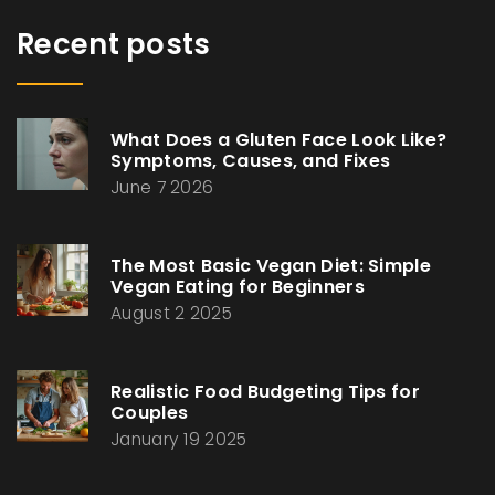
Recent posts
What Does a Gluten Face Look Like?
Symptoms, Causes, and Fixes
June 7 2026
The Most Basic Vegan Diet: Simple
Vegan Eating for Beginners
August 2 2025
Realistic Food Budgeting Tips for
Couples
January 19 2025