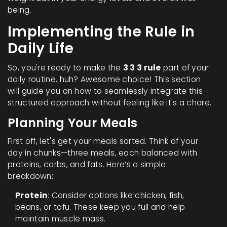
being.
Implementing the Rule in
Daily Life
So, you're ready to make the
3 3 3 rule
part of your
daily routine, huh? Awesome choice! This section
will guide you on how to seamlessly integrate this
structured approach without feeling like it's a chore.
Planning Your Meals
First off, let's get your meals sorted. Think of your
day in chunks—three meals, each balanced with
proteins, carbs, and fats. Here’s a simple
breakdown:
Protein
: Consider options like chicken, fish,
beans, or tofu. These keep you full and help
maintain muscle mass.