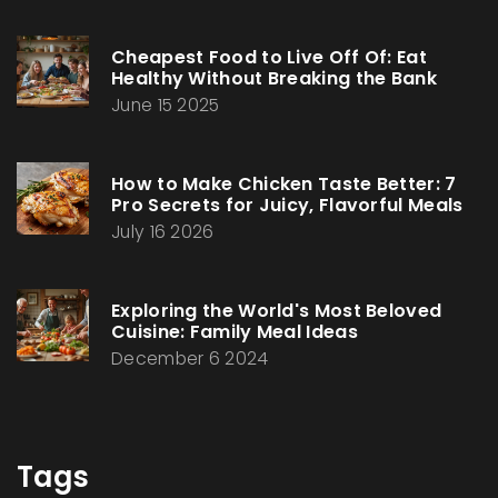
Cheapest Food to Live Off Of: Eat
Healthy Without Breaking the Bank
June 15 2025
How to Make Chicken Taste Better: 7
Pro Secrets for Juicy, Flavorful Meals
July 16 2026
Exploring the World's Most Beloved
Cuisine: Family Meal Ideas
December 6 2024
Tags