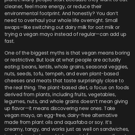
cleaner, feel more energy, or reduce their
environmental footprint. And honestly? You don’t
need to overhaul your whole life overnight. Small
swaps—like switching out dairy milk for oat milk or
trying a vegan mayo instead of regular—can add up
fast.
One of the biggest myths is that vegan means boring
or restrictive. But look at what people are actually
eating: beans, lentils, whole grains, seasonal veggies,
nuts, seeds, tofu, tempeh, and even plant-based
cheeses and meats that taste surprisingly close to
the real thing. The
plant-based diet
,
a focus on foods
derived from plants, including fruits, vegetables,
legumes, nuts, and whole grains
doesn’t mean giving
up flavor—it means discovering new ones. Take
vegan mayo
,
an egg-free, dairy-free alternative
made from plant oils and aquafaba or soy
. It’s
creamy, tangy, and works just as well on sandwiches,