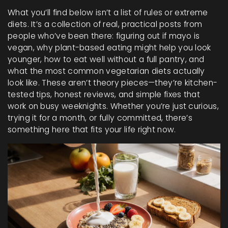
What you’ll find below isn’t a list of rules or extreme
diets. It’s a collection of real, practical posts from
people who’ve been there: figuring out if mayo is
vegan, why plant-based eating might help you look
younger, how to eat well without a full pantry, and
what the most common vegetarian diets actually
look like. These aren’t theory pieces—they’re kitchen-
tested tips, honest reviews, and simple fixes that
work on busy weeknights. Whether you’re just curious,
trying it for a month, or fully committed, there’s
something here that fits your life right now.