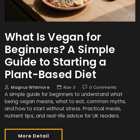
What Is Vegan for
Beginners? A Simple
Guide to Starting a
Plant-Based Diet
Magnus Whitmore
Nov 3
0 Comments
A simple guide for beginners to understand what
being vegan means, what to eat, common myths,
and how to start without stress. Practical meals,
nutrient tips, and real-life advice for UK readers.
More Detail