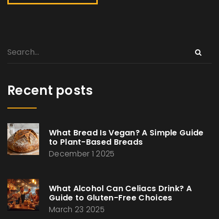
Recent posts
What Bread Is Vegan? A Simple Guide
to Plant-Based Breads
December 1 2025
What Alcohol Can Celiacs Drink? A
Guide to Gluten-Free Choices
March 23 2025