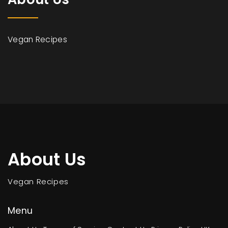
Vegan Recipes
About Us
Vegan Recipes
Menu