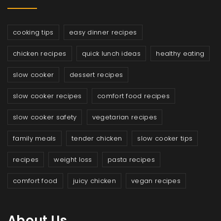
cooking tips
easy dinner recipes
chicken recipes
quick lunch ideas
healthy eating
slow cooker
dessert recipes
slow cooker recipes
comfort food recipes
slow cooker safety
vegetarian recipes
family meals
tender chicken
slow cooker tips
recipes
weight loss
pasta recipes
comfort food
juicy chicken
vegan recipes
About Us