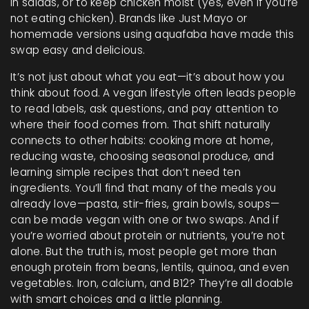
in salads, or to keep chicken moist (yes, even if you’re
not eating chicken). Brands like Just Mayo or
homemade versions using aquafaba have made this
swap easy and delicious.
It’s not just about what you eat—it’s about how you
think about food. A vegan lifestyle often leads people
to read labels, ask questions, and pay attention to
where their food comes from. That shift naturally
connects to other habits: cooking more at home,
reducing waste, choosing seasonal produce, and
learning simple recipes that don’t need ten
ingredients. You’ll find that many of the meals you
already love—pasta, stir-fries, grain bowls, soups—
can be made vegan with one or two swaps. And if
you’re worried about protein or nutrients, you’re not
alone. But the truth is, most people get more than
enough protein from beans, lentils, quinoa, and even
vegetables. Iron, calcium, and B12? They’re all doable
with smart choices and a little planning.