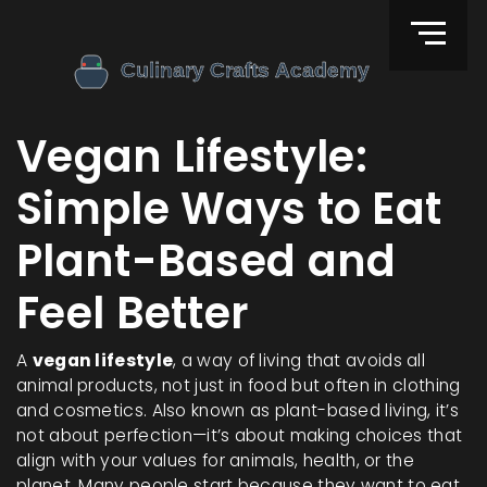
Vegan Lifestyle:
Simple Ways to Eat
Plant-Based and
Feel Better
A
vegan lifestyle
,
a way of living that avoids all
animal products, not just in food but often in clothing
and cosmetics
. Also known as
plant-based living
, it’s
not about perfection—it’s about making choices that
align with your values for animals, health, or the
planet.
Many people start because they want to eat