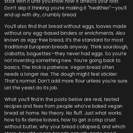
stick with it until you know how it affects your loaf.
Don’t skip it thinking you’re making it "healthier"—you’ll
end up with dry, crumbly bread.
You’ll also find that
bread without eggs
,
loaves made
without any egg-based binders or enrichments
. Also
known as
egg-free bread
, it’s the standard for most
traditional European breads anyway. Think sourdough,
ciabatta, baguettes—they never had eggs. So you’re
not inventing something new. You’re going back to
basics.
The trick is patience. Vegan bread often
needs a longer rise. The dough might feel stickier.
That’s normal. Don’t add more flour unless you’re sure.
Let the yeast do its job.
What you’ll find in the posts below are real, tested
recipes and fixes from people who’ve baked vegan
bread at home. No theory. No fluff. Just what works:
how to fix dense loaves, how to get a crisp crust
without butter, why your bread collapsed, and which