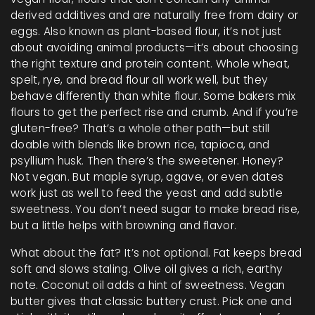
derived additives and are naturally free from dairy or
eggs
. Also known as
plant-based flour
, it’s not just
about avoiding animal products—it’s about choosing
the right texture and protein content. Whole wheat,
spelt, rye, and bread flour all work well, but they
behave differently than white flour. Some bakers mix
flours to get the perfect rise and crumb. And if you’re
gluten-free? That’s a whole other path—but still
doable with blends like brown rice, tapioca, and
psyllium husk.
Then there’s the sweetener. Honey?
Not vegan. But maple syrup, agave, or even dates
work just as well to feed the yeast and add subtle
sweetness. You don’t need sugar to make bread rise,
but a little helps with browning and flavor.
What about the fat? It’s not optional. Fat keeps bread
soft and slows staling. Olive oil gives a rich, earthy
note. Coconut oil adds a hint of sweetness. Vegan
butter gives that classic buttery crust. Pick one and