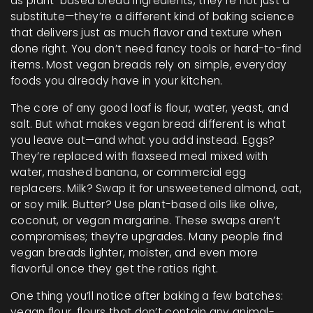
as
plant-based bread ingredients
, they’re not just a
substitute—they’re a different kind of baking science
that delivers just as much flavor and texture when
done right.
You don’t need fancy tools or hard-to-find
items. Most vegan breads rely on simple, everyday
foods you already have in your kitchen.
The core of any good loaf is flour, water, yeast, and
salt. But what makes vegan bread different is what
you leave out—and what you add instead. Eggs?
They’re replaced with flaxseed meal mixed with
water, mashed banana, or commercial egg
replacers. Milk? Swap it for unsweetened almond, oat,
or soy milk. Butter? Use plant-based oils like olive,
coconut, or vegan margarine. These swaps aren’t
compromises; they’re upgrades. Many people find
vegan breads lighter, moister, and even more
flavorful once they get the ratios right.
One thing you’ll notice after baking a few batches:
vegan flour
,
flours that don’t contain any animal-