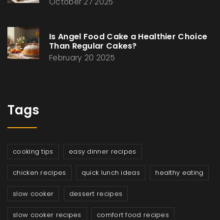
October 27 2025
Is Angel Food Cake a Healthier Choice
Than Regular Cakes?
February 20 2025
Tags
cooking tips
easy dinner recipes
chicken recipes
quick lunch ideas
healthy eating
slow cooker
dessert recipes
slow cooker recipes
comfort food recipes