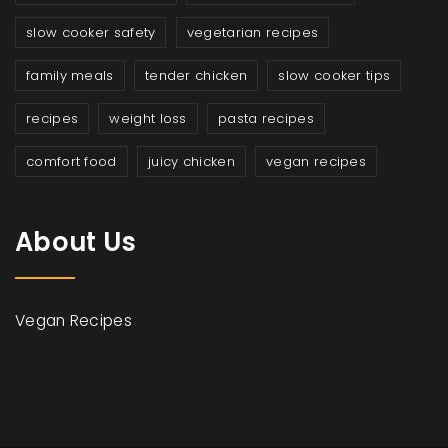
slow cooker safety
vegetarian recipes
family meals
tender chicken
slow cooker tips
recipes
weight loss
pasta recipes
comfort food
juicy chicken
vegan recipes
About Us
Vegan Recipes