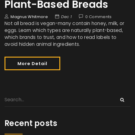
Plant-Based Breads
Magnus Whitmore
Dec 1
0 Comments
Not all bread is vegan-many contain honey, milk, or
eggs. Learn which types are naturally plant-based,
which brands to trust, and how to read labels to
avoid hidden animal ingredients.
More Detail
Recent posts