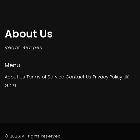
About Us
Vegan Recipes
Menu
About Us
Terms of Service
Contact Us
Privacy Policy
UK
GDPR
© 2026. All rights reserved.