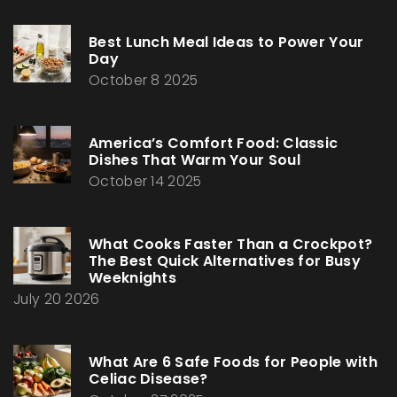
Best Lunch Meal Ideas to Power Your
Day
October 8 2025
America’s Comfort Food: Classic
Dishes That Warm Your Soul
October 14 2025
What Cooks Faster Than a Crockpot?
The Best Quick Alternatives for Busy
Weeknights
July 20 2026
What Are 6 Safe Foods for People with
Celiac Disease?