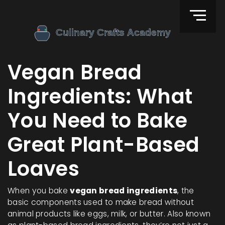
Vegan Bread
Ingredients: What
You Need to Bake
Great Plant-Based
Loaves
When you bake
vegan bread ingredients
,
the
basic components used to make bread without
animal products like eggs, milk, or butter
. Also known