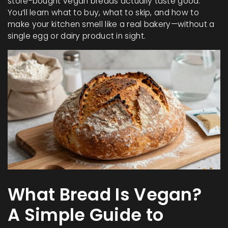
store-bought vegan breads actually taste good.
You’ll learn what to buy, what to skip, and how to
make your kitchen smell like a real bakery—without a
single egg or dairy product in sight.
What Bread Is Vegan?
A Simple Guide to