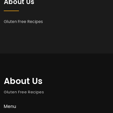
About Us
Gluten Free Recipes
About Us
Gluten Free Recipes
Menu