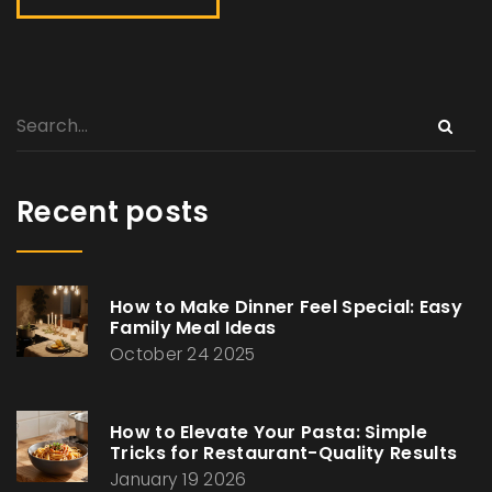
Recent posts
How to Make Dinner Feel Special: Easy
Family Meal Ideas
October 24 2025
How to Elevate Your Pasta: Simple
Tricks for Restaurant-Quality Results
January 19 2026