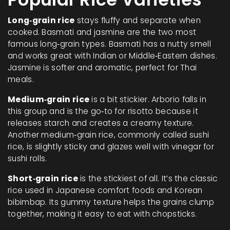
Long‑grain rice
stays fluffy and separate when
cooked. Basmati and jasmine are the two most
famous long‑grain types. Basmati has a nutty smell
and works great with Indian or Middle‑Eastern dishes.
Jasmine is softer and aromatic, perfect for Thai
meals.
Medium‑grain rice
is a bit stickier. Arborio falls in
this group and is the go‑to for risotto because it
releases starch and creates a creamy texture.
Another medium‑grain rice, commonly called sushi
rice, is slightly sticky and glazes well with vinegar for
sushi rolls.
Short‑grain rice
is the stickiest of all. It’s the classic
rice used in Japanese comfort foods and Korean
bibimbap. Its gummy texture helps the grains clump
together, making it easy to eat with chopsticks.