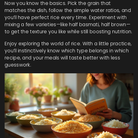
Now you know the basics. Pick the grain that
matches the dish, follow the simple water ratios, and
you’ll have perfect rice every time. Experiment with
mixing a few varieties—like half basmati, half brown—
to get the texture you like while still boosting nutrition.
Enjoy exploring the world of rice. With a little practice,
you’ll instinctively know which type belongs in which
recipe, and your meals will taste better with less
guesswork.