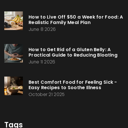
How to Live Off $50 a Week for Food: A
Realistic Family Meal Plan
June 8 2026
How to Get Rid of a Gluten Belly: A
Practical Guide to Reducing Bloating
June 11 2026
Best Comfort Food for Feeling Sick -
Easy Recipes to Soothe Illness
October 21 2025
Tags