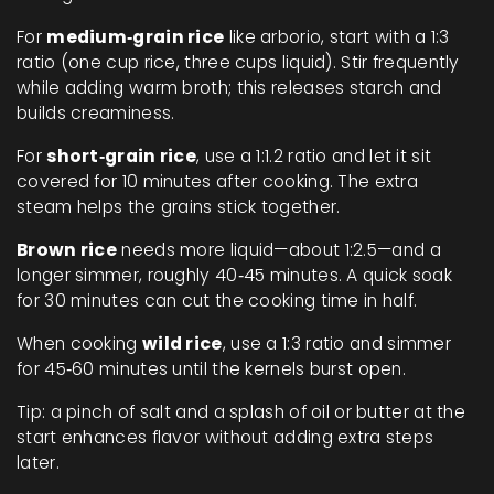
For
medium‑grain rice
like arborio, start with a 1:3
ratio (one cup rice, three cups liquid). Stir frequently
while adding warm broth; this releases starch and
builds creaminess.
For
short‑grain rice
, use a 1:1.2 ratio and let it sit
covered for 10 minutes after cooking. The extra
steam helps the grains stick together.
Brown rice
needs more liquid—about 1:2.5—and a
longer simmer, roughly 40‑45 minutes. A quick soak
for 30 minutes can cut the cooking time in half.
When cooking
wild rice
, use a 1:3 ratio and simmer
for 45‑60 minutes until the kernels burst open.
Tip: a pinch of salt and a splash of oil or butter at the
start enhances flavor without adding extra steps
later.