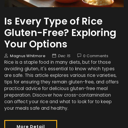
Is Every Type of Rice
Gluten-Free? Exploring
Your Options
Magnus Whitmore
Dec 15
0 Comments
Rice is a staple food in many diets, but for those
avoiding gluten, it's essential to know which types
are safe. This article explores various rice varieties,
tips for ensuring they remain gluten-free, and offers
practical advice for delicious gluten-free meal
preparation. Discover how cross-contamination
can affect your rice and what to look for to keep
your meals safe and healthy.
More Detail