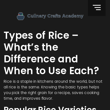
Types of Rice –
What’s the
Difference and
When to Use Each?
Rice is a staple in kitchens around the world, but not
all rice is the same. Knowing the basic types helps
you pick the right grain for a recipe, saves cooking
time, and improves flavor.
Popular Rice Varieties