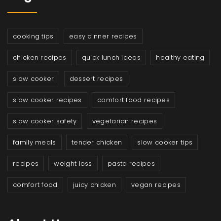
cooking tips
easy dinner recipes
chicken recipes
quick lunch ideas
healthy eating
slow cooker
dessert recipes
slow cooker recipes
comfort food recipes
slow cooker safety
vegetarian recipes
family meals
tender chicken
slow cooker tips
recipes
weight loss
pasta recipes
comfort food
juicy chicken
vegan recipes