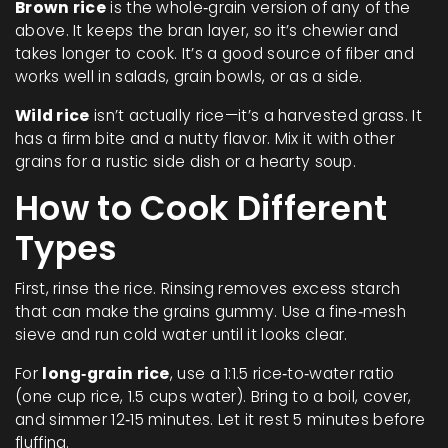
Brown rice
is the whole‑grain version of any of the
above. It keeps the bran layer, so it’s chewier and
takes longer to cook. It’s a good source of fiber and
works well in salads, grain bowls, or as a side.
Wild rice
isn’t actually rice—it’s a harvested grass. It
has a firm bite and a nutty flavor. Mix it with other
grains for a rustic side dish or a hearty soup.
How to Cook Different
Types
First, rinse the rice. Rinsing removes excess starch
that can make the grains gummy. Use a fine‑mesh
sieve and run cold water until it looks clear.
For
long‑grain rice
, use a 1:1.5 rice‑to‑water ratio
(one cup rice, 1.5 cups water). Bring to a boil, cover,
and simmer 12‑15 minutes. Let it rest 5 minutes before
fluffing.