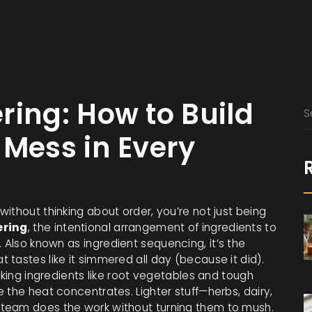
ring: How to Build
 Mess in Every
ithout thinking about order, you’re not just being
ering
,
the intentional arrangement of ingredients to
. Also known as
ingredient sequencing
, it’s the
tastes like it simmered all day (because it did).
oking ingredients like root vegetables and tough
 the heat concentrates. Lighter stuff—herbs, dairy,
team does the work without turning them to mush.