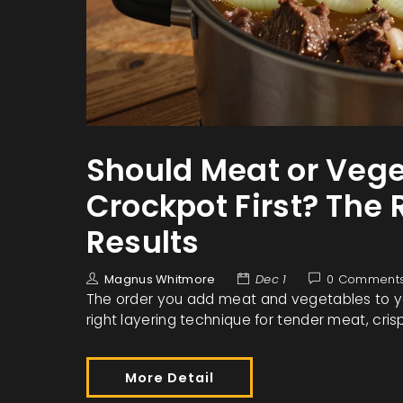
Should Meat or Vege
Crockpot First? The 
Results
Magnus Whitmore
Dec 1
0 Comment
The order you add meat and vegetables to yo
right layering technique for tender meat, cris
More Detail