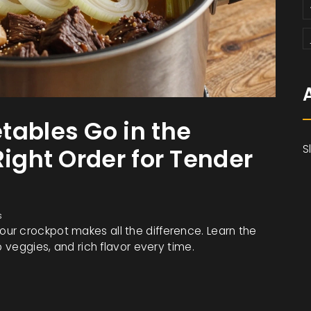
tables Go in the
S
Right Order for Tender
s
ur crockpot makes all the difference. Learn the
p veggies, and rich flavor every time.