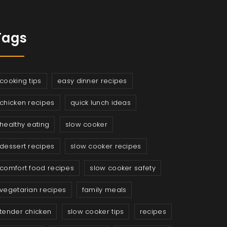
Tags
cooking tips
easy dinner recipes
chicken recipes
quick lunch ideas
healthy eating
slow cooker
dessert recipes
slow cooker recipes
comfort food recipes
slow cooker safety
vegetarian recipes
family meals
tender chicken
slow cooker tips
recipes