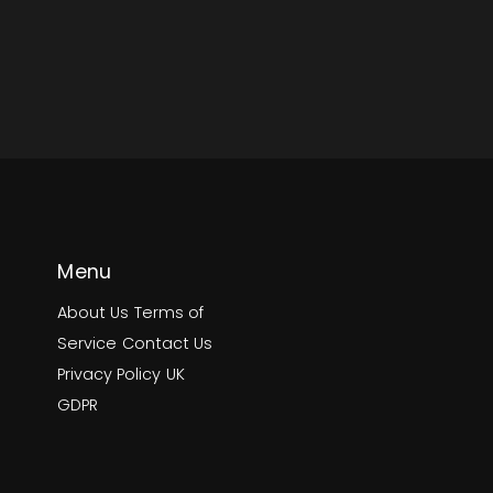
Menu
About Us
Terms of
Service
Contact Us
Privacy Policy
UK
GDPR