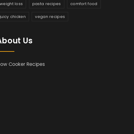
weight loss
pasta recipes
comfort food
juicy chicken
vegan recipes
About Us
low Cooker Recipes