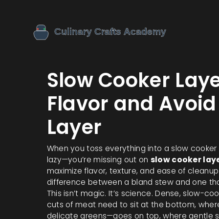
Slow Cooker Laye
Flavor and Avoid
Layer
When you toss everything into a slow cooker w
lazy—you’re missing out on
slow cooker lay
maximize flavor, texture, and ease of cleanup
difference between a bland stew and one that 
This isn’t magic. It’s science. Dense, slow-co
cuts of meat need to sit at the bottom, where
delicate greens—goes on top, where gentle s