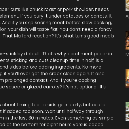
per cuts like chuck roast or pork shoulder
, needs
lement. If you bury it under potatoes or carrots, it
A
 And if you skip
searing meat before slow cooking
,
lor
, your dish will taste flat. You don’t need a fancy
e. That Maillard reaction? It’s what turns good meals
n-stick by default. That’s why
parchment paper in
M
ents sticking and cuts cleanup time in half
, is a
and sides before adding ingredients. No more
f you’ll ever get the crock clean again. It also
m prolonged contact. And if you’re cooking
e sauce or glazed carrots? It’s not optional. It’s
about timing too. Liquids go in early, but acidic
if added too soon. Wait until halfway through
em in the last 30 minutes. Even something as simple
ried at the bottom for eight hours versus added