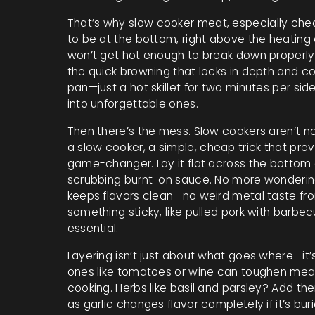
That’s why
slow cooker meat
,
especially chea
to be at the bottom, right above the heating e
won’t get hot enough to break down properly.
the quick browning that locks in depth and co
pan—just a hot skillet for two minutes per sid
into unforgettable ones.
Then there’s the mess. Slow cookers aren’t no
a slow cooker
,
a simple, cheap trick that prev
game-changer. Lay it flat across the bottom 
scrubbing burnt-on sauce. No more wondering i
keeps flavors clean—no weird metal taste fro
something sticky, like pulled pork with barbecu
essential.
Layering isn’t just about what goes where—it’s 
ones like tomatoes or wine can toughen meat 
cooking. Herbs like basil and parsley? Add th
as garlic changes flavor completely if it’s bu