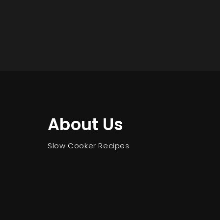
About Us
Slow Cooker Recipes