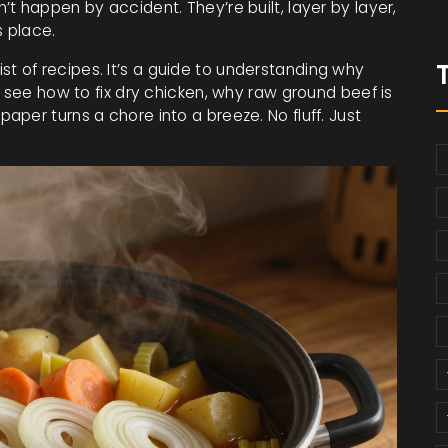
t happen by accident. They’re built, layer by layer,
s place.
 list of recipes. It’s a guide to understanding why
l see how to fix dry chicken, why raw ground beef is
per turns a chore into a breeze. No fluff. Just