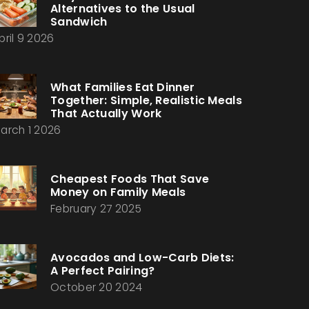
Alternatives to the Usual
Sandwich
pril 9 2026
What Families Eat Dinner
Together: Simple, Realistic Meals
That Actually Work
arch 1 2026
Cheapest Foods That Save
Money on Family Meals
February 27 2025
Avocados and Low-Carb Diets:
A Perfect Pairing?
October 20 2024