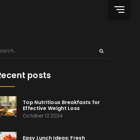
Recent posts
Top Nutritious Breakfasts for
Effective Weight Loss
October 13 2024
Easy Lunch Ideas: Fresh