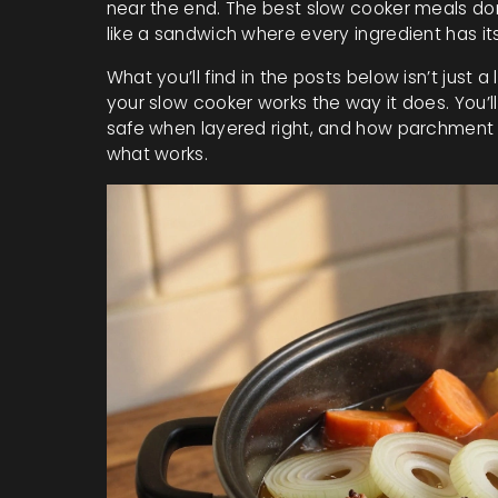
near the end. The best slow cooker meals don’
like a sandwich where every ingredient has it
What you’ll find in the posts below isn’t just a
your slow cooker works the way it does. You’l
safe when layered right, and how parchment pa
what works.