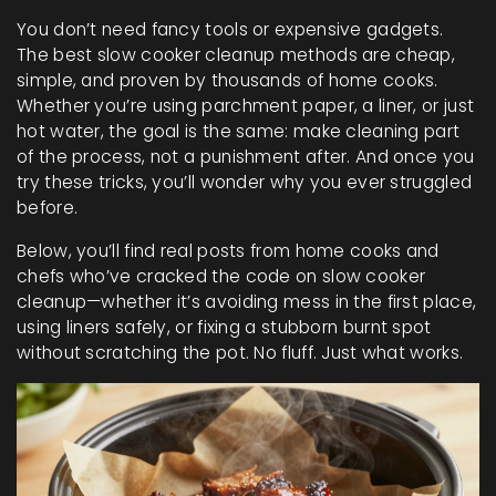
You don’t need fancy tools or expensive gadgets.
The best slow cooker cleanup methods are cheap,
simple, and proven by thousands of home cooks.
Whether you’re using parchment paper, a liner, or just
hot water, the goal is the same: make cleaning part
of the process, not a punishment after. And once you
try these tricks, you’ll wonder why you ever struggled
before.
Below, you’ll find real posts from home cooks and
chefs who’ve cracked the code on slow cooker
cleanup—whether it’s avoiding mess in the first place,
using liners safely, or fixing a stubborn burnt spot
without scratching the pot. No fluff. Just what works.