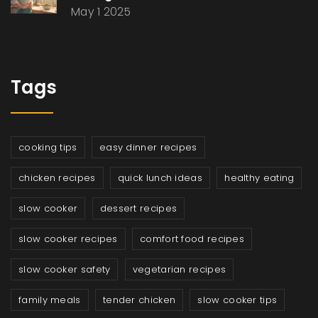
May 1 2025
Tags
cooking tips
easy dinner recipes
chicken recipes
quick lunch ideas
healthy eating
slow cooker
dessert recipes
slow cooker recipes
comfort food recipes
slow cooker safety
vegetarian recipes
family meals
tender chicken
slow cooker tips