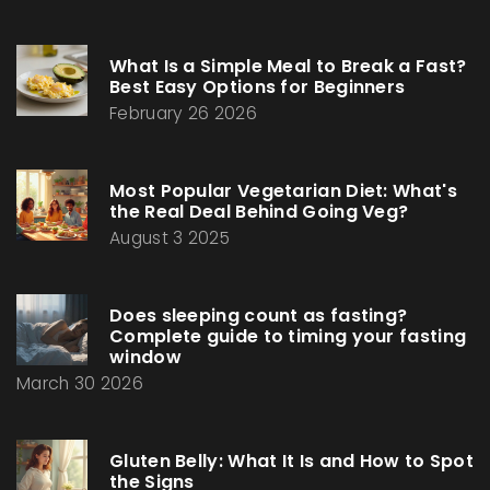
What Is a Simple Meal to Break a Fast?
Best Easy Options for Beginners
February 26 2026
Most Popular Vegetarian Diet: What's
the Real Deal Behind Going Veg?
August 3 2025
Does sleeping count as fasting?
Complete guide to timing your fasting
window
March 30 2026
Gluten Belly: What It Is and How to Spot
the Signs