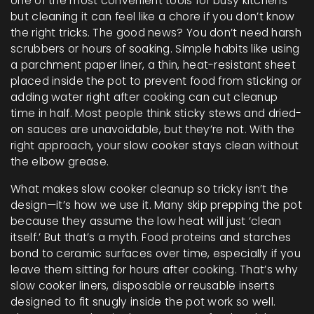
one of the most convenient tools for busy kitchens—
but cleaning it can feel like a chore if you don’t know
the right tricks.
The good news? You don’t need harsh
scrubbers or hours of soaking. Simple habits like using
a
parchment paper liner
,
a thin, heat-resistant sheet
placed inside the pot to prevent food from sticking
or
adding water right after cooking can cut cleanup
time in half. Most people think sticky stews and dried-
on sauces are unavoidable, but they’re not. With the
right approach, your slow cooker stays clean without
the elbow grease.
What makes slow cooker cleanup so tricky isn’t the
design—it’s how we use it. Many skip prepping the pot
because they assume the low heat will just ‘clean
itself.’ But that’s a myth. Food proteins and starches
bond to ceramic surfaces over time, especially if you
leave them sitting for hours after cooking. That’s why
slow cooker liners
,
disposable or reusable inserts
designed to fit snugly inside the pot
work so well.