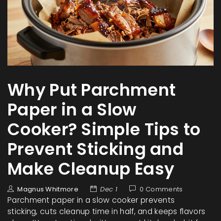
Why Put Parchment
Paper in a Slow
Cooker? Simple Tips to
Prevent Sticking and
Make Cleanup Easy
Magnus Whitmore
Dec 1
0 Comments
Parchment paper in a slow cooker prevents
sticking, cuts cleanup time in half, and keeps flavors