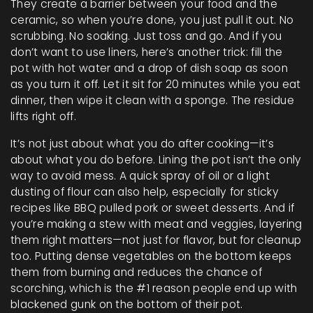
They create a barrier between your food and the
ceramic, so when you’re done, you just pull it out. No
scrubbing. No soaking. Just toss and go. And if you
don’t want to use liners, here’s another trick: fill the
pot with hot water and a drop of dish soap as soon
as you turn it off. Let it sit for 20 minutes while you eat
dinner, then wipe it clean with a sponge. The residue
lifts right off.
It’s not just about what you do after cooking—it’s
about what you do before. Lining the pot isn’t the only
way to avoid mess. A quick spray of oil or a light
dusting of flour can also help, especially for sticky
recipes like BBQ pulled pork or sweet desserts. And if
you’re making a stew with meat and veggies, layering
them right matters—not just for flavor, but for cleanup
too. Putting dense vegetables on the bottom keeps
them from burning and reduces the chance of
scorching, which is the #1 reason people end up with
blackened gunk on the bottom of their pot.