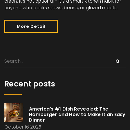
clean. It’s not optional - it’s a smart kitchen habit for
anyone who cooks stews, beans, or glazed meats.
More Detail
Recent posts
America’s #1 Dish Revealed: The
Hamburger and How to Make It an Easy
Dinner
October 16 2025