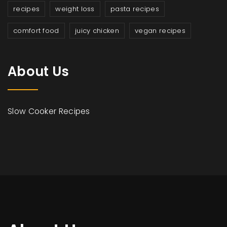
recipes
weight loss
pasta recipes
comfort food
juicy chicken
vegan recipes
About Us
Slow Cooker Recipes