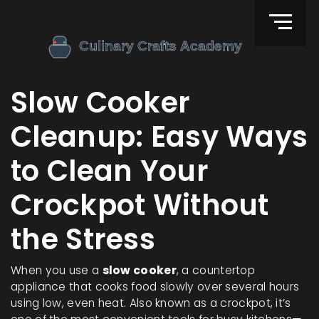
Slow Cooker
Cleanup: Easy Ways
to Clean Your
Crockpot Without
the Stress
When you use a
slow cooker
,
a countertop
appliance that cooks food slowly over several hours
using low, even heat
. Also known as a
crockpot
, it’s