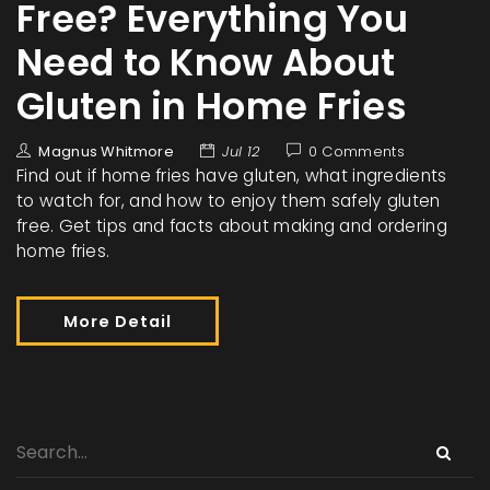
Free? Everything You
Need to Know About
Gluten in Home Fries
Magnus Whitmore
Jul 12
0 Comments
Find out if home fries have gluten, what ingredients
to watch for, and how to enjoy them safely gluten
free. Get tips and facts about making and ordering
home fries.
More Detail