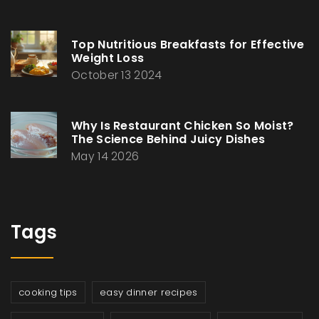
Top Nutritious Breakfasts for Effective
Weight Loss
October 13 2024
Why Is Restaurant Chicken So Moist?
The Science Behind Juicy Dishes
May 14 2026
Tags
cooking tips
easy dinner recipes