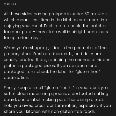
mains.
All these sides can be prepped in under 30 minutes,
which means less time in the kitchen and more time
enjoying your meal. Feel free to double the batches
for meal‑prep – they store well in airtight containers
for up to four days.
When you’re shopping, stick to the perimeter of the
grocery store. Fresh produce, nuts, and dairy are
usually located there, reducing the chance of hidden
gluten in packaged aisles. If you do reach for a
packaged item, check the label for “gluten‑free”
certification.
Finally, keep a small “gluten‑free kit” in your pantry: a
set of clean measuring spoons, a dedicated cutting
board, and a label‑making pen. These simple tools
help you avoid cross‑contamination, especially if you
share your kitchen with non‑gluten‑free foods.