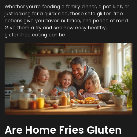
Whether you’re feeding a family dinner, a pot‑luck, or
just looking for a quick side, these safe gluten‑free
options give you flavor, nutrition, and peace of mind.
Give them a try and see how easy healthy,
gluten‑free eating can be.
Are Home Fries Gluten