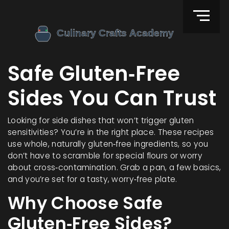
Safe Gluten‑Free
Sides You Can Trust
Looking for side dishes that won’t trigger gluten
sensitivities? You’re in the right place. These recipes
use whole, naturally gluten‑free ingredients, so you
don’t have to scramble for special flours or worry
about cross‑contamination. Grab a pan, a few basics,
and you’re set for a tasty, worry‑free plate.
Why Choose Safe
Gluten‑Free Sides?