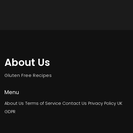
About Us
Gluten Free Recipes
Menu
About Us
Terms of Service
Contact Us
Privacy Policy
UK
GDPR