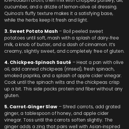
low‑sodium broth, then mix with chopped parsley, dill,
cucumber, and a drizzle of lemon‑olive oil dressing.
Quinoa’s fluffy texture makes it a satisfying base,
while the herbs keep it fresh and light.
3. Sweet Potato Mash
– Boil peeled sweet
potatoes until soft, mash with a splash of dairy‑free
milk, a knob of butter, and a dash of cinnamon. It’s
creamy, slightly sweet, and completely free of gluten.
4. Chickpea‑Spinach Sauté
– Heat a pan with olive
oil, add canned chickpeas (rinsed), fresh spinach,
smoked paprika, and a splash of apple cider vinegar.
Cook until the spinach wilts and the chickpeas crisp
up a bit. This side packs protein and fiber without any
gluten.
5. Carrot‑Ginger Slaw
– Shred carrots, add grated
ginger, a tablespoon of honey, and apple cider
vinegar. Toss until the carrots soften slightly. The
ginger adds a zing that pairs well with Asian‑inspired