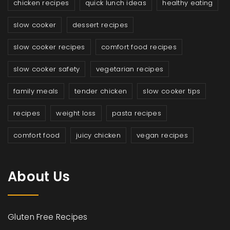
chicken recipes
quick lunch ideas
healthy eating
slow cooker
dessert recipes
slow cooker recipes
comfort food recipes
slow cooker safety
vegetarian recipes
family meals
tender chicken
slow cooker tips
recipes
weight loss
pasta recipes
comfort food
juicy chicken
vegan recipes
About Us
Gluten Free Recipes