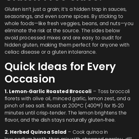
Gluten isn’t just a grain; it’s a hidden trap in sauces,
seasonings, and even some spices. By sticking to
whole foods—like fresh veggies, beans, and nuts—you
eliminate the risk at the source. The sides below
avoid processed mixes and are easy to audit for
hidden gluten, making them perfect for anyone with
celiac disease or a gluten intolerance.
Quick Ideas for Every
Occasion
1. Lemon‑Garlic Roasted Broccoli
– Toss broccoli
florets with olive oil, minced garlic, lemon zest, and a
pinch of sea salt. Roast at 200°C (400°F) for 15‑20
minutes until crisp‑tender. The lemon brightens the
flavor, and the dish stays naturally gluten‑free.
2. Herbed Quinoa Salad
– Cook quinoa in