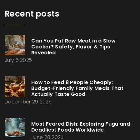
Recent posts
Can You Put Raw Meat in a Slow
Cooker? Safety, Flavor & Tips
Revealed
July 6 2025
How to Feed 8 People Cheaply:
Budget-Friendly Family Meals That
Actually Taste Good
December 29 2025
Most Feared Dish: Exploring Fugu and
Deadliest Foods Worldwide
June 28 2025