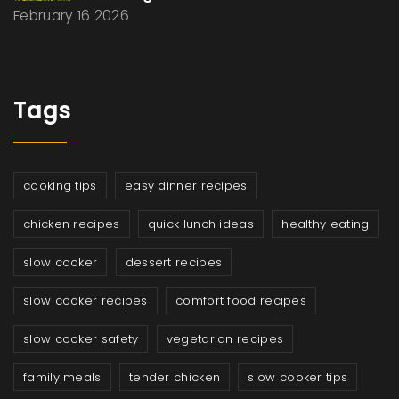
February 16 2026
Tags
cooking tips
easy dinner recipes
chicken recipes
quick lunch ideas
healthy eating
slow cooker
dessert recipes
slow cooker recipes
comfort food recipes
slow cooker safety
vegetarian recipes
family meals
tender chicken
slow cooker tips