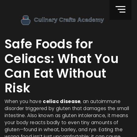
Safe Foods for
Celiacs: What You
Can Eat Without
Risk
When you have
celiac disease
,
an autoimmune
disorder triggered by gluten that damages the small
intestine
. Also known as
gluten intolerance
, it means
your body reacts badly to even tiny amounts of
gluten—found in wheat, barley, and rye. Eating the
wrong food isn’t just uncomfortable; it can cause