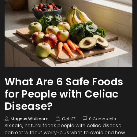
What Are 6 Safe Foods
for People with Celiac
Disease?
Magnus Whitmore
Oct 27
0 Comments
Six safe, natural foods people with celiac disease
can eat without worry-plus what to avoid and how