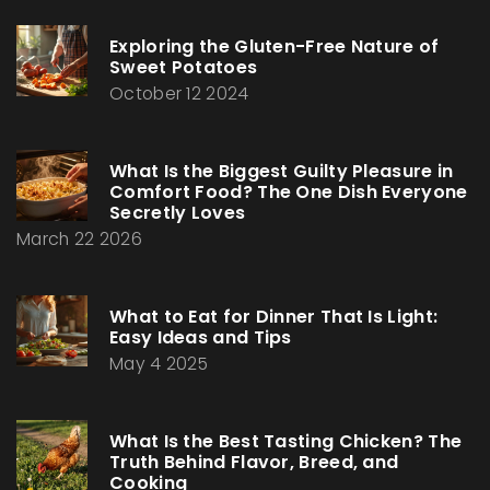
Exploring the Gluten-Free Nature of
Sweet Potatoes
October 12 2024
What Is the Biggest Guilty Pleasure in
Comfort Food? The One Dish Everyone
Secretly Loves
March 22 2026
What to Eat for Dinner That Is Light:
Easy Ideas and Tips
May 4 2025
What Is the Best Tasting Chicken? The
Truth Behind Flavor, Breed, and
Cooking