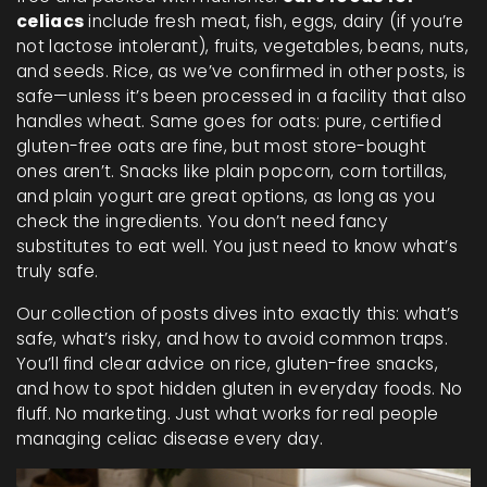
celiacs
include fresh meat, fish, eggs, dairy (if you’re
not lactose intolerant), fruits, vegetables, beans, nuts,
and seeds. Rice, as we’ve confirmed in other posts, is
safe—unless it’s been processed in a facility that also
handles wheat. Same goes for oats: pure, certified
gluten-free oats are fine, but most store-bought
ones aren’t. Snacks like plain popcorn, corn tortillas,
and plain yogurt are great options, as long as you
check the ingredients. You don’t need fancy
substitutes to eat well. You just need to know what’s
truly safe.
Our collection of posts dives into exactly this: what’s
safe, what’s risky, and how to avoid common traps.
You’ll find clear advice on rice, gluten-free snacks,
and how to spot hidden gluten in everyday foods. No
fluff. No marketing. Just what works for real people
managing celiac disease every day.