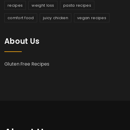
recipes
weight loss
pasta recipes
comfort food
juicy chicken
vegan recipes
About Us
Gluten Free Recipes