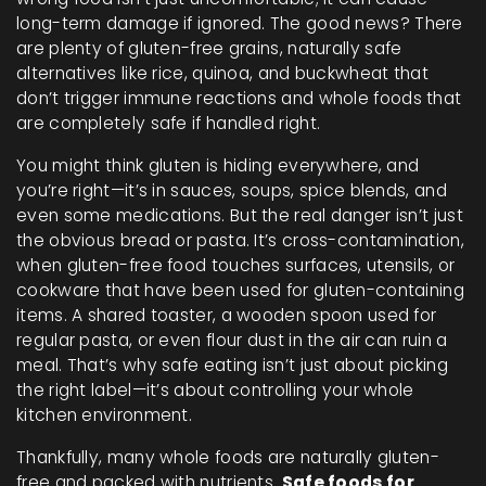
long-term damage if ignored.
The good news? There
are plenty of
gluten-free grains
,
naturally safe
alternatives like rice, quinoa, and buckwheat that
don’t trigger immune reactions
and whole foods that
are completely safe if handled right.
You might think gluten is hiding everywhere, and
you’re right—it’s in sauces, soups, spice blends, and
even some medications. But the real danger isn’t just
the obvious bread or pasta. It’s
cross-contamination
,
when gluten-free food touches surfaces, utensils, or
cookware that have been used for gluten-containing
items
. A shared toaster, a wooden spoon used for
regular pasta, or even flour dust in the air can ruin a
meal. That’s why safe eating isn’t just about picking
the right label—it’s about controlling your whole
kitchen environment.
Thankfully, many whole foods are naturally gluten-
free and packed with nutrients.
Safe foods for