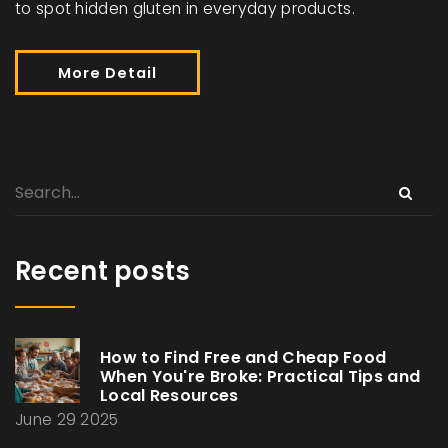
to spot hidden gluten in everyday products.
More Detail
Recent posts
How to Find Free and Cheap Food
When You're Broke: Practical Tips and
Local Resources
June 29 2025