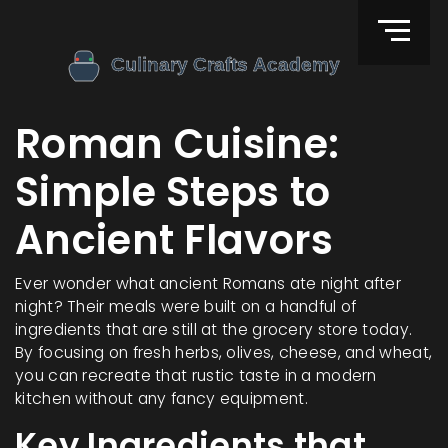
Roman Cuisine:
Simple Steps to
Ancient Flavors
Ever wonder what ancient Romans ate night after
night? Their meals were built on a handful of
ingredients that are still at the grocery store today.
By focusing on fresh herbs, olives, cheese, and wheat,
you can recreate that rustic taste in a modern
kitchen without any fancy equipment.
Key Ingredients that