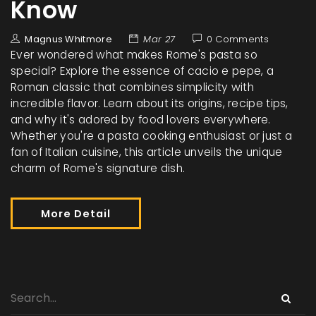
Know
Magnus Whitmore
Mar 27
0 Comments
Ever wondered what makes Rome's pasta so
special? Explore the essence of cacio e pepe, a
Roman classic that combines simplicity with
incredible flavor. Learn about its origins, recipe tips,
and why it's adored by food lovers everywhere.
Whether you're a pasta cooking enthusiast or just a
fan of Italian cuisine, this article unveils the unique
charm of Rome's signature dish.
More Detail