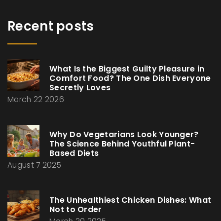
Recent posts
What Is the Biggest Guilty Pleasure in
Comfort Food? The One Dish Everyone
Secretly Loves
March 22 2026
Why Do Vegetarians Look Younger?
The Science Behind Youthful Plant-
Based Diets
August 7 2025
The Unhealthiest Chicken Dishes: What
Not to Order