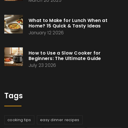
March 20 2025
What to Make for Lunch When at
Home? 15 Quick & Tasty Ideas
January 12 2026
How to Use a Slow Cooker for
Beginners: The Ultimate Guide
July 23 2026
Tags
cooking tips
easy dinner recipes