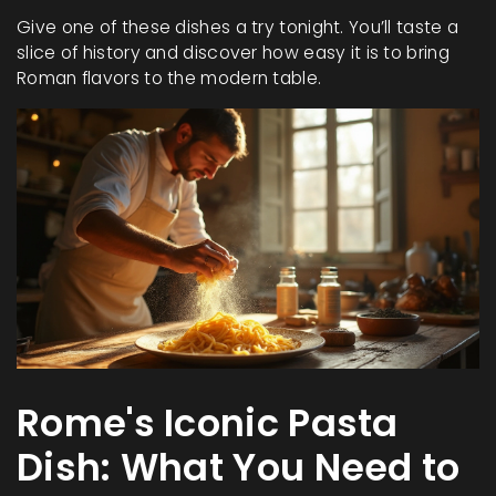
Give one of these dishes a try tonight. You’ll taste a
slice of history and discover how easy it is to bring
Roman flavors to the modern table.
Rome's Iconic Pasta
Dish: What You Need to