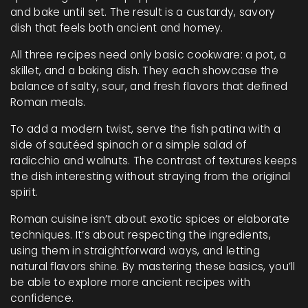
and bake until set. The result is a custardy, savory
dish that feels both ancient and homey.
All three recipes need only basic cookware: a pot, a
skillet, and a baking dish. They each showcase the
balance of salty, sour, and fresh flavors that defined
Roman meals.
To add a modern twist, serve the fish patina with a
side of sautéed spinach or a simple salad of
radicchio and walnuts. The contrast of textures keeps
the dish interesting without straying from the original
spirit.
Roman cuisine isn’t about exotic spices or elaborate
techniques. It’s about respecting the ingredients,
using them in straightforward ways, and letting
natural flavors shine. By mastering these basics, you’ll
be able to explore more ancient recipes with
confidence.