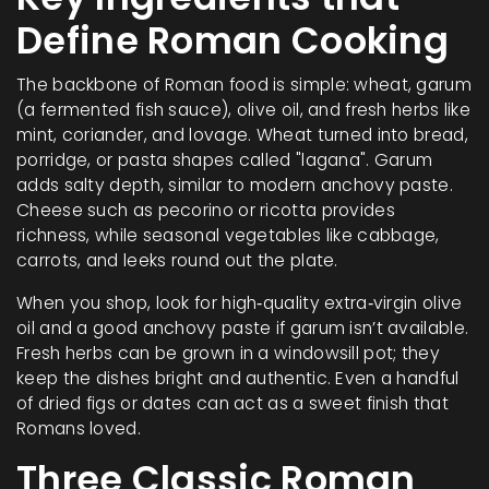
Define Roman Cooking
The backbone of Roman food is simple: wheat, garum
(a fermented fish sauce), olive oil, and fresh herbs like
mint, coriander, and lovage. Wheat turned into bread,
porridge, or pasta shapes called "lagana". Garum
adds salty depth, similar to modern anchovy paste.
Cheese such as pecorino or ricotta provides
richness, while seasonal vegetables like cabbage,
carrots, and leeks round out the plate.
When you shop, look for high‑quality extra‑virgin olive
oil and a good anchovy paste if garum isn’t available.
Fresh herbs can be grown in a windowsill pot; they
keep the dishes bright and authentic. Even a handful
of dried figs or dates can act as a sweet finish that
Romans loved.
Three Classic Roman