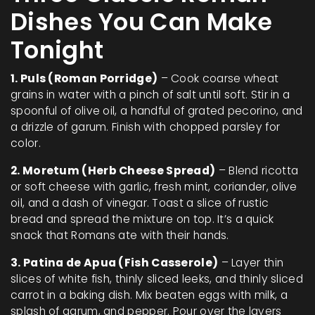
Dishes You Can Make
Tonight
1. Puls (Roman Porridge)
– Cook coarse wheat
grains in water with a pinch of salt until soft. Stir in a
spoonful of olive oil, a handful of grated pecorino, and
a drizzle of garum. Finish with chopped parsley for
color.
2. Moretum (Herb Cheese Spread)
– Blend ricotta
or soft cheese with garlic, fresh mint, coriander, olive
oil, and a dash of vinegar. Toast a slice of rustic
bread and spread the mixture on top. It’s a quick
snack that Romans ate with their hands.
3. Patina de Apua (Fish Casserole)
– Layer thin
slices of white fish, thinly sliced leeks, and thinly sliced
carrot in a baking dish. Mix beaten eggs with milk, a
splash of garum, and pepper. Pour over the layers