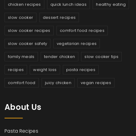
chicken recipes
quick lunch ideas
healthy eating
slow cooker
dessert recipes
slow cooker recipes
comfort food recipes
slow cooker safety
vegetarian recipes
family meals
tender chicken
slow cooker tips
recipes
weight loss
pasta recipes
comfort food
juicy chicken
vegan recipes
About Us
Pasta Recipes