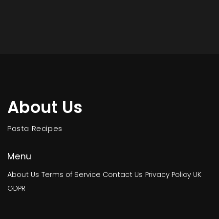
About Us
Pasta Recipes
Menu
About Us
Terms of Service
Contact Us
Privacy Policy
UK
GDPR