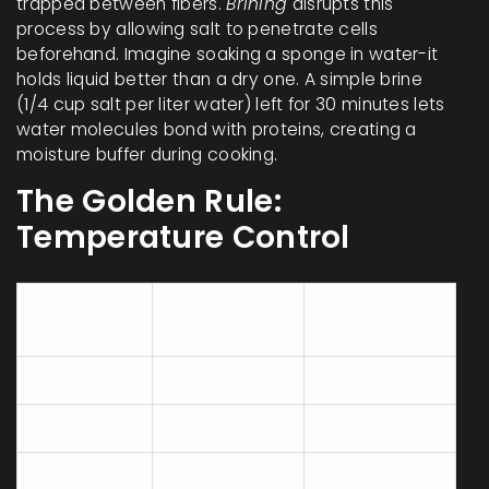
trapped between fibers.
Brining
disrupts this
process by allowing salt to penetrate cells
beforehand. Imagine soaking a sponge in water-it
holds liquid better than a dry one. A simple brine
(1/4 cup salt per liter water) left for 30 minutes lets
water molecules bond with proteins, creating a
moisture buffer during cooking.
The Golden Rule:
Temperature Control
Minimum
Carryover
Cut Type
Temp (°F)
Cook Rise
Breasts
155-160°F
+5°F
Thighs/Legs
170°F
+10°F
165°F