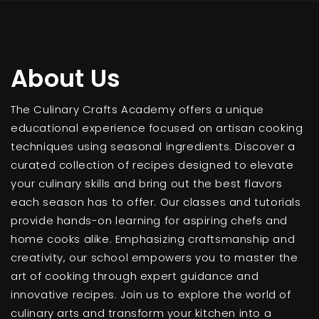
About Us
The Culinary Crafts Academy offers a unique
educational experience focused on artisan cooking
techniques using seasonal ingredients. Discover a
curated collection of recipes designed to elevate
your culinary skills and bring out the best flavors
each season has to offer. Our classes and tutorials
provide hands-on learning for aspiring chefs and
home cooks alike. Emphasizing craftsmanship and
creativity, our school empowers you to master the
art of cooking through expert guidance and
innovative recipes. Join us to explore the world of
culinary arts and transform your kitchen into a