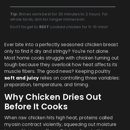
Tip:
Brines work best for 30 minutes to 2 hours. For
whole birds, aim for longer immersion.
Don't forget to
REST
cooked chicken for 5-10 mins!
Ever bite into a perfectly seasoned chicken breast
only to find it dry and stringy? You're not alone.
Most home cooks struggle with
chicken
turning out
tough because they overlook how heat affects its
muscle fibers. The good news? Keeping poultry
soft and juicy
relies on controlling three variables:
preparation, temperature, and timing.
Why Chicken Dries Out
Before It Cooks
When raw chicken hits high heat, proteins called
myosin contract violently, squeezing out moisture