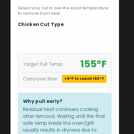
Select your cut to see the exact temperature
to remove from heat.
Chicken Cut Type
155°F
Target Pull Temp:
Carryover Rise:
+5°F to reach 160°F
Why pull early?
Residual heat continues cooking
after removal. Waiting until the final
safe temp inside the oven/grill
usually results in dryness due to