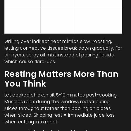
heat)
Crispy skin
Air Fryer
★★★☆☆
without drying
interior
Grilling over indirect heat mimics slow-roasting,
letting connective tissues break down gradually. For
air fryers, spray oil mist instead of pouring liquids
which cause flare-ups.
Resting Matters More Than
You Think
Let cooked chicken sit 5-10 minutes post-cooking.
Muscles relax during this window, redistributing
juices throughout rather than pooling on plates
when sliced. Skipping rest = immediate juice loss
when cutting into meat.