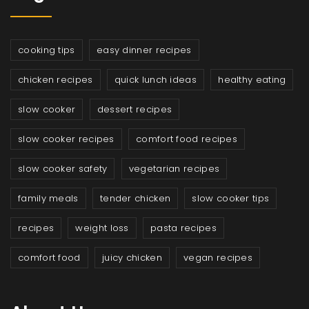
cooking tips
easy dinner recipes
chicken recipes
quick lunch ideas
healthy eating
slow cooker
dessert recipes
slow cooker recipes
comfort food recipes
slow cooker safety
vegetarian recipes
family meals
tender chicken
slow cooker tips
recipes
weight loss
pasta recipes
comfort food
juicy chicken
vegan recipes