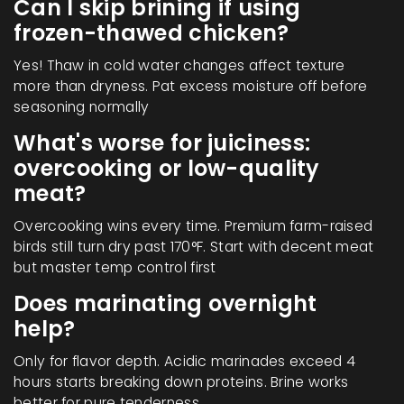
Can I skip brining if using
frozen-thawed chicken?
Yes! Thaw in cold water changes affect texture
more than dryness. Pat excess moisture off before
seasoning normally
What's worse for juiciness:
overcooking or low-quality
meat?
Overcooking wins every time. Premium farm-raised
birds still turn dry past 170°F. Start with decent meat
but master temp control first
Does marinating overnight
help?
Only for flavor depth. Acidic marinades exceed 4
hours starts breaking down proteins. Brine works
better for pure tenderness