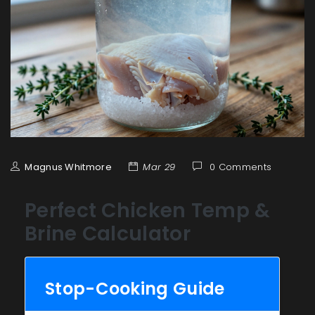
Magnus Whitmore
Mar 29
0 Comments
Perfect Chicken Temp &
Brine Calculator
Stop-Cooking Guide