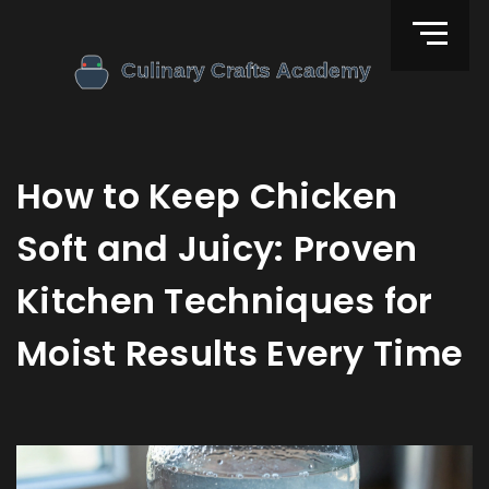
How to Keep Chicken
Soft and Juicy: Proven
Kitchen Techniques for
Moist Results Every Time