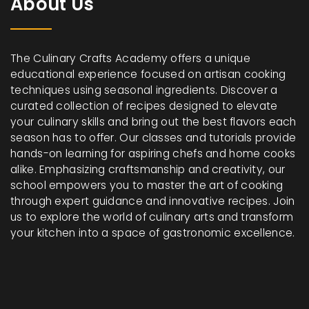
About Us
The Culinary Crafts Academy offers a unique
educational experience focused on artisan cooking
techniques using seasonal ingredients. Discover a
curated collection of recipes designed to elevate
your culinary skills and bring out the best flavors each
season has to offer. Our classes and tutorials provide
hands-on learning for aspiring chefs and home cooks
alike. Emphasizing craftsmanship and creativity, our
school empowers you to master the art of cooking
through expert guidance and innovative recipes. Join
us to explore the world of culinary arts and transform
your kitchen into a space of gastronomic excellence.