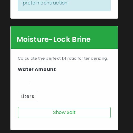
protein contraction.
Moisture-Lock Brine
Calculate the perfect 1:4 ratio for tenderizing.
Water Amount
Liters
Show Salt