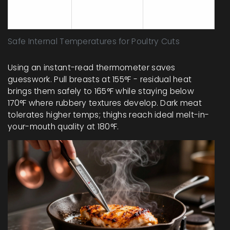
Whole Bird
(thickest
+7°F
thigh)
Safe Internal Temperatures for Poultry Cuts
Using an instant-read thermometer saves
guesswork. Pull breasts at 155°F - residual heat
brings them safely to 165°F while staying below
170°F where rubbery textures develop. Dark meat
tolerates higher temps; thighs reach ideal melt-in-
your-mouth quality at 180°F.