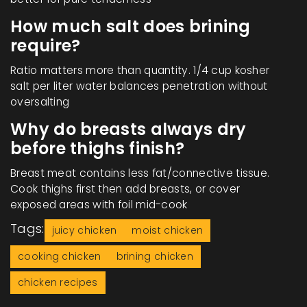
How much salt does brining
require?
Ratio matters more than quantity. 1/4 cup kosher
salt per liter water balances penetration without
oversalting
Why do breasts always dry
before thighs finish?
Breast meat contains less fat/connective tissue.
Cook thighs first then add breasts, or cover
exposed areas with foil mid-cook
Tags:
juicy chicken
moist chicken
cooking chicken
brining chicken
chicken recipes