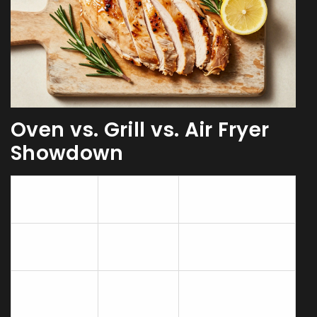
Oven vs. Grill vs. Air Fryer
Showdown
Juiciness
Method
Best For
Rating
Convection
Roasting whole
★★★★☆
Oven
birds
Grill
Tenderizing
(indirect
★★★★★
tough cuts