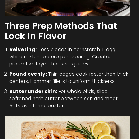
Three Prep Methods That
Lock In Flavor
Velveting:
Toss pieces in cornstarch + egg
white mixture before pan-searing. Creates
protective layer that seals juices
Pound evenly:
Thin edges cook faster than thick
centers. Hammer fillets to uniform thickness
Butter under skin:
For whole birds, slide
softened herb butter between skin and meat.
Acts as internal baster