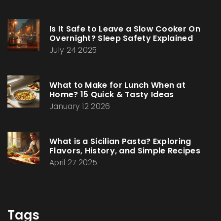
Is It Safe to Leave a Slow Cooker On
Overnight? Sleep Safety Explained
July 24 2025
What to Make for Lunch When at
Home? 15 Quick & Tasty Ideas
January 12 2026
What is a Sicilian Pasta? Exploring
Flavors, History, and Simple Recipes
April 27 2025
Tags