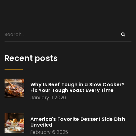
Recent posts
Why Is Beef Tough in a Slow Cooker?
Fix Your Tough Roast Every Time
January 11 2026
America's Favorite Dessert Side Dish
Unveiled
February 6 2025