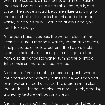
When the sauce is almost done, pour in a splash of
the saved water. Start with a tablespoon, stir, and
taste. The sauce should become silkier and cling to
the pasta better. If it looks too thin, add a bit more
water, but do it slowly – you can always add, you
can’t take away.
For cream‑based sauces, the water helps cut the
richness without making it watery. In tomato sauces,
it helps the acid mellow out and the flavors meld.
Even a simple olive‑oil‑and‑garlic toss gets a boost
from a splash of pasta water, turning the oil into a
light emulsion that coats each noodle.
A quick tip: if you’re making a one‑pot pasta where
the noodles cook directly in the sauce, you can add
extra water instead of stock. The starch will thicken
the broth as the pasta releases more starch, creating
a creamy texture without any cream.
Another myth you’ll hear is that Italians add olive oil to