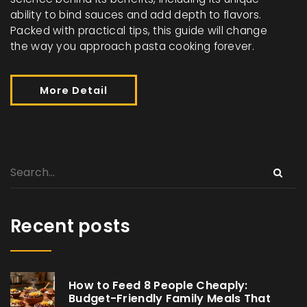
ability to bind sauces and add depth to flavors.
Packed with practical tips, this guide will change
the way you approach pasta cooking forever.
More Detail
Recent posts
How to Feed 8 People Cheaply:
Budget-Friendly Family Meals That