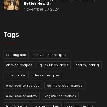
Better Health
November 30 2024
Tags
cooking tips
easy dinner recipes
chicken recipes
quick lunch ideas
healthy eating
slow cooker
dessert recipes
slow cooker recipes
comfort food recipes
slow cooker safety
vegetarian recipes
family meals
tender chicken
slow cooker tips