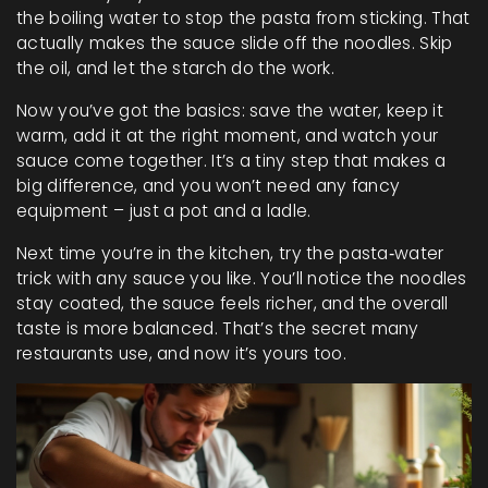
the boiling water to stop the pasta from sticking. That
actually makes the sauce slide off the noodles. Skip
the oil, and let the starch do the work.
Now you’ve got the basics: save the water, keep it
warm, add it at the right moment, and watch your
sauce come together. It’s a tiny step that makes a
big difference, and you won’t need any fancy
equipment – just a pot and a ladle.
Next time you’re in the kitchen, try the pasta‑water
trick with any sauce you like. You’ll notice the noodles
stay coated, the sauce feels richer, and the overall
taste is more balanced. That’s the secret many
restaurants use, and now it’s yours too.