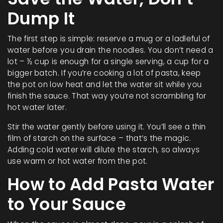
Dump It
The first step is simple: reserve a mug or a ladleful of
water before you drain the noodles. You don’t need a
lot – ½ cup is enough for a single serving, a cup for a
bigger batch. If you’re cooking a lot of pasta, keep
the pot on low heat and let the water sit while you
finish the sauce. That way you’re not scrambling for
hot water later.
Stir the water gently before using it. You’ll see a thin
film of starch on the surface – that’s the magic.
Adding cold water will dilute the starch, so always
use warm or hot water from the pot.
How to Add Pasta Water
to Your Sauce