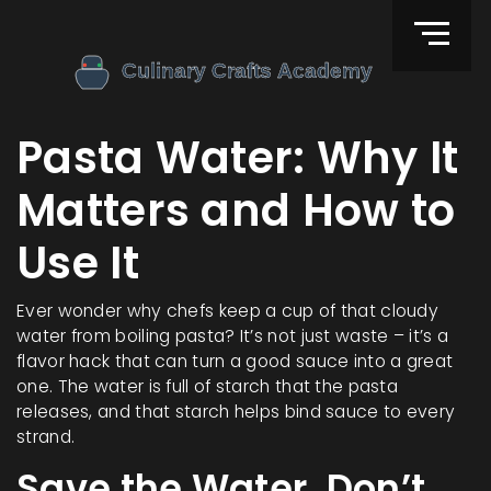
Pasta Water: Why It
Matters and How to
Use It
Ever wonder why chefs keep a cup of that cloudy
water from boiling pasta? It’s not just waste – it’s a
flavor hack that can turn a good sauce into a great
one. The water is full of starch that the pasta
releases, and that starch helps bind sauce to every
strand.
Save the Water, Don’t