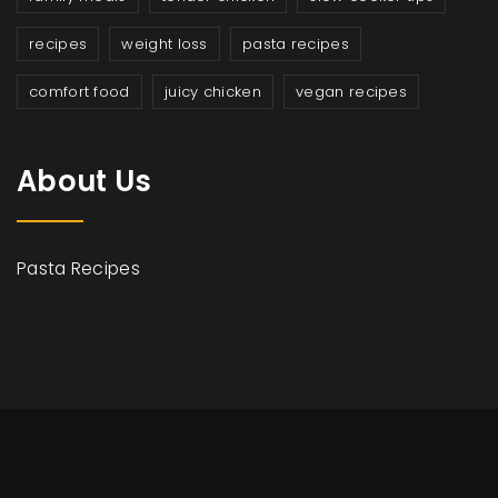
recipes
weight loss
pasta recipes
comfort food
juicy chicken
vegan recipes
About Us
Pasta Recipes