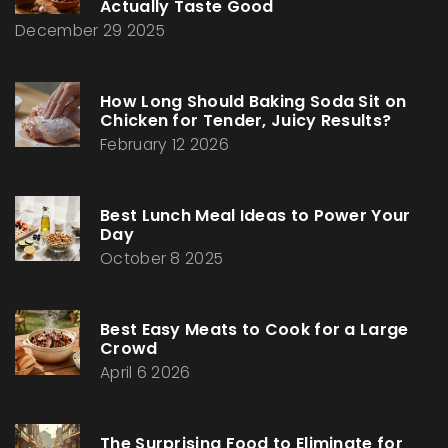
Actually Taste Good
December 29 2025
How Long Should Baking Soda Sit on
Chicken for Tender, Juicy Results?
February 12 2026
Best Lunch Meal Ideas to Power Your
Day
October 8 2025
Best Easy Meats to Cook for a Large
Crowd
April 6 2026
The Surprising Food to Eliminate for