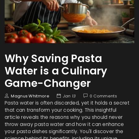
Why Saving Pasta
Water is a Culinary
Game-Changer
Magnus Whitmore
Jan 13
0 Comments
Pasta water is often discarded, yet it holds a secret
that can transform your cooking. This insightful
article reveals the reasons why you should never
throw away pasta water and how it can enhance
your pasta dishes significantly. You'll discover the
science behind its benefits, including its unique