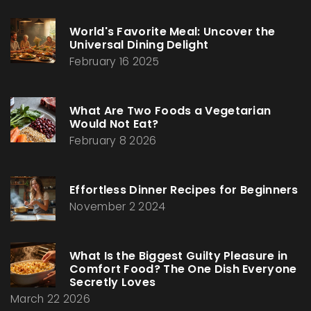
World's Favorite Meal: Uncover the
Universal Dining Delight
February 16 2025
What Are Two Foods a Vegetarian
Would Not Eat?
February 8 2026
Effortless Dinner Recipes for Beginners
November 2 2024
What Is the Biggest Guilty Pleasure in
Comfort Food? The One Dish Everyone
Secretly Loves
March 22 2026