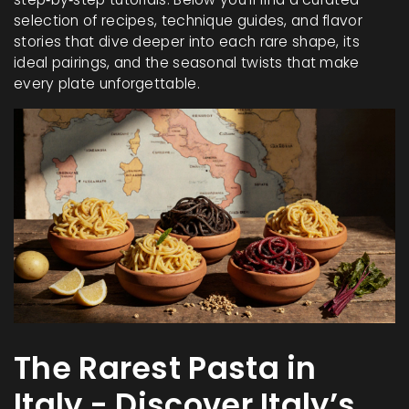
selection of recipes, technique guides, and flavor
stories that dive deeper into each rare shape, its
ideal pairings, and the seasonal twists that make
every plate unforgettable.
The Rarest Pasta in
Italy - Discover Italy’s