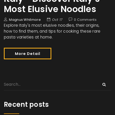
Most Elusive Noodles
Magnus Whitmore
Oct 17
0 Comments
Explore Italy's most elusive noodles, their origins,
how to find them, and tips for cooking these rare
pasta varieties at home.
More Detail
Recent posts