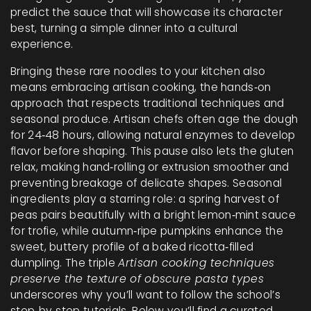
predict the sauce that will showcase its character
best, turning a simple dinner into a cultural
experience.
Bringing these rare noodles to your kitchen also
means embracing
artisan cooking
,
the hands‑on
approach that respects traditional techniques and
seasonal produce
. Artisan chefs often age the dough
for 24‑48 hours, allowing natural enzymes to develop
flavor before shaping. This pause also lets the gluten
relax, making hand‑rolling or extrusion smoother and
preventing breakage of delicate shapes. Seasonal
ingredients play a starring role: a spring harvest of
peas pairs beautifully with a bright lemon‑mint sauce
for trofie, while autumn‑ripe pumpkins enhance the
sweet, buttery profile of a baked ricotta‑filled
dumpling. The triple
Artisan cooking techniques
preserve the texture of obscure pasta types
underscores why you’ll want to follow the school’s
step‑by‑step tutorials. Below you’ll find a curated