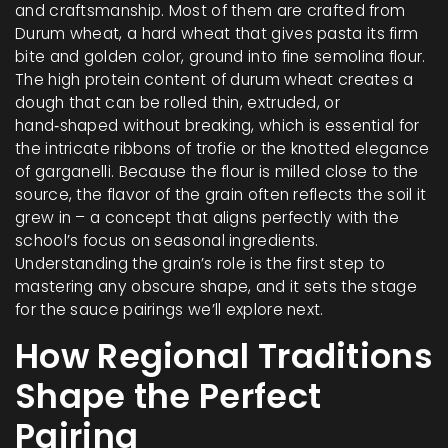
and craftsmanship. Most of them are crafted from
Durum wheat
,
a hard wheat that gives pasta its firm
bite and golden color
, ground into fine semolina flour.
The high protein content of durum wheat creates a
dough that can be rolled thin, extruded, or
hand‑shaped without breaking, which is essential for
the intricate ribbons of trofie or the knotted elegance
of garganelli. Because the flour is milled close to the
source, the flavor of the grain often reflects the soil it
grew in – a concept that aligns perfectly with the
school’s focus on seasonal ingredients.
Understanding the grain’s role is the first step to
mastering any obscure shape, and it sets the stage
for the sauce pairings we’ll explore next.
How Regional Traditions
Shape the Perfect
Pairing