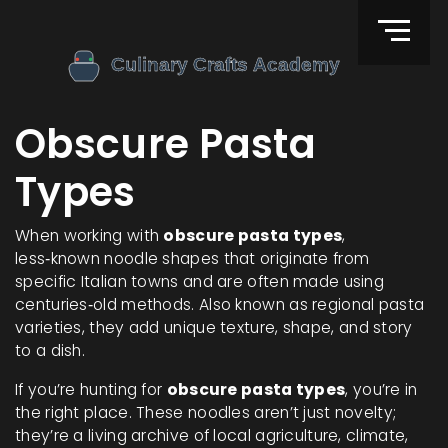
Obscure Pasta
Types
When working with
obscure pasta types
,
less‑known noodle shapes that originate from
specific Italian towns and are often made using
centuries‑old methods
. Also known as
regional pasta
varieties
, they
add unique texture, shape, and story
to a dish
.
If you’re hunting for
obscure pasta types
, you’re in
the right place. These noodles aren’t just novelty;
they’re a living archive of local agriculture, climate,