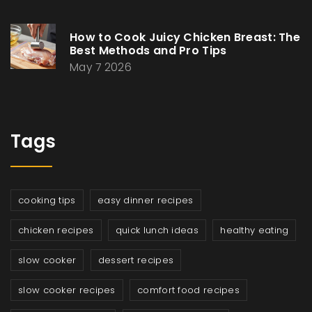
How to Cook Juicy Chicken Breast: The
Best Methods and Pro Tips
May 7 2026
Tags
cooking tips
easy dinner recipes
chicken recipes
quick lunch ideas
healthy eating
slow cooker
dessert recipes
slow cooker recipes
comfort food recipes