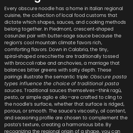
Every obscure noodle has a home in
Italian regional
cuisine
,
the collection of local food customs that
dictate which shapes, sauces, and cooking methods
belong together
. In Piedmont, crescent‑shaped
casunziei pair with butter‑sage sauce because the
region’s cool mountain climate favors rich,
comforting flavors. Down in Calabria, the tiny,
spiral‑shaped orecchiette are traditionally tossed
with broccoli rabe and anchovies, a marriage that
balances bitter greens with salty depth. These
pairings illustrate the semantic triple:
Obscure pasta
types influence the choice of traditional pasta
sauces.
Traditional sauces themselves—think ragù,
pesto, or simple aglio e olio—are crafted to cling to
the noodle’s surface, whether that surface is ridged,
porous, or smooth. The sauce’s viscosity, oil content,
and seasoning profile are chosen to complement the
pasta’s texture, creating a harmonious bite. By
recognizing the regional origin of a shape, you can