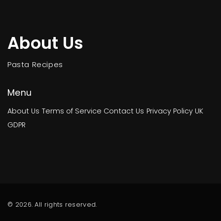
About Us
Pasta Recipes
Menu
About Us
Terms of Service
Contact Us
Privacy Policy
UK
GDPR
© 2026. All rights reserved.