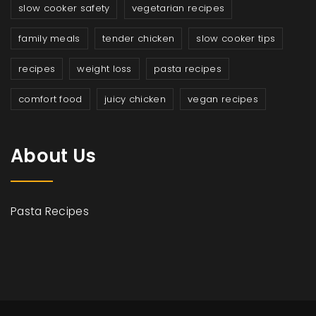
slow cooker safety
vegetarian recipes
family meals
tender chicken
slow cooker tips
recipes
weight loss
pasta recipes
comfort food
juicy chicken
vegan recipes
About Us
Pasta Recipes