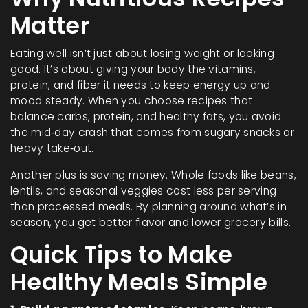
Matter
Eating well isn’t just about losing weight or looking
good. It’s about giving your body the vitamins,
protein, and fiber it needs to keep energy up and
mood steady. When you choose recipes that
balance carbs, protein, and healthy fats, you avoid
the mid‑day crash that comes from sugary snacks or
heavy take‑out.
Another plus is saving money. Whole foods like beans,
lentils, and seasonal veggies cost less per serving
than processed meals. By planning around what’s in
season, you get better flavor and lower grocery bills.
Quick Tips to Make
Healthy Meals Simple