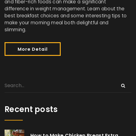
and fiber-rich foods can make a significant
difference in weight management. Learn about the
best breakfast choices and some interesting tips to
make your morning meal both delightful and
slimming.
More Detail
Recent posts
How to Make Chicken Breast Extra