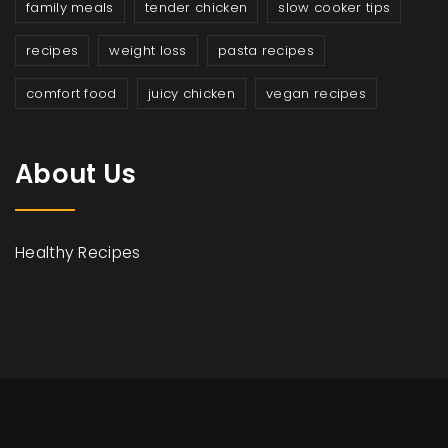
family meals
tender chicken
slow cooker tips
recipes
weight loss
pasta recipes
comfort food
juicy chicken
vegan recipes
About Us
Healthy Recipes