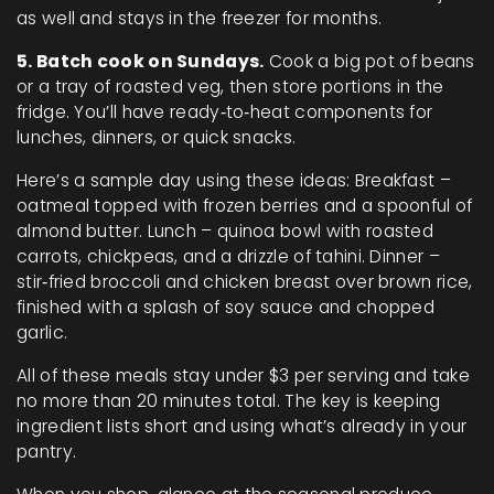
as well and stays in the freezer for months.
5. Batch cook on Sundays.
Cook a big pot of beans
or a tray of roasted veg, then store portions in the
fridge. You’ll have ready‑to‑heat components for
lunches, dinners, or quick snacks.
Here’s a sample day using these ideas: Breakfast –
oatmeal topped with frozen berries and a spoonful of
almond butter. Lunch – quinoa bowl with roasted
carrots, chickpeas, and a drizzle of tahini. Dinner –
stir‑fried broccoli and chicken breast over brown rice,
finished with a splash of soy sauce and chopped
garlic.
All of these meals stay under $3 per serving and take
no more than 20 minutes total. The key is keeping
ingredient lists short and using what’s already in your
pantry.