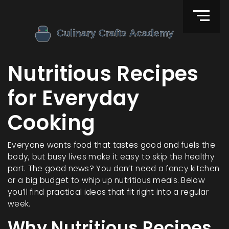
Nutritious Recipes
for Everyday
Cooking
Everyone wants food that tastes good and fuels the
body, but busy lives make it easy to skip the healthy
part. The good news? You don’t need a fancy kitchen
or a big budget to whip up nutritious meals. Below
you’ll find practical ideas that fit right into a regular
week.
Why Nutritious Recipes