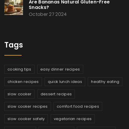
Are Bananas Natural Gluten-Free
Snacks?
October 27 2024
Tags
cooking tips
easy dinner recipes
chicken recipes
quick lunch ideas
healthy eating
slow cooker
dessert recipes
slow cooker recipes
comfort food recipes
slow cooker safety
vegetarian recipes