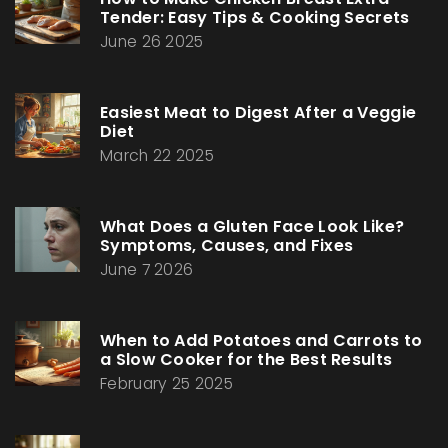
Tender: Easy Tips & Cooking Secrets
June 26 2025
Easiest Meat to Digest After a Veggie
Diet
March 22 2025
What Does a Gluten Face Look Like?
Symptoms, Causes, and Fixes
June 7 2026
When to Add Potatoes and Carrots to
a Slow Cooker for the Best Results
February 25 2025