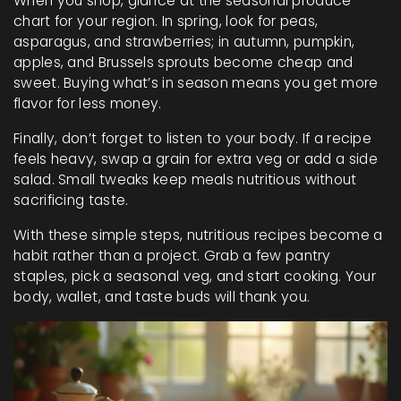
When you shop, glance at the seasonal produce
chart for your region. In spring, look for peas,
asparagus, and strawberries; in autumn, pumpkin,
apples, and Brussels sprouts become cheap and
sweet. Buying what’s in season means you get more
flavor for less money.
Finally, don’t forget to listen to your body. If a recipe
feels heavy, swap a grain for extra veg or add a side
salad. Small tweaks keep meals nutritious without
sacrificing taste.
With these simple steps, nutritious recipes become a
habit rather than a project. Grab a few pantry
staples, pick a seasonal veg, and start cooking. Your
body, wallet, and taste buds will thank you.