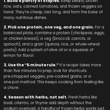
1. Build a pantry of staples.
Keep beans, brown
rice, oats, canned tomatoes, and frozen veggies on
hand. They’re cheap, last long, and form the base of
many nutritious dishes.
2. Pick one protein, one veg, and one grain.
For a
balanced plate, combine a protein (chickpeas, eggs,
or chicken breast), a veg (broccoli, carrots, or
spinach), and a grain (quinoa, rice, or whole‑wheat
pasta). Add a splash of olive oil or a squeeze of
lemon for flavor.
3. Use the “5‑minute rule.”
If a recipe takes more
than five minutes to prep, look for shortcuts:
pre‑chopped veggies, pre‑cooked grains, or a
one‑pot method. This keeps cooking from feeling like
a chore.
4. Season with herbs, not salt.
Fresh herbs like
basil, cilantro, or thyme add depth without the
sodium overload. A handful of frozen herbs works just