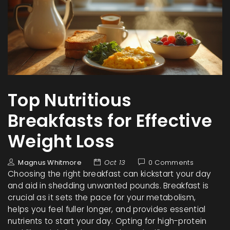
Top Nutritious
Breakfasts for Effective
Weight Loss
Magnus Whitmore
Oct 13
0 Comments
Choosing the right breakfast can kickstart your day
and aid in shedding unwanted pounds. Breakfast is
crucial as it sets the pace for your metabolism,
helps you feel fuller longer, and provides essential
nutrients to start your day. Opting for high-protein