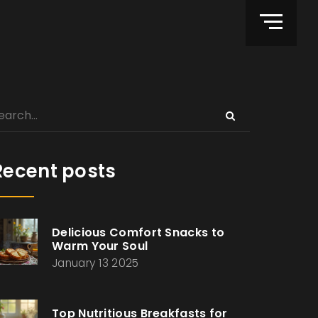
Recent posts
Delicious Comfort Snacks to
Warm Your Soul
January 13 2025
Top Nutritious Breakfasts for