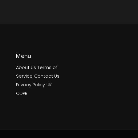
Menu
About Us
Terms of
Service
Contact Us
Privacy Policy
UK
GDPR