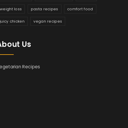
weight loss
pasta recipes
comfort food
juicy chicken
vegan recipes
About Us
egetarian Recipes