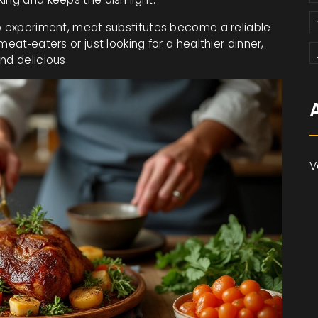
to experiment, meat substitutes become a reliable
eat‑eaters or just looking for a healthier dinner,
nd delicious.
V