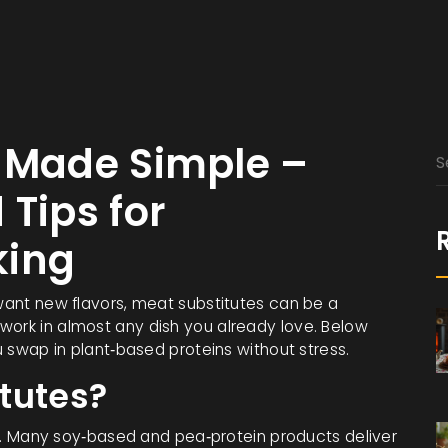
s Made Simple –
 Tips for
king
 want new flavors, meat substitutes can be a
work in almost any dish you already love. Below
ou swap in plant‑based proteins without stress.
tutes?
ion. Many soy‑based and pea‑protein products deliver