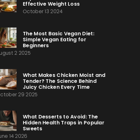
Effective Weight Loss
October 13 2024
The Most Basic Vegan Diet:
Simple Vegan Eating for
Beginners
ugust 2 2025
What Makes Chicken Moist and
Tender? The Science Behind
Juicy Chicken Every Time
ctober 29 2025
What Desserts to Avoid: The
Hidden Health Traps in Popular
Sweets
une 14 2026