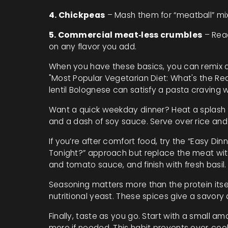
4. Chickpeas
– Mash them for “meatball” mix
5. Commercial meat‑less crumbles
– Read
on any flavor you add.
When you have these basics, you can remix al
"Most Popular Vegetarian Diet: What's the Re
lentil Bolognese can satisfy a pasta craving 
Want a quick weekday dinner? Heat a splash of
and a dash of soy sauce. Serve over rice and
If you’re after comfort food, try the “Easy D
Tonight?” approach but replace the meat with
and tomato sauce, and finish with fresh basil.
Seasoning matters more than the protein itse
nutritional yeast. These spices give a savor
Finally, taste as you go. Start with a small a
more if needed. This habit prevents over‑cook