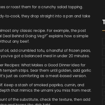
es or roast them for a crunchy salad topping.
y‑to‑cook, they drop straight into a pan and take
most any classic recipe. For example, the post
al Deal Behind Going Veg?" explains how a simple
without any beef.
 oil, add crumbled tofu, a handful of frozen peas,
 you’ve got a balanced meal in under 20 minutes.
inner Recipes: What Makes a Good Dinner Idea for
 tempeh strips. Sear them until golden, add garlic
 It’s just as comforting as a meat‑based version.
lf. Keep a stash of smoked paprika, cumin, and
y depth that mimics the umami you miss from meat.
mount of the substitute, check the texture, then add
ing and keeps the dish light.