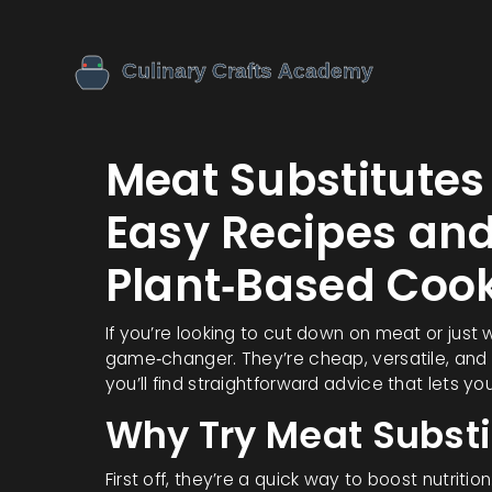
Meat Substitute
Easy Recipes and
Plant‑Based Coo
If you’re looking to cut down on meat or just
game‑changer. They’re cheap, versatile, and 
you’ll find straightforward advice that lets y
Why Try Meat Substi
First off, they’re a quick way to boost nutrit