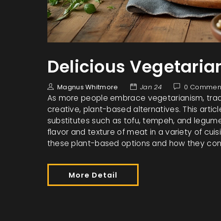
Delicious Vegetaria
Magnus Whitmore
Jan 24
0 Commen
As more people embrace vegetarianism, tradi
creative, plant-based alternatives. This articl
substitutes such as tofu, tempeh, and legume
flavor and texture of meat in a variety of cuis
these plant-based options and how they contri
More Detail