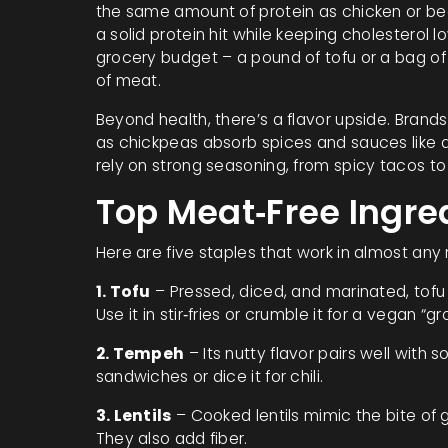
the same amount of protein as chicken or bee
a solid protein hit while keeping cholesterol 
grocery budget – a pound of tofu or a bag of
of meat.
Beyond health, there’s a flavor upside. Bran
as chickpeas absorb spices and sauces like a
rely on strong seasoning, from spicy tacos to
Top Meat‑Free Ingre
Here are five staples that work in almost any 
1. Tofu
– Pressed, diced, and marinated, tofu
Use it in stir‑fries or crumble it for a vegan “
2. Tempeh
– Its nutty flavor pairs well with s
sandwiches or dice it for chili.
3. Lentils
– Cooked lentils mimic the bite of 
They also add fiber.