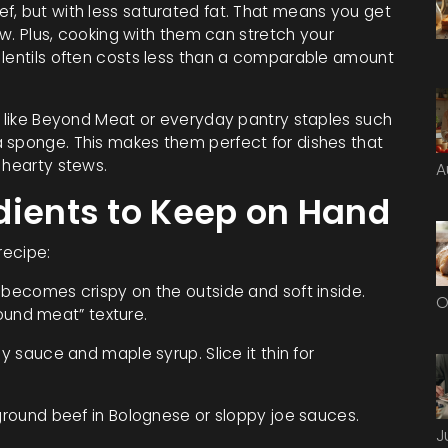
f, but with less saturated fat. That means you get
low. Plus, cooking with them can stretch your
 lentils often costs less than a comparable amount
ds like Beyond Meat or everyday pantry staples such
 sponge. This makes them perfect for dishes that
 hearty stews.
A
dients to Keep on Hand
recipe:
 becomes crispy on the outside and soft inside.
O
ground meat” texture.
oy sauce and maple syrup. Slice it thin for
ground beef in Bolognese or sloppy joe sauces.
J