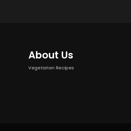
About Us
Vegetarian Recipes