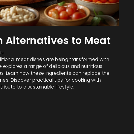
n Alternatives to Meat
ts
tional meat dishes are being transformed with
e explores a range of delicious and nutritious
s. Learn how these ingredients can replace the
ines. Discover practical tips for cooking with
bute to a sustainable lifestyle.