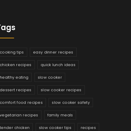
Tags
cooking tips
easy dinner recipes
chicken recipes
quick lunch ideas
healthy eating
slow cooker
dessert recipes
slow cooker recipes
comfort food recipes
slow cooker safety
vegetarian recipes
family meals
tender chicken
slow cooker tips
recipes