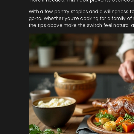
With a few pantry staples and a willingness 
go‑to. Whether you’re cooking for a family of m
the tips above make the switch feel natural a