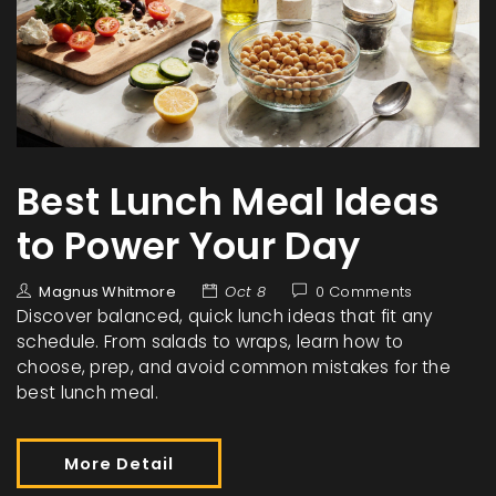
Best Lunch Meal Ideas
to Power Your Day
Magnus Whitmore
Oct 8
0 Comments
Discover balanced, quick lunch ideas that fit any
schedule. From salads to wraps, learn how to
choose, prep, and avoid common mistakes for the
best lunch meal.
More Detail