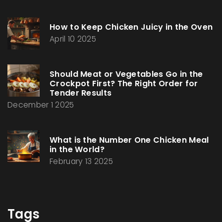
How to Keep Chicken Juicy in the Oven
April 10 2025
Should Meat or Vegetables Go in the
Crockpot First? The Right Order for
Tender Results
December 1 2025
What is the Number One Chicken Meal
in the World?
February 13 2025
Tags