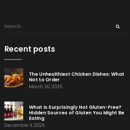
Recent posts
The Unhealthiest Chicken Dishes: What
Not to Order
March 20 2025
What Is Surprisingly Not Gluten-Free?
Hidden Sources of Gluten You Might Be
Eating
December 11 2025