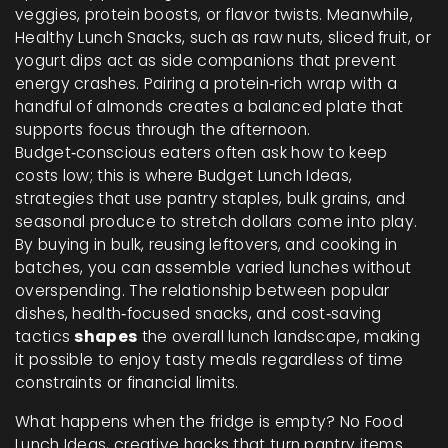
veggies, protein boosts, or flavor twists. Meanwhile,
Healthy Lunch Snacks
,
such as raw nuts, sliced fruit, or
yogurt dips
act as side companions that prevent
energy crashes. Pairing a protein‑rich wrap with a
handful of almonds creates a balanced plate that
supports focus through the afternoon.
Budget‑conscious eaters often ask how to keep
costs low; this is where
Budget Lunch Ideas
,
strategies that use pantry staples, bulk grains, and
seasonal produce to stretch dollars
come into play.
By buying in bulk, reusing leftovers, and cooking in
batches, you can assemble varied lunches without
overspending. The relationship between popular
dishes, health‑focused snacks, and cost‑saving
tactics
shapes
the overall lunch landscape, making
it possible to enjoy tasty meals regardless of time
constraints or financial limits.
What happens when the fridge is empty?
No Food
Lunch Ideas
,
creative hacks that turn pantry items