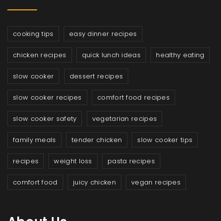
cooking tips
easy dinner recipes
chicken recipes
quick lunch ideas
healthy eating
slow cooker
dessert recipes
slow cooker recipes
comfort food recipes
slow cooker safety
vegetarian recipes
family meals
tender chicken
slow cooker tips
recipes
weight loss
pasta recipes
comfort food
juicy chicken
vegan recipes