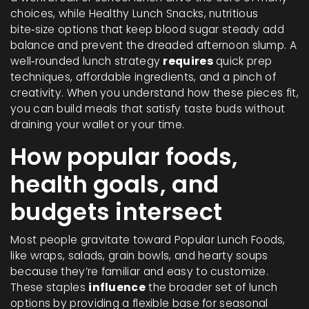
choices, while
Healthy Lunch Snacks
,
nutritious
bite‑size options that keep blood sugar steady
add
balance and prevent the dreaded afternoon slump. A
well‑rounded lunch strategy
requires
quick prep
techniques, affordable ingredients, and a pinch of
creativity. When you understand how these pieces fit,
you can build meals that satisfy taste buds without
draining your wallet or your time.
How popular foods,
health goals, and
budgets intersect
Most people gravitate toward
Popular Lunch Foods
,
like wraps, salads, grain bowls, and hearty soups
because they’re familiar and easy to customize.
These staples
influence
the broader set of lunch
options by providing a flexible base for seasonal