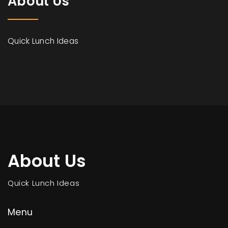
About Us
Quick Lunch Ideas
About Us
Quick Lunch Ideas
Menu