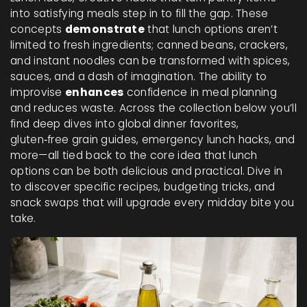
into satisfying meals
step in to fill the gap. These
concepts
demonstrate
that lunch options aren’t
limited to fresh ingredients; canned beans, crackers,
and instant noodles can be transformed with spices,
sauces, and a dash of imagination. The ability to
improvise
enhances
confidence in meal planning
and reduces waste. Across the collection below you’ll
find deep dives into global dinner favorites,
gluten‑free grain guides, emergency lunch hacks, and
more—all tied back to the core idea that lunch
options can be both delicious and practical. Dive in
to discover specific recipes, budgeting tricks, and
snack swaps that will upgrade every midday bite you
take.