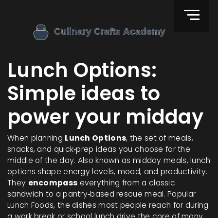
Lunch Options:
Simple ideas to
power your midday
When planning
Lunch Options
,
the set of meals,
snacks, and quick‑prep ideas you choose for the
middle of the day
. Also known as
midday meals
, lunch
options shape energy levels, mood, and productivity.
They
encompass
everything from a classic
sandwich to a pantry‑based rescue meal.
Popular
Lunch Foods
,
the dishes most people reach for during
a work break or school lunch
drive the core of many