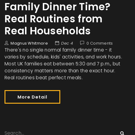
Family Dinner Time?
Real Routines from
Real Households
Magnus Whitmore
Dec 4
0 Comments
There's no single normal family dinner time - it
varies by schedule, kids' activities, and work hours.
Most UK families eat between 5:30 and 7 p.m., but
consistency matters more than the exact hour.
Real routines beat perfect meals.
More Detail