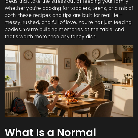
ideas that take the stress out of feeding your family.
Whether you’re cooking for toddlers, teens, or a mix of
both, these recipes and tips are built for real life—
messy, rushed, and full of love. You’re not just feeding
bodies. You’re building memories at the table. And
that’s worth more than any fancy dish.
What Is a Normal