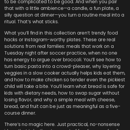
to be complicated to be good.
And when you pair
that with a little ambience—a candle, a fun plate, a
silly question at dinner—you turn a routine meal into a
ritual. That’s what sticks.
What you’ll find in this collection aren’t trendy food
hacks or Instagram-worthy plates. These are real
solutions from real families: meals that work on a
Tuesday night after soccer practice, when no one
has energy to argue over broccoli. You’ll see how to
turn basic pasta into a crowd-pleaser, why layering
veggies in a slow cooker actually helps kids eat them,
and how to make chicken so tender even the pickiest
child will take a bite. You’ll learn what bread is safe for
kids with dietary needs, how to swap sugar without
losing flavor, and why a simple meal with cheese,
bread, and fruit can be just as meaningful as a five-
course dinner.
There’s no magic here. Just practical, no-nonsense