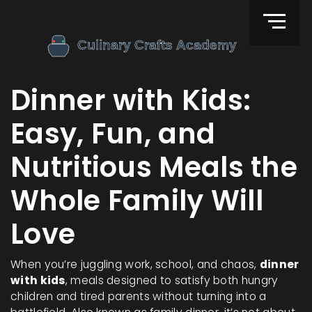
Dinner with Kids:
Easy, Fun, and
Nutritious Meals the
Whole Family Will
Love
When you’re juggling work, school, and chaos,
dinner
with kids
,
meals designed to satisfy both hungry
children and tired parents without turning into a