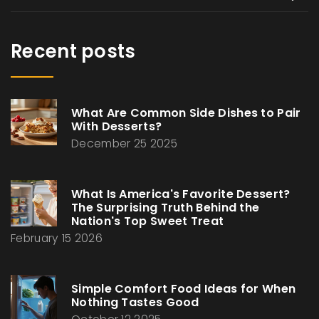
Recent posts
What Are Common Side Dishes to Pair
With Desserts?
December 25 2025
What Is America's Favorite Dessert?
The Surprising Truth Behind the
Nation's Top Sweet Treat
February 15 2026
Simple Comfort Food Ideas for When
Nothing Tastes Good