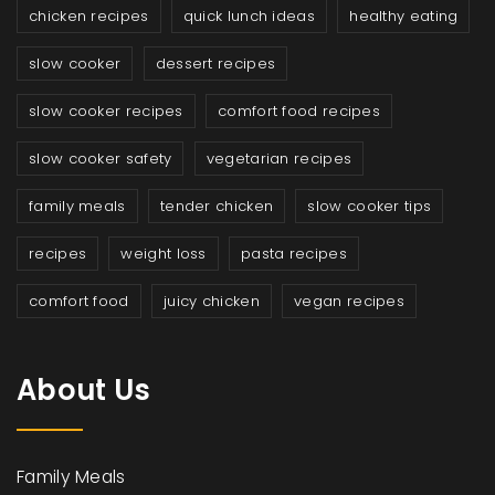
chicken recipes
quick lunch ideas
healthy eating
slow cooker
dessert recipes
slow cooker recipes
comfort food recipes
slow cooker safety
vegetarian recipes
family meals
tender chicken
slow cooker tips
recipes
weight loss
pasta recipes
comfort food
juicy chicken
vegan recipes
About Us
Family Meals