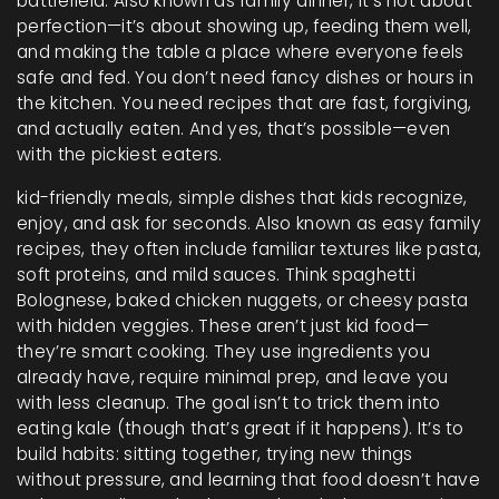
battlefield
. Also known as
family dinner
, it’s not about
perfection—it’s about showing up, feeding them well,
and making the table a place where everyone feels
safe and fed.
You don’t need fancy dishes or hours in
the kitchen. You need recipes that are fast, forgiving,
and actually eaten. And yes, that’s possible—even
with the pickiest eaters.
kid-friendly meals
,
simple dishes that kids recognize,
enjoy, and ask for seconds
. Also known as
easy family
recipes
, they often include familiar textures like pasta,
soft proteins, and mild sauces. Think spaghetti
Bolognese, baked chicken nuggets, or cheesy pasta
with hidden veggies. These aren’t just kid food—
they’re smart cooking. They use ingredients you
already have, require minimal prep, and leave you
with less cleanup. The goal isn’t to trick them into
eating kale (though that’s great if it happens). It’s to
build habits: sitting together, trying new things
without pressure, and learning that food doesn’t have