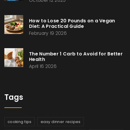
October 12 2025
How to Lose 20 Pounds on a Vegan
Diet: A Practical Guide
February 19 2026
The Number 1 Carb to Avoid for Better
Health
April 16 2026
Tags
cooking tips
easy dinner recipes