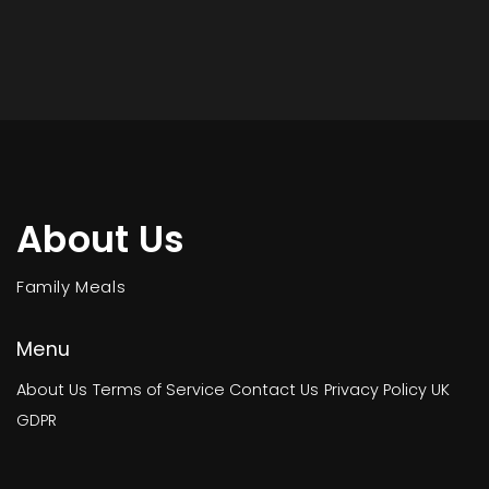
About Us
Family Meals
Menu
About Us
Terms of Service
Contact Us
Privacy Policy
UK
GDPR