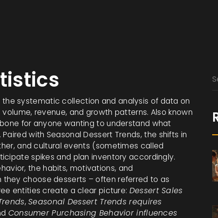
tistics
,
the systematic collection and analysis of data on
g volume, revenue, and growth patterns
. Also known
ckbone for anyone wanting to understand what
 Paired with
Seasonal Dessert Trends
,
the shifts in
ther, and cultural events
(sometimes called
ticipate spikes and plan inventory accordingly.
havior
,
the habits, motivations, and
n they choose desserts
– often referred to as
ree entities create a clear picture:
Dessert Sales
Trends
,
Seasonal Dessert Trends requires
nd
Consumer Purchasing Behavior influences