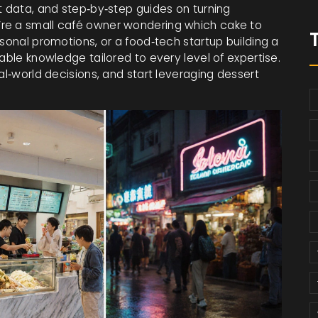
t data, and step‑by‑step guides on turning
’re a small café owner wondering which cake to
asonal promotions, or a food‑tech startup building a
able knowledge tailored to every level of expertise.
al‑world decisions, and start leveraging dessert