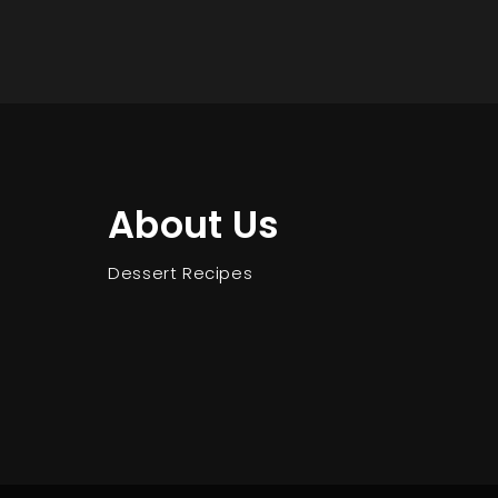
About Us
Dessert Recipes