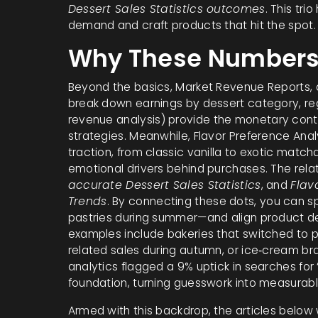
Dessert Sales Statistics outcomes
. This tri
demand and craft products that hit the spot.
Why These Numbers
Beyond the basics,
Market Revenue Reports
,
break down earnings by dessert category, re
revenue analysis
) provide the monetary contex
strategies. Meanwhile,
Flavor Preference Anal
traction, from classic vanilla to exotic match
emotional drivers behind purchases. The relat
accurate Dessert Sales Statistics
, and
Flav
Trends
. By connecting these dots, you can s
pastries during summer—and align product dev
examples include bakeries that switched to pu
related sales during autumn, or ice‑cream br
analytics flagged a 9% uptick in searches for 
foundation, turning guesswork into measurab
Armed with this backdrop, the articles below 