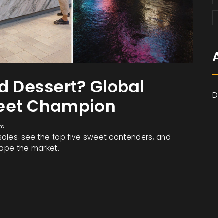
d Dessert? Global
D
weet Champion
ts
ales, see the top five sweet contenders, and
hape the market.