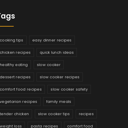
Tags
cooking tips
easy dinner recipes
chicken recipes
quick lunch ideas
healthy eating
slow cooker
dessert recipes
slow cooker recipes
comfort food recipes
slow cooker safety
vegetarian recipes
family meals
tender chicken
slow cooker tips
recipes
weight loss
pasta recipes
comfort food