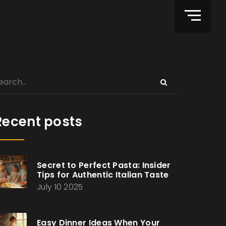
Recent posts
Secret to Perfect Pasta: Insider
Tips for Authentic Italian Taste
July 10 2025
Easy Dinner Ideas When Your