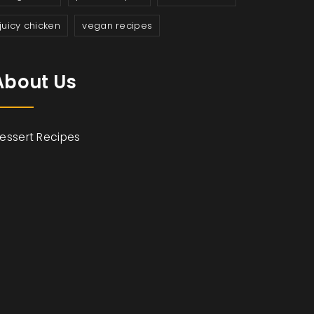
juicy chicken
vegan recipes
About Us
essert Recipes