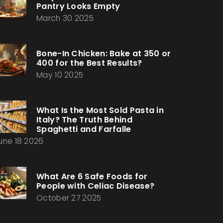
Pantry Looks Empty
March 30 2025
Bone-In Chicken: Bake at 350 or
400 for the Best Results?
May 10 2025
What Is the Most Sold Pasta in
Italy? The Truth Behind
Spaghetti and Farfalle
une 18 2026
What Are 6 Safe Foods for
People with Celiac Disease?
October 27 2025