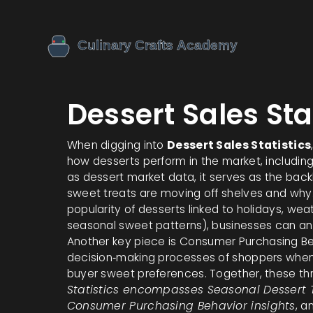
Dessert Sales Sta
When digging into
Dessert Sales Statistics
how desserts perform in the market, includin
as
dessert market data
, it serves as the ba
sweet treats are moving off shelves and why.
popularity of desserts linked to holidays, wea
seasonal sweet patterns
), businesses can an
Another key piece is
Consumer Purchasing Be
decision‑making processes of shoppers whe
buyer sweet preferences
. Together, these th
Statistics encompasses Seasonal Dessert 
Consumer Purchasing Behavior insights
, a