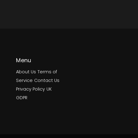
Menu
About Us
Terms of
Service
Contact Us
Privacy Policy
UK
GDPR