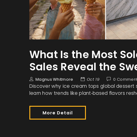
What Is the Most Sol
Sales Reveal the S
Magnus Whitmore
Oct 19
0 Commen
Discover why ice cream tops global dessert s
learn how trends like plant‑based flavors res
More Detail