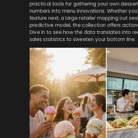
practical tools for gathering your own desser
numbers into menu innovations. Whether you
feature next, a large retailer mapping out se
predictive model, the collection offers action
Dive in to see how the data translates into re
sales statistics to sweeten your bottom line.