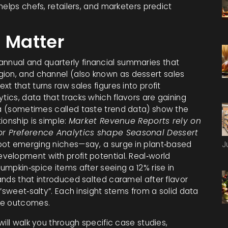
o helps chefs, retailers, and marketers predict
 Matter
annual and quarterly financial summaries that
gion, and channel
(also known as
dessert sales
t that turns raw sales figures into profit
ytics
,
data that tracks which flavors are gaining
a
(sometimes called
taste trend data
) show the
ionship is simple:
Market Revenue Reports rely on
or Preference Analytics shape Seasonal Dessert
pot emerging niches—say, a surge in plant‑based
J
elopment with profit potential. Real‑world
mpkin‑spice items after seeing a 12% rise in
ands that introduced salted caramel after flavor
“sweet‑salty”. Each insight stems from a solid data
le outcomes.
will walk you through specific case studies,