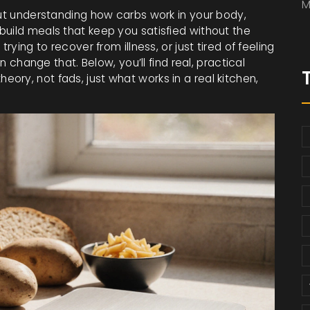
M
out understanding how carbs work in your body,
build meals that keep you satisfied without the
rying to recover from illness, or just tired of feeling
an change that. Below, you’ll find real, practical
ry, not fads, just what works in a real kitchen,