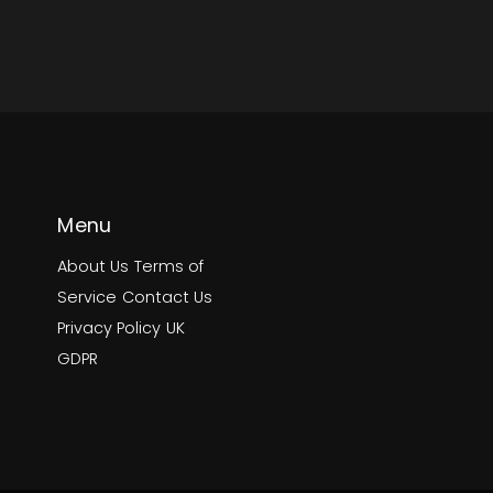
Menu
About Us
Terms of
Service
Contact Us
Privacy Policy
UK
GDPR