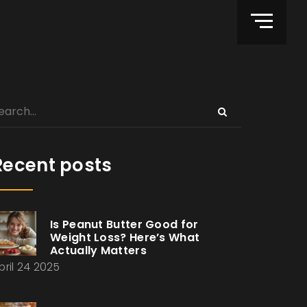
Recent posts
Is Peanut Butter Good for
Weight Loss? Here’s What
Actually Matters
pril 24 2025