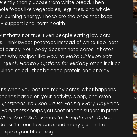
erently than glucose from white bread. Then
le foods like vegetables, legumes, and whole
ow-burning energy
. These are the ones that keep
J
lly support long-term health.
t that’s not true. Even people eating low carb
s. Think sweet potatoes instead of white rice, oats
 of candy. Your body doesn’t hate carbs. It hates
t’s why recipes like
How to Make Chicken Soft
: Quick, Healthy Options for Midday
often include
 quinoa salad—that balance protein and energy
appens when you eat too many carbs, what happens
ponds based on your activity, sleep, and even
A
Superfoods You Should Be Eating Every Day?
ties
 Beginners?
helps you spot hidden sugars in plant-
What Are 6 Safe Foods for People with Celiac
oesn’t mean low carb, and many gluten-free
t spike your blood sugar.