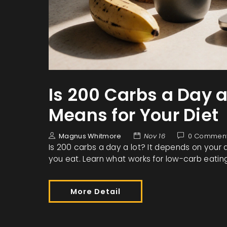
Is 200 Carbs a Day a
Means for Your Diet
Magnus Whitmore
Nov 16
0 Commen
Is 200 carbs a day a lot? It depends on your a
you eat. Learn what works for low-carb eati
More Detail