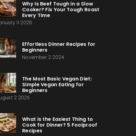
Why Is Beef Tough in a Slow
Cooker? Fix Your Tough Roast
Every Time
anuary 11 2026
Effortless Dinner Recipes for
Beginners
November 2 2024
The Most Basic Vegan Diet:
Simple Vegan Eating for
Beginners
ugust 2 2025
What is the Easiest Thing to
Cook for Dinner? 5 Foolproof
Recipes