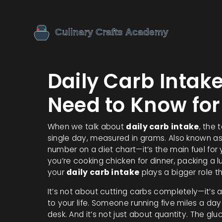
Daily Carb Intak
Need to Know for
When we talk about
daily carb intake
,
the 
single day, measured in grams
. Also known a
number on a diet chart—it’s the main fuel for
you’re cooking chicken for dinner, packing a lun
your
daily carb intake
plays a bigger role t
It’s not about cutting carbs completely—it’s
to your life. Someone running five miles a da
desk. And it’s not just about quantity. The
glu