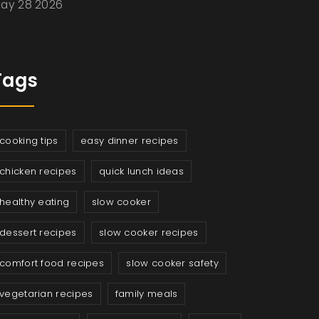
ay 28 2026
Tags
cooking tips
easy dinner recipes
chicken recipes
quick lunch ideas
healthy eating
slow cooker
dessert recipes
slow cooker recipes
comfort food recipes
slow cooker safety
vegetarian recipes
family meals