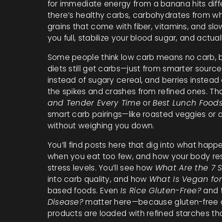
for immediate energy
from a banana hits diff
there’s
healthy carbs
,
carbohydrates from who
grains that come with fiber, vitamins, and sl
you full, stabilize your blood sugar, and actua
Some people think low carb means no carb, bu
diets still get carbs—just from smarter source
instead of sugary cereal, and berries instead
the spikes and crashes from refined ones. Tha
and Tender Every Time
or
Best Lunch Foods
smart carb pairings—like roasted veggies or
without weighing you down.
You’ll find posts here that dig into what h
when you eat too few, and how your body res
stress levels. You’ll see how
What Are the 7 
into carb quality, and how
What Is Vegan for
based foods. Even
Is Rice Gluten-Free?
and
Disease?
matter here—because gluten-free d
products are loaded with refined starches tha