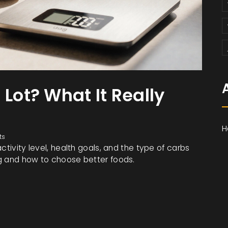
 Lot? What It Really
H
ts
ctivity level, health goals, and the type of carbs
ng and how to choose better foods.