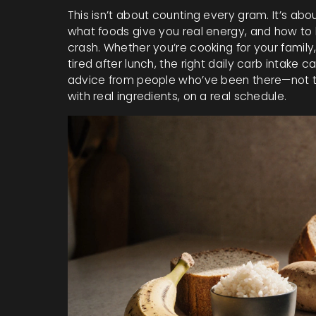
This isn’t about counting every gram. It’s ab
what foods give you real energy, and how to 
crash. Whether you’re cooking for your family, t
tired after lunch, the right daily carb intake c
advice from people who’ve been there—not theo
with real ingredients, on a real schedule.