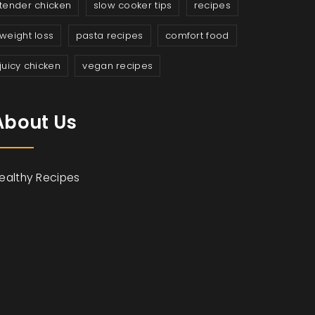
tender chicken
slow cooker tips
recipes
weight loss
pasta recipes
comfort food
juicy chicken
vegan recipes
About Us
ealthy Recipes