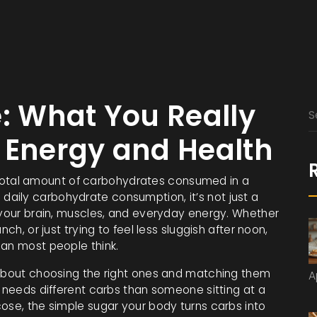
e: What You Really
 Energy and Health
total amount of carbohydrates consumed in a
s
daily carbohydrate consumption
, it’s not just a
 your brain, muscles, and everyday energy.
Whether
ch, or just trying to feel less sluggish after noon,
han most people think.
 about choosing the right ones and matching them
A
y needs different carbs than someone sitting at a
cose
,
the simple sugar your body turns carbs into