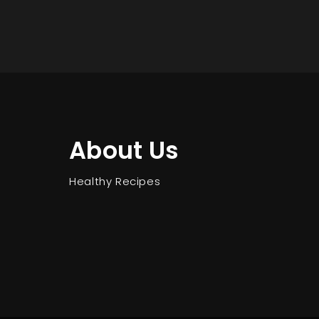
About Us
Healthy Recipes