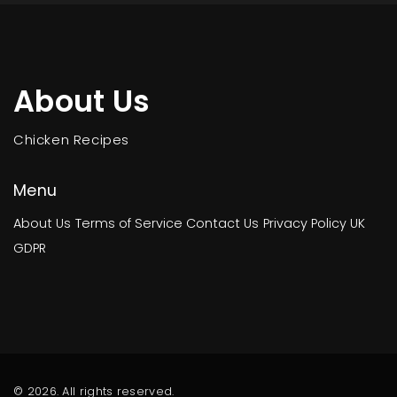
About Us
Chicken Recipes
Menu
About Us
Terms of Service
Contact Us
Privacy Policy
UK
GDPR
© 2026. All rights reserved.