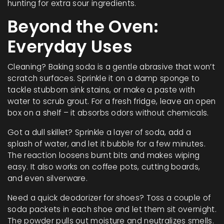
hunting for extra sour ingredients.
Beyond the Oven:
Everyday Uses
Cleaning? Baking soda is a gentle abrasive that won’t
scratch surfaces. Sprinkle it on a damp sponge to
tackle stubborn sink stains, or make a paste with
water to scrub grout. For a fresh fridge, leave an open
box on a shelf – it absorbs odors without chemicals.
Got a dull skillet? Sprinkle a layer of soda, add a
splash of water, and let it bubble for a few minutes.
The reaction loosens burnt bits and makes wiping
easy. It also works on coffee pots, cutting boards,
and even silverware.
Need a quick deodorizer for shoes? Toss a couple of
soda packets in each shoe and let them sit overnight.
The powder pulls out moisture and neutralizes smells.