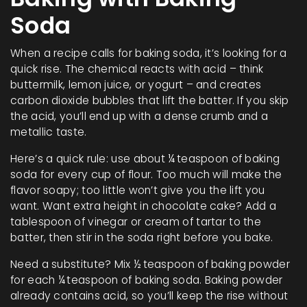
Soda
When a recipe calls for baking soda, it’s looking for a
quick rise. The chemical reacts with acid – think
buttermilk, lemon juice, or yogurt – and creates
carbon dioxide bubbles that lift the batter. If you skip
the acid, you’ll end up with a dense crumb and a
metallic taste.
Here’s a quick rule: use about ¼ teaspoon of baking
soda for every cup of flour. Too much will make the
flavor soapy; too little won’t give you the lift you
want. Want extra height in chocolate cake? Add a
tablespoon of vinegar or cream of tartar to the
batter, then stir in the soda right before you bake.
Need a substitute? Mix ½ teaspoon of baking powder
for each ¼ teaspoon of baking soda. Baking powder
already contains acid, so you’ll keep the rise without