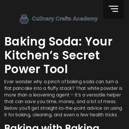
Baking Soda: Your
Kitchen’s Secret
Power Tool
Ever wonder why a pinch of baking soda can turn a
flat pancake into a fluffy stack? That white powder is
more than a leavening agent – it’s a versatile helper
that can save you time, money, and a lot of mess.
Below you’ll get straight‑to‑the‑point advice on using
it for baking, cleaning, and even a few health tricks.
Baking with Baking