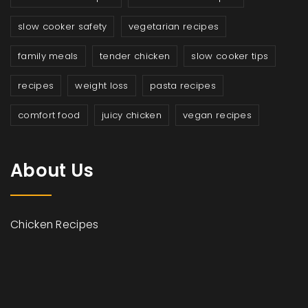
slow cooker safety
vegetarian recipes
family meals
tender chicken
slow cooker tips
recipes
weight loss
pasta recipes
comfort food
juicy chicken
vegan recipes
About Us
Chicken Recipes