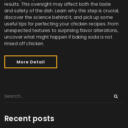
results. This oversight may affect both the taste
and safety of the dish. Learn why this step is crucial,
discover the science behind it, and pick up some
useful tips for perfecting your chicken recipes. From
unexpected textures to surprising flavor alterations,
uncover what might happen if baking soda is not
rinsed off chicken.
More Detail
Recent posts