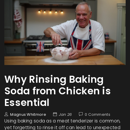
Why Rinsing Baking
Soda from Chicken is
Essential
Magnus Whitmore
Jan 26
0 Comments
Using baking soda as a meat tenderizer is common,
yet forgetting to rinse it off can lead to unexpected