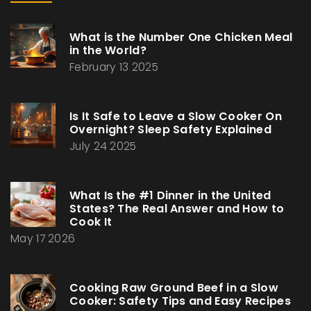
What is the Number One Chicken Meal
in the World?
February 13 2025
Is It Safe to Leave a Slow Cooker On
Overnight? Sleep Safety Explained
July 24 2025
What Is the #1 Dinner in the United
States? The Real Answer and How to
Cook It
May 17 2026
Cooking Raw Ground Beef in a Slow
Cooker: Safety Tips and Easy Recipes