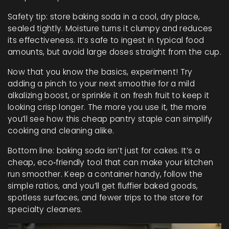
Safety tip: store baking soda in a cool, dry place,
sealed tightly. Moisture turns it clumpy and reduces
its effectiveness. It’s safe to ingest in typical food
amounts, but avoid large doses straight from the cup.
Now that you know the basics, experiment! Try
adding a pinch to your next smoothie for a mild
alkalizing boost, or sprinkle it on fresh fruit to keep it
looking crisp longer. The more you use it, the more
you’ll see how this cheap pantry staple can simplify
cooking and cleaning alike.
Bottom line: baking soda isn’t just for cakes. It’s a
cheap, eco‑friendly tool that can make your kitchen
run smoother. Keep a container handy, follow the
simple ratios, and you’ll get fluffier baked goods,
spotless surfaces, and fewer trips to the store for
specialty cleaners.