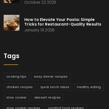
October 22 2025
How to Elevate Your Pasta: Simple
Tricks for Restaurant-Quality Results
January 19 2026
Tags
cooking tips
easy dinner recipes
chicken recipes
quick lunch ideas
healthy eating
slow cooker
dessert recipes
slow cooker recipes
comfort food recipes