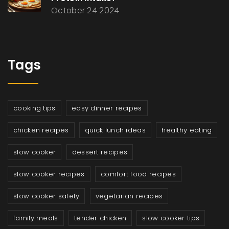
October 24 2024
Tags
cooking tips
easy dinner recipes
chicken recipes
quick lunch ideas
healthy eating
slow cooker
dessert recipes
slow cooker recipes
comfort food recipes
slow cooker safety
vegetarian recipes
family meals
tender chicken
slow cooker tips