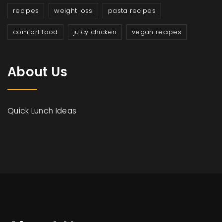
recipes
weight loss
pasta recipes
comfort food
juicy chicken
vegan recipes
About Us
Quick Lunch Ideas