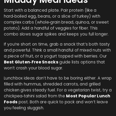
Start with a balanced plate. Pair protein (like a
hard‑boiled egg, beans, or a slice of turkey) with
complex carbs (whole‑grain bread, quinoa, or sweet
potato). Add a handful of veggies for fiber. This
combo slows sugar spikes and keeps you full longer.
If you’re short on time, grab a snack that’s both tasty
and powerful. Think a small handful of mixed nuts with
a piece of fruit, or a yogurt topped with berries. Our
Best Gluten‑Free Snacks
guide lists options that
won’t crash your blood sugar.
Lunchbox ideas don’t have to be boring either. A wrap
filled with hummus, shredded carrots, and grilled
chicken gives steady fuel. For a vegetarian twist, try a
chickpea‑tahini salad from the
Most Popular Lunch
Foods
post. Both are quick to pack and won’t leave
you feeling sluggish.