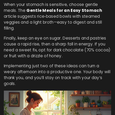
When your stomach is sensitive, choose gentle
meals. The
Gentle Meals for an Easy Stomach
article suggests rice‑based bowls with steamed
veggies and a light broth—easy to digest and still
filling.
Finally, keep an eye on sugar. Desserts and pastries
cause a rapid rise, then a sharp fall in energy. If you
need a sweet fix, opt for dark chocolate (70% cocoa)
or fruit with a drizzle of honey.
Implementing just two of these ideas can turn a
weary afternoon into a productive one. Your body will
thank you, and you’ll stay on track with your day’s
goals.