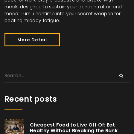
meals designed to sustain your concentration and
mood. Turn lunchtime into your secret weapon for
beating midday fatigue.
More Detail
Recent posts
Cheapest Food to Live Off Of: Eat
Healthy Without Breaking the Bank