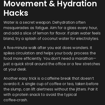
Movement & Hydration
Hacks
Water is a secret weapon. Dehydration often
masquerades as fatigue. Aim for a glass every hour,
and add a slice of lemon for flavor. If plain water feels
bland, try a splash of coconut water for electrolytes.
A five‑minute walk after you eat does wonders. It
spikes circulation and helps your body process the
food more efficiently. You don’t need a marathon—
just a quick stroll around the office or a few stretches
at your desk.
Another easy trick is a caffeine break that doesn’t
overdo it. A single cup of coffee or tea, taken before
the slump, can lift alertness without the jitters. Pair it
with a protein snack to avoid the typical
coffee‑crash.