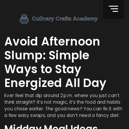
Avoid Afternoon
Slump: Simple
Ways to Stay
Energized All Day
Ever feel that dip around 2 p.m. where you just can’t
think straight? It’s not magic, it’s the food and habits
you chose earlier. The good news? You can fix it with
a few easy swaps, and you don’t need a fancy diet.
Midday Meal Ideas