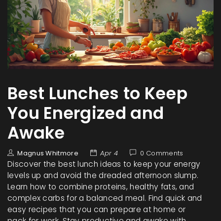
Best Lunches to Keep
You Energized and
Awake
Magnus Whitmore
Apr 4
0 Comments
Discover the best lunch ideas to keep your energy
levels up and avoid the dreaded afternoon slump.
Learn how to combine proteins, healthy fats, and
complex carbs for a balanced meal. Find quick and
easy recipes that you can prepare at home or
pack for work. Stay productive and awake with