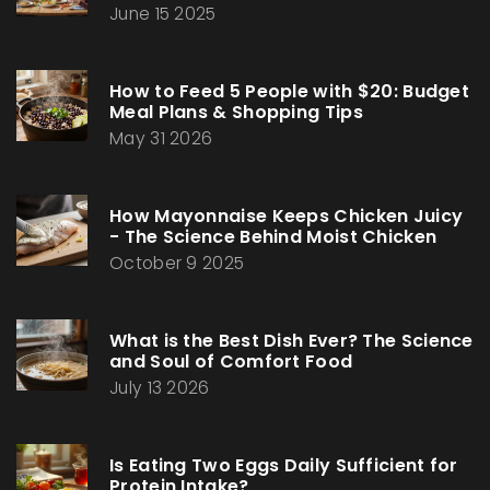
June 15 2025
How to Feed 5 People with $20: Budget
Meal Plans & Shopping Tips
May 31 2026
How Mayonnaise Keeps Chicken Juicy
- The Science Behind Moist Chicken
October 9 2025
What is the Best Dish Ever? The Science
and Soul of Comfort Food
July 13 2026
Is Eating Two Eggs Daily Sufficient for
Protein Intake?