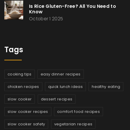
Is Rice Gluten-Free? All You Need to
Know
October 1 2025
Tags
cooking tips
easy dinner recipes
chicken recipes
quick lunch ideas
healthy eating
slow cooker
dessert recipes
slow cooker recipes
comfort food recipes
slow cooker safety
vegetarian recipes