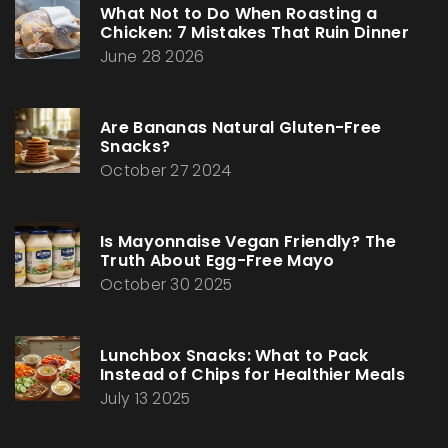
What Not to Do When Roasting a
Chicken: 7 Mistakes That Ruin Dinner
June 28 2026
Are Bananas Natural Gluten-Free
Snacks?
October 27 2024
Is Mayonnaise Vegan Friendly? The
Truth About Egg-Free Mayo
October 30 2025
Lunchbox Snacks: What to Pack
Instead of Chips for Healthier Meals
July 13 2025