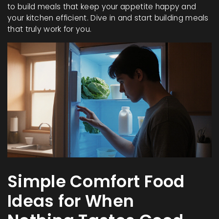
to build meals that keep your appetite happy and
your kitchen efficient. Dive in and start building meals
that truly work for you.
Simple Comfort Food
Ideas for When