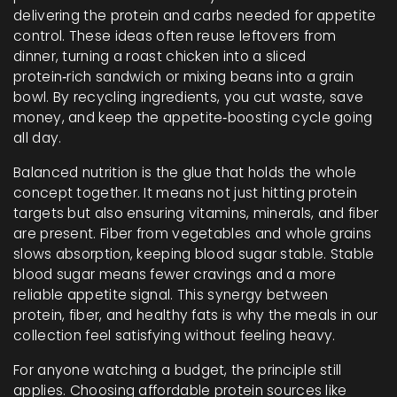
delivering the protein and carbs needed for appetite
control
. These ideas often reuse leftovers from
dinner, turning a roast chicken into a sliced
protein‑rich sandwich or mixing beans into a grain
bowl. By recycling ingredients, you cut waste, save
money, and keep the appetite‑boosting cycle going
all day.
Balanced nutrition is the glue that holds the whole
concept together. It means not just hitting protein
targets but also ensuring vitamins, minerals, and fiber
are present. Fiber from vegetables and whole grains
slows absorption, keeping blood sugar stable. Stable
blood sugar means fewer cravings and a more
reliable appetite signal. This synergy between
protein, fiber, and healthy fats is why the meals in our
collection feel satisfying without feeling heavy.
For anyone watching a budget, the principle still
applies. Choosing affordable protein sources like