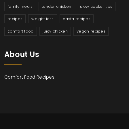
family meals
tender chicken
slow cooker tips
recipes
weight loss
pasta recipes
comfort food
juicy chicken
vegan recipes
About Us
Comfort Food Recipes