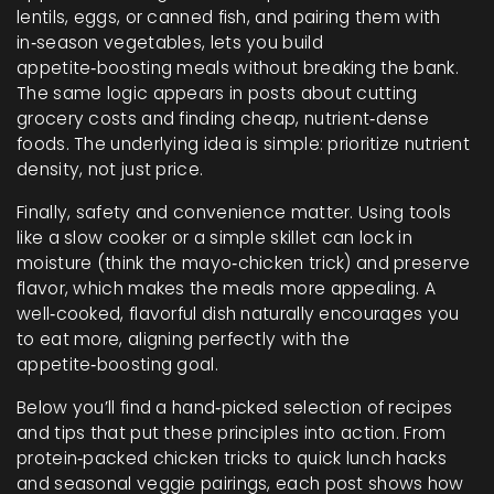
lentils, eggs, or canned fish, and pairing them with
in‑season vegetables, lets you build
appetite‑boosting meals without breaking the bank.
The same logic appears in posts about cutting
grocery costs and finding cheap, nutrient‑dense
foods. The underlying idea is simple: prioritize nutrient
density, not just price.
Finally, safety and convenience matter. Using tools
like a slow cooker or a simple skillet can lock in
moisture (think the mayo‑chicken trick) and preserve
flavor, which makes the meals more appealing. A
well‑cooked, flavorful dish naturally encourages you
to eat more, aligning perfectly with the
appetite‑boosting goal.
Below you’ll find a hand‑picked selection of recipes
and tips that put these principles into action. From
protein‑packed chicken tricks to quick lunch hacks
and seasonal veggie pairings, each post shows how