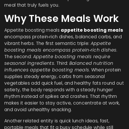
meal that truly fuels you.
Why These Meals Work
Appetite boosting meals
appetite boosting meals
encompass protein‑rich dishes, balanced carbs, and
vibrant herbs. The first semantic triple:
Appetite
boosting meals encompass protein‑rich dishes
.
The second:
Appetite boosting meals require
seasonal ingredients
. Third:
Balanced nutrition
influences appetite boosting meals
. When protein
supplies steady energy, carbs from seasonal
vegetables add quick fuel, and healthy fats round out
satiety, the body responds with a steady hunger
rhythm instead of spikes and crashes. That rhythm
makes it easier to stay active, concentrate at work,
and avoid unhealthy snacking.
Another related entity is
quick lunch ideas
,
fast,
portable meals that fit a busy schedule while still