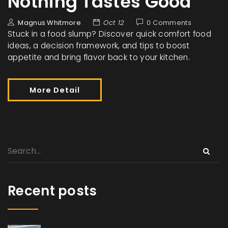
Nothing Tastes Good
Magnus Whitmore
Oct 12
0 Comments
Stuck in a food slump? Discover quick comfort food
ideas, a decision framework, and tips to boost
appetite and bring flavor back to your kitchen.
More Detail
Recent posts