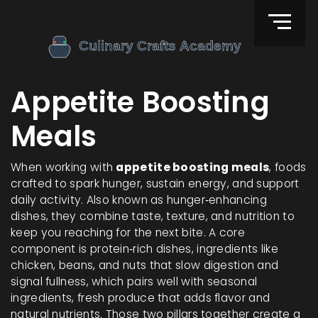
Appetite Boosting
Meals
When working with
appetite boosting meals
,
foods
crafted to spark hunger, sustain energy, and support
daily activity
. Also known as
hunger‑enhancing
dishes
, they
combine taste, texture, and nutrition to
keep you reaching for the next bite
. A core
component is
protein‑rich dishes
,
ingredients like
chicken, beans, and nuts that slow digestion and
signal fullness
, which pairs well with
seasonal
ingredients
,
fresh produce that adds flavor and
natural nutrients
. Those two pillars together create a